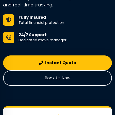
and real-time tracking.
Fully Insured
Total financial protection
24/7 Support
Dedicated move manager
Instant Quote
Book Us Now