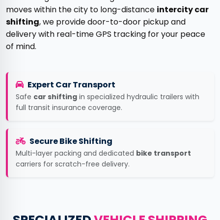
moves within the city to long-distance
intercity car
shifting
, we provide door-to-door pickup and
delivery with real-time GPS tracking for your peace
of mind.
Expert Car Transport
Safe
car shifting
in specialized hydraulic trailers with
full transit insurance coverage.
Secure Bike Shifting
Multi-layer packing and dedicated
bike transport
carriers for scratch-free delivery.
SPECIALIZED
VEHICLE SHIPPING