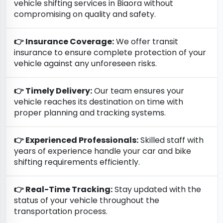
vehicle shifting services in Biaora without
compromising on quality and safety.
👉 Insurance Coverage:
We offer transit
insurance to ensure complete protection of your
vehicle against any unforeseen risks.
👉 Timely Delivery:
Our team ensures your
vehicle reaches its destination on time with
proper planning and tracking systems.
👉 Experienced Professionals:
Skilled staff with
years of experience handle your car and bike
shifting requirements efficiently.
👉 Real-Time Tracking:
Stay updated with the
status of your vehicle throughout the
transportation process.