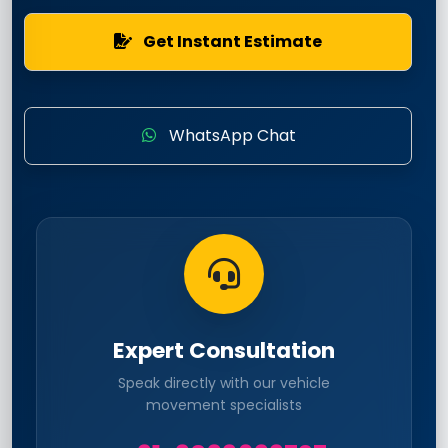
Get Instant Estimate
WhatsApp Chat
Expert Consultation
Speak directly with our vehicle
movement specialists