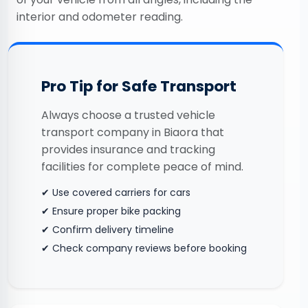
interior and odometer reading.
Pro Tip for Safe Transport
Always choose a trusted vehicle
transport company in Biaora that
provides insurance and tracking
facilities for complete peace of mind.
✔ Use covered carriers for cars
✔ Ensure proper bike packing
✔ Confirm delivery timeline
✔ Check company reviews before booking