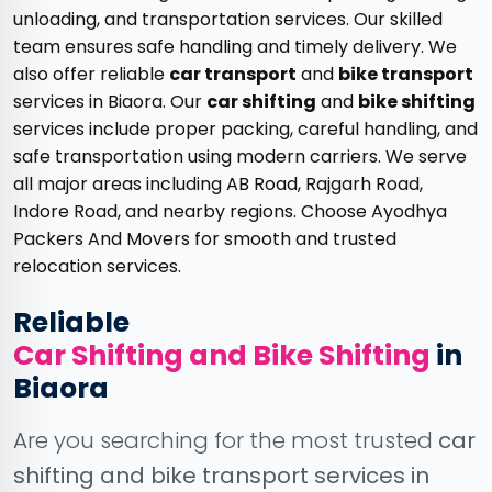
unloading, and transportation services. Our skilled
team ensures safe handling and timely delivery. We
also offer reliable
car transport
and
bike transport
services in Biaora. Our
car shifting
and
bike shifting
services include proper packing, careful handling, and
safe transportation using modern carriers. We serve
all major areas including AB Road, Rajgarh Road,
Indore Road, and nearby regions. Choose Ayodhya
Packers And Movers for smooth and trusted
relocation services.
Reliable
Car Shifting and Bike Shifting
in
Biaora
Are you searching for the most trusted
car
shifting and bike transport services in