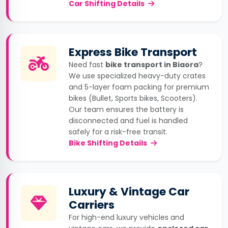
Car Shifting Details
Express Bike Transport
Need fast
bike transport in Biaora
?
We use specialized heavy-duty crates
and 5-layer foam packing for premium
bikes (Bullet, Sports bikes, Scooters).
Our team ensures the battery is
disconnected and fuel is handled
safely for a risk-free transit.
Bike Shifting Details
Luxury & Vintage Car
Carriers
For high-end luxury vehicles and