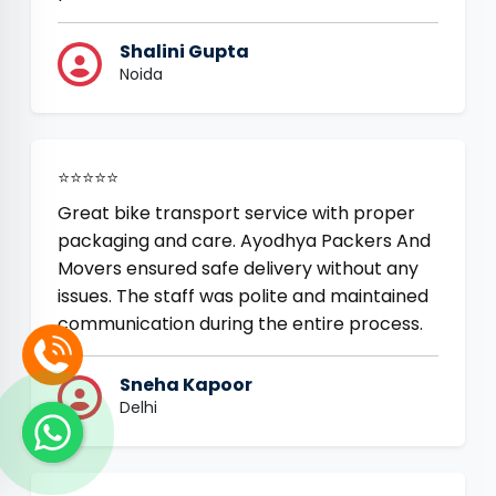
Shalini Gupta
Noida
⭐⭐⭐⭐⭐
Great bike transport service with proper
packaging and care. Ayodhya Packers And
Movers ensured safe delivery without any
issues. The staff was polite and maintained
communication during the entire process.
Sneha Kapoor
Delhi