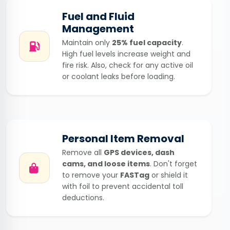
Fuel and Fluid
Management
Maintain only
25% fuel capacity
.
High fuel levels increase weight and
fire risk. Also, check for any active oil
or coolant leaks before loading.
Personal Item Removal
Remove all
GPS devices, dash
cams, and loose items
. Don't forget
to remove your
FASTag
or shield it
with foil to prevent accidental toll
deductions.