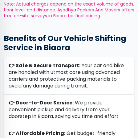
Note: Actual charges depend on the exact volume of goods,
floor level, and distance. Ayodhya Packers And Movers offers
free on-site surveys in Biaora for final pricing.
Benefits of Our Vehicle Shifting
Service in Biaora
👉 Safe & Secure Transport:
Your car and bike
are handled with utmost care using advanced
carriers and protective packing materials to
avoid any damage during transit.
👉 Door-to-Door Service:
We provide
convenient pickup and delivery from your
doorstep in Biaora, saving you time and effort.
👉 Affordable Pricing:
Get budget-friendly