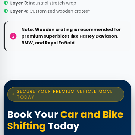
Layer 3:
Industrial stretch wrap
Layer 4:
Customized wooden crates*
Note: Wooden crating is recommended for
premium superbikes like Harley Davidson,
BMW, and Royal Enfield.
SECURE YOUR PREMIUM VEHICLE MOVE
TODAY
Book Your
Car and Bike
Shifting
Today