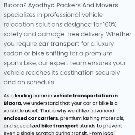
Biaora
?
Ayodhya Packers And Movers
specializes in professional vehicle
relocation solutions designed for 100%
safety and damage-free delivery. Whether
you require
car transport
for a luxury
sedan or
bike shifting
for a premium
sports bike, our expert team ensures your
vehicle reaches its destination securely
and on schedule.
As a leading name in
vehicle transportation in
Biaora
, we understand that your car or bike is a
valuable asset. That is why we utilize advanced
enclosed car carriers
, premium lashing materials,
and specialized
bike transport
stands to prevent
even a single scratch during transit. From local