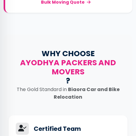
Bulk Moving Quote
WHY CHOOSE
AYODHYA PACKERS AND
MOVERS
?
The Gold Standard in
Biaora Car and Bike
Relocation
Certified Team