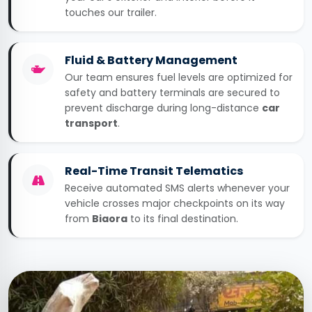
touches our trailer.
Fluid & Battery Management
Our team ensures fuel levels are optimized for
safety and battery terminals are secured to
prevent discharge during long-distance
car
transport
.
Real-Time Transit Telematics
Receive automated SMS alerts whenever your
vehicle crosses major checkpoints on its way
from
Biaora
to its final destination.