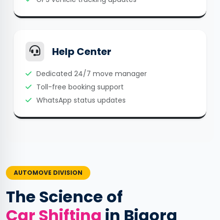
Help Center
Dedicated 24/7 move manager
Toll-free booking support
WhatsApp status updates
AUTOMOVE DIVISION
The Science of
Car Shifting
in Biaora