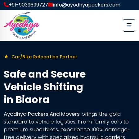
+91-9039699727
info@ayodhyapackers.com
★
Car/Bike Relocation Partner
Safe and Secure
Vehicle Shifting
in Biaora
Ayodhya Packers And Movers
brings the gold
standard to vehicle logistics. From family cars to
premium superbikes, experience 100% damage-
free delivery with specialized hydraulic carriers