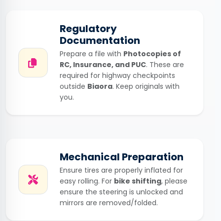
Regulatory
Documentation
Prepare a file with
Photocopies of
RC, Insurance, and PUC
. These are
required for highway checkpoints
outside
Biaora
. Keep originals with
you.
Mechanical Preparation
Ensure tires are properly inflated for
easy rolling. For
bike shifting
, please
ensure the steering is unlocked and
mirrors are removed/folded.