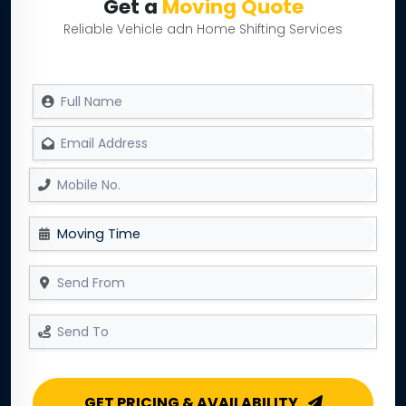
Get a
Moving Quote
Reliable Vehicle adn Home Shifting Services
GET PRICING & AVAILABILITY