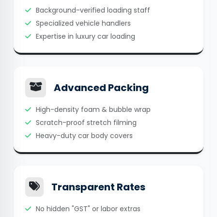
Background-verified loading staff
Specialized vehicle handlers
Expertise in luxury car loading
Advanced Packing
High-density foam & bubble wrap
Scratch-proof stretch filming
Heavy-duty car body covers
Transparent Rates
No hidden "GST" or labor extras