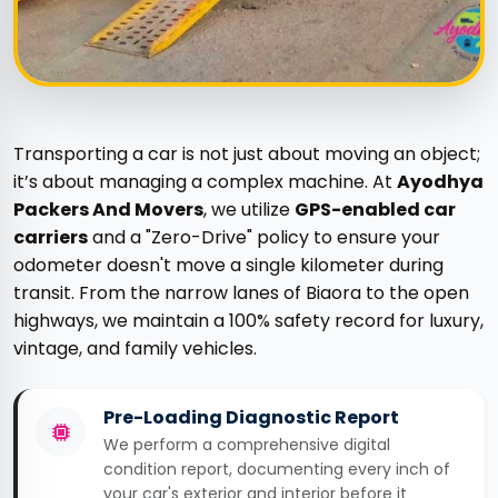
Transporting a car is not just about moving an object;
it’s about managing a complex machine. At
Ayodhya
Packers And Movers
, we utilize
GPS-enabled car
carriers
and a "Zero-Drive" policy to ensure your
odometer doesn't move a single kilometer during
transit. From the narrow lanes of Biaora to the open
highways, we maintain a 100% safety record for luxury,
vintage, and family vehicles.
Pre-Loading Diagnostic Report
We perform a comprehensive digital
condition report, documenting every inch of
your car's exterior and interior before it