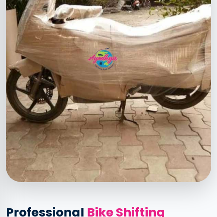
Professional
Bike Shifting