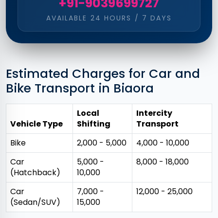
+91-9039699727
AVAILABLE 24 HOURS / 7 DAYS
Estimated Charges for Car and
Bike Transport in Biaora
Local
Intercity
Vehicle Type
Shifting
Transport
Bike
₹2,000 - ₹5,000
₹4,000 - ₹10,000
Car
₹5,000 -
₹8,000 - ₹18,000
(Hatchback)
₹10,000
Car
₹7,000 -
₹12,000 - ₹25,000
(Sedan/SUV)
₹15,000