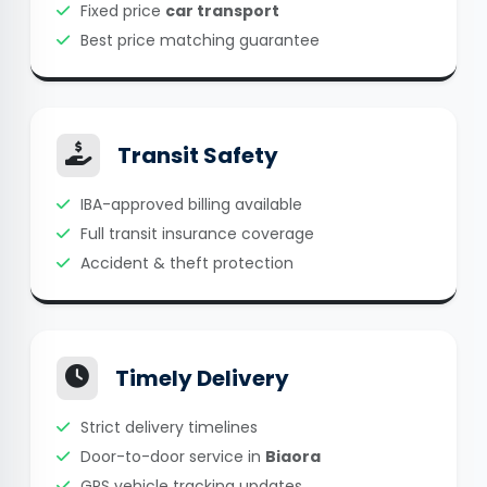
Fixed price
car transport
Best price matching guarantee
Transit Safety
IBA-approved billing available
Full transit insurance coverage
Accident & theft protection
Timely Delivery
Strict delivery timelines
Door-to-door service in
Biaora
GPS vehicle tracking updates