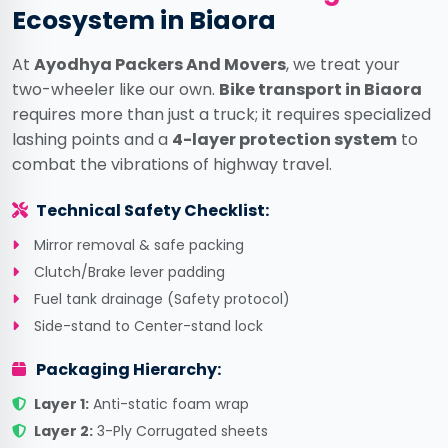
Ecosystem in Biaora
At
Ayodhya Packers And Movers
, we treat your
two-wheeler like our own.
Bike transport in Biaora
requires more than just a truck; it requires specialized
lashing points and a
4-layer protection system
to
combat the vibrations of highway travel.
Technical Safety Checklist:
Mirror removal & safe packing
Clutch/Brake lever padding
Fuel tank drainage (Safety protocol)
Side-stand to Center-stand lock
Packaging Hierarchy:
Layer 1:
Anti-static foam wrap
Layer 2:
3-Ply Corrugated sheets