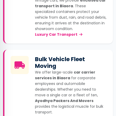
vintage cars, we provide
enclosed car
transport in Biaora
. These
specialized containers protect your
vehicle from dust, rain, and road debris,
ensuring it arrives at the destination in
showroom condition.
Luxury Car Transport
Bulk Vehicle Fleet
Moving
We offer large-scale
car carrier
services in Biaora
for corporate
employees and automobile
dealerships. Whether you need to
move a single car or a fleet of ten,
Ayodhya Packers And Movers
provides the logistical muscle for bulk
transport.