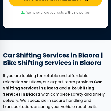
We never share your data with third parties.
Car Shifting Services in Biaora |
Bike Shifting Services in Biaora
If you are looking for reliable and affordable
relocation solutions, our expert team provides
Car
Shifting Services in Biaora
and
Bike Shifting
Services in Biaora
with complete safety and timely
delivery. We specialize in secure handling and
transportation, ensuring your vehicle reaches its