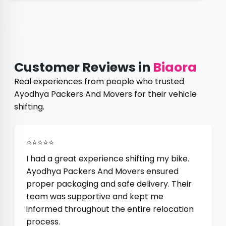
Customer Reviews in
Biaora
Real experiences from people who trusted
Ayodhya Packers And Movers for their vehicle
shifting.
⭐⭐⭐⭐⭐
I had a great experience shifting my bike.
Ayodhya Packers And Movers ensured
proper packaging and safe delivery. Their
team was supportive and kept me
informed throughout the entire relocation
process.