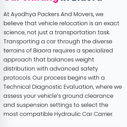
At Ayodhya Packers And Movers, we
believe that vehicle relocation is an exact
science, not just a transportation task.
Transporting a car through the diverse
terrains of Biaora requires a specialized
approach that balances weight
distribution with advanced safety
protocols. Our process begins with a
Technical Diagnostic Evaluation, where we
assess your vehicle’s ground clearance
and suspension settings to select the
most compatible Hydraulic Car Carrier.