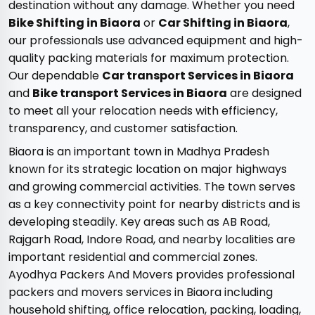
destination without any damage. Whether you need
Bike Shifting in Biaora
or
Car Shifting in Biaora
,
our professionals use advanced equipment and high-
quality packing materials for maximum protection.
Our dependable
Car transport Services in Biaora
and
Bike transport Services in Biaora
are designed
to meet all your relocation needs with efficiency,
transparency, and customer satisfaction.
Biaora is an important town in Madhya Pradesh
known for its strategic location on major highways
and growing commercial activities. The town serves
as a key connectivity point for nearby districts and is
developing steadily. Key areas such as AB Road,
Rajgarh Road, Indore Road, and nearby localities are
important residential and commercial zones.
Ayodhya Packers And Movers provides professional
packers and movers services in Biaora including
household shifting, office relocation, packing, loading,