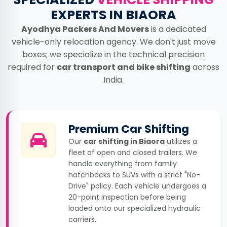
EXPERTS IN BIAORA
Ayodhya Packers And Movers
is a dedicated
vehicle-only relocation agency. We don't just move
boxes; we specialize in the technical precision
required for
car transport and bike shifting
across
India.
Premium Car Shifting
Our
car shifting in Biaora
utilizes a
fleet of open and closed trailers. We
handle everything from family
hatchbacks to SUVs with a strict "No-
Drive" policy. Each vehicle undergoes a
20-point inspection before being
loaded onto our specialized hydraulic
carriers.