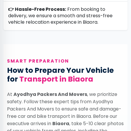
👉 Hassle-Free Process:
From booking to
delivery, we ensure a smooth and stress-free
vehicle relocation experience in Biaora.
SMART PREPARATION
How to Prepare Your Vehicle
for
Transport in Biaora
At
Ayodhya Packers And Movers
, we prioritize
safety. Follow these expert tips from Ayodhya
Packers And Movers to ensure safe and damage-
free car and bike transport in Biaora. Before our
executive arrives in
Biaora
, take 5-10 clear photos
of your vehicle from all angles, including the