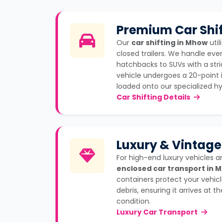
Premium Car Shif
Our
car shifting in Mhow
util
closed trailers. We handle eve
hatchbacks to SUVs with a stri
vehicle undergoes a 20-point 
loaded onto our specialized hyd
Car Shifting Details
Luxury & Vintage
For high-end luxury vehicles a
enclosed car transport in 
containers protect your vehicl
debris, ensuring it arrives at 
condition.
Luxury Car Transport