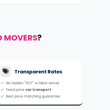
D MOVERS
?
Transparent Rates
No hidden "GST" or labor extras
Fixed price
car transport
Best price matching guarantee