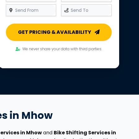
GET PRICING & AVAILABILITY
We never share your data with third parties.
ces in Mhow
Services in Mhow
and
Bike Shifting Services in