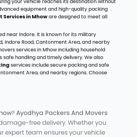
ring your vehicle reaches its destination without
 advanced equipment and high-quality packing
t Services in Mhow
are designed to meet all
ear Indore. It is known for its military
oad, Indore Road, Cantonment Area, and nearby
movers services in Mhow including household
es safe handling and timely delivery. We also
ting
services include secure packing and safe
Cantonment Area, and nearby regions. Choose
Mhow
?
Ayodhya Packers And Movers
nd damage-free delivery. Whether you
ur expert team ensures your vehicle