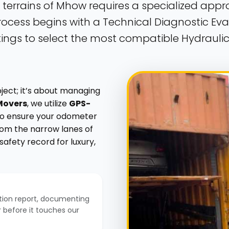
 terrains of Mhow requires a specialized app
ocess begins with a Technical Diagnostic Eval
ngs to select the most compatible Hydraulic 
bject; it’s about managing
Movers
, we utilize
GPS-
 to ensure your odometer
From the narrow lanes of
afety record for luxury,
tion report, documenting
or before it touches our