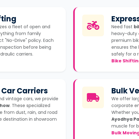
ting
Express
izes a fleet of open and
Need fast
bi
rything from family
heavy-duty 
ct "No-Drive" policy. Each
premium bike
inspection before being
ensures the 
raulic carriers.
safely for a r
Bike Shifti
 Car Carriers
Bulk Ve
nd vintage cars, we provide
We offer la
Mhow
. These specialized
corporate e
e from dust, rain, and road
Whether you 
the destination in showroom
Ayodhya Pa
muscle for b
Bulk Movin