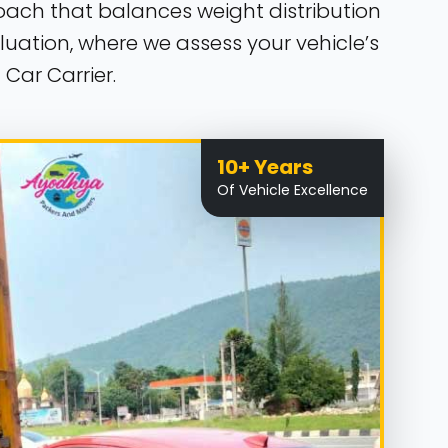
roach that balances weight distribution
uation, where we assess your vehicle’s
Car Carrier.
10+ Years
Of Vehicle Excellence