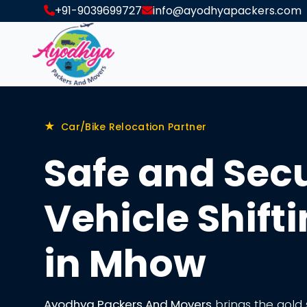
+91-9039699727
info@ayodhyapackers.com
★
Car/Bike Relocation Partner
Safe and Sec
Vehicle Shift
in Mhow
Ayodhya Packers And Movers
brings the gold s