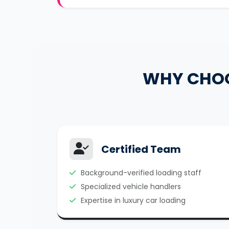
WHY CHO
Certified Team
Background-verified loading staff
Specialized vehicle handlers
Expertise in luxury car loading