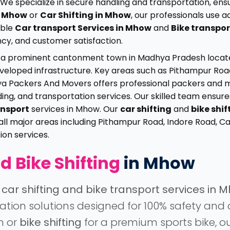
We specialize in secure handling and transportation, ensu
in Mhow
or
Car Shifting in Mhow
, our professionals use
able
Car transport Services in Mhow
and
Bike transpor
ncy, and customer satisfaction.
 a prominent cantonment town in Madhya Pradesh located n
-developed infrastructure. Key areas such as Pithampur R
dhya Packers And Movers offers professional packers and 
oading, and transportation services. Our skilled team ensur
ansport
services in Mhow. Our
car shifting
and
bike shif
all major areas including Pithampur Road, Indore Road, 
on services.
d Bike Shifting
in Mhow
d
car shifting and bike transport services in 
location solutions designed for 100% safety a
n or
bike shifting
for a premium sports bike, o