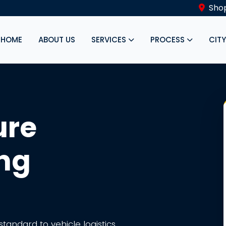
Shop
HOME
ABOUT US
SERVICES
PROCESS
CIT
ure
ing
tandard to vehicle logistics.