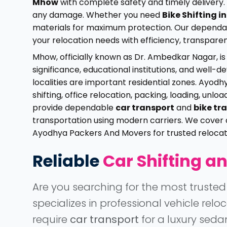
Mhow
with complete safety and timely delivery. 
any damage. Whether you need
Bike Shifting 
materials for maximum protection. Our depend
your relocation needs with efficiency, transpare
Mhow, officially known as Dr. Ambedkar Nagar, is
significance, educational institutions, and well
localities are important residential zones. Ayo
shifting, office relocation, packing, loading, unl
provide dependable
car transport
and
bike tr
transportation using modern carriers. We cover 
Ayodhya Packers And Movers for trusted relocati
Reliable
Car Shifting an
Are you searching for the most truste
specializes in professional vehicle re
require
car transport
for a luxury seda