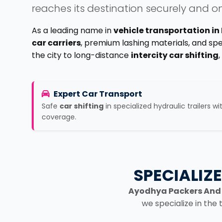
reaches its destination securely and o
As a leading name in
vehicle transportation i
car carriers
, premium lashing materials, and sp
the city to long-distance
intercity car shifting
Expert Car Transport
Safe
car shifting
in specialized hydraulic trailers wi
coverage.
SPECIALIZ
Ayodhya Packers And
we specialize in the 