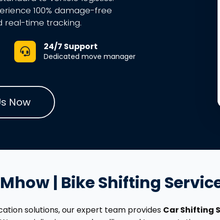
perience 100% damage-free
d real-time tracking.
24/7 Support
Dedicated move manager
Us Now
n Mhow | Bike Shifting Servi
location solutions, our expert team provides
Car Shifting 