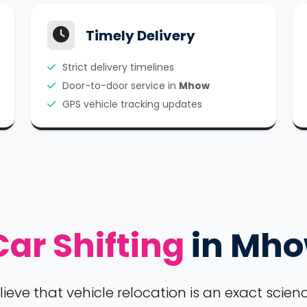
Timely Delivery
Strict delivery timelines
Door-to-door service in
Mhow
GPS vehicle tracking updates
Car Shifting
in Mh
ve that vehicle relocation is an exact science