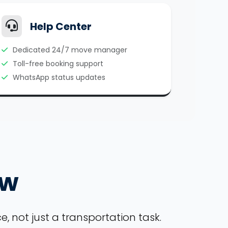
Help Center
Dedicated 24/7 move manager
Toll-free booking support
WhatsApp status updates
ow
, not just a transportation task.