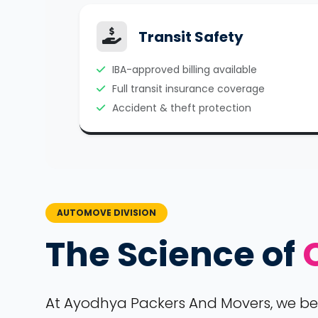
Transit Safety
IBA-approved billing available
Full transit insurance coverage
Accident & theft protection
AUTOMOVE DIVISION
The Science of
At Ayodhya Packers And Movers, we belie