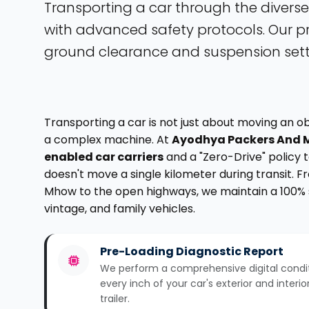
Transporting a car through the diverse
with advanced safety protocols. Our pr
ground clearance and suspension setti
Transporting a car is not just about moving an o
a complex machine. At
Ayodhya Packers And 
enabled car carriers
and a "Zero-Drive" policy
doesn't move a single kilometer during transit. 
Mhow to the open highways, we maintain a 100% s
vintage, and family vehicles.
Pre-Loading Diagnostic Report
We perform a comprehensive digital condi
every inch of your car's exterior and interi
trailer.