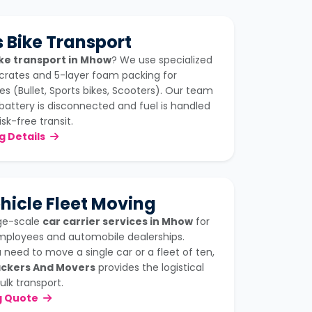
 Bike Transport
ke transport in Mhow
? We use specialized
crates and 5-layer foam packing for
s (Bullet, Sports bikes, Scooters). Our team
battery is disconnected and fuel is handled
isk-free transit.
ng Details
hicle Fleet Moving
rge-scale
car carrier services in Mhow
for
mployees and automobile dealerships.
need to move a single car or a fleet of ten,
ckers And Movers
provides the logistical
ulk transport.
g Quote