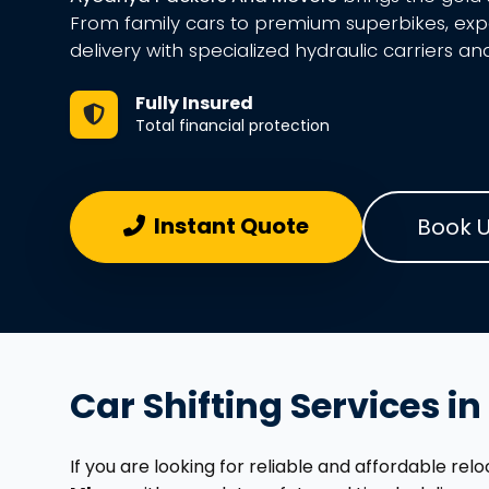
From family cars to premium superbikes, ex
delivery with specialized hydraulic carriers an
Fully Insured
Total financial protection
Instant Quote
Book 
Car Shifting Services i
If you are looking for reliable and affordable re