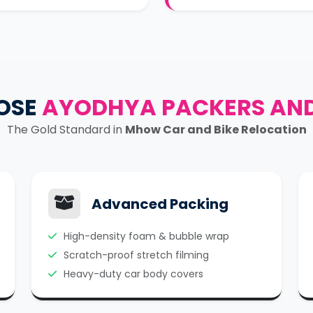
OSE
AYODHYA PACKERS AN
The Gold Standard in
Mhow Car and Bike Relocation
Advanced Packing
High-density foam & bubble wrap
Scratch-proof stretch filming
Heavy-duty car body covers