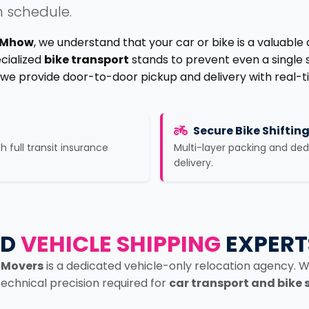
n schedule.
n Mhow
, we understand that your car or bike is a valuable
ecialized
bike transport
stands to prevent even a single 
, we provide door-to-door pickup and delivery with real-t
Secure Bike Shiftin
th full transit insurance
Multi-layer packing and de
delivery.
ED
VEHICLE SHIPPING
EXPERT
 Movers
is a dedicated vehicle-only relocation agency. W
technical precision required for
car transport and bike 