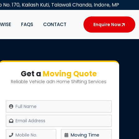
 No. 170, Kailash Kuti, Talawali Chanda, Indore, MP
YWISE
FAQS
CONTACT
Enquire Now
Get a
Moving Quote
Reliable Vehicle adn Home Shifting Services