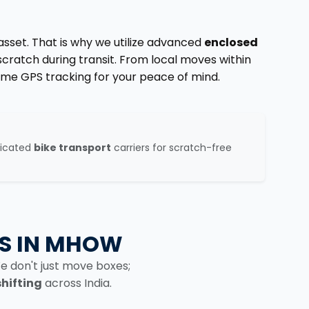
 asset. That is why we utilize advanced
enclosed
scratch during transit. From local moves within
ime GPS tracking for your peace of mind.
g
dicated
bike transport
carriers for scratch-free
S IN MHOW
e don't just move boxes;
shifting
across India.