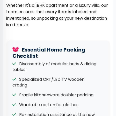
Whether it's a 1BHK apartment or a luxury villa, our
team ensures that every item is labeled and
inventoried, so unpacking at your new destination
is a breeze.
Essential Home Packing
Checklist
Disassembly of modular beds & dining
tables
Specialized CRT/LED TV wooden
crating
Fragile kitchenware double-padding
Wardrobe carton for clothes
Re-installation assistance at the new