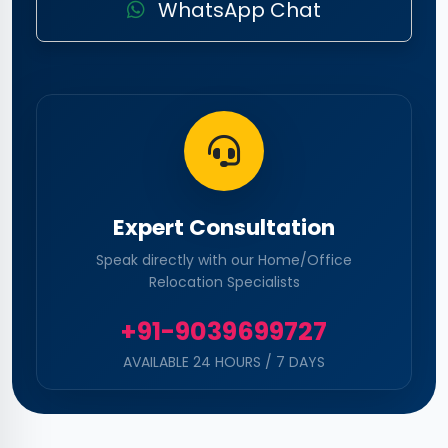
WhatsApp Chat
Expert Consultation
Speak directly with our Home/Office
Relocation Specialists
+91-9039699727
AVAILABLE 24 HOURS / 7 DAYS