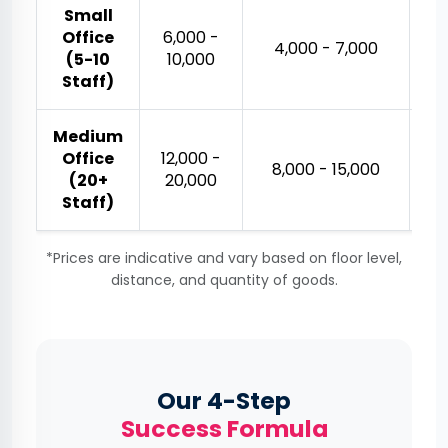
Small
Office
₹6,000 -
₹
₹4,000 - ₹7,000
(5-10
₹10,000
Staff)
Medium
Office
₹12,000 -
₹
₹8,000 - ₹15,000
(20+
₹20,000
Staff)
*Prices are indicative and vary based on floor level,
distance, and quantity of goods.
Our 4-Step
Success Formula