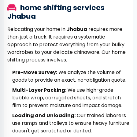
home shifting services
Jhabua
Relocating your home in
Jhabua
requires more
than just a truck. It requires a systematic
approach to protect everything from your bulky
wardrobes to your delicate chinaware. Our home
shifting process involves:
Pre-Move Survey:
We analyze the volume of
goods to provide an exact, no-obligation quote.
Multi-Layer Packing:
We use high-grade
bubble wrap, corrugated sheets, and stretch
film to prevent moisture and impact damage.
Loading and Unloading:
Our trained laborers
use ramps and trolleys to ensure heavy furniture
doesn't get scratched or dented.