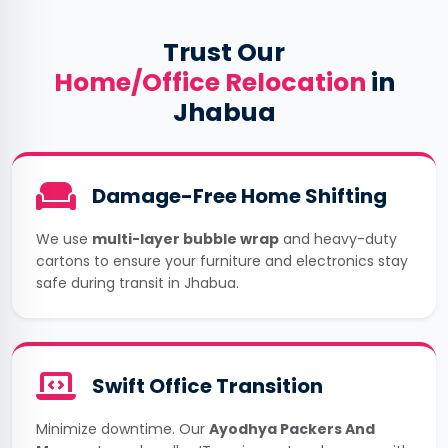
Trust Our
Home/Office Relocation
in
Jhabua
Damage-Free Home Shifting
We use
multi-layer bubble wrap
and heavy-duty
cartons to ensure your furniture and electronics stay
safe during transit in Jhabua.
Swift Office Transition
Minimize downtime. Our
Ayodhya Packers And