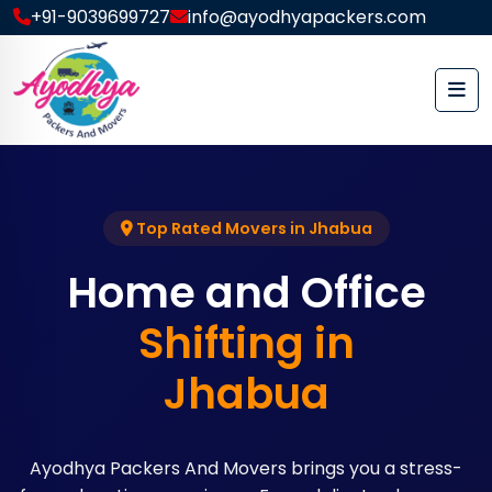
+91-9039699727
info@ayodhyapackers.com
Top Rated Movers in Jhabua
Home and Office
Shifting in
Jhabua
Ayodhya Packers And Movers brings you a stress-