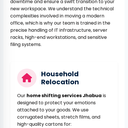
downtime and ensure a swift transition to your
new workspace. We understand the technical
complexities involved in moving a modern
office, which is why our team is trained in the
precise handling of IT infrastructure, server
racks, high-end workstations, and sensitive
filing systems.
Household
Relocation
Our
home shifting services Jhabua
is
designed to protect your emotions
attached to your goods. We use
corrugated sheets, stretch films, and
high-quality cartons for: