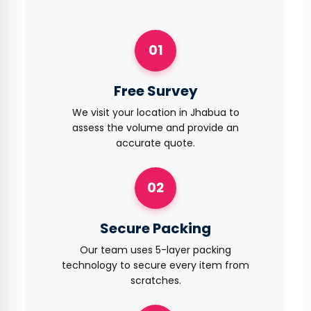
01
Free Survey
We visit your location in Jhabua to
assess the volume and provide an
accurate quote.
02
Secure Packing
Our team uses 5-layer packing
technology to secure every item from
scratches.