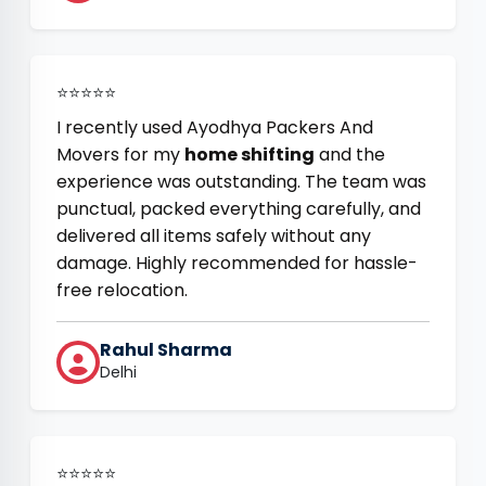
⭐⭐⭐⭐⭐
I recently used Ayodhya Packers And
Movers for my
home shifting
and the
experience was outstanding. The team was
punctual, packed everything carefully, and
delivered all items safely without any
damage. Highly recommended for hassle-
free relocation.
Rahul Sharma
Delhi
⭐⭐⭐⭐⭐