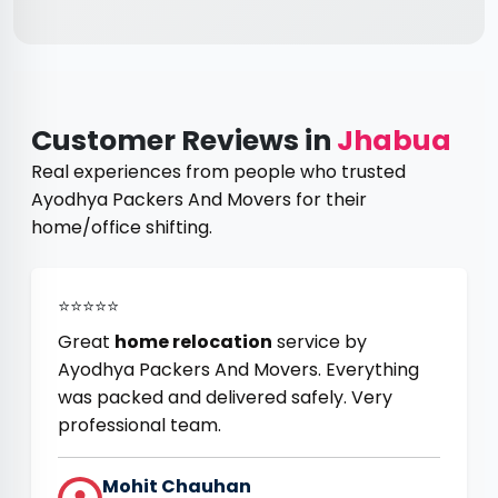
Customer Reviews in
Jhabua
Real experiences from people who trusted
Ayodhya Packers And Movers for their
home/office shifting.
⭐⭐⭐⭐⭐
Great
home relocation
service by
Ayodhya Packers And Movers. Everything
was packed and delivered safely. Very
professional team.
Mohit Chauhan