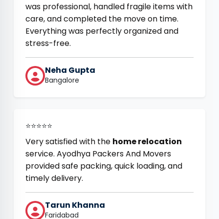
was professional, handled fragile items with
care, and completed the move on time.
Everything was perfectly organized and
stress-free.
Neha Gupta
Bangalore
⭐⭐⭐⭐⭐
Very satisfied with the
home relocation
service. Ayodhya Packers And Movers
provided safe packing, quick loading, and
timely delivery.
Tarun Khanna
Faridabad