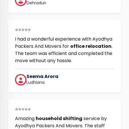
Dehradun
⭐⭐⭐⭐⭐
I had a wonderful experience with Ayodhya
Packers And Movers for
office relocation
.
The team was efficient and completed the
move without any hassle.
Seema Arora
Ludhiana
⭐⭐⭐⭐⭐
Amazing
household shifting
service by
Ayodhya Packers And Movers. The staff