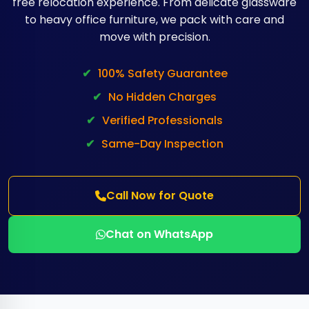
free relocation experience. From delicate glassware
to heavy office furniture, we pack with care and
move with precision.
✔
100% Safety Guarantee
✔
No Hidden Charges
✔
Verified Professionals
✔
Same-Day Inspection
Call Now for Quote
Chat on WhatsApp