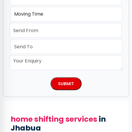
home shifting services
in
Jhabua