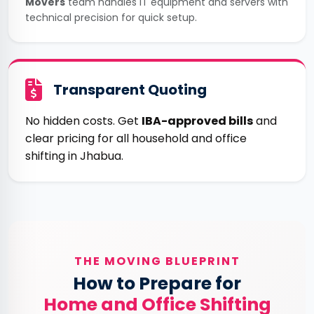
Movers
team handles IT equipment and servers with
technical precision for quick setup.
Transparent Quoting
No hidden costs. Get
IBA-approved bills
and
clear pricing for all household and office
shifting in Jhabua.
THE MOVING BLUEPRINT
How to Prepare for
Home and Office Shifting