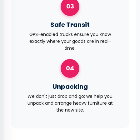
03
Safe Transit
GPS-enabled trucks ensure you know
exactly where your goods are in real-
time.
04
Unpacking
We don't just drop and go; we help you
unpack and arrange heavy furniture at
the new site.