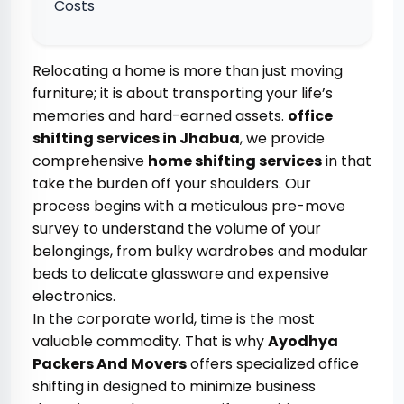
Costs
Relocating a home is more than just moving
furniture; it is about transporting your life’s
memories and hard-earned assets.
office
shifting services in Jhabua
, we provide
comprehensive
home shifting services
in that
take the burden off your shoulders. Our
process begins with a meticulous pre-move
survey to understand the volume of your
belongings, from bulky wardrobes and modular
beds to delicate glassware and expensive
electronics.
In the corporate world, time is the most
valuable commodity. That is why
Ayodhya
Packers And Movers
offers specialized office
shifting in designed to minimize business