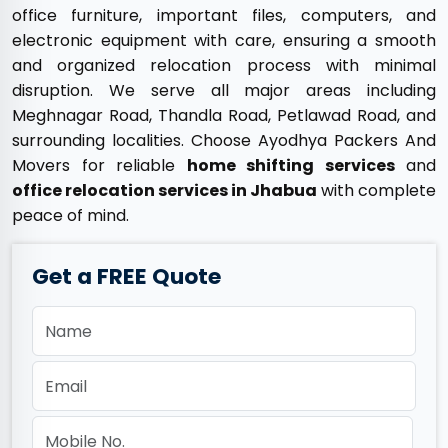
office furniture, important files, computers, and
electronic equipment with care, ensuring a smooth
and organized relocation process with minimal
disruption. We serve all major areas including
Meghnagar Road, Thandla Road, Petlawad Road, and
surrounding localities. Choose Ayodhya Packers And
Movers for reliable
home shifting services
and
office relocation services in Jhabua
with complete
peace of mind.
Get a FREE Quote