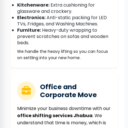
Kitchenware:
Extra cushioning for
glassware and crockery.
Electronics:
Anti-static packing for LED
TVs, Fridges, and Washing Machines.
Furniture:
Heavy-duty wrapping to
prevent scratches on sofas and wooden
beds.
We handle the heavy lifting so you can focus
on settling into your new home.
Office and
Corporate Move
Minimize your business downtime with our
office shifting services Jhabua
. We
understand that time is money, which is