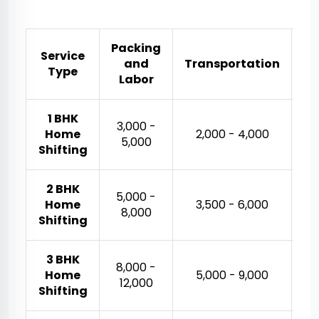
Packing
Service
and
Transportation
Es
Type
Labor
1 BHK
₹3,000 -
Home
₹2,000 - ₹4,000
₹5,000
Shifting
2 BHK
₹5,000 -
Home
₹3,500 - ₹6,000
₹8,000
Shifting
3 BHK
₹8,000 -
₹
Home
₹5,000 - ₹9,000
₹12,000
Shifting