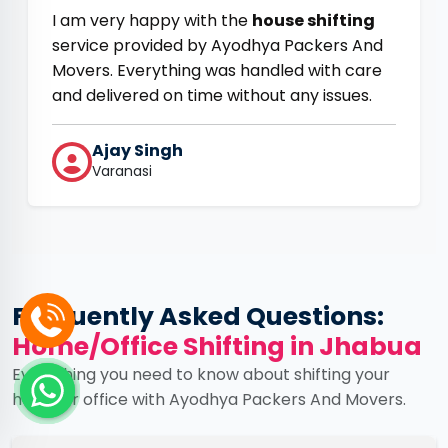
I am very happy with the
house shifting
service provided by Ayodhya Packers And
Movers. Everything was handled with care
and delivered on time without any issues.
Ajay Singh
Varanasi
Frequently Asked Questions:
Home/Office Shifting in Jhabua
Everything you need to know about shifting your
home or office with Ayodhya Packers And Movers.