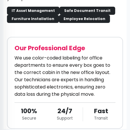
IT Asset Management
Safe Document Transit
Furniture Installation
Employee Relocation
Our Professional Edge
We use color-coded labeling for office
departments to ensure every box goes to
the correct cabin in the new office layout.
Our technicians are experts in handling
sophisticated electronics, ensuring zero
data loss during the physical move.
100%
24/7
Fast
Secure
Support
Transit