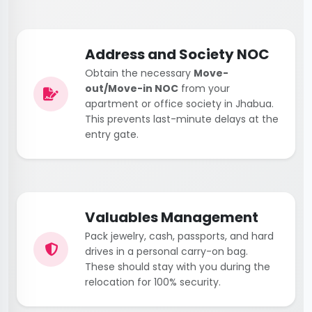
Address and Society NOC
Obtain the necessary
Move-
out/Move-in NOC
from your
apartment or office society in Jhabua.
This prevents last-minute delays at the
entry gate.
Valuables Management
Pack jewelry, cash, passports, and hard
drives in a personal carry-on bag.
These should stay with you during the
relocation for 100% security.