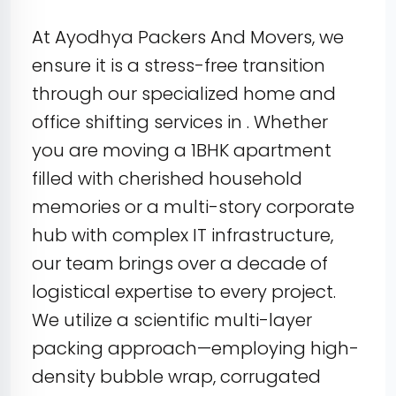
At Ayodhya Packers And Movers, we
ensure it is a stress-free transition
through our specialized home and
office shifting services in . Whether
you are moving a 1BHK apartment
filled with cherished household
memories or a multi-story corporate
hub with complex IT infrastructure,
our team brings over a decade of
logistical expertise to every project.
We utilize a scientific multi-layer
packing approach—employing high-
density bubble wrap, corrugated