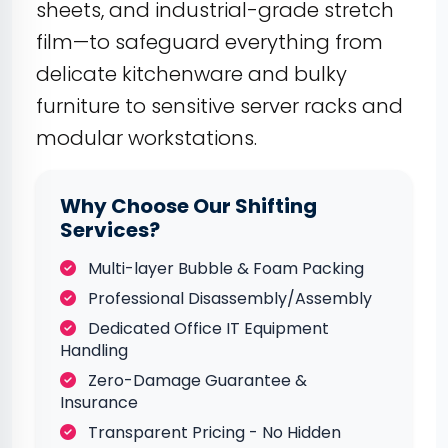
sheets, and industrial-grade stretch
film—to safeguard everything from
delicate kitchenware and bulky
furniture to sensitive server racks and
modular workstations.
Why Choose Our Shifting
Services?
Multi-layer Bubble & Foam Packing
Professional Disassembly/Assembly
Dedicated Office IT Equipment
Handling
Zero-Damage Guarantee &
Insurance
Transparent Pricing - No Hidden