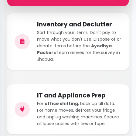
Inventory and Declutter
Sort through your items. Don't pay to
move what you don't use. Dispose of or
donate items before the
Ayodhya
Packers
team arrives for the survey in
Jhabua.
IT and Appliance Prep
For
office shifting
, back up all data.
For home moves, defrost your fridge
and unplug washing machines. Secure
all loose cables with ties or tape.