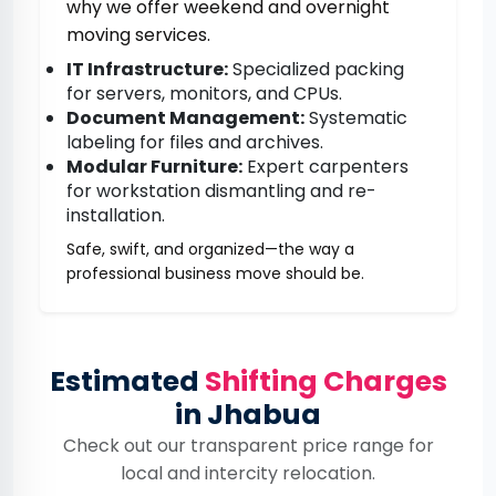
why we offer weekend and overnight
moving services.
IT Infrastructure:
Specialized packing
for servers, monitors, and CPUs.
Document Management:
Systematic
labeling for files and archives.
Modular Furniture:
Expert carpenters
for workstation dismantling and re-
installation.
Safe, swift, and organized—the way a
professional business move should be.
Estimated
Shifting Charges
in Jhabua
Check out our transparent price range for
local and intercity relocation.