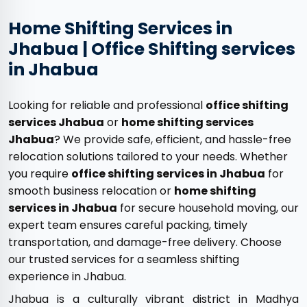
Home Shifting Services in
Jhabua | Office Shifting services
in Jhabua
Looking for reliable and professional
office shifting
services Jhabua
or
home shifting services
Jhabua
? We provide safe, efficient, and hassle-free
relocation solutions tailored to your needs. Whether
you require
office shifting services in Jhabua
for
smooth business relocation or
home shifting
services in Jhabua
for secure household moving, our
expert team ensures careful packing, timely
transportation, and damage-free delivery. Choose
our trusted services for a seamless shifting
experience in Jhabua.
Jhabua is a culturally vibrant district in Madhya