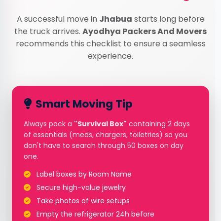
A successful move in
Jhabua
starts long before
the truck arrives.
Ayodhya Packers And Movers
recommends this checklist to ensure a seamless
experience.
Smart Moving Tip
Always pack a
"Survival Box"
containing 2 days
of essentials (meds, chargers, toiletries) so you
don't have to search through 50 boxes on day
one.
Label boxes by Room Name
Secure high-value jewelry
Take photos of wire setups
Empty the refrigerator 24h before