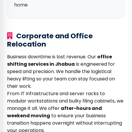
home
Corporate and Office
Relocation
Business downtime is lost revenue. Our
office
shifting services in Jhabua
is engineered for
speed and precision. We handle the logistical
heavy lifting so your team can stay focused on
their work.
From IT infrastructure and server racks to
modular workstations and bulky filing cabinets, we
manage it all. We offer
after-hours and
weekend moving
to ensure your business
transition happens overnight without interrupting
your operations.