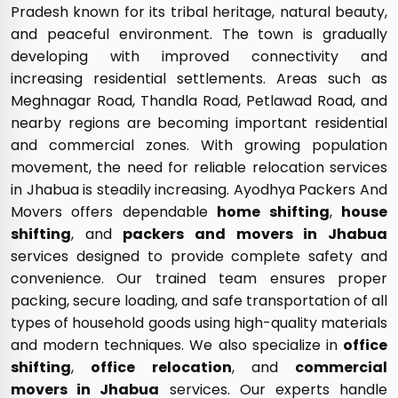
Pradesh known for its tribal heritage, natural beauty,
and peaceful environment. The town is gradually
developing with improved connectivity and
increasing residential settlements. Areas such as
Meghnagar Road, Thandla Road, Petlawad Road, and
nearby regions are becoming important residential
and commercial zones. With growing population
movement, the need for reliable relocation services
in Jhabua is steadily increasing. Ayodhya Packers And
Movers offers dependable
home shifting
,
house
shifting
, and
packers and movers in Jhabua
services designed to provide complete safety and
convenience. Our trained team ensures proper
packing, secure loading, and safe transportation of all
types of household goods using high-quality materials
and modern techniques. We also specialize in
office
shifting
,
office relocation
, and
commercial
movers in Jhabua
services. Our experts handle