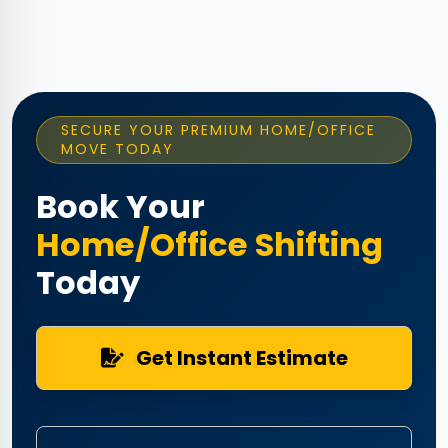
SECURE YOUR PREMIUM HOME/OFFICE
MOVE TODAY
Book Your
Home/Office Shifting
Today
Get Instant Estimate