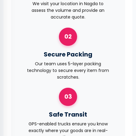
We visit your location in Nagda to
assess the volume and provide an
accurate quote.
02
Secure Packing
Our team uses 5-layer packing
technology to secure every item from
scratches.
03
Safe Transit
GPS-enabled trucks ensure you know
exactly where your goods are in real-