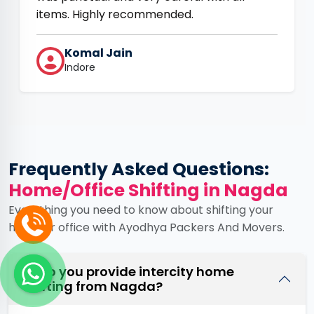
items. Highly recommended.
Komal Jain
Indore
Frequently Asked Questions:
Home/Office Shifting in Nagda
Everything you need to know about shifting your
home or office with Ayodhya Packers And Movers.
Q. Do you provide intercity home
shifting from Nagda?