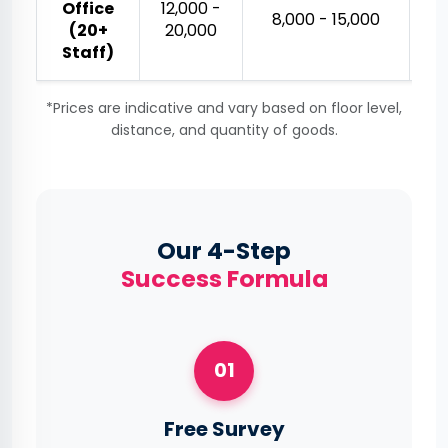
Office
₹12,000 -
₹
₹8,000 - ₹15,000
(20+
₹20,000
Staff)
*Prices are indicative and vary based on floor level,
distance, and quantity of goods.
Our 4-Step
Success Formula
01
Free Survey