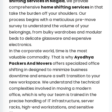
shifting services in Nagda
, we provide
comprehensive
home shifting services
in that
take the burden off your shoulders. Our
process begins with a meticulous pre-move
survey to understand the volume of your
belongings, from bulky wardrobes and modular
beds to delicate glassware and expensive
electronics.
In the corporate world, time is the most
valuable commodity. That is why
Ayodhya
Packers And Movers
offers specialized office
shifting in designed to minimize business
downtime and ensure a swift transition to your
new workspace. We understand the technical
complexities involved in moving a modern
office, which is why our team is trained in the
precise handling of IT infrastructure, server
racks, high-end workstations, and sensitive