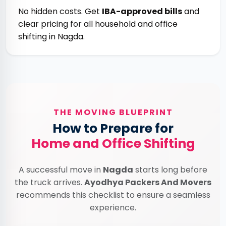
No hidden costs. Get
IBA-approved bills
and
clear pricing for all household and office
shifting in Nagda.
THE MOVING BLUEPRINT
How to Prepare for
Home and Office Shifting
A successful move in
Nagda
starts long before
the truck arrives.
Ayodhya Packers And Movers
recommends this checklist to ensure a seamless
experience.