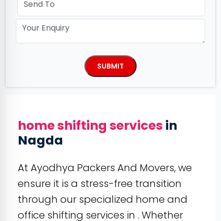
home shifting services
in
Nagda
At Ayodhya Packers And Movers, we
ensure it is a stress-free transition
through our specialized home and
office shifting services in . Whether