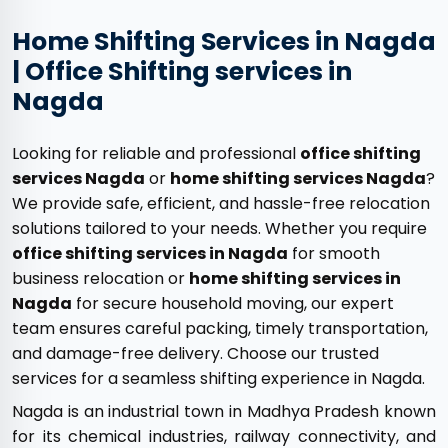
Home Shifting Services in Nagda
| Office Shifting services in
Nagda
Looking for reliable and professional
office shifting
services Nagda
or
home shifting services Nagda
?
We provide safe, efficient, and hassle-free relocation
solutions tailored to your needs. Whether you require
office shifting services in Nagda
for smooth
business relocation or
home shifting services in
Nagda
for secure household moving, our expert
team ensures careful packing, timely transportation,
and damage-free delivery. Choose our trusted
services for a seamless shifting experience in Nagda.
Nagda is an industrial town in Madhya Pradesh known
for its chemical industries, railway connectivity, and