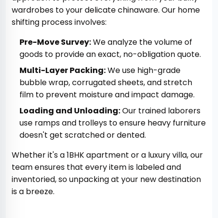
wardrobes to your delicate chinaware. Our home
shifting process involves:
Pre-Move Survey:
We analyze the volume of
goods to provide an exact, no-obligation quote.
Multi-Layer Packing:
We use high-grade
bubble wrap, corrugated sheets, and stretch
film to prevent moisture and impact damage.
Loading and Unloading:
Our trained laborers
use ramps and trolleys to ensure heavy furniture
doesn't get scratched or dented.
Whether it's a 1BHK apartment or a luxury villa, our
team ensures that every item is labeled and
inventoried, so unpacking at your new destination
is a breeze.