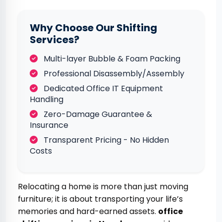
Why Choose Our Shifting
Services?
Multi-layer Bubble & Foam Packing
Professional Disassembly/Assembly
Dedicated Office IT Equipment
Handling
Zero-Damage Guarantee &
Insurance
Transparent Pricing - No Hidden
Costs
Relocating a home is more than just moving
furniture; it is about transporting your life’s
memories and hard-earned assets.
office