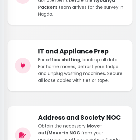
donate items before the
Ayodhya
Packers
team arrives for the survey in
Nagda.
IT and Appliance Prep
For
office shifting
, back up all data.
For home moves, defrost your fridge
and unplug washing machines. Secure
all loose cables with ties or tape.
Address and Society NOC
Obtain the necessary
Move-
out/Move-in NOC
from your
apartment or office society in Nagda.