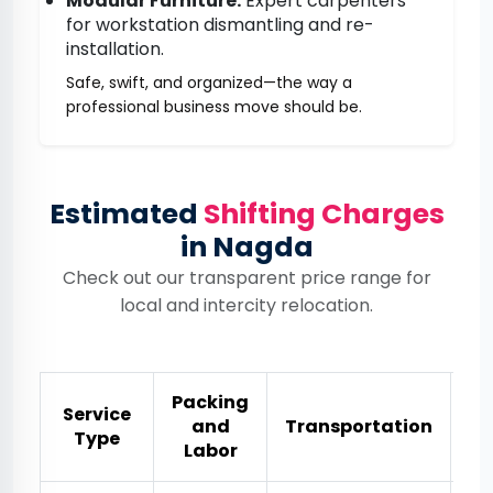
Modular Furniture:
Expert carpenters
for workstation dismantling and re-
installation.
Safe, swift, and organized—the way a
professional business move should be.
Estimated
Shifting Charges
in Nagda
Check out our transparent price range for
local and intercity relocation.
Packing
Service
and
Transportation
Es
Type
Labor