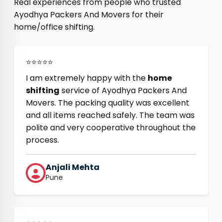
Real experiences from people who trusted
Ayodhya Packers And Movers for their
home/office shifting.
⭐⭐⭐⭐⭐
I am extremely happy with the
home
shifting
service of Ayodhya Packers And
Movers. The packing quality was excellent
and all items reached safely. The team was
polite and very cooperative throughout the
process.
Anjali Mehta
Pune