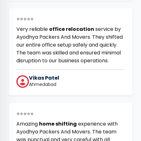
⭐⭐⭐⭐⭐
Very reliable
office relocation
service by
Ayodhya Packers And Movers. They shifted
our entire office setup safely and quickly.
The team was skilled and ensured minimal
disruption to our business operations.
Vikas Patel
Ahmedabad
⭐⭐⭐⭐⭐
Amazing
home shifting
experience with
Ayodhya Packers And Movers. The team
was punctual and very careful with all