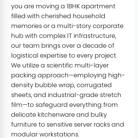
you are moving a 1BHK apartment
filled with cherished household
memories or a multi-story corporate
hub with complex IT infrastructure,
our team brings over a decade of
logistical expertise to every project.
We utilize a scientific multi-layer
packing approach—employing high-
density bubble wrap, corrugated
sheets, and industrial-grade stretch
film—to safeguard everything from
delicate kitchenware and bulky
furniture to sensitive server racks and
modular workstations.