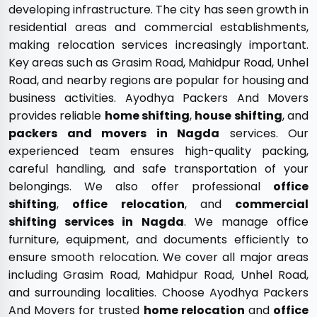
developing infrastructure. The city has seen growth in
residential areas and commercial establishments,
making relocation services increasingly important.
Key areas such as Grasim Road, Mahidpur Road, Unhel
Road, and nearby regions are popular for housing and
business activities. Ayodhya Packers And Movers
provides reliable
home shifting
,
house shifting
, and
packers and movers in Nagda
services. Our
experienced team ensures high-quality packing,
careful handling, and safe transportation of your
belongings. We also offer professional
office
shifting
,
office relocation
, and
commercial
shifting services in Nagda
. We manage office
furniture, equipment, and documents efficiently to
ensure smooth relocation. We cover all major areas
including Grasim Road, Mahidpur Road, Unhel Road,
and surrounding localities. Choose Ayodhya Packers
And Movers for trusted
home relocation
and
office