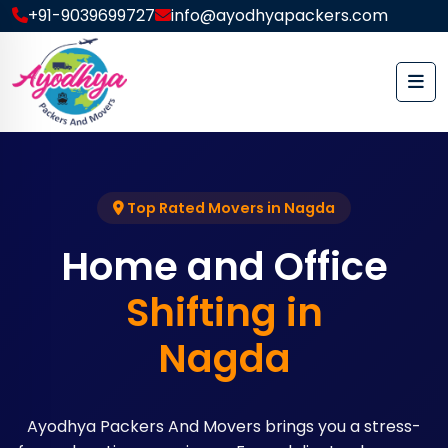
+91-9039699727
info@ayodhyapackers.com
Top Rated Movers in Nagda
Home and Office
Shifting in
Nagda
Ayodhya Packers And Movers brings you a stress-