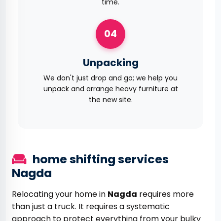
time.
04
Unpacking
We don't just drop and go; we help you
unpack and arrange heavy furniture at
the new site.
home shifting services
Nagda
Relocating your home in
Nagda
requires more
than just a truck. It requires a systematic
approach to protect everything from your bulky