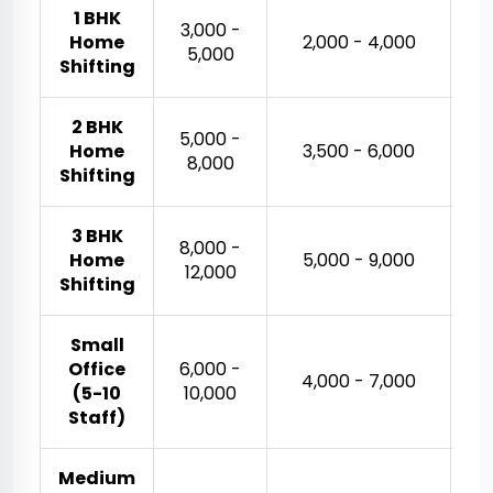
1 BHK
₹3,000 -
Home
₹2,000 - ₹4,000
₹5,000
Shifting
2 BHK
₹5,000 -
Home
₹3,500 - ₹6,000
₹8,000
Shifting
3 BHK
₹8,000 -
₹
Home
₹5,000 - ₹9,000
₹12,000
Shifting
Small
Office
₹6,000 -
₹
₹4,000 - ₹7,000
(5-10
₹10,000
Staff)
Medium