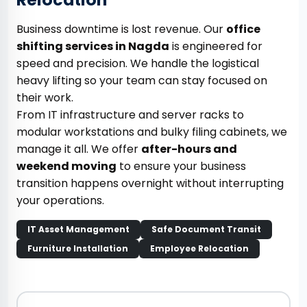
Business downtime is lost revenue. Our
office
shifting services in Nagda
is engineered for
speed and precision. We handle the logistical
heavy lifting so your team can stay focused on
their work.
From IT infrastructure and server racks to
modular workstations and bulky filing cabinets, we
manage it all. We offer
after-hours and
weekend moving
to ensure your business
transition happens overnight without interrupting
your operations.
IT Asset Management
Safe Document Transit
Furniture Installation
Employee Relocation