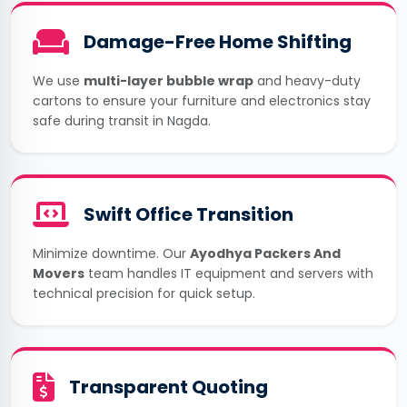
Damage-Free Home Shifting
We use
multi-layer bubble wrap
and heavy-duty
cartons to ensure your furniture and electronics stay
safe during transit in Nagda.
Swift Office Transition
Minimize downtime. Our
Ayodhya Packers And
Movers
team handles IT equipment and servers with
technical precision for quick setup.
Transparent Quoting