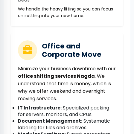
We handle the heavy lifting so you can focus
on settling into your new home.
Office and
Corporate Move
Minimize your business downtime with our
office shifting services Nagda
. We
understand that time is money, which is
why we offer weekend and overnight
moving services.
IT Infrastructure:
Specialized packing
for servers, monitors, and CPUs.
Document Management:
Systematic
labeling for files and archives.