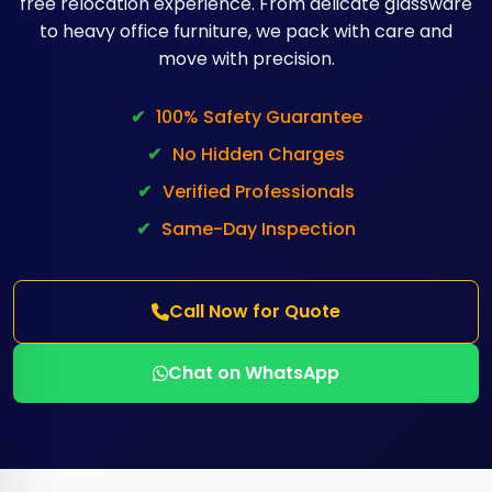
free relocation experience. From delicate glassware
to heavy office furniture, we pack with care and
move with precision.
✔
100% Safety Guarantee
✔
No Hidden Charges
✔
Verified Professionals
✔
Same-Day Inspection
Call Now for Quote
Chat on WhatsApp