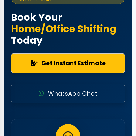
Book Your
Home/Office Shifting
Today
Get Instant Estimate
WhatsApp Chat