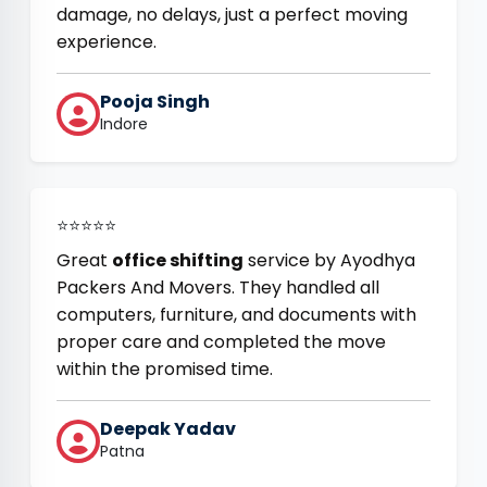
damage, no delays, just a perfect moving
experience.
Pooja Singh
Indore
⭐⭐⭐⭐⭐
Great
office shifting
service by Ayodhya
Packers And Movers. They handled all
computers, furniture, and documents with
proper care and completed the move
within the promised time.
Deepak Yadav
Patna