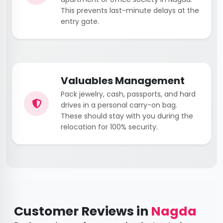
This prevents last-minute delays at the
entry gate.
Valuables Management
Pack jewelry, cash, passports, and hard
drives in a personal carry-on bag.
These should stay with you during the
relocation for 100% security.
Customer Reviews in
Nagda