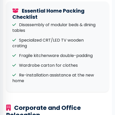
Essential Home Packing
Checklist
Disassembly of modular beds & dining
tables
Specialized CRT/LED TV wooden
crating
Fragile kitchenware double-padding
Wardrobe carton for clothes
Re-installation assistance at the new
home
Corporate and Office
Relocation