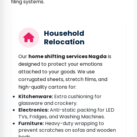
filing systems.
Household
Relocation
Our
home shifting services Nagda
is
designed to protect your emotions
attached to your goods. We use
corrugated sheets, stretch films, and
high-quality cartons for:
Kitchenware:
Extra cushioning for
glassware and crockery.
Electronics:
Anti-static packing for LED
TVs, Fridges, and Washing Machines.
Furniture:
Heavy-duty wrapping to
prevent scratches on sofas and wooden
beds.