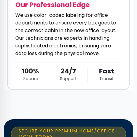
Our Professional Edge
We use color-coded labeling for office
departments to ensure every box goes to
the correct cabin in the new office layout.
Our technicians are experts in handling
sophisticated electronics, ensuring zero
data loss during the physical move.
100%
24/7
Fast
Secure
Support
Transit
SECURE YOUR PREMIUM HOME/OFFICE
MOVE TODAY