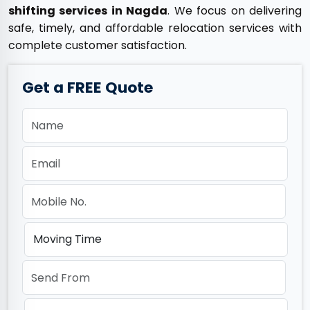
shifting services in Nagda
. We focus on delivering
safe, timely, and affordable relocation services with
complete customer satisfaction.
Get a FREE Quote