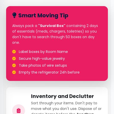
Smart Moving Tip
Always pack a
"Survival Box"
containing 2 days
of essentials (meds, chargers, toiletries) so you
don't have to search through 50 boxes on day
one.
Label boxes by Room Name
Secure high-value jewelry
Take photos of wire setups
Empty the refrigerator 24h before
Inventory and Declutter
Sort through your items. Don't pay to
move what you don't use. Dispose of or