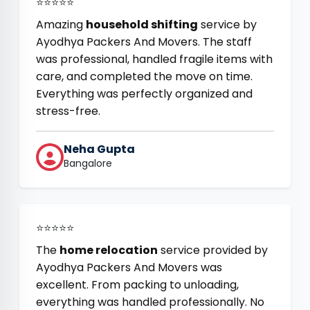
⭐⭐⭐⭐⭐
Amazing
household shifting
service by
Ayodhya Packers And Movers. The staff
was professional, handled fragile items with
care, and completed the move on time.
Everything was perfectly organized and
stress-free.
Neha Gupta
Bangalore
⭐⭐⭐⭐⭐
The
home relocation
service provided by
Ayodhya Packers And Movers was
excellent. From packing to unloading,
everything was handled professionally. No