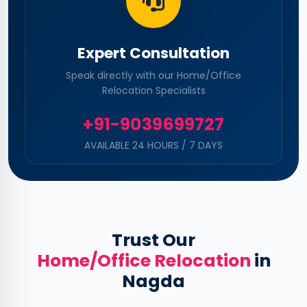
Expert Consultation
Speak directly with our Home/Office
Relocation Specialists
+91-9039699727
AVAILABLE 24 HOURS / 7 DAYS
Trust Our
Home/Office Relocation
in
Nagda