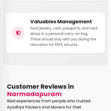
Valuables Management
Pack jewelry, cash, passports, and hard
drives in a personal carry-on bag.
These should stay with you during the
relocation for 100% security.
Customer Reviews in
Narmadapuram
Real experiences from people who trusted
Ayodhya Packers And Movers for their