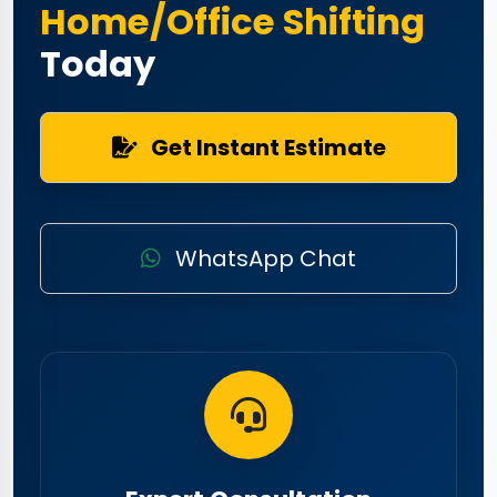
Home/Office Shifting
Today
Get Instant Estimate
WhatsApp Chat