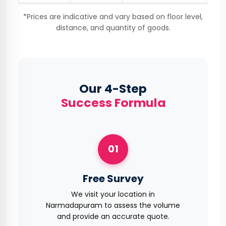
*Prices are indicative and vary based on floor level,
distance, and quantity of goods.
Our 4-Step
Success Formula
01
Free Survey
We visit your location in
Narmadapuram to assess the volume
and provide an accurate quote.