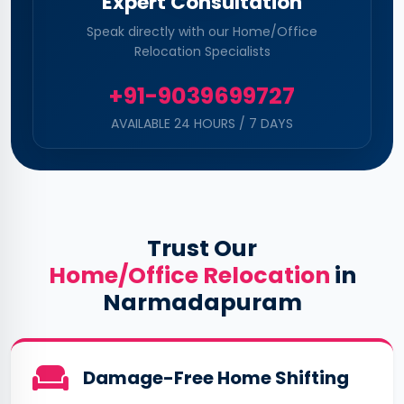
Expert Consultation
Speak directly with our Home/Office
Relocation Specialists
+91-9039699727
AVAILABLE 24 HOURS / 7 DAYS
Trust Our
Home/Office Relocation
in
Narmadapuram
Damage-Free Home Shifting