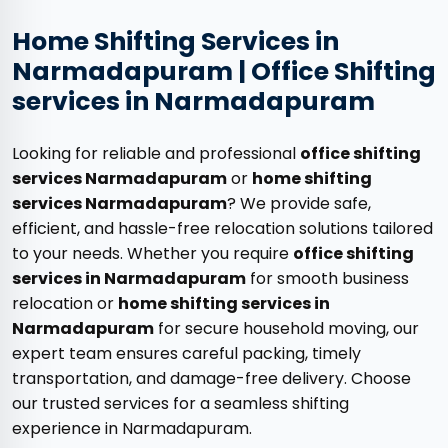
Home Shifting Services in
Narmadapuram | Office Shifting
services in Narmadapuram
Looking for reliable and professional
office shifting
services Narmadapuram
or
home shifting
services Narmadapuram
? We provide safe,
efficient, and hassle-free relocation solutions tailored
to your needs. Whether you require
office shifting
services in Narmadapuram
for smooth business
relocation or
home shifting services in
Narmadapuram
for secure household moving, our
expert team ensures careful packing, timely
transportation, and damage-free delivery. Choose
our trusted services for a seamless shifting
experience in Narmadapuram.