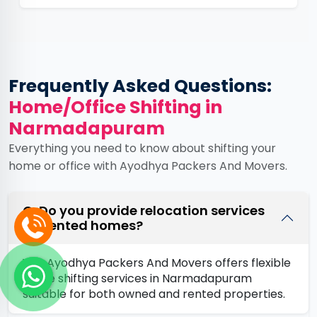
Frequently Asked Questions:
Home/Office Shifting in
Narmadapuram
Everything you need to know about shifting your
home or office with Ayodhya Packers And Movers.
Q. Do you provide relocation services
for rented homes?
Yes, Ayodhya Packers And Movers offers flexible
home shifting services in Narmadapuram
suitable for both owned and rented properties.