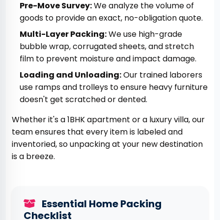
Pre-Move Survey:
We analyze the volume of
goods to provide an exact, no-obligation quote.
Multi-Layer Packing:
We use high-grade
bubble wrap, corrugated sheets, and stretch
film to prevent moisture and impact damage.
Loading and Unloading:
Our trained laborers
use ramps and trolleys to ensure heavy furniture
doesn't get scratched or dented.
Whether it's a 1BHK apartment or a luxury villa, our
team ensures that every item is labeled and
inventoried, so unpacking at your new destination
is a breeze.
Essential Home Packing
Checklist