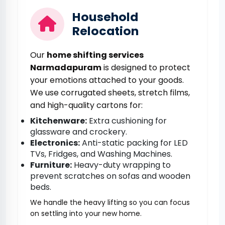
Household
Relocation
Our
home shifting services
Narmadapuram
is designed to protect
your emotions attached to your goods.
We use corrugated sheets, stretch films,
and high-quality cartons for:
Kitchenware:
Extra cushioning for
glassware and crockery.
Electronics:
Anti-static packing for LED
TVs, Fridges, and Washing Machines.
Furniture:
Heavy-duty wrapping to
prevent scratches on sofas and wooden
beds.
We handle the heavy lifting so you can focus
on settling into your new home.