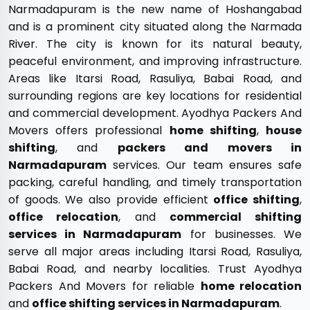
Narmadapuram is the new name of Hoshangabad
and is a prominent city situated along the Narmada
River. The city is known for its natural beauty,
peaceful environment, and improving infrastructure.
Areas like Itarsi Road, Rasuliya, Babai Road, and
surrounding regions are key locations for residential
and commercial development. Ayodhya Packers And
Movers offers professional
home shifting
,
house
shifting
, and
packers and movers in
Narmadapuram
services. Our team ensures safe
packing, careful handling, and timely transportation
of goods. We also provide efficient
office shifting
,
office relocation
, and
commercial shifting
services in Narmadapuram
for businesses. We
serve all major areas including Itarsi Road, Rasuliya,
Babai Road, and nearby localities. Trust Ayodhya
Packers And Movers for reliable
home relocation
and
office shifting services in Narmadapuram
.