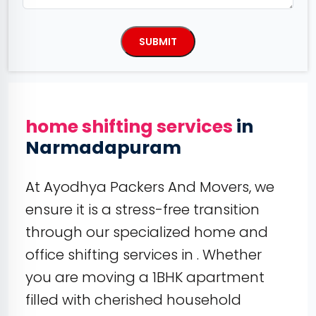
home shifting services
in
Narmadapuram
At Ayodhya Packers And Movers, we
ensure it is a stress-free transition
through our specialized home and
office shifting services in . Whether
you are moving a 1BHK apartment
filled with cherished household