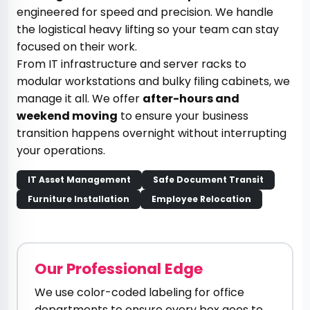
engineered for speed and precision. We handle
the logistical heavy lifting so your team can stay
focused on their work.
From IT infrastructure and server racks to
modular workstations and bulky filing cabinets, we
manage it all. We offer
after-hours and
weekend moving
to ensure your business
transition happens overnight without interrupting
your operations.
IT Asset Management
Safe Document Transit
Furniture Installation
Employee Relocation
Our Professional Edge
We use color-coded labeling for office
departments to ensure every box goes to