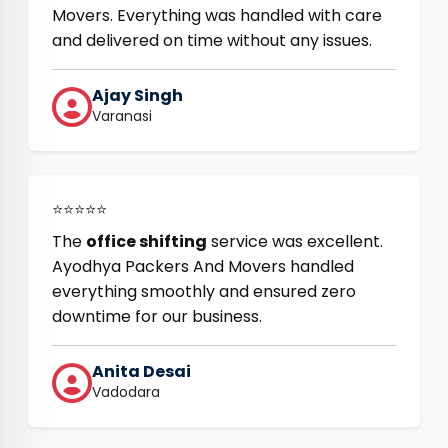
Movers. Everything was handled with care
and delivered on time without any issues.
Ajay Singh
Varanasi
⭐⭐⭐⭐⭐
The
office shifting
service was excellent.
Ayodhya Packers And Movers handled
everything smoothly and ensured zero
downtime for our business.
Anita Desai
Vadodara