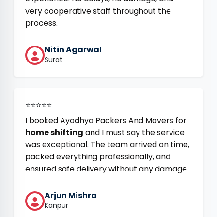
very cooperative staff throughout the
process.
Nitin Agarwal
Surat
⭐⭐⭐⭐⭐
I booked Ayodhya Packers And Movers for
home shifting
and I must say the service
was exceptional. The team arrived on time,
packed everything professionally, and
ensured safe delivery without any damage.
Arjun Mishra
Kanpur