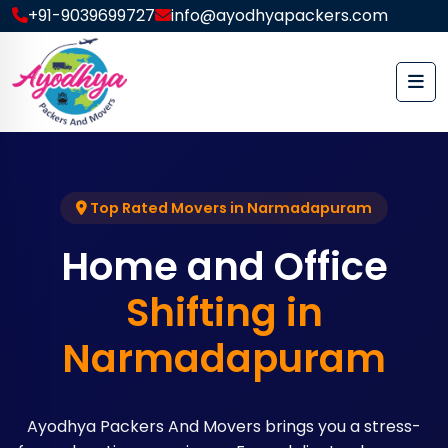
+91-9039699727
info@ayodhyapackers.com
Top Rated Movers in Narmadapuram
Home and Office
Shifting in
Narmadapuram
Ayodhya Packers And Movers brings you a stress-