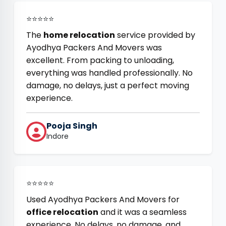
⭐⭐⭐⭐⭐
The
home relocation
service provided by
Ayodhya Packers And Movers was
excellent. From packing to unloading,
everything was handled professionally. No
damage, no delays, just a perfect moving
experience.
Pooja Singh
Indore
⭐⭐⭐⭐⭐
Used Ayodhya Packers And Movers for
office relocation
and it was a seamless
experience. No delays, no damage, and