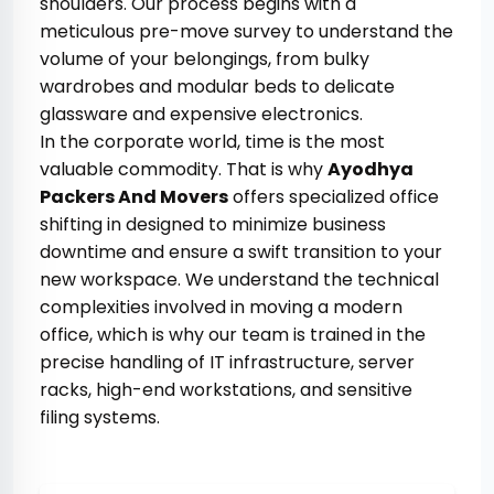
shoulders. Our process begins with a
meticulous pre-move survey to understand the
volume of your belongings, from bulky
wardrobes and modular beds to delicate
glassware and expensive electronics.
In the corporate world, time is the most
valuable commodity. That is why
Ayodhya
Packers And Movers
offers specialized office
shifting in designed to minimize business
downtime and ensure a swift transition to your
new workspace. We understand the technical
complexities involved in moving a modern
office, which is why our team is trained in the
precise handling of IT infrastructure, server
racks, high-end workstations, and sensitive
filing systems.