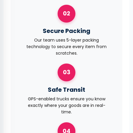
02
Secure Packing
Our team uses 5-layer packing
technology to secure every item from
scratches.
03
Safe Transit
GPS-enabled trucks ensure you know
exactly where your goods are in real-
time.
04