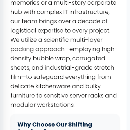
memories or a multi-story corporate
hub with complex IT infrastructure,
our team brings over a decade of
logistical expertise to every project.
We utilize a scientific multi-layer
packing approach—employing high-
density bubble wrap, corrugated
sheets, and industrial-grade stretch
film—to safeguard everything from
delicate kitchenware and bulky
furniture to sensitive server racks and
modular workstations.
Why Choose Our Shifting