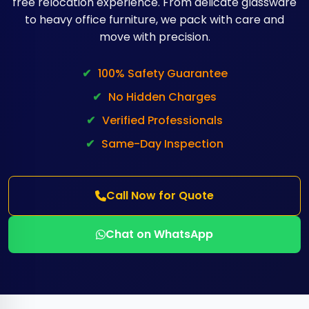
free relocation experience. From delicate glassware
to heavy office furniture, we pack with care and
move with precision.
✔
100% Safety Guarantee
✔
No Hidden Charges
✔
Verified Professionals
✔
Same-Day Inspection
Call Now for Quote
Chat on WhatsApp