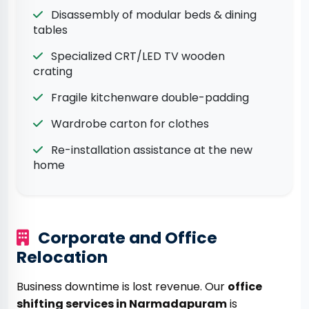
Disassembly of modular beds & dining
tables
Specialized CRT/LED TV wooden
crating
Fragile kitchenware double-padding
Wardrobe carton for clothes
Re-installation assistance at the new
home
Corporate and Office
Relocation
Business downtime is lost revenue. Our
office
shifting services in Narmadapuram
is