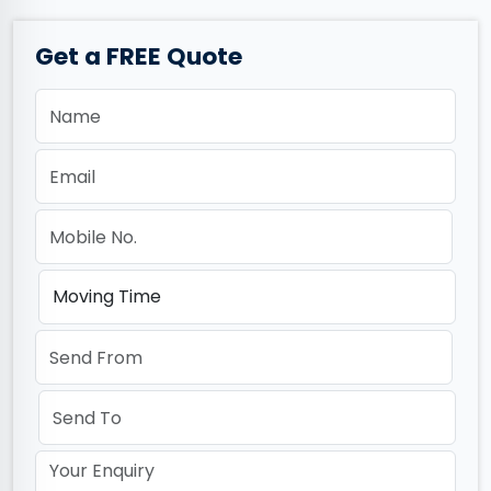
Get a FREE Quote