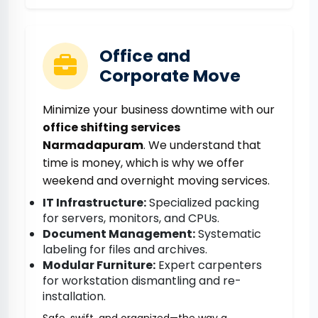
Office and
Corporate Move
Minimize your business downtime with our
office shifting services
Narmadapuram
. We understand that
time is money, which is why we offer
weekend and overnight moving services.
IT Infrastructure:
Specialized packing
for servers, monitors, and CPUs.
Document Management:
Systematic
labeling for files and archives.
Modular Furniture:
Expert carpenters
for workstation dismantling and re-
installation.