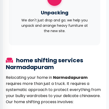
Unpacking
We don't just drop and go; we help you
unpack and arrange heavy furniture at
the new site.
home shifting services
Narmadapuram
Relocating your home in
Narmadapuram
requires more than just a truck. It requires a
systematic approach to protect everything from
your bulky wardrobes to your delicate chinaware.
Our home shifting process involves: