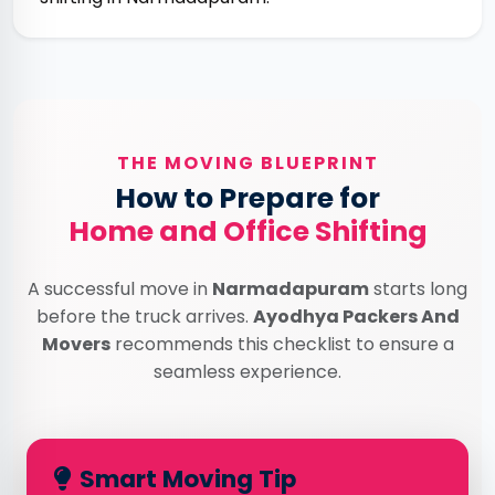
THE MOVING BLUEPRINT
How to Prepare for
Home and Office Shifting
A successful move in
Narmadapuram
starts long
before the truck arrives.
Ayodhya Packers And
Movers
recommends this checklist to ensure a
seamless experience.
Smart Moving Tip