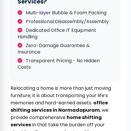
Services?
Multi-layer Bubble & Foam Packing
Professional Disassembly/Assembly
Dedicated Office IT Equipment
Handling
Zero-Damage Guarantee &
Insurance
Transparent Pricing - No Hidden
Costs
Relocating a home is more than just moving
furniture; it is about transporting your life’s
memories and hard-earned assets.
office
shifting services in Narmadapuram
, we
provide comprehensive
home shifting
services
in that take the burden off your