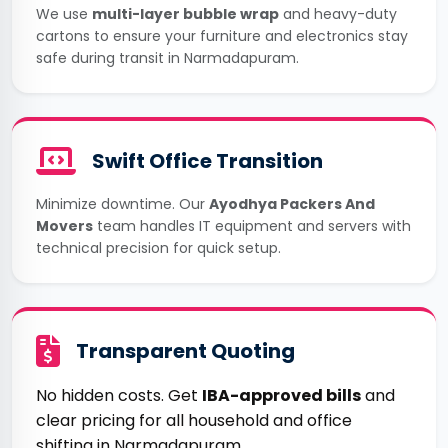
We use
multi-layer bubble wrap
and heavy-duty
cartons to ensure your furniture and electronics stay
safe during transit in Narmadapuram.
Swift Office Transition
Minimize downtime. Our
Ayodhya Packers And
Movers
team handles IT equipment and servers with
technical precision for quick setup.
Transparent Quoting
No hidden costs. Get
IBA-approved bills
and
clear pricing for all household and office
shifting in Narmadapuram.