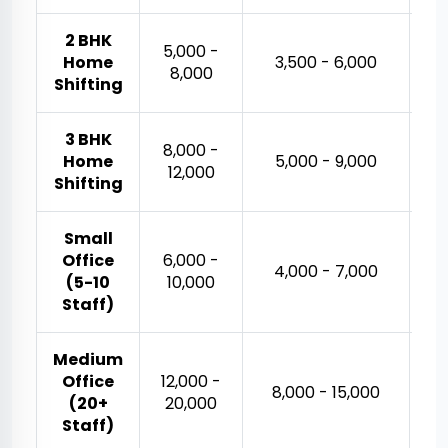
2 BHK
₹5,000 -
Home
₹3,500 - ₹6,000
₹8,000
Shifting
3 BHK
₹8,000 -
₹
Home
₹5,000 - ₹9,000
₹12,000
Shifting
Small
Office
₹6,000 -
₹
₹4,000 - ₹7,000
(5-10
₹10,000
Staff)
Medium
Office
₹12,000 -
₹
₹8,000 - ₹15,000
(20+
₹20,000
Staff)