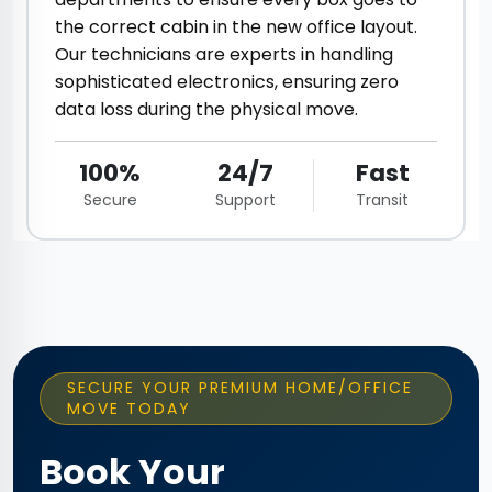
the correct cabin in the new office layout.
Our technicians are experts in handling
sophisticated electronics, ensuring zero
data loss during the physical move.
100%
24/7
Fast
Secure
Support
Transit
SECURE YOUR PREMIUM HOME/OFFICE
MOVE TODAY
Book Your