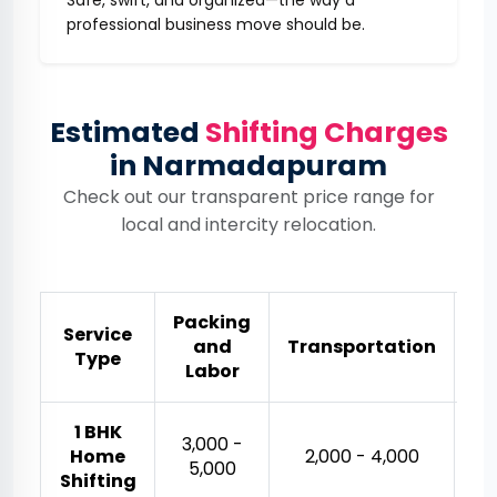
Safe, swift, and organized—the way a
professional business move should be.
Estimated
Shifting Charges
in Narmadapuram
Check out our transparent price range for
local and intercity relocation.
Packing
Service
and
Transportation
Es
Type
Labor
1 BHK
₹3,000 -
Home
₹2,000 - ₹4,000
₹5,000
Shifting