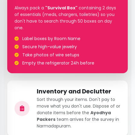
Always pack a
"Survival Box"
containing 2 days
of essentials (meds, chargers, toiletries) so you
don't have to search through 50 boxes on day
one.
Label boxes by Room Name
Secure high-value jewelry
Take photos of wire setups
Empty the refrigerator 24h before
Inventory and Declutter
Sort through your items. Don't pay to
move what you don't use. Dispose of or
donate items before the
Ayodhya
Packers
team arrives for the survey in
Narmadapuram.