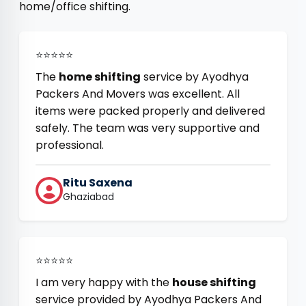
home/office shifting.
⭐⭐⭐⭐⭐
The
home shifting
service by Ayodhya
Packers And Movers was excellent. All
items were packed properly and delivered
safely. The team was very supportive and
professional.
Ritu Saxena
Ghaziabad
⭐⭐⭐⭐⭐
I am very happy with the
house shifting
service provided by Ayodhya Packers And