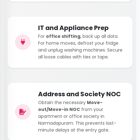
IT and Appliance Prep
For
office shifting
, back up all data.
For home moves, defrost your fridge
and unplug washing machines. Secure
all loose cables with ties or tape.
Address and Society NOC
Obtain the necessary
Move-
out/Move-in NOC
from your
apartment or office society in
Narmadapuram. This prevents last-
minute delays at the entry gate.