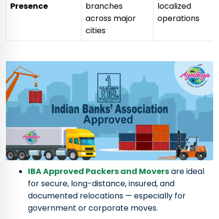
Presence
branches
localized
across major
operations
cities
IBA Approved Packers and Movers
are ideal
for secure, long-distance, insured, and
documented relocations — especially for
government or corporate moves.