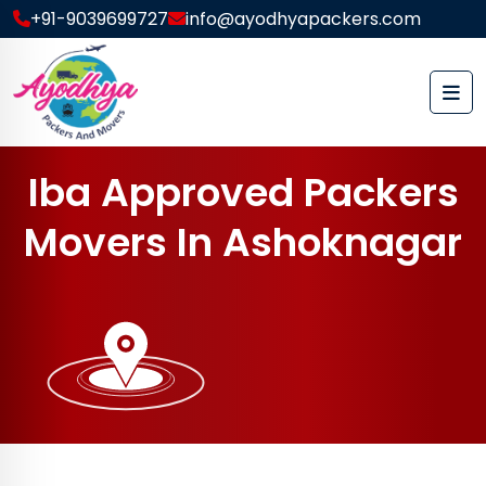
+91-9039699727
info@ayodhyapackers.com
I
b
a
A
p
p
r
o
v
e
d
P
a
c
k
e
r
s
M
o
v
e
r
s
I
n
A
s
h
o
k
n
a
g
a
r