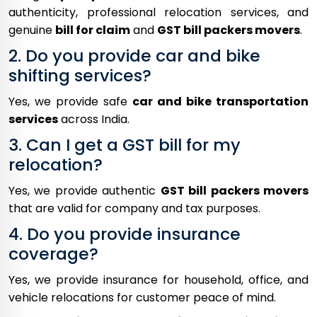
authenticity, professional relocation services, and
genuine
bill for claim
and
GST bill packers movers
.
2. Do you provide car and bike
shifting services?
Yes, we provide safe
car and bike transportation
services
across India.
3. Can I get a GST bill for my
relocation?
Yes, we provide authentic
GST bill packers movers
that are valid for company and tax purposes.
4. Do you provide insurance
coverage?
Yes, we provide insurance for household, office, and
vehicle relocations for customer peace of mind.