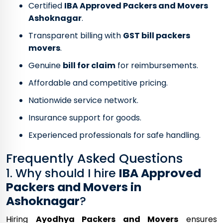
Certified
IBA Approved Packers and Movers
Ashoknagar
.
Transparent billing with
GST bill packers
movers
.
Genuine
bill for claim
for reimbursements.
Affordable and competitive pricing.
Nationwide service network.
Insurance support for goods.
Experienced professionals for safe handling.
Frequently Asked Questions
1. Why should I hire
IBA Approved
Packers and Movers in
Ashoknagar
?
Hiring
Ayodhya Packers and Movers
ensures