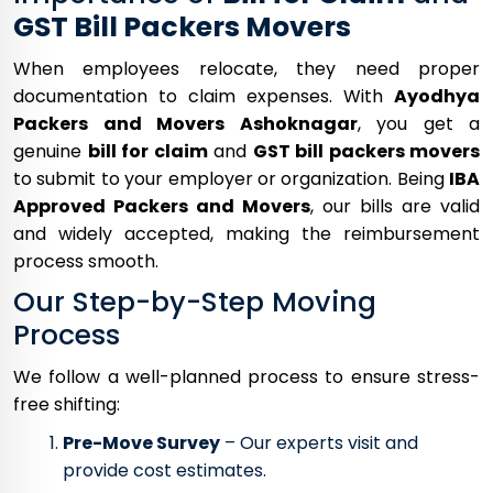
GST Bill Packers Movers
When employees relocate, they need proper
documentation to claim expenses. With
Ayodhya
Packers and Movers Ashoknagar
, you get a
genuine
bill for claim
and
GST bill packers movers
to submit to your employer or organization. Being
IBA
Approved Packers and Movers
, our bills are valid
and widely accepted, making the reimbursement
process smooth.
Our Step-by-Step Moving
Process
We follow a well-planned process to ensure stress-
free shifting:
Pre-Move Survey
– Our experts visit and
provide cost estimates.