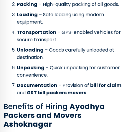
Packing
– High-quality packing of all goods.
Loading
– Safe loading using modern
equipment.
Transportation
– GPS-enabled vehicles for
secure transport.
Unloading
– Goods carefully unloaded at
destination.
Unpacking
– Quick unpacking for customer
convenience.
Documentation
– Provision of
bill for claim
and
GST bill packers movers
.
Benefits of Hiring
Ayodhya
Packers and Movers
Ashoknagar