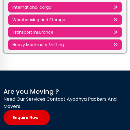
International cargo
Warehousing and Storage
Transport Insurance
Heavy Machinery Shifting
Are you Moving ?
Need Our Services Contact Ayodhya Packers And
Movers .
Enquire Now