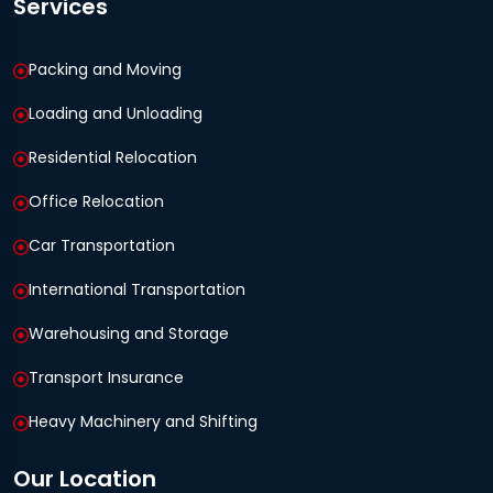
Services
Packing and Moving
Loading and Unloading
Residential Relocation
Office Relocation
Car Transportation
International Transportation
Warehousing and Storage
Transport Insurance
Heavy Machinery and Shifting
Our Location