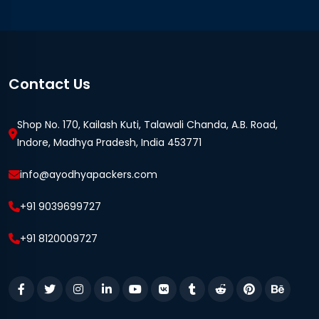
Contact Us
Shop No. 170, Kailash Kuti, Talawali Chanda, A.B. Road,
Indore, Madhya Pradesh, India 453771
info@ayodhyapackers.com
+91 9039699727
+91 8120009727