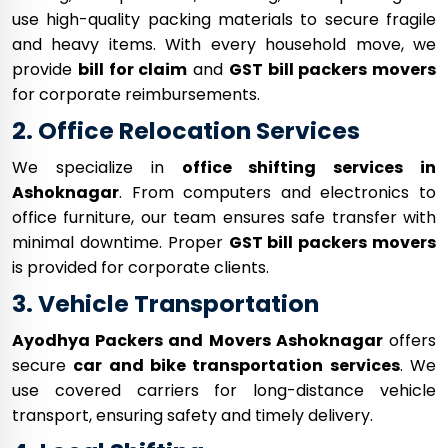
use high-quality packing materials to secure fragile
and heavy items. With every household move, we
provide
bill for claim
and
GST bill packers movers
for corporate reimbursements.
2. Office Relocation Services
We specialize in
office shifting services in
Ashoknagar
. From computers and electronics to
office furniture, our team ensures safe transfer with
minimal downtime. Proper
GST bill packers movers
is provided for corporate clients.
3. Vehicle Transportation
Ayodhya Packers and Movers Ashoknagar
offers
secure
car and bike transportation services
. We
use covered carriers for long-distance vehicle
transport, ensuring safety and timely delivery.