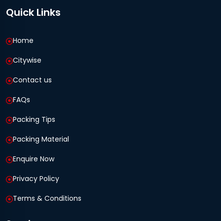
Quick Links
Home
Citywise
Contact us
FAQs
Packing Tips
Packing Material
Enquire Now
Privacy Policy
Terms & Conditions