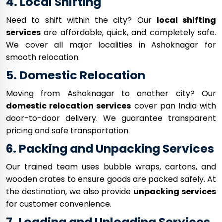
4. Local Shifting
Need to shift within the city? Our
local shifting
services
are affordable, quick, and completely safe.
We cover all major localities in Ashoknagar for
smooth relocation.
5. Domestic Relocation
Moving from Ashoknagar to another city? Our
domestic relocation services
cover pan India with
door-to-door delivery. We guarantee transparent
pricing and safe transportation.
6. Packing and Unpacking Services
Our trained team uses bubble wraps, cartons, and
wooden crates to ensure goods are packed safely. At
the destination, we also provide
unpacking services
for customer convenience.
7. Loading and Unloading Services