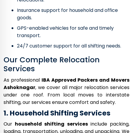
Insurance support for household and office
goods.
GPS-enabled vehicles for safe and timely
transport.
24/7 customer support for all shifting needs.
Our Complete Relocation
Services
As professional
IBA Approved Packers and Movers
Ashoknagar
, we cover all major relocation services
under one roof. From local moves to interstate
shifting, our services ensure comfort and safety.
1. Household Shifting Services
Our
household shifting services
include packing,
loading, transportation, unloading, and unpacking. We