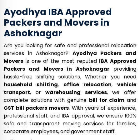
Ayodhya IBA Approved
Packers and Movers in
Ashoknagar
Are you looking for safe and professional relocation
services in Ashoknagar?
Ayodhya Packers and
Movers
is one of the most reputed
IBA Approved
Packers and Movers in Ashoknagar
providing
hassle-free shifting solutions. Whether you need
household shifting
,
office relocation
,
vehicle
transport
, or
warehousing services
, we offer
complete solutions with genuine
bill for claim
and
GST bill packers movers
. With years of experience,
professional staff, and IBA approval, we ensure 100%
safe and transparent moving services for families,
corporate employees, and government staff.