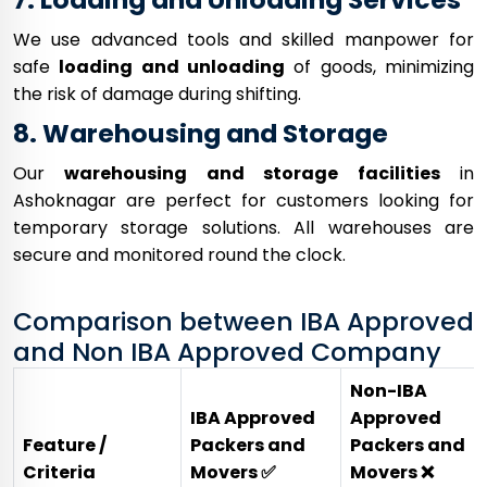
We use advanced tools and skilled manpower for
safe
loading and unloading
of goods, minimizing
the risk of damage during shifting.
8. Warehousing and Storage
Our
warehousing and storage facilities
in
Ashoknagar are perfect for customers looking for
temporary storage solutions. All warehouses are
secure and monitored round the clock.
Comparison between IBA Approved
and Non IBA Approved Company
Non-IBA
IBA Approved
Approved
Feature /
Packers and
Packers and
Criteria
Movers ✅
Movers ❌