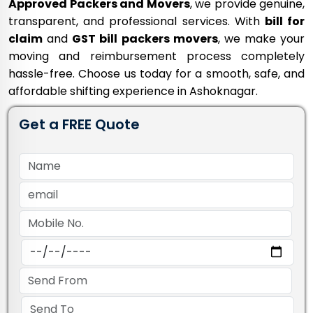
Approved Packers and Movers
, we provide genuine,
transparent, and professional services. With
bill for
claim
and
GST bill packers movers
, we make your
moving and reimbursement process completely
hassle-free. Choose us today for a smooth, safe, and
affordable shifting experience in Ashoknagar.
Get a FREE Quote