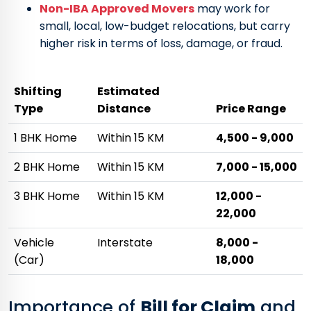
Non-IBA Approved Movers
may work for
small, local, low-budget relocations, but carry
higher risk in terms of loss, damage, or fraud.
Shifting
Estimated
Type
Distance
Price Range
1 BHK Home
Within 15 KM
₹4,500 - ₹9,000
2 BHK Home
Within 15 KM
₹7,000 - ₹15,000
3 BHK Home
Within 15 KM
₹12,000 -
₹22,000
Vehicle
Interstate
₹8,000 -
(Car)
₹18,000
Importance of
Bill for Claim
and