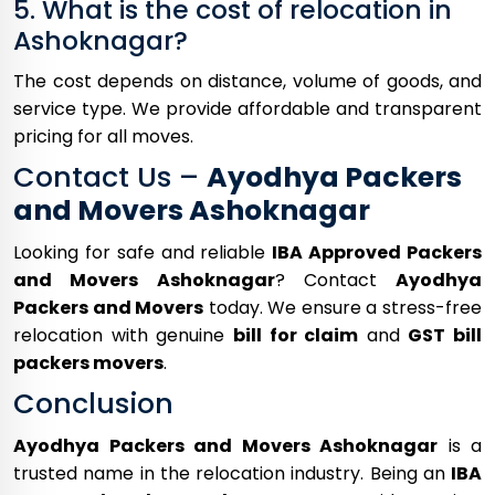
5. What is the cost of relocation in
Ashoknagar?
The cost depends on distance, volume of goods, and
service type. We provide affordable and transparent
pricing for all moves.
Contact Us –
Ayodhya Packers
and Movers Ashoknagar
Looking for safe and reliable
IBA Approved Packers
and Movers Ashoknagar
? Contact
Ayodhya
Packers and Movers
today. We ensure a stress-free
relocation with genuine
bill for claim
and
GST bill
packers movers
.
Conclusion
Ayodhya Packers and Movers Ashoknagar
is a
trusted name in the relocation industry. Being an
IBA