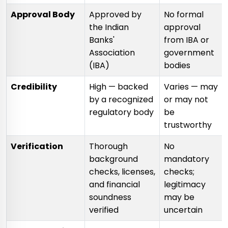
Approval Body
Approved by
No formal
the Indian
approval
Banks'
from IBA or
Association
government
(IBA)
bodies
Credibility
High — backed
Varies — may
by a recognized
or may not
regulatory body
be
trustworthy
Verification
Thorough
No
background
mandatory
checks, licenses,
checks;
and financial
legitimacy
soundness
may be
verified
uncertain