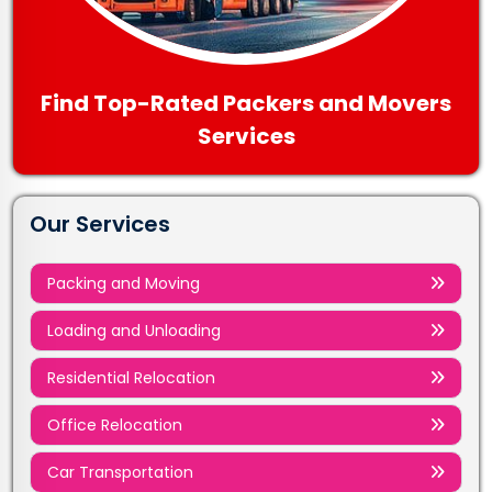
Find Top-Rated Packers and Movers
Services
Our Services
Packing and Moving
Loading and Unloading
Residential Relocation
Office Relocation
Car Transportation