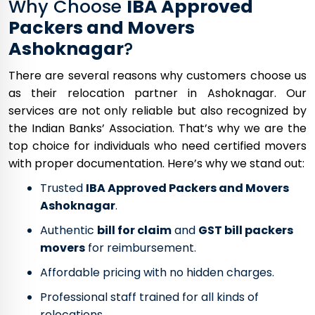
Why Choose
IBA Approved
Packers and Movers
Ashoknagar
?
There are several reasons why customers choose us
as their relocation partner in Ashoknagar. Our
services are not only reliable but also recognized by
the Indian Banks’ Association. That’s why we are the
top choice for individuals who need certified movers
with proper documentation. Here’s why we stand out:
Trusted
IBA Approved Packers and Movers
Ashoknagar
.
Authentic
bill for claim
and
GST bill packers
movers
for reimbursement.
Affordable pricing with no hidden charges.
Professional staff trained for all kinds of
relocations.