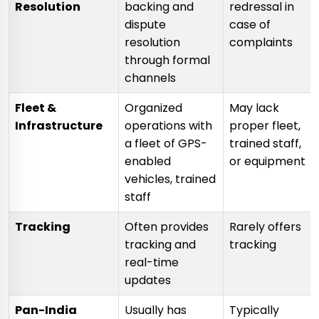
Resolution
backing and
redressal in
dispute
case of
resolution
complaints
through formal
channels
Fleet &
Organized
May lack
Infrastructure
operations with
proper fleet,
a fleet of GPS-
trained staff,
enabled
or equipment
vehicles, trained
staff
Tracking
Often provides
Rarely offers
tracking and
tracking
real-time
updates
Pan-India
Usually has
Typically