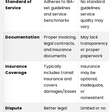
Standard of
Adheres to IBA-
No standard
Service
set guidelines
guidelines;
and service
service
benchmarks
quality may
vary
Documentation
Proper invoicing,
May lack
legal contracts,
transparency
and insurance
or proper
documents
paperwork
Insurance
Typically
Insurance
Coverage
includes transit
may be
insurance and
optional,
covers
inadequate,
damages/losses
or
nonexistent
Dispute
Better legal
Limited or no