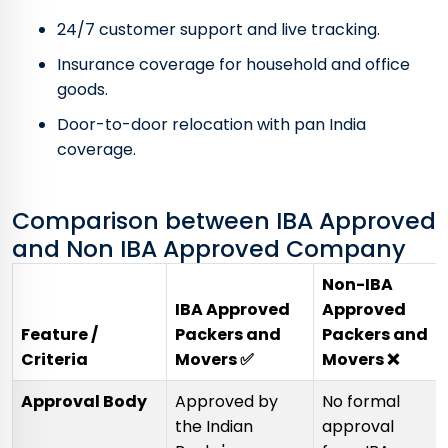
24/7 customer support and live tracking.
Insurance coverage for household and office
goods.
Door-to-door relocation with pan India
coverage.
Comparison between IBA Approved
and Non IBA Approved Company
Non-IBA
IBA Approved
Approved
Feature /
Packers and
Packers and
Criteria
Movers ✅
Movers ❌
Approval Body
Approved by
No formal
the Indian
approval