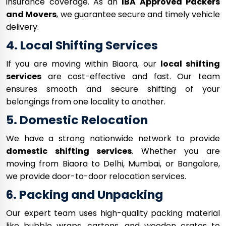
insurance coverage. As an
IBA Approved Packers
and Movers
, we guarantee secure and timely vehicle
delivery.
4. Local Shifting Services
If you are moving within Biaora, our
local shifting
services
are cost-effective and fast. Our team
ensures smooth and secure shifting of your
belongings from one locality to another.
5. Domestic Relocation
We have a strong nationwide network to provide
domestic shifting services
. Whether you are
moving from Biaora to Delhi, Mumbai, or Bangalore,
we provide door-to-door relocation services.
6. Packing and Unpacking
Our expert team uses high-quality packing material
like bubble wraps, cartons, and wooden crates to