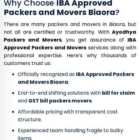
Why Choose
IBA Approved
Packers and Movers Biaora
?
There are many packers and movers in Biaora, but
not all are certified or trustworthy. With
Ayodhya
Packers and Movers
, you get assurance of
IBA
Approved Packers and Movers
services along with
professional expertise. Here’s why thousands of
customers trust us:
Officially recognized as
IBA Approved Packers
and Movers Biaora
.
End-to-end shifting solutions with
bill for claim
and
GST bill packers movers
.
Affordable pricing with transparent cost
structure.
Experienced team handling fragile to bulky
items.