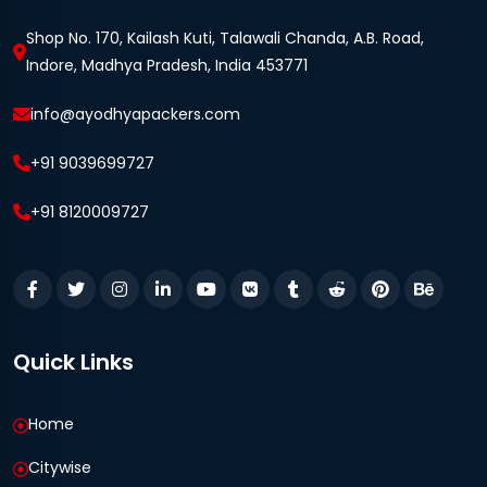
Shop No. 170, Kailash Kuti, Talawali Chanda, A.B. Road,
Indore, Madhya Pradesh, India 453771
info@ayodhyapackers.com
+91 9039699727
+91 8120009727
Quick Links
Home
Citywise