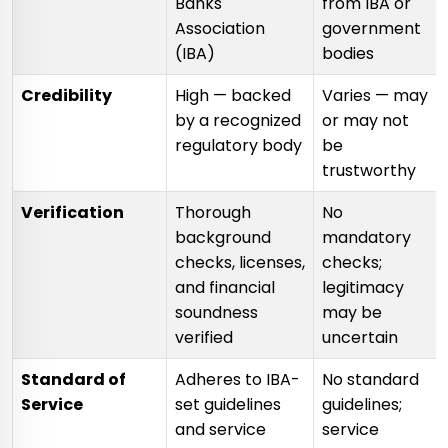
Banks'
from IBA or
Association
government
(IBA)
bodies
Credibility
High — backed
Varies — may
by a recognized
or may not
regulatory body
be
trustworthy
Verification
Thorough
No
background
mandatory
checks, licenses,
checks;
and financial
legitimacy
soundness
may be
verified
uncertain
Standard of
Adheres to IBA-
No standard
Service
set guidelines
guidelines;
and service
service