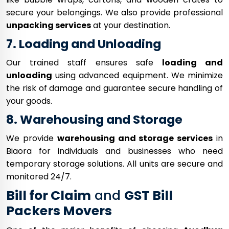
secure your belongings. We also provide professional
unpacking services
at your destination.
7. Loading and Unloading
Our trained staff ensures safe
loading and
unloading
using advanced equipment. We minimize
the risk of damage and guarantee secure handling of
your goods.
8. Warehousing and Storage
We provide
warehousing and storage services
in
Biaora for individuals and businesses who need
temporary storage solutions. All units are secure and
monitored 24/7.
Bill for Claim
and
GST Bill
Packers Movers