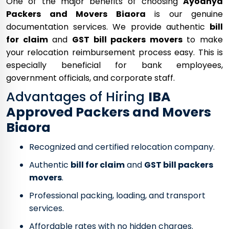
One of the major benefits of choosing
Ayodhya
Packers and Movers Biaora
is our genuine
documentation services. We provide authentic
bill
for claim
and
GST bill packers movers
to make
your relocation reimbursement process easy. This is
especially beneficial for bank employees,
government officials, and corporate staff.
Advantages of Hiring
IBA
Approved Packers and Movers
Biaora
Recognized and certified relocation company.
Authentic
bill for claim
and
GST bill packers
movers
.
Professional packing, loading, and transport
services.
Affordable rates with no hidden charges.