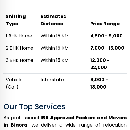
Shifting
Estimated
Type
Distance
Price Range
1 BHK Home
Within 15 KM
₹4,500 - ₹9,000
2 BHK Home
Within 15 KM
₹7,000 - ₹15,000
3 BHK Home
Within 15 KM
₹12,000 -
₹22,000
Vehicle
Interstate
₹8,000 -
(Car)
₹18,000
Our Top Services
As professional
IBA Approved Packers and Movers
in Biaora
, we deliver a wide range of relocation