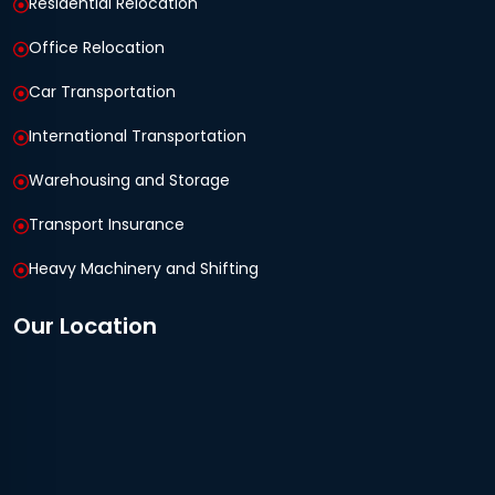
Residential Relocation
Office Relocation
Car Transportation
International Transportation
Warehousing and Storage
Transport Insurance
Heavy Machinery and Shifting
Our Location