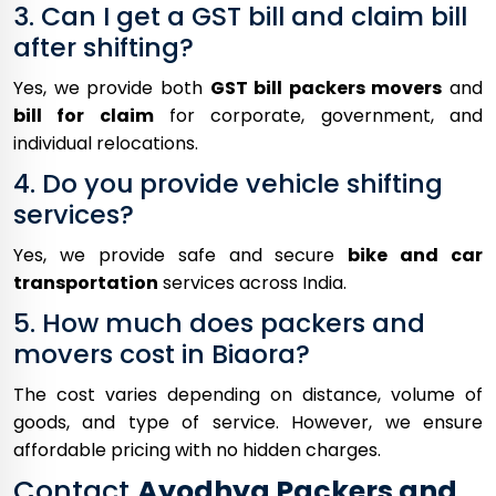
3. Can I get a GST bill and claim bill
after shifting?
Yes, we provide both
GST bill packers movers
and
bill for claim
for corporate, government, and
individual relocations.
4. Do you provide vehicle shifting
services?
Yes, we provide safe and secure
bike and car
transportation
services across India.
5. How much does packers and
movers cost in Biaora?
The cost varies depending on distance, volume of
goods, and type of service. However, we ensure
affordable pricing with no hidden charges.
Contact
Ayodhya Packers and