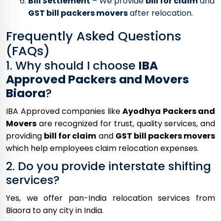
Bill Settlement
– We provide
bill for claim
and
GST bill packers movers
after relocation.
Frequently Asked Questions
(FAQs)
1. Why should I choose
IBA
Approved Packers and Movers
Biaora
?
IBA Approved companies like
Ayodhya Packers and
Movers
are recognized for trust, quality services, and
providing
bill for claim
and
GST bill packers movers
which help employees claim relocation expenses.
2. Do you provide interstate shifting
services?
Yes, we offer pan-India relocation services from
Biaora to any city in India.