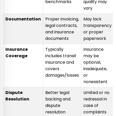
benchmarks
quality may
vary
Documentation
Proper invoicing,
May lack
legal contracts,
transparency
and insurance
or proper
documents
paperwork
Insurance
Typically
Insurance
Coverage
includes transit
may be
insurance and
optional,
covers
inadequate,
damages/losses
or
nonexistent
Dispute
Better legal
Limited or no
Resolution
backing and
redressal in
dispute
case of
resolution
complaints