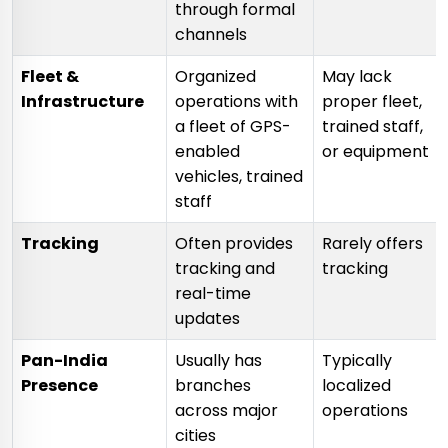
through formal
channels
Fleet &
Organized
May lack
Infrastructure
operations with
proper fleet,
a fleet of GPS-
trained staff,
enabled
or equipment
vehicles, trained
staff
Tracking
Often provides
Rarely offers
tracking and
tracking
real-time
updates
Pan-India
Usually has
Typically
Presence
branches
localized
across major
operations
cities