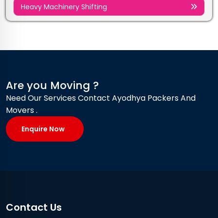
Heavy Machinery Shifting
Are you Moving ?
Need Our Services Contact Ayodhya Packers And
Movers .
Enquire Now
Contact Us