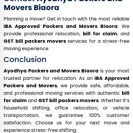
Movers Biaora
Planning a move? Get in touch with the most reliable
IBA Approved Packers and Movers Biaora
. We
provide professional relocation,
bill for claim
, and
GST bill packers movers
services for a stress-free
moving experience.
Conclusion
Ayodhya Packers and Movers Biaora
is your most
trusted partner for relocation. As an
IBA Approved
Packers and Movers
, we provide safe, affordable,
and professional moving services with authentic
bill
for claim
and
GST bill packers movers
. Whether it’s
household shifting, office relocation, or vehicle
transportation, we guarantee 100% customer
satisfaction. Choose us for your next move and
experience stress-free shifting.