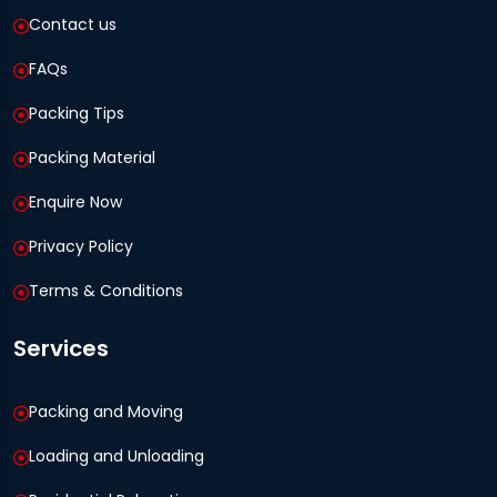
Contact us
FAQs
Packing Tips
Packing Material
Enquire Now
Privacy Policy
Terms & Conditions
Services
Packing and Moving
Loading and Unloading