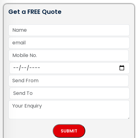
Get a FREE Quote