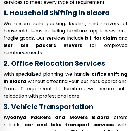
services to meet every type of requirement:
1. Household Shifting in Biaora
We ensure safe packing, loading, and delivery of
household items including furniture, appliances, and
fragile goods. Our services include
bill for claim
and
GST bill packers movers
for employee
reimbursements.
2. Office Relocation Services
With specialized planning, we handle
office shifting
in Biaora
without affecting your business operations.
From IT equipment to furniture, we ensure safe
relocation with professional care.
3. Vehicle Transportation
Ayodhya Packers and Movers Biaora
offers
reliable
car and bike transport services
with