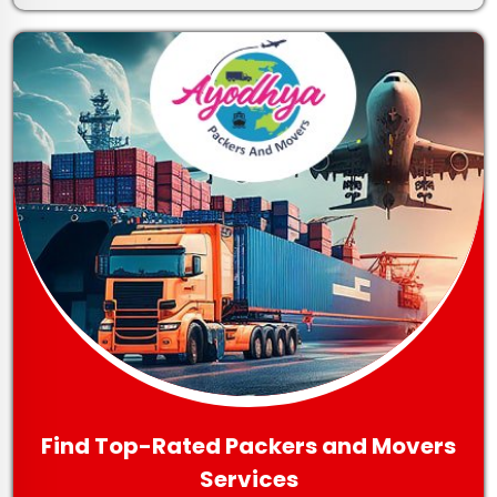
Find Top-Rated Packers and Movers
Services