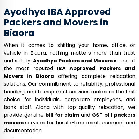
Ayodhya IBA Approved
Packers and Movers in
Biaora
When it comes to shifting your home, office, or
vehicle in Biaora, nothing matters more than trust
and safety.
Ayodhya Packers and Movers
is one of
the most reputed
IBA Approved Packers and
Movers in Biaora
offering complete relocation
solutions. Our commitment to reliability, professional
handling, and transparent services makes us the first
choice for individuals, corporate employees, and
bank staff. Along with top-quality relocation, we
provide genuine
bill for claim
and
GST bill packers
movers
services for hassle-free reimbursement and
documentation.