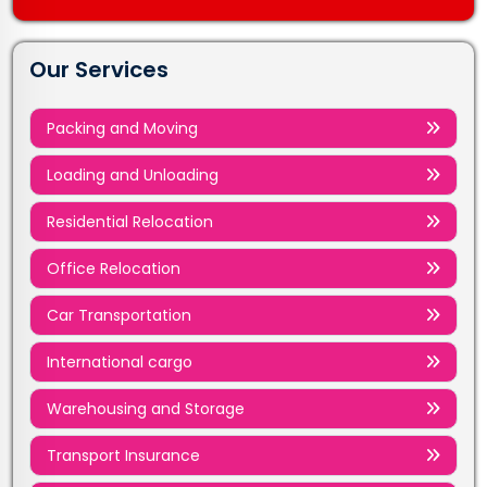
Our Services
Packing and Moving
Loading and Unloading
Residential Relocation
Office Relocation
Car Transportation
International cargo
Warehousing and Storage
Transport Insurance