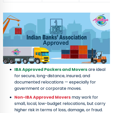
IBA Approved Packers and Movers
are ideal
for secure, long-distance, insured, and
documented relocations — especially for
government or corporate moves.
Non-IBA Approved Movers
may work for
small, local, low-budget relocations, but carry
higher risk in terms of loss, damage, or fraud.