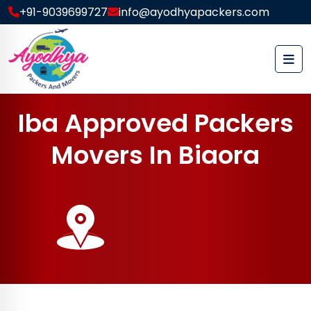
+91-9039699727
info@ayodhyapackers.com
I
b
a
A
p
p
r
o
v
e
d
P
a
c
k
e
r
s
M
o
v
e
r
s
I
n
B
i
a
o
r
a