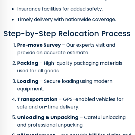
Insurance facilities for added safety.
Timely delivery with nationwide coverage.
Step-by-Step Relocation Process
Pre-move Survey
– Our experts visit and
provide an accurate estimate.
Packing
– High-quality packaging materials
used for all goods.
Loading
– Secure loading using modern
equipment.
Transportation
– GPS-enabled vehicles for
safe and on-time delivery.
Unloading & Unpacking
– Careful unloading
and professional unpacking.