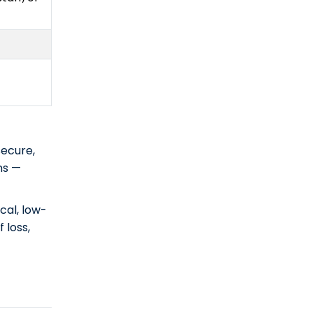
secure,
ns —
cal, low-
 loss,