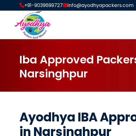
+91-9039699727
info@ayodhyapackers.com
I
b
a
A
p
p
r
o
v
e
d
P
a
c
k
e
r
N
a
r
s
i
n
g
h
p
u
r
Ayodhya IBA Appr
in Narsinghpur