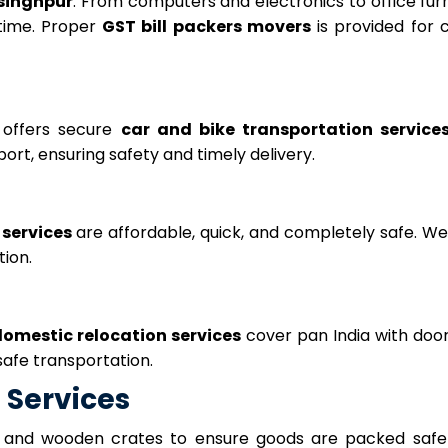
rsinghpur
. From computers and electronics to office furn
time. Proper
GST bill packers movers
is provided for 
offers secure
car and bike transportation service
ort, ensuring safety and timely delivery.
 services
are affordable, quick, and completely safe. We
tion.
omestic relocation services
cover pan India with doo
safe transportation.
 Services
 and wooden crates to ensure goods are packed safel