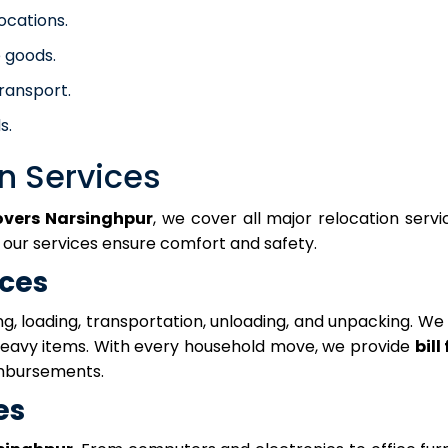
locations.
 goods.
ransport.
s.
n Services
overs Narsinghpur
, we cover all major relocation serv
, our services ensure comfort and safety.
ices
g, loading, transportation, unloading, and unpacking. We
 heavy items. With every household move, we provide
bill
mbursements.
es