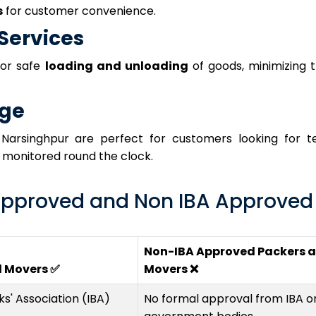
s
for customer convenience.
Services
for safe
loading and unloading
of goods, minimizing t
age
Narsinghpur are perfect for customers looking for 
d monitored round the clock.
pproved and Non IBA Approved
Non-IBA Approved Packers 
d Movers ✅
Movers ❌
s' Association (IBA)
No formal approval from IBA o