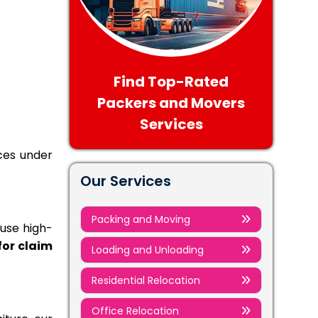
Find Top-Rated
Packers and Movers
Services
ices under
Our Services
Packing and Moving
 use high-
 for claim
Loading and Unloading
Residential Relocation
Office Relocation