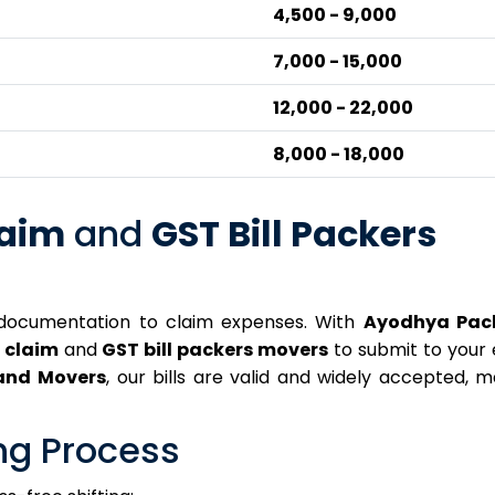
₹4,500 - ₹9,000
₹7,000 - ₹15,000
₹12,000 - ₹22,000
₹8,000 - ₹18,000
laim
and
GST Bill Packers
documentation to claim expenses. With
Ayodhya Pac
r claim
and
GST bill packers movers
to submit to your
and Movers
, our bills are valid and widely accepted, 
ng Process