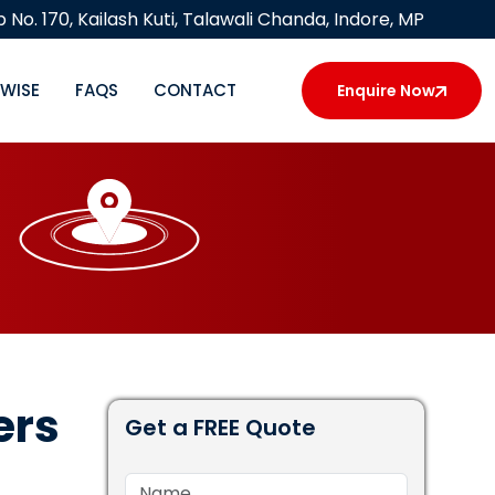
 No. 170, Kailash Kuti, Talawali Chanda, Indore, MP
YWISE
FAQS
CONTACT
Enquire Now
ers
Get a FREE Quote