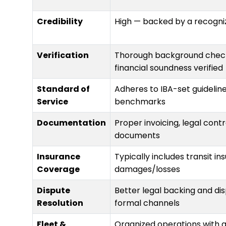
Credibility
High — backed by a recogni
Verification
Thorough background checks
financial soundness verified
Standard of
Adheres to IBA-set guidelin
Service
benchmarks
Documentation
Proper invoicing, legal cont
documents
Insurance
Typically includes transit i
Coverage
damages/losses
Dispute
Better legal backing and di
Resolution
formal channels
Fleet &
Organized operations with 