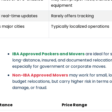
equipment
d real-time updates
Rarely offers tracking
 major cities
Typically localized operations
IBA Approved Packers and Movers
are ideal for 
long-distance, insured, and documented relocatio
especially for government or corporate moves.
Non-IBA Approved Movers
may work for small, lo
budget relocations, but carry higher risk in terms of
damage, or fraud.
stance
Price Range