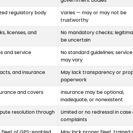
government bodies
zed regulatory body
Varies — may or may not be
trustworthy
, licenses, and
No mandatory checks; legitim
be uncertain
es and service
No standard guidelines; service
may vary
racts, and insurance
May lack transparency or pro
paperwork
nsurance and covers
Insurance may be optional,
inadequate, or nonexistent
spute resolution through
Limited or no redressal in case 
complaints
a fleet of GPS-enabled
May lack proper fleet, trained s