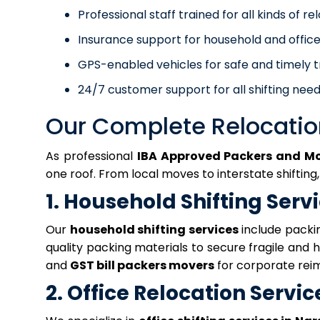
Professional staff trained for all kinds of re
Insurance support for household and office
GPS-enabled vehicles for safe and timely t
24/7 customer support for all shifting need
Our Complete Relocatio
As professional
IBA Approved Packers and M
one roof. From local moves to interstate shifting
1. Household Shifting Serv
Our
household shifting services
include packin
quality packing materials to secure fragile and
and
GST bill packers movers
for corporate rei
2. Office Relocation Servic