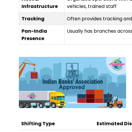
Infrastructure
vehicles, trained staff
Tracking
Often provides tracking an
Pan-India
Usually has branches across
Presence
Shifting Type
Estimated Di