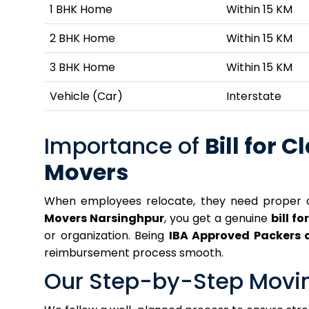
1 BHK Home
Within 15 KM
2 BHK Home
Within 15 KM
3 BHK Home
Within 15 KM
Vehicle (Car)
Interstate
Importance of
Bill for C
Movers
When employees relocate, they need proper 
Movers Narsinghpur
, you get a genuine
bill fo
or organization. Being
IBA Approved Packers 
reimbursement process smooth.
Our Step-by-Step Movi