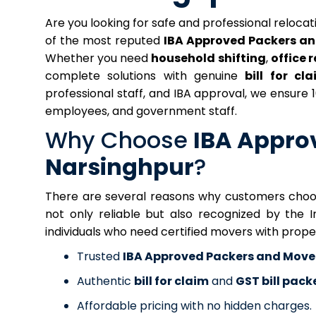
Are you looking for safe and professional reloca
of the most reputed
IBA Approved Packers an
Whether you need
household shifting
,
office 
complete solutions with genuine
bill for cl
professional staff, and IBA approval, we ensure
employees, and government staff.
Why Choose
IBA Appro
Narsinghpur
?
There are several reasons why customers choose
not only reliable but also recognized by the 
individuals who need certified movers with prop
Trusted
IBA Approved Packers and Move
Authentic
bill for claim
and
GST bill pac
Affordable pricing with no hidden charges.