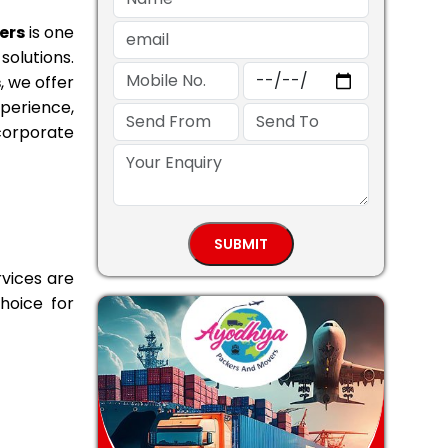
ers
is one
solutions.
s
, we offer
perience,
 corporate
vices are
hoice for