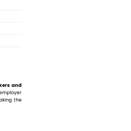
kers and
 employer
making the