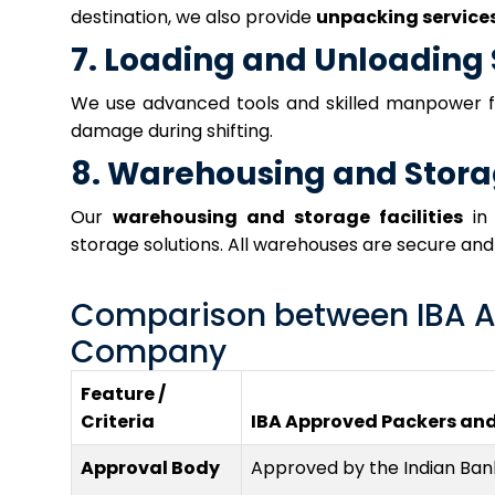
destination, we also provide
unpacking service
7. Loading and Unloading 
We use advanced tools and skilled manpower 
damage during shifting.
8. Warehousing and Stor
Our
warehousing and storage facilities
in 
storage solutions. All warehouses are secure an
Comparison between IBA A
Company
Feature /
Criteria
IBA Approved Packers an
Approval Body
Approved by the Indian Bank