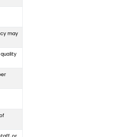
acy may
 quality
per
of
taff, or