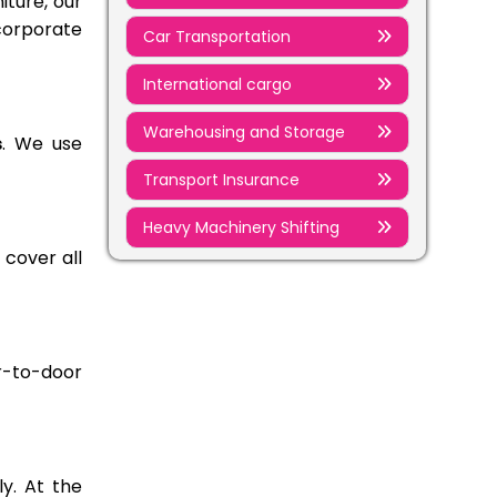
iture, our
corporate
Car Transportation
International cargo
Warehousing and Storage
s
. We use
Transport Insurance
Heavy Machinery Shifting
 cover all
r-to-door
y. At the