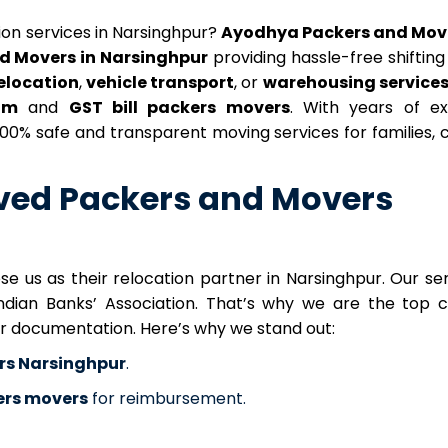
tion services in Narsinghpur?
Ayodhya Packers and Mov
d Movers in Narsinghpur
providing hassle-free shifting 
relocation
,
vehicle transport
, or
warehousing service
aim
and
GST bill packers movers
. With years of ex
 100% safe and transparent moving services for families,
ved Packers and Movers
 us as their relocation partner in Narsinghpur. Our ser
Indian Banks’ Association. That’s why we are the top c
er documentation. Here’s why we stand out:
rs Narsinghpur
.
kers movers
for reimbursement.