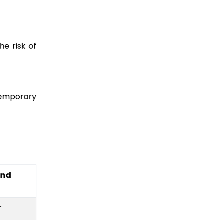
he risk of
temporary
and
r