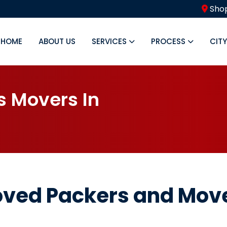
Shop
HOME
ABOUT US
SERVICES
PROCESS
CIT
s
M
o
v
e
r
s
I
n
oved Packers and Mov