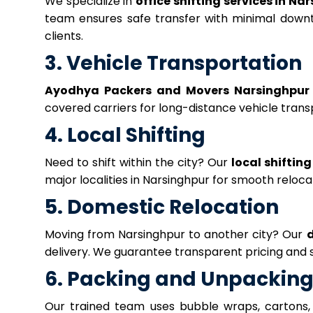
We specialize in
office shifting services in Na
team ensures safe transfer with minimal down
clients.
3. Vehicle Transportation
Ayodhya Packers and Movers Narsinghpur
covered carriers for long-distance vehicle transp
4. Local Shifting
Need to shift within the city? Our
local shifting
major localities in Narsinghpur for smooth reloca
5. Domestic Relocation
Moving from Narsinghpur to another city? Our
d
delivery. We guarantee transparent pricing and 
6. Packing and Unpacking
Our trained team uses bubble wraps, cartons,