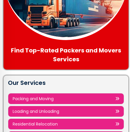
Find Top-Rated Packers and Movers
Services
Our Services
Packing and Moving
Loading and Unloading
Residential Relocation