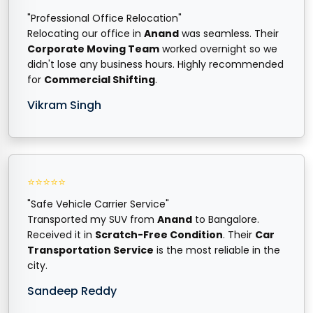
"Professional Office Relocation"
Relocating our office in
Anand
was seamless. Their
Corporate Moving Team
worked overnight so we
didn't lose any business hours. Highly recommended
for
Commercial Shifting
.
Vikram Singh
⭐⭐⭐⭐⭐
"Safe Vehicle Carrier Service"
Transported my SUV from
Anand
to Bangalore.
Received it in
Scratch-Free Condition
. Their
Car
Transportation Service
is the most reliable in the
city.
Sandeep Reddy