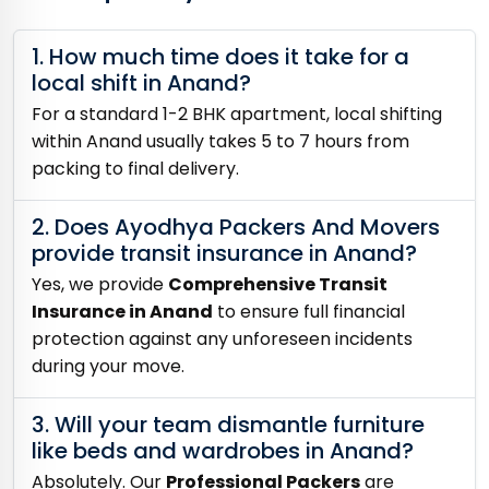
1. How much time does it take for a
local shift in Anand?
For a standard 1-2 BHK apartment, local shifting
within Anand usually takes 5 to 7 hours from
packing to final delivery.
2. Does Ayodhya Packers And Movers
provide transit insurance in Anand?
Yes, we provide
Comprehensive Transit
Insurance in Anand
to ensure full financial
protection against any unforeseen incidents
during your move.
3. Will your team dismantle furniture
like beds and wardrobes in Anand?
Absolutely. Our
Professional Packers
are