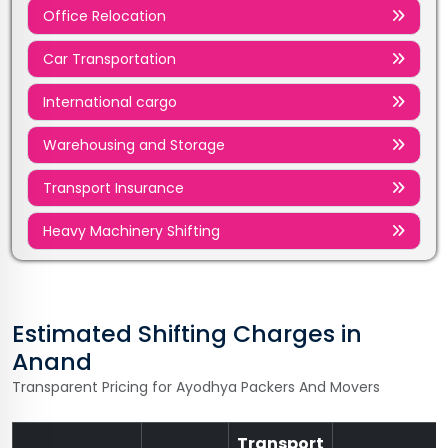
Office Relocation
Car Transportation
International cargo
Warehousing and Storage
Transport Insurance
Heavy Machinery Shifting
Estimated Shifting Charges in
Anand
Transparent Pricing for Ayodhya Packers And Movers
Transport