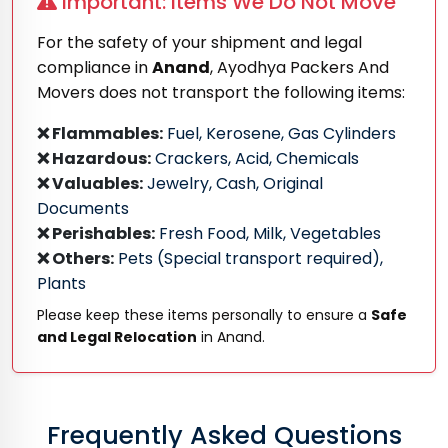
Important: Items We Do Not Move
For the safety of your shipment and legal
compliance in
Anand
, Ayodhya Packers And
Movers does not transport the following items:
❌ Flammables:
Fuel, Kerosene, Gas Cylinders
❌ Hazardous:
Crackers, Acid, Chemicals
❌ Valuables:
Jewelry, Cash, Original
Documents
❌ Perishables:
Fresh Food, Milk, Vegetables
❌ Others:
Pets (Special transport required),
Plants
Please keep these items personally to ensure a
Safe
and Legal Relocation
in Anand.
Frequently Asked Questions