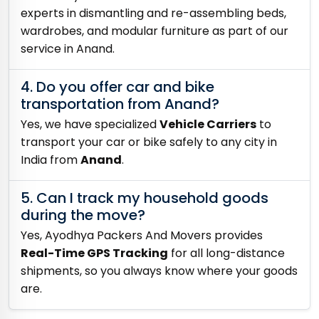
experts in dismantling and re-assembling beds,
wardrobes, and modular furniture as part of our
service in Anand.
4. Do you offer car and bike
transportation from Anand?
Yes, we have specialized
Vehicle Carriers
to
transport your car or bike safely to any city in
India from
Anand
.
5. Can I track my household goods
during the move?
Yes, Ayodhya Packers And Movers provides
Real-Time GPS Tracking
for all long-distance
shipments, so you always know where your goods
are.