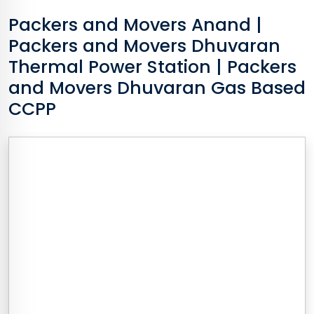
Packers and Movers
Anand
|
Packers and Movers Dhuvaran
Thermal Power Station | Packers
and Movers Dhuvaran Gas Based
CCPP