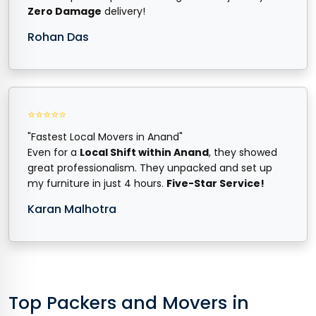
Zero Damage
delivery!
Rohan Das
⭐⭐⭐⭐⭐
"Fastest Local Movers in Anand"
Even for a
Local Shift within Anand
, they showed
great professionalism. They unpacked and set up
my furniture in just 4 hours.
Five-Star Service!
Karan Malhotra
Top Packers and Movers in