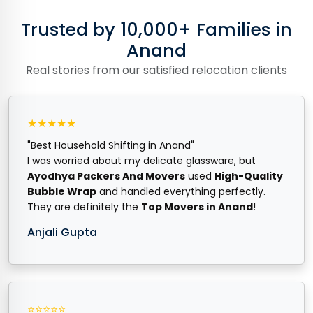
Trusted by 10,000+ Families in
Anand
Real stories from our satisfied relocation clients
★★★★★
"Best Household Shifting in Anand"
I was worried about my delicate glassware, but
Ayodhya Packers And Movers
used
High-Quality
Bubble Wrap
and handled everything perfectly.
They are definitely the
Top Movers in Anand
!
Anjali Gupta
⭐⭐⭐⭐⭐