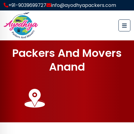
+91-9039699727
info@ayodhyapackers.com
P
a
c
k
e
r
s
A
n
d
M
o
v
e
r
s
A
n
a
n
d