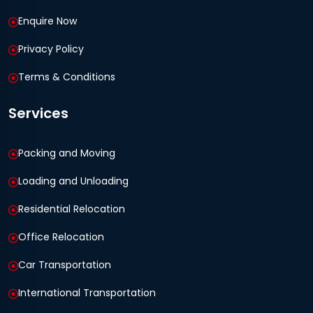
Enquire Now
Privacy Policy
Terms & Conditions
Services
Packing and Moving
Loading and Unloading
Residential Relocation
Office Relocation
Car Transportation
International Transportation