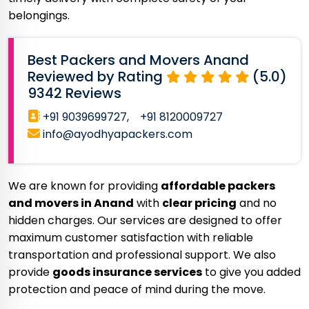
belongings.
Best Packers and Movers Anand
Reviewed by Rating
(5.0)
9342 Reviews
+91 9039699727,
+91 8120009727
info@ayodhyapackers.com
We are known for providing
affordable packers
and movers in Anand
with
clear pricing
and no
hidden charges. Our services are designed to offer
maximum customer satisfaction with reliable
transportation and professional support. We also
provide
goods insurance services
to give you added
protection and peace of mind during the move.