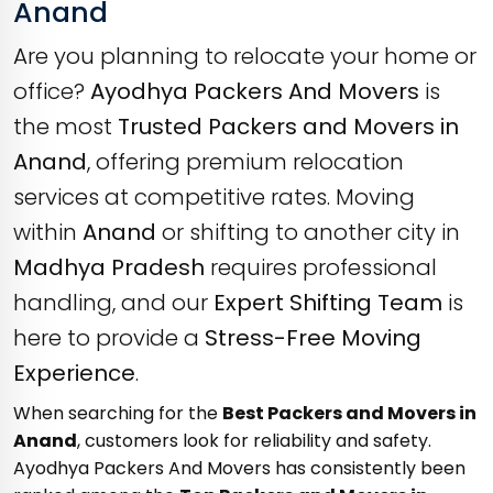
Anand
Are you planning to relocate your home or
office?
Ayodhya Packers And Movers
is
the most
Trusted Packers and Movers in
Anand
, offering premium relocation
services at competitive rates. Moving
within
Anand
or shifting to another city in
Madhya Pradesh
requires professional
handling, and our
Expert Shifting Team
is
here to provide a
Stress-Free Moving
Experience
.
When searching for the
Best Packers and Movers in
Anand
, customers look for reliability and safety.
Ayodhya Packers And Movers has consistently been