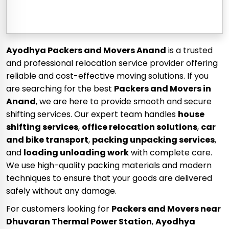
Ayodhya Packers and Movers Anand
is a trusted
and professional relocation service provider offering
reliable and cost-effective moving solutions. If you
are searching for the best
Packers and Movers in
Anand
, we are here to provide smooth and secure
shifting services. Our expert team handles
house
shifting services
,
office relocation solutions
,
car
and bike transport
,
packing unpacking services
,
and
loading unloading work
with complete care.
We use high-quality packing materials and modern
techniques to ensure that your goods are delivered
safely without any damage.
For customers looking for
Packers and Movers near
Dhuvaran Thermal Power Station
,
Ayodhya