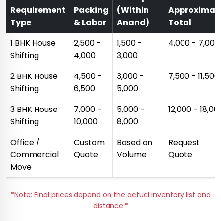
Requirement
Packing
(Within
Approximat
Type
& Labor
Anand)
Total
1 BHK House
₹2,500 -
₹1,500 -
₹4,000 - ₹7,000
Shifting
₹4,000
₹3,000
2 BHK House
₹4,500 -
₹3,000 -
₹7,500 - ₹11,500
Shifting
₹6,500
₹5,000
3 BHK House
₹7,000 -
₹5,000 -
₹12,000 - ₹18,00
Shifting
₹10,000
₹8,000
Office /
Custom
Based on
Request
Commercial
Quote
Volume
Quote
Move
*Note: Final prices depend on the actual inventory list and
distance.*