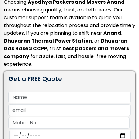
Choosing
Ayodhya Packers and Movers Anand
means choosing quality, trust, and efficiency. Our
customer support team is available to guide you
throughout the relocation process and provide timely
updates. If you are planning to shift near
Anand
,
Dhuvaran Thermal Power Station
, or
Dhuvaran
Gas Based CCPP
, trust
best packers and movers
company
for a safe, fast, and hassle-free moving
experience.
Get a FREE Quote