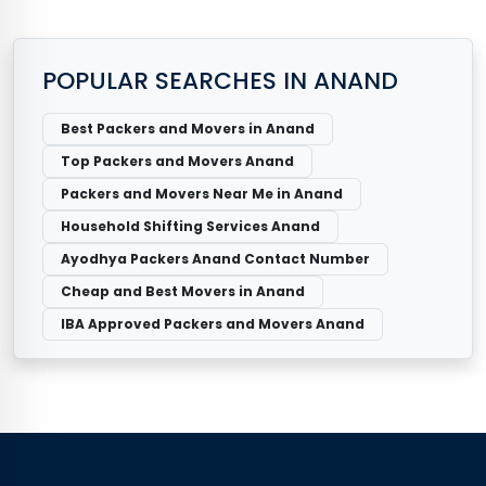
POPULAR SEARCHES IN ANAND
Best Packers and Movers in Anand
Top Packers and Movers Anand
Packers and Movers Near Me in Anand
Household Shifting Services Anand
Ayodhya Packers Anand Contact Number
Cheap and Best Movers in Anand
IBA Approved Packers and Movers Anand