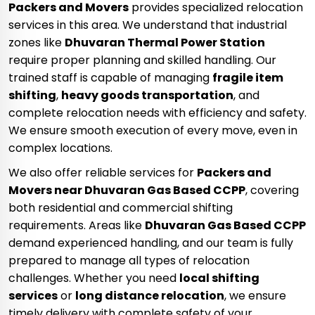
Packers and Movers
provides specialized relocation
services in this area. We understand that industrial
zones like
Dhuvaran Thermal Power Station
require proper planning and skilled handling. Our
trained staff is capable of managing
fragile item
shifting
,
heavy goods transportation
, and
complete relocation needs with efficiency and safety.
We ensure smooth execution of every move, even in
complex locations.
We also offer reliable services for
Packers and
Movers near Dhuvaran Gas Based CCPP
, covering
both residential and commercial shifting
requirements. Areas like
Dhuvaran Gas Based CCPP
demand experienced handling, and our team is fully
prepared to manage all types of relocation
challenges. Whether you need
local shifting
services
or
long distance relocation
, we ensure
timely delivery with complete safety of your