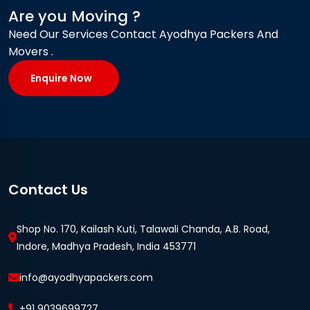
Are you Moving ?
Need Our Services Contact Ayodhya Packers And
Movers .
Enquire Now
Contact Us
Shop No. 170, Kailash Kuti, Talawali Chanda, A.B. Road,
Indore, Madhya Pradesh, India 453771
info@ayodhyapackers.com
+91 9039699727