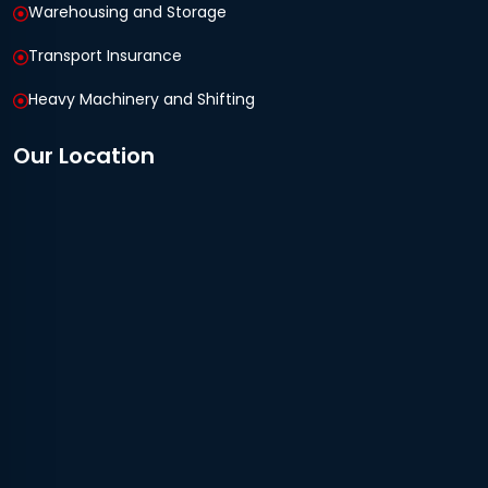
Warehousing and Storage
Transport Insurance
Heavy Machinery and Shifting
Our Location