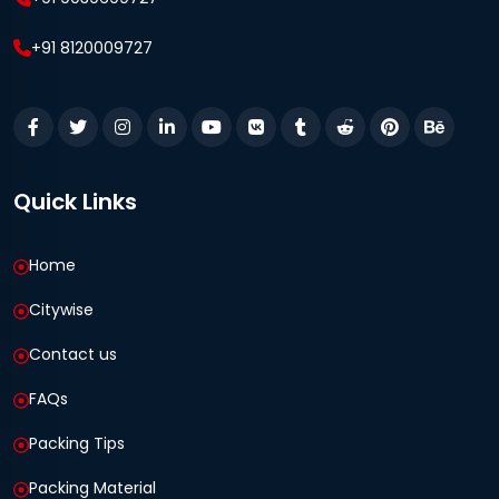
+91 8120009727
Quick Links
Home
Citywise
Contact us
FAQs
Packing Tips
Packing Material