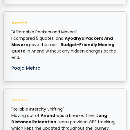
⭐⭐⭐⭐⭐
"Affordable Packers and Movers"
I compared 5 quotes, and
Ayodhya Packers And
Movers
gave the most
Budget-Friendly Moving
Quote
in Anand without any hidden charges at the
end.
Pooja Mehra
⭐⭐⭐⭐⭐
"Reliable Intercity Shifting"
Moving out of
Anand
was a breeze. Their
Long
Distance Relocation
team provided GPS tracking,
which kept me updated throughout the journey.