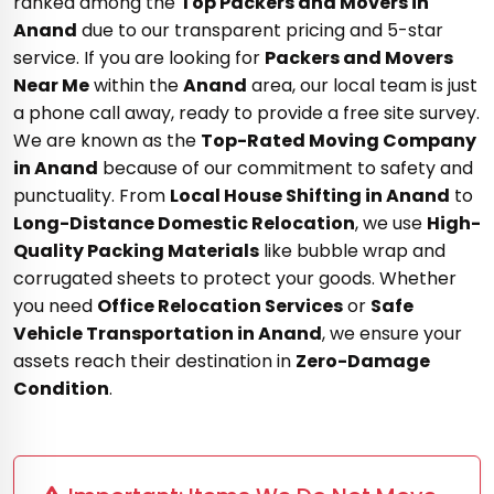
ranked among the
Top Packers and Movers in
Anand
due to our transparent pricing and 5-star
service. If you are looking for
Packers and Movers
Near Me
within the
Anand
area, our local team is just
a phone call away, ready to provide a free site survey.
We are known as the
Top-Rated Moving Company
in Anand
because of our commitment to safety and
punctuality. From
Local House Shifting in Anand
to
Long-Distance Domestic Relocation
, we use
High-
Quality Packing Materials
like bubble wrap and
corrugated sheets to protect your goods. Whether
you need
Office Relocation Services
or
Safe
Vehicle Transportation in Anand
, we ensure your
assets reach their destination in
Zero-Damage
Condition
.