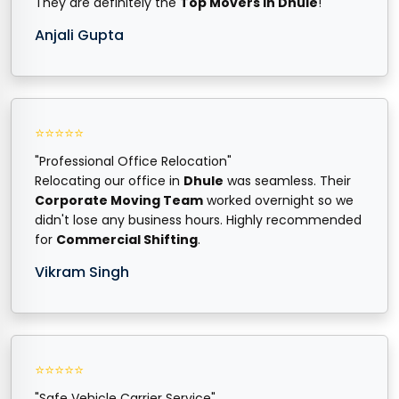
They are definitely the
Top Movers in Dhule
!
Anjali Gupta
⭐⭐⭐⭐⭐
"Professional Office Relocation"
Relocating our office in
Dhule
was seamless. Their
Corporate Moving Team
worked overnight so we
didn't lose any business hours. Highly recommended
for
Commercial Shifting
.
Vikram Singh
⭐⭐⭐⭐⭐
"Safe Vehicle Carrier Service"