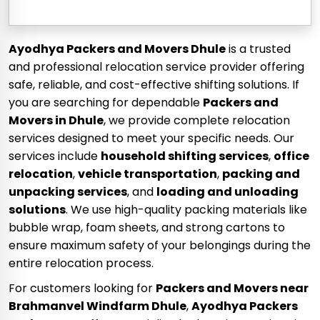
Ayodhya Packers and Movers Dhule
is a trusted
and professional relocation service provider offering
safe, reliable, and cost-effective shifting solutions. If
you are searching for dependable
Packers and
Movers in Dhule
, we provide complete relocation
services designed to meet your specific needs. Our
services include
household shifting services
,
office
relocation
,
vehicle transportation
,
packing and
unpacking services
, and
loading and unloading
solutions
. We use high-quality packing materials like
bubble wrap, foam sheets, and strong cartons to
ensure maximum safety of your belongings during the
entire relocation process.
For customers looking for
Packers and Movers near
Brahmanvel Windfarm Dhule
,
Ayodhya Packers