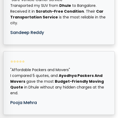
Transported my SUV from
Dhule
to Bangalore.
Received it in
Scratch-Free Condition
. Their
Car
Transportation Service
is the most reliable in the
city.
Sandeep Reddy
⭐⭐⭐⭐⭐
"Affordable Packers and Movers"
I compared 5 quotes, and
Ayodhya Packers And
Movers
gave the most
Budget-Friendly Moving
Quote
in Dhule without any hidden charges at the
end.
Pooja Mehra