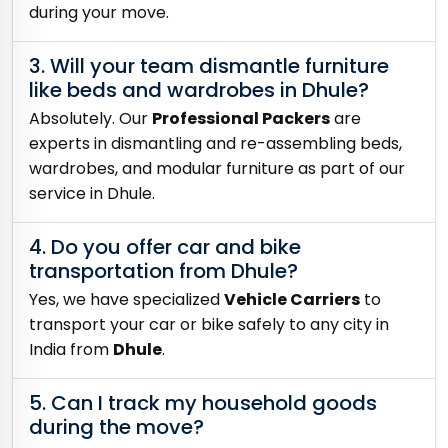
during your move.
3. Will your team dismantle furniture
like beds and wardrobes in Dhule?
Absolutely. Our
Professional Packers
are
experts in dismantling and re-assembling beds,
wardrobes, and modular furniture as part of our
service in Dhule.
4. Do you offer car and bike
transportation from Dhule?
Yes, we have specialized
Vehicle Carriers
to
transport your car or bike safely to any city in
India from
Dhule
.
5. Can I track my household goods
during the move?