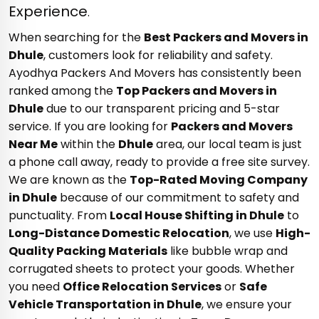
Experience
.
When searching for the
Best Packers and Movers in
Dhule
, customers look for reliability and safety.
Ayodhya Packers And Movers has consistently been
ranked among the
Top Packers and Movers in
Dhule
due to our transparent pricing and 5-star
service. If you are looking for
Packers and Movers
Near Me
within the
Dhule
area, our local team is just
a phone call away, ready to provide a free site survey.
We are known as the
Top-Rated Moving Company
in Dhule
because of our commitment to safety and
punctuality. From
Local House Shifting in Dhule
to
Long-Distance Domestic Relocation
, we use
High-
Quality Packing Materials
like bubble wrap and
corrugated sheets to protect your goods. Whether
you need
Office Relocation Services
or
Safe
Vehicle Transportation in Dhule
, we ensure your