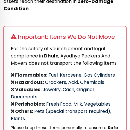
assets reach their destination in
Zero-Damage
Condition
.
Important: Items We Do Not Move
For the safety of your shipment and legal
compliance in
Dhule
, Ayodhya Packers And
Movers does not transport the following items:
❌ Flammables:
Fuel, Kerosene, Gas Cylinders
❌ Hazardous:
Crackers, Acid, Chemicals
❌ Valuables:
Jewelry, Cash, Original
Documents
❌ Perishables:
Fresh Food, Milk, Vegetables
❌ Others:
Pets (Special transport required),
Plants
Please keep these items personally to ensure a
Safe