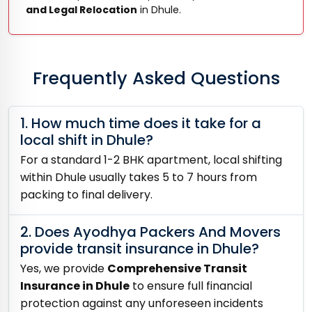
and Legal Relocation
in Dhule.
Frequently Asked Questions
1. How much time does it take for a
local shift in Dhule?
For a standard 1-2 BHK apartment, local shifting
within Dhule usually takes 5 to 7 hours from
packing to final delivery.
2. Does Ayodhya Packers And Movers
provide transit insurance in Dhule?
Yes, we provide
Comprehensive Transit
Insurance in Dhule
to ensure full financial
protection against any unforeseen incidents