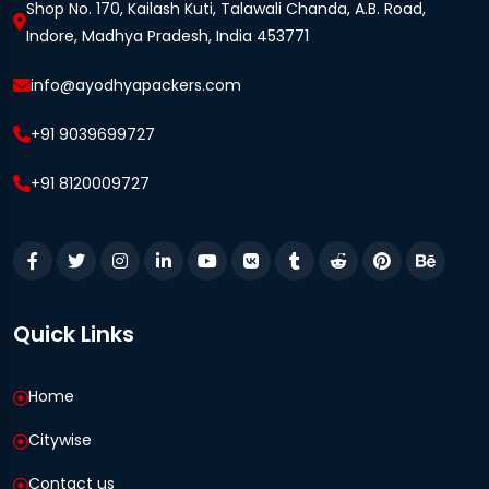
Shop No. 170, Kailash Kuti, Talawali Chanda, A.B. Road,
Indore, Madhya Pradesh, India 453771
info@ayodhyapackers.com
+91 9039699727
+91 8120009727
Quick Links
Home
Citywise
Contact us