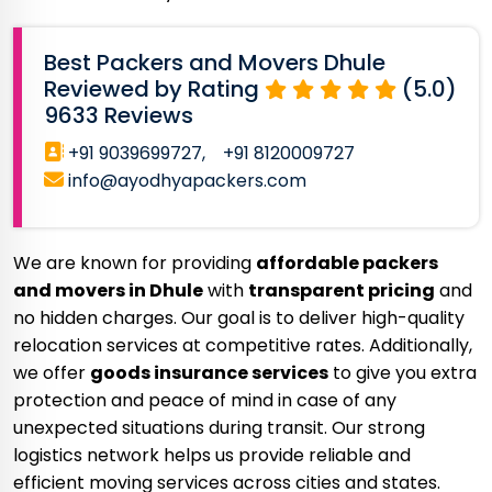
Best Packers and Movers Dhule
Reviewed by Rating
(5.0)
9633 Reviews
+91 9039699727,
+91 8120009727
info@ayodhyapackers.com
We are known for providing
affordable packers
and movers in Dhule
with
transparent pricing
and
no hidden charges. Our goal is to deliver high-quality
relocation services at competitive rates. Additionally,
we offer
goods insurance services
to give you extra
protection and peace of mind in case of any
unexpected situations during transit. Our strong
logistics network helps us provide reliable and
efficient moving services across cities and states.