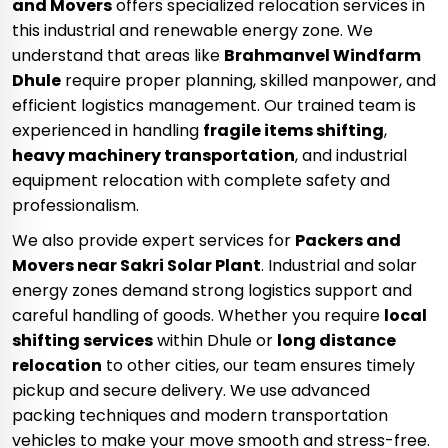
and Movers
offers specialized relocation services in
this industrial and renewable energy zone. We
understand that areas like
Brahmanvel Windfarm
Dhule
require proper planning, skilled manpower, and
efficient logistics management. Our trained team is
experienced in handling
fragile items shifting
,
heavy machinery transportation
, and industrial
equipment relocation with complete safety and
professionalism.
We also provide expert services for
Packers and
Movers near Sakri Solar Plant
. Industrial and solar
energy zones demand strong logistics support and
careful handling of goods. Whether you require
local
shifting services
within Dhule or
long distance
relocation
to other cities, our team ensures timely
pickup and secure delivery. We use advanced
packing techniques and modern transportation
vehicles to make your move smooth and stress-free.