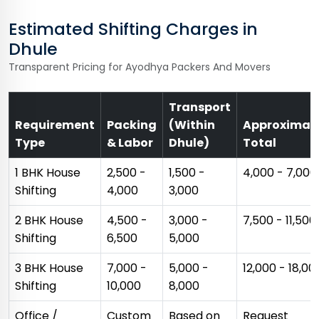
Estimated Shifting Charges in
Dhule
Transparent Pricing for Ayodhya Packers And Movers
Transport
Requirement
Packing
(Within
Approximat
Type
& Labor
Dhule)
Total
1 BHK House
₹2,500 -
₹1,500 -
₹4,000 - ₹7,000
Shifting
₹4,000
₹3,000
2 BHK House
₹4,500 -
₹3,000 -
₹7,500 - ₹11,500
Shifting
₹6,500
₹5,000
3 BHK House
₹7,000 -
₹5,000 -
₹12,000 - ₹18,00
Shifting
₹10,000
₹8,000
Office /
Custom
Based on
Request