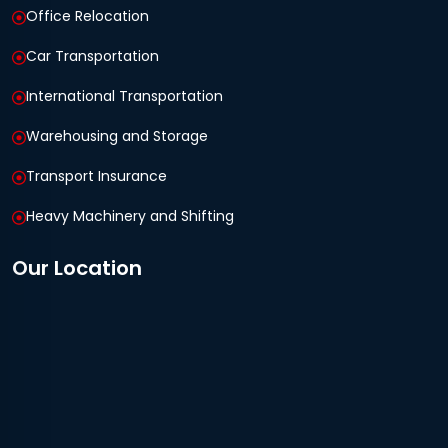
Office Relocation
Car Transportation
International Transportation
Warehousing and Storage
Transport Insurance
Heavy Machinery and Shifting
Our Location