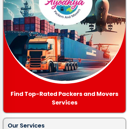
Find Top-Rated Packers and Movers
Services
Our Services