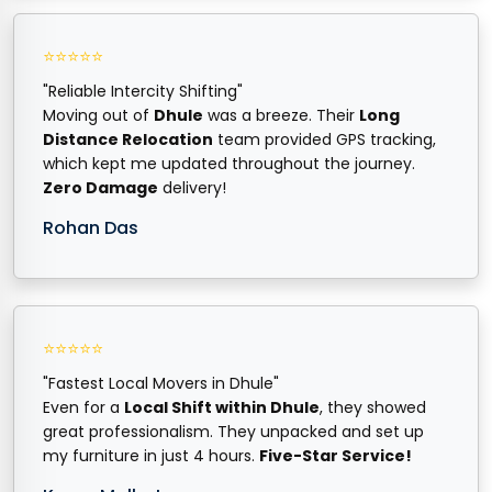
⭐⭐⭐⭐⭐
"Reliable Intercity Shifting"
Moving out of
Dhule
was a breeze. Their
Long
Distance Relocation
team provided GPS tracking,
which kept me updated throughout the journey.
Zero Damage
delivery!
Rohan Das
⭐⭐⭐⭐⭐
"Fastest Local Movers in Dhule"
Even for a
Local Shift within Dhule
, they showed
great professionalism. They unpacked and set up
my furniture in just 4 hours.
Five-Star Service!