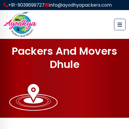
+91-9039699727
info@ayodhyapackers.com
P
a
c
k
e
r
s
A
n
d
M
o
v
e
r
s
D
h
u
l
e