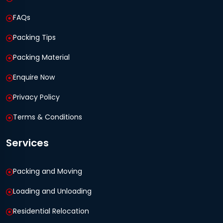
FAQs
Packing Tips
Packing Material
Enquire Now
Privacy Policy
Terms & Conditions
Services
Packing and Moving
Loading and Unloading
Residential Relocation