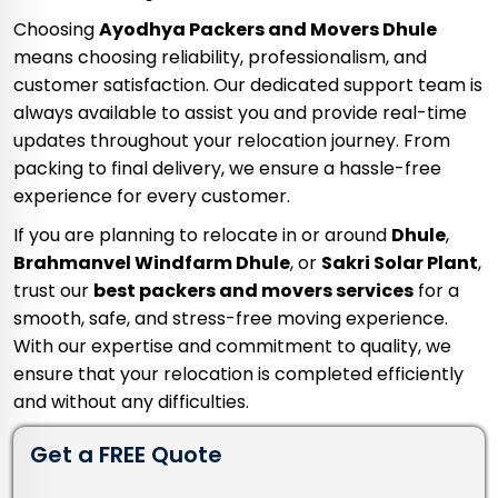
Choosing
Ayodhya Packers and Movers Dhule
means choosing reliability, professionalism, and
customer satisfaction. Our dedicated support team is
always available to assist you and provide real-time
updates throughout your relocation journey. From
packing to final delivery, we ensure a hassle-free
experience for every customer.
If you are planning to relocate in or around
Dhule
,
Brahmanvel Windfarm Dhule
, or
Sakri Solar Plant
,
trust our
best packers and movers services
for a
smooth, safe, and stress-free moving experience.
With our expertise and commitment to quality, we
ensure that your relocation is completed efficiently
and without any difficulties.
Get a FREE Quote