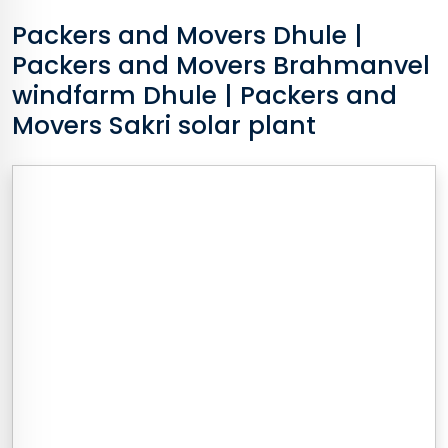
Packers and Movers
Dhule
|
Packers and Movers Brahmanvel
windfarm Dhule | Packers and
Movers Sakri solar plant