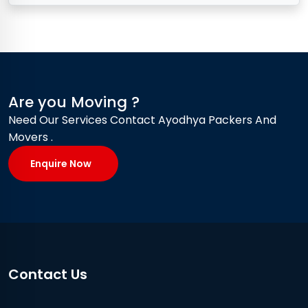
Are you Moving ?
Need Our Services Contact Ayodhya Packers And
Movers .
Enquire Now
Contact Us