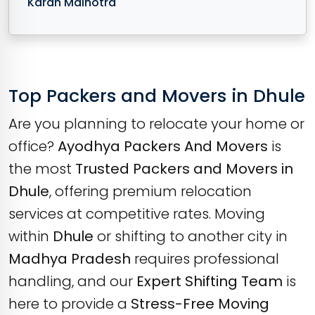
Karan Malhotra
Top Packers and Movers in Dhule
Are you planning to relocate your home or
office?
Ayodhya Packers And Movers
is
the most
Trusted Packers and Movers in
Dhule
, offering premium relocation
services at competitive rates. Moving
within
Dhule
or shifting to another city in
Madhya Pradesh
requires professional
handling, and our
Expert Shifting Team
is
here to provide a
Stress-Free Moving