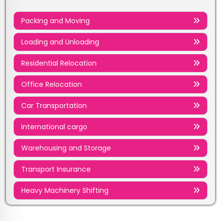
Packing and Moving
Loading and Unloading
Residential Relocation
Office Relocation
Car Transportation
International cargo
Warehousing and Storage
Transport Insurance
Heavy Machinery Shifting