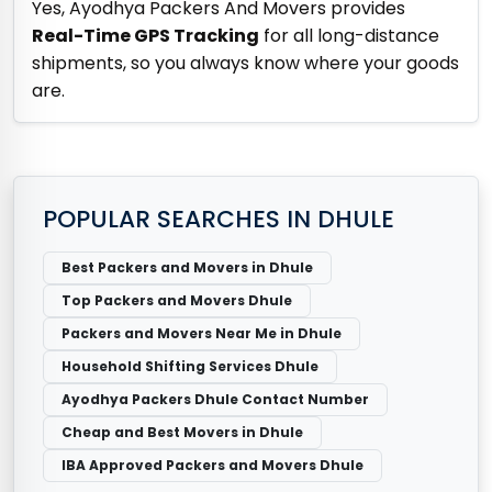
Yes, Ayodhya Packers And Movers provides
Real-Time GPS Tracking
for all long-distance
shipments, so you always know where your goods
are.
POPULAR SEARCHES IN DHULE
Best Packers and Movers in Dhule
Top Packers and Movers Dhule
Packers and Movers Near Me in Dhule
Household Shifting Services Dhule
Ayodhya Packers Dhule Contact Number
Cheap and Best Movers in Dhule
IBA Approved Packers and Movers Dhule