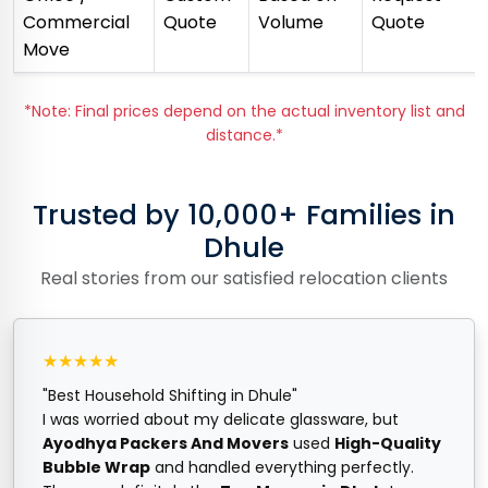
Commercial
Quote
Volume
Quote
Move
*Note: Final prices depend on the actual inventory list and
distance.*
Trusted by 10,000+ Families in
Dhule
Real stories from our satisfied relocation clients
★★★★★
"Best Household Shifting in Dhule"
I was worried about my delicate glassware, but
Ayodhya Packers And Movers
used
High-Quality
Bubble Wrap
and handled everything perfectly.