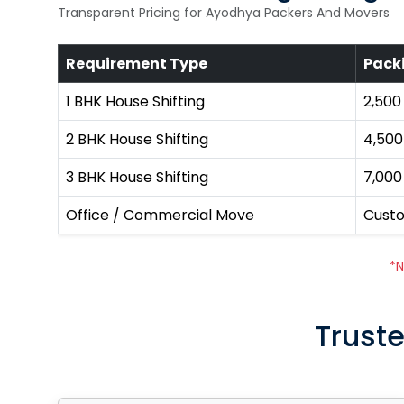
Transparent Pricing for Ayodhya Packers And Movers
Requirement Type
Pack
1 BHK House Shifting
₹2,500
2 BHK House Shifting
₹4,500
3 BHK House Shifting
₹7,000
Office / Commercial Move
Cust
*N
Truste