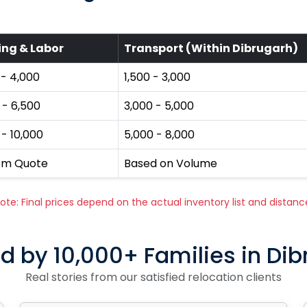
ing & Labor
Transport (Within Dibrugarh)
 - ₹4,000
₹1,500 - ₹3,000
 - ₹6,500
₹3,000 - ₹5,000
 - ₹10,000
₹5,000 - ₹8,000
om Quote
Based on Volume
ote: Final prices depend on the actual inventory list and distanc
d by 10,000+ Families in Di
Real stories from our satisfied relocation clients