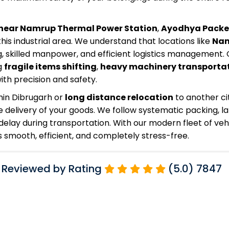
near Namrup Thermal Power Station
,
Ayodhya Packe
this industrial area. We understand that locations like
Na
, skilled manpower, and efficient logistics management. 
g
fragile items shifting
,
heavy machinery transporta
th precision and safety.
hin Dibrugarh or
long distance relocation
to another ci
 delivery of your goods. We follow systematic packing, la
elay during transportation. With our modern fleet of veh
smooth, efficient, and completely stress-free.
 Reviewed by Rating
(5.0) 7847