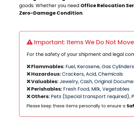
goods. Whether you need
Office Relocation Se
Zero-Damage Condition
.
Important: Items We Do Not Move
For the safety of your shipment and legal co
❌ Flammables:
Fuel, Kerosene, Gas Cylinders
❌ Hazardous:
Crackers, Acid, Chemicals
❌ Valuables:
Jewelry, Cash, Original Docume
❌ Perishables:
Fresh Food, Milk, Vegetables
❌ Others:
Pets (Special transport required), 
Please keep these items personally to ensure a
Saf