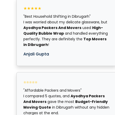
★★★★★
"Best Household Shifting in Dibrugarh"
I was worried about my delicate glassware, but
Ayodhya Packers And Movers
used
High-
Quality Bubble Wrap
and handled everything
perfectly. They are definitely the
Top Movers
in Dibrugarh
!
Anjali Gupta
⭐⭐⭐⭐⭐
"Affordable Packers and Movers"
I compared 5 quotes, and
Ayodhya Packers
And Movers
gave the most
Budget-Friendly
Moving Quote
in Dibrugarh without any hidden
charges at the end.