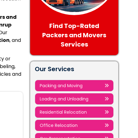
rs and
mrup
Find Top-Rated
Our
Packers and Movers
tion
, and
Services
ty or
beling,
Our Services
icles and
Packing and Moving
Loading and Unloading
Residential Relocation
Office Relocation