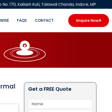
 No. 170, Kailash Kuti, Talawali Chanda, Indore, MP
YWISE
FAQS
CONTACT
Enquire Now
ermal
Get a FREE Quote