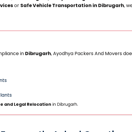
rvices
or
Safe Vehicle Transportation in Dibrugarh
, w
mpliance in
Dibrugarh
, Ayodhya Packers And Movers does
nts
Plants
e and Legal Relocation
in Dibrugarh.