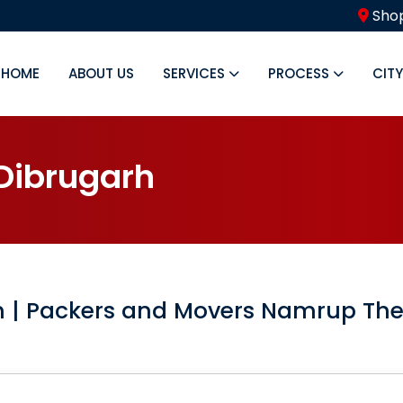
Shop
HOME
ABOUT US
SERVICES
PROCESS
CIT
D
i
b
r
u
g
a
r
h
h
| Packers and Movers Namrup Th