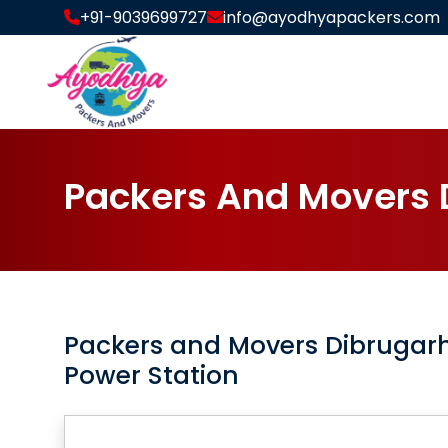
+91-9039699727
info@ayodhyapackers.com
P
a
c
k
e
r
s
A
n
d
M
o
v
e
r
s
Packers and Movers
Dibrugar
Power Station