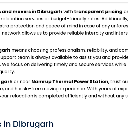
s and movers in Dibrugarh
with
transparent pricing
a
 relocation services at budget-friendly rates. Additionally
extra protection and peace of mind in case of any unfore
 network allows us to provide reliable intercity and inter
garh
means choosing professionalism, reliability, and co
pport team is always available to assist you and provide
 We focus on delivering timely and secure services while
uality.
ugarh
or near
Namrup Thermal Power Station
, trust o
fe, and hassle-free moving experience. With years of exp
ur relocation is completed efficiently and without any s
 in Dibrugarh