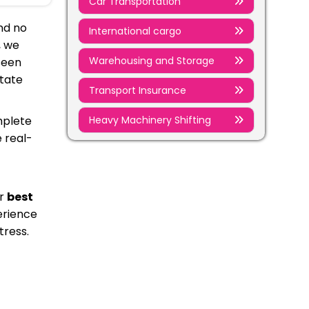
Car Transportation
nd no
International cargo
, we
Warehousing and Storage
seen
state
Transport Insurance
Heavy Machinery Shifting
mplete
 real-
ur
best
erience
tress.