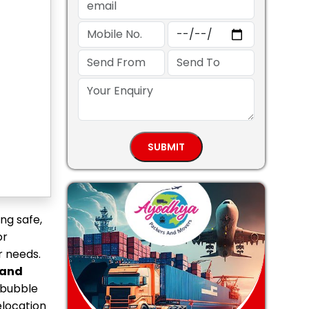
ng safe,
or
r needs.
 and
e bubble
elocation