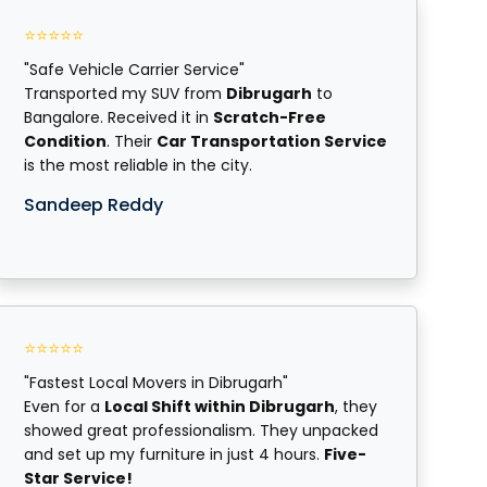
⭐⭐⭐⭐⭐
"Safe Vehicle Carrier Service"
Transported my SUV from
Dibrugarh
to
Bangalore. Received it in
Scratch-Free
Condition
. Their
Car Transportation Service
is the most reliable in the city.
Sandeep Reddy
⭐⭐⭐⭐⭐
"Fastest Local Movers in Dibrugarh"
Even for a
Local Shift within Dibrugarh
, they
showed great professionalism. They unpacked
and set up my furniture in just 4 hours.
Five-
Star Service!