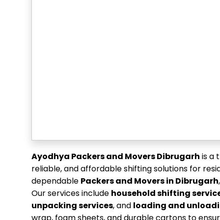
Ayodhya Packers and Movers Dibrugarh
is a 
reliable, and affordable shifting solutions for re
dependable
Packers and Movers in Dibrugarh
Our services include
household shifting servic
unpacking services
, and
loading and unloadi
wrap, foam sheets, and durable cartons to ensur