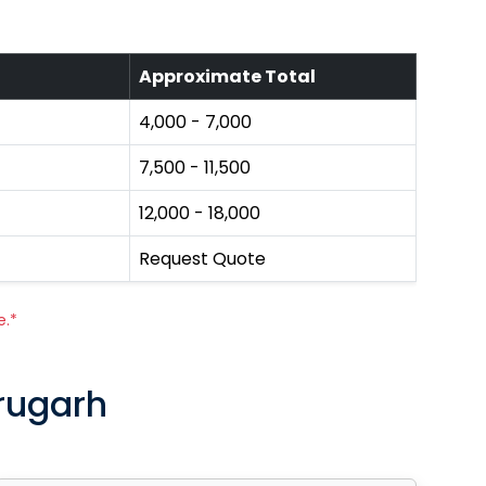
Approximate Total
₹4,000 - ₹7,000
₹7,500 - ₹11,500
₹12,000 - ₹18,000
Request Quote
e.*
brugarh