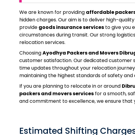
We are known for providing
affordable packer
hidden charges. Our aim is to deliver high-quality
provide
goods insurance services
to give you 
circumstances during transit. Our strong logistics
relocation services.
Choosing
Ayodhya Packers and Movers Dibru
customer satisfaction. Our dedicated customer su
time updates throughout your relocation journey.
maintaining the highest standards of safety and q
If you are planning to relocate in or around
Dibr
packers and movers services
for a smooth, sa
and commitment to excellence, we ensure that yo
Estimated Shifting Charges