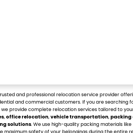
trusted and professional relocation service provider offeri
sidential and commercial customers. If you are searching f
, we provide complete relocation services tailored to you
es
,
office relocation
,
vehicle transportation
,
packing
ng solutions
. We use high-quality packing materials lik
e maximum safety of your belongings during the entire r