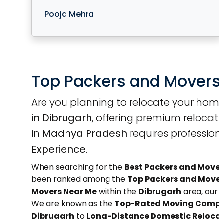
Pooja Mehra
Top Packers and Movers
Are you planning to relocate your hom
in Dibrugarh
, offering premium relocat
in
Madhya Pradesh
requires professio
Experience
.
When searching for the
Best Packers and Move
been ranked among the
Top Packers and Move
Movers Near Me
within the
Dibrugarh
area, our 
We are known as the
Top-Rated Moving Comp
Dibrugarh
to
Long-Distance Domestic Reloc