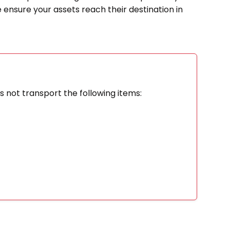
e ensure your assets reach their destination in
 not transport the following items: