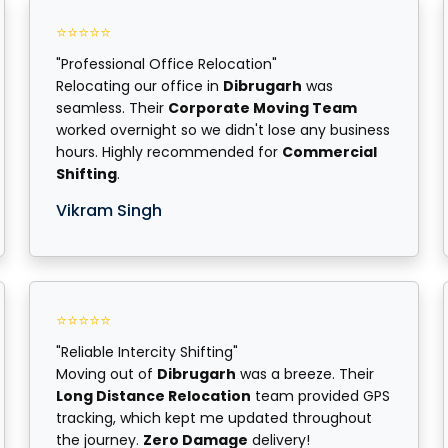
⭐⭐⭐⭐⭐
"Professional Office Relocation"
Relocating our office in
Dibrugarh
was
seamless. Their
Corporate Moving Team
worked overnight so we didn't lose any business
hours. Highly recommended for
Commercial
Shifting
.
Vikram Singh
⭐⭐⭐⭐⭐
"Reliable Intercity Shifting"
Moving out of
Dibrugarh
was a breeze. Their
Long Distance Relocation
team provided GPS
tracking, which kept me updated throughout
the journey.
Zero Damage
delivery!