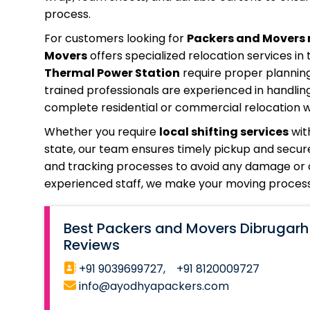
process.
For customers looking for
Packers and Movers 
Movers
offers specialized relocation services in 
Thermal Power Station
require proper planning
trained professionals are experienced in handlin
complete residential or commercial relocation wi
Whether you require
local shifting services
wit
state, our team ensures timely pickup and secure
and tracking processes to avoid any damage or d
experienced staff, we make your moving process 
Best Packers and Movers Dibrugarh
Reviews
+91 9039699727,
+91 8120009727
info@ayodhyapackers.com