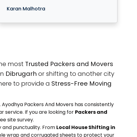
Karan Malhotra
the most
Trusted Packers and Movers
in
Dibrugarh
or shifting to another city
here to provide a
Stress-Free Moving
ety. Ayodhya Packers And Movers has consistently
 service. If you are looking for
Packers and
ee site survey.
 and punctuality. From
Local House Shifting in
ble wrap and corrugated sheets to protect your