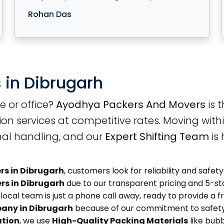
Rohan Das
 in Dibrugarh
e or office?
Ayodhya Packers And Movers
is 
ion services at competitive rates. Moving with
nal handling, and our
Expert Shifting Team
is 
rs in Dibrugarh
, customers look for reliability and saf
rs in Dibrugarh
due to our transparent pricing and 5-star
local team is just a phone call away, ready to provide a fr
any in Dibrugarh
because of our commitment to safety
ation
, we use
High-Quality Packing Materials
like bub