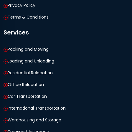
Privacy Policy
Terms & Conditions
Services
Packing and Moving
Loading and Unloading
Residential Relocation
Office Relocation
Car Transportation
International Transportation
Warehousing and Storage
Transport Insurance