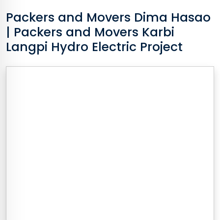
Packers and Movers
Dima Hasao
| Packers and Movers Karbi
Langpi Hydro Electric Project