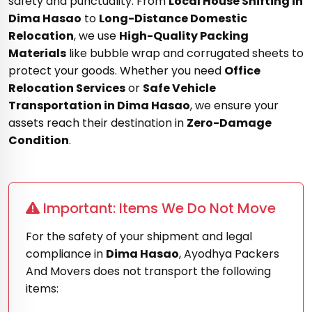
safety and punctuality. From
Local House Shifting in
Dima Hasao
to
Long-Distance Domestic
Relocation
, we use
High-Quality Packing
Materials
like bubble wrap and corrugated sheets to
protect your goods. Whether you need
Office
Relocation Services
or
Safe Vehicle
Transportation in Dima Hasao
, we ensure your
assets reach their destination in
Zero-Damage
Condition
.
Important: Items We Do Not Move
For the safety of your shipment and legal
compliance in
Dima Hasao
, Ayodhya Packers
And Movers does not transport the following
items: