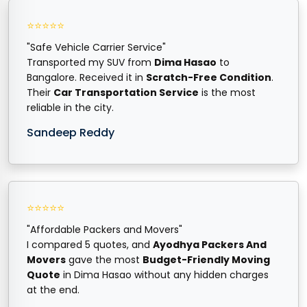
⭐⭐⭐⭐⭐
"Safe Vehicle Carrier Service"
Transported my SUV from
Dima Hasao
to
Bangalore. Received it in
Scratch-Free Condition
.
Their
Car Transportation Service
is the most
reliable in the city.
Sandeep Reddy
⭐⭐⭐⭐⭐
"Affordable Packers and Movers"
I compared 5 quotes, and
Ayodhya Packers And
Movers
gave the most
Budget-Friendly Moving
Quote
in Dima Hasao without any hidden charges
at the end.