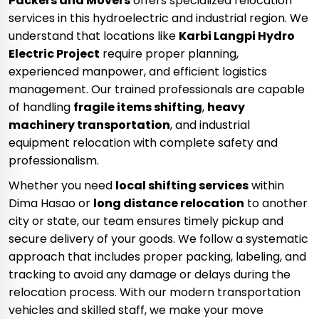
Packers and Movers
offers specialized relocation
services in this hydroelectric and industrial region. We
understand that locations like
Karbi Langpi Hydro
Electric Project
require proper planning,
experienced manpower, and efficient logistics
management. Our trained professionals are capable
of handling
fragile items shifting
,
heavy
machinery transportation
, and industrial
equipment relocation with complete safety and
professionalism.
Whether you need
local shifting services
within
Dima Hasao or
long distance relocation
to another
city or state, our team ensures timely pickup and
secure delivery of your goods. We follow a systematic
approach that includes proper packing, labeling, and
tracking to avoid any damage or delays during the
relocation process. With our modern transportation
vehicles and skilled staff, we make your move