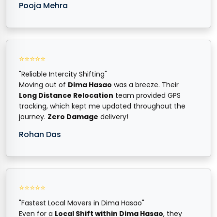
Pooja Mehra
⭐⭐⭐⭐⭐
"Reliable Intercity Shifting"
Moving out of
Dima Hasao
was a breeze. Their
Long Distance Relocation
team provided GPS
tracking, which kept me updated throughout the
journey.
Zero Damage
delivery!
Rohan Das
⭐⭐⭐⭐⭐
"Fastest Local Movers in Dima Hasao"
Even for a
Local Shift within Dima Hasao
, they