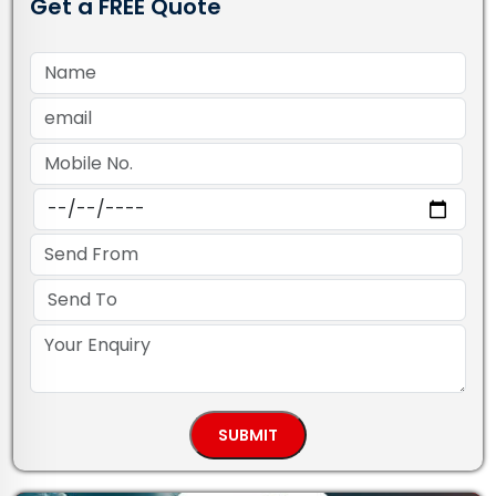
Get a FREE Quote