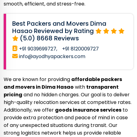
smooth, efficient, and stress-free.
Best Packers and Movers Dima
Hasao Reviewed by Rating
(5.0) 8668 Reviews
+91 9039699727,
+91 8120009727
info@ayodhyapackers.com
We are known for providing
affordable packers
and movers in Dima Hasao
with
transparent
pricing
and no hidden charges. Our goal is to deliver
high-quality relocation services at competitive rates.
Additionally, we offer
goods insurance services
to
provide extra protection and peace of mind in case
of any unexpected situations during transit. Our
strong logistics network helps us provide reliable