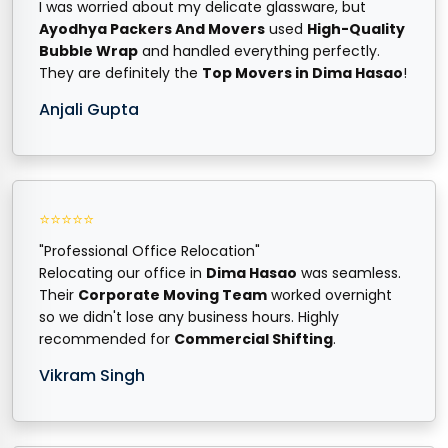
I was worried about my delicate glassware, but
Ayodhya Packers And Movers
used
High-Quality
Bubble Wrap
and handled everything perfectly.
They are definitely the
Top Movers in Dima Hasao
!
Anjali Gupta
⭐⭐⭐⭐⭐
"Professional Office Relocation"
Relocating our office in
Dima Hasao
was seamless.
Their
Corporate Moving Team
worked overnight
so we didn't lose any business hours. Highly
recommended for
Commercial Shifting
.
Vikram Singh