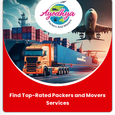
Find Top-Rated Packers and Movers
Services