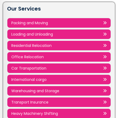
Our Services
Packing and Moving
Loading and Unloading
Residential Relocation
Office Relocation
Car Transportation
International cargo
Warehousing and Storage
Transport Insurance
Heavy Machinery Shifting