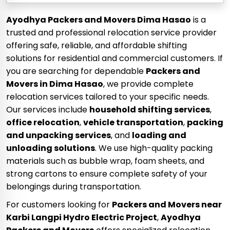
Ayodhya Packers and Movers Dima Hasao
is a
trusted and professional relocation service provider
offering safe, reliable, and affordable shifting
solutions for residential and commercial customers. If
you are searching for dependable
Packers and
Movers in Dima Hasao
, we provide complete
relocation services tailored to your specific needs.
Our services include
household shifting services
,
office relocation
,
vehicle transportation
,
packing
and unpacking services
, and
loading and
unloading solutions
. We use high-quality packing
materials such as bubble wrap, foam sheets, and
strong cartons to ensure complete safety of your
belongings during transportation.
For customers looking for
Packers and Movers near
Karbi Langpi Hydro Electric Project
,
Ayodhya