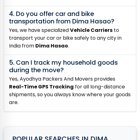
4. Do you offer car and bike
transportation from Dima Hasao?
Yes, we have specialized
Vehicle Carriers
to
transport your car or bike safely to any city in
India from
Dima Hasao
.
5. Can I track my household goods
during the move?
Yes, Ayodhya Packers And Movers provides
Real-Time GPS Tracking
for all long-distance
shipments, so you always know where your goods
are.
POPULAR SEARCHES IN DIMA