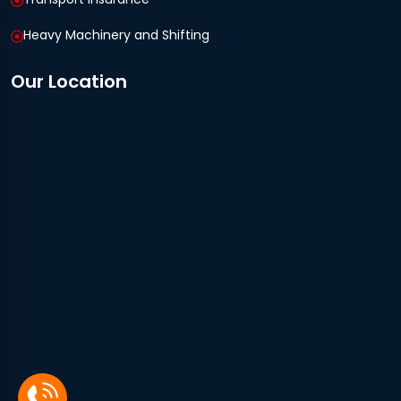
Heavy Machinery and Shifting
Our Location