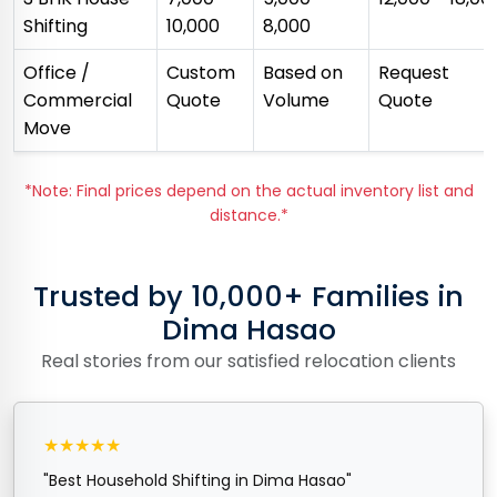
Shifting
₹10,000
₹8,000
Office /
Custom
Based on
Request
Commercial
Quote
Volume
Quote
Move
*Note: Final prices depend on the actual inventory list and
distance.*
Trusted by 10,000+ Families in
Dima Hasao
Real stories from our satisfied relocation clients
★★★★★
"Best Household Shifting in Dima Hasao"