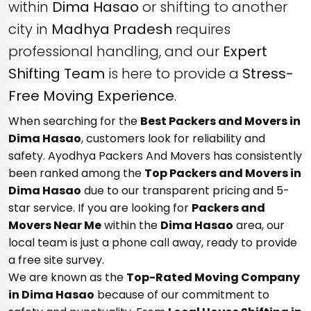
within
Dima Hasao
or shifting to another
city in
Madhya Pradesh
requires
professional handling, and our
Expert
Shifting Team
is here to provide a
Stress-
Free Moving Experience
.
When searching for the
Best Packers and Movers in
Dima Hasao
, customers look for reliability and
safety. Ayodhya Packers And Movers has consistently
been ranked among the
Top Packers and Movers in
Dima Hasao
due to our transparent pricing and 5-
star service. If you are looking for
Packers and
Movers Near Me
within the
Dima Hasao
area, our
local team is just a phone call away, ready to provide
a free site survey.
We are known as the
Top-Rated Moving Company
in Dima Hasao
because of our commitment to