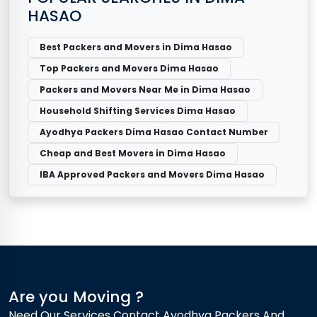
HASAO
Best Packers and Movers in Dima Hasao
Top Packers and Movers Dima Hasao
Packers and Movers Near Me in Dima Hasao
Household Shifting Services Dima Hasao
Ayodhya Packers Dima Hasao Contact Number
Cheap and Best Movers in Dima Hasao
IBA Approved Packers and Movers Dima Hasao
Are you Moving ?
Need Our Services Contact Ayodhya Packers And