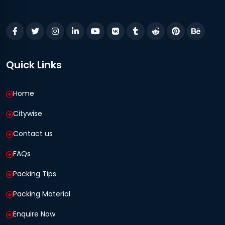
Quick Links
Home
Citywise
Contact us
FAQs
Packing Tips
Packing Material
Enquire Now