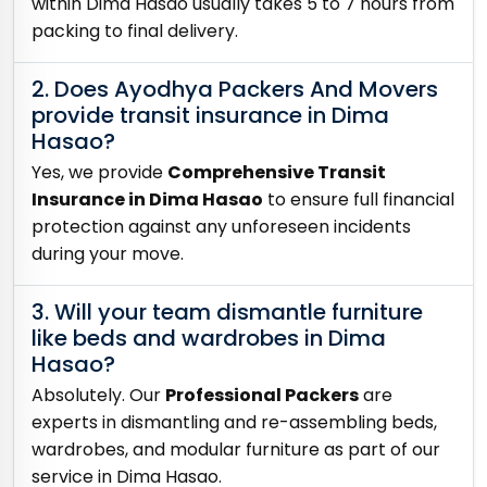
within Dima Hasao usually takes 5 to 7 hours from
packing to final delivery.
2. Does Ayodhya Packers And Movers
provide transit insurance in Dima
Hasao?
Yes, we provide
Comprehensive Transit
Insurance in Dima Hasao
to ensure full financial
protection against any unforeseen incidents
during your move.
3. Will your team dismantle furniture
like beds and wardrobes in Dima
Hasao?
Absolutely. Our
Professional Packers
are
experts in dismantling and re-assembling beds,
wardrobes, and modular furniture as part of our
service in Dima Hasao.