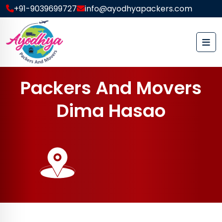
+91-9039699727
info@ayodhyapackers.com
P
a
c
k
e
r
s
A
n
d
M
o
v
e
r
s
D
i
m
a
H
a
s
a
o