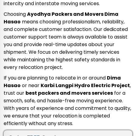
intercity and interstate moving services.
Choosing
Ayodhya Packers and Movers Dima
Hasao
means choosing professionalism, reliability,
and complete customer satisfaction. Our dedicated
customer support team is always available to assist
you and provide real-time updates about your
shipment. We focus on delivering timely services
while maintaining the highest safety standards in
every relocation project.
If you are planning to relocate in or around
Dima
Hasao
or near
Karbi Langpi Hydro Electric Project
,
trust our
best packers and movers services
for a
smooth, safe, and hassle-free moving experience.
With years of experience and commitment to quality,
we ensure that your relocation is completed
efficiently without any stress.