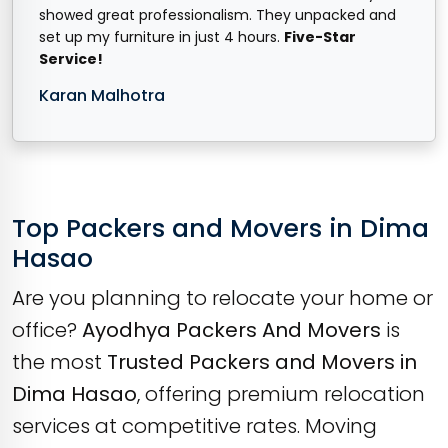
showed great professionalism. They unpacked and
set up my furniture in just 4 hours.
Five-Star
Service!
Karan Malhotra
Top Packers and Movers in Dima
Hasao
Are you planning to relocate your home or
office?
Ayodhya Packers And Movers
is
the most
Trusted Packers and Movers in
Dima Hasao
, offering premium relocation
services at competitive rates. Moving