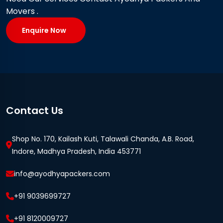
Movers .
Enquire Now
Contact Us
Shop No. 170, Kailash Kuti, Talawali Chanda, A.B. Road,
Indore, Madhya Pradesh, India 453771
info@ayodhyapackers.com
+91 9039699727
+91 8120009727