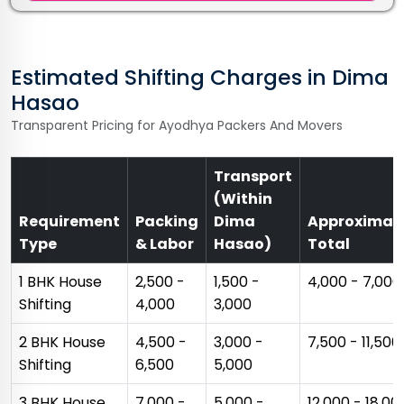
Estimated Shifting Charges in Dima
Hasao
Transparent Pricing for Ayodhya Packers And Movers
Transport
(Within
Requirement
Packing
Dima
Approximat
Type
& Labor
Hasao)
Total
1 BHK House
₹2,500 -
₹1,500 -
₹4,000 - ₹7,000
Shifting
₹4,000
₹3,000
2 BHK House
₹4,500 -
₹3,000 -
₹7,500 - ₹11,500
Shifting
₹6,500
₹5,000
3 BHK House
₹7,000 -
₹5,000 -
₹12,000 - ₹18,00