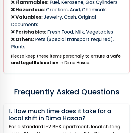
❌ Flammables:
Fuel, Kerosene, Gas Cylinders
❌ Hazardous:
Crackers, Acid, Chemicals
❌ Valuables:
Jewelry, Cash, Original
Documents
❌ Perishables:
Fresh Food, Milk, Vegetables
❌ Others:
Pets (Special transport required),
Plants
Please keep these items personally to ensure a
Safe
and Legal Relocation
in Dima Hasao.
Frequently Asked Questions
1. How much time does it take for a
local shift in Dima Hasao?
For a standard 1-2 BHK apartment, local shifting