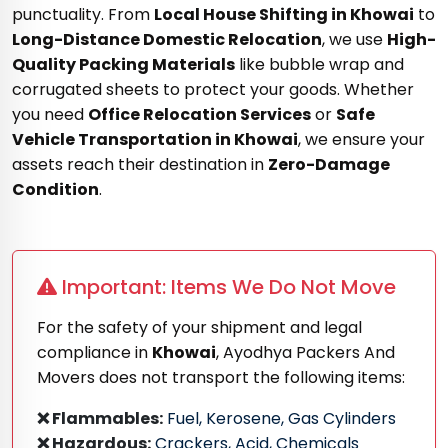
punctuality. From
Local House Shifting in Khowai
to
Long-Distance Domestic Relocation
, we use
High-
Quality Packing Materials
like bubble wrap and
corrugated sheets to protect your goods. Whether
you need
Office Relocation Services
or
Safe
Vehicle Transportation in Khowai
, we ensure your
assets reach their destination in
Zero-Damage
Condition
.
Important: Items We Do Not Move
For the safety of your shipment and legal
compliance in
Khowai
, Ayodhya Packers And
Movers does not transport the following items:
❌ Flammables:
Fuel, Kerosene, Gas Cylinders
❌ Hazardous:
Crackers, Acid, Chemicals