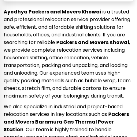
Ayodhya Packers and Movers Khowai
is a trusted
and professional relocation service provider offering
safe, efficient, and affordable shifting solutions for
households, offices, and industrial clients. If you are
searching for reliable
Packers and Movers Khowai
,
we provide complete relocation services including
household shifting, office relocation, vehicle
transportation, packing and unpacking, and loading
and unloading. Our experienced team uses high-
quality packing materials such as bubble wrap, foam
sheets, stretch film, and durable cartons to ensure
maximum safety of your belongings during transit.
We also specialize in industrial and project-based
relocation services in key locations such as
Packers
and Movers Baramura Gas Thermal Power
Station
. Our team is highly trained to handle