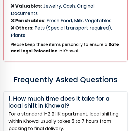
❌ Valuables:
Jewelry, Cash, Original
Documents
❌ Perishables:
Fresh Food, Milk, Vegetables
❌ Others:
Pets (Special transport required),
Plants
Please keep these items personally to ensure a
Safe
and Legal Relocation
in Khowai.
Frequently Asked Questions
1. How much time does it take for a
local shift in Khowai?
For a standard 1-2 BHK apartment, local shifting
within Khowai usually takes 5 to 7 hours from
packing to final delivery.