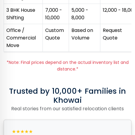
3 BHK House
₹7,000 -
₹5,000 -
₹12,000 - ₹18,00
Shifting
₹10,000
₹8,000
Office /
Custom
Based on
Request
Commercial
Quote
Volume
Quote
Move
*Note: Final prices depend on the actual inventory list and
distance.*
Trusted by 10,000+ Families in
Khowai
Real stories from our satisfied relocation clients
★★★★★