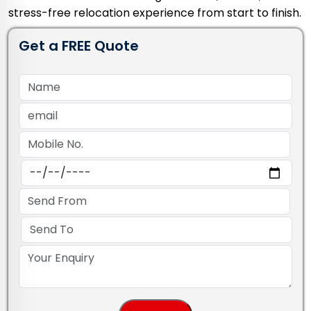
stress-free relocation experience from start to finish.
Get a FREE Quote