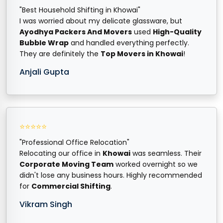
"Best Household Shifting in Khowai"
I was worried about my delicate glassware, but
Ayodhya Packers And Movers
used
High-Quality
Bubble Wrap
and handled everything perfectly.
They are definitely the
Top Movers in Khowai
!
Anjali Gupta
⭐⭐⭐⭐⭐
"Professional Office Relocation"
Relocating our office in
Khowai
was seamless. Their
Corporate Moving Team
worked overnight so we
didn't lose any business hours. Highly recommended
for
Commercial Shifting
.
Vikram Singh