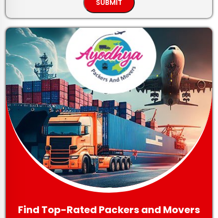
Find Top-Rated Packers and Movers