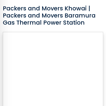
Packers and Movers
Khowai
|
Packers and Movers Baramura
Gas Thermal Power Station