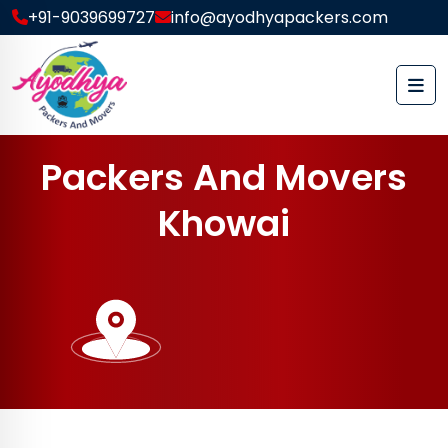
+91-9039699727
info@ayodhyapackers.com
P
a
c
k
e
r
s
A
n
d
M
o
v
e
r
s
K
h
o
w
a
i