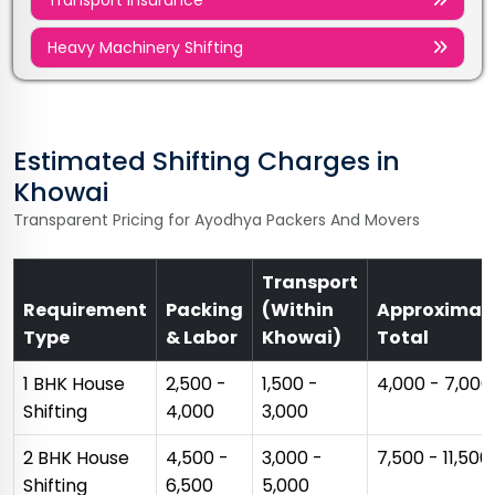
Heavy Machinery Shifting
Estimated Shifting Charges in
Khowai
Transparent Pricing for Ayodhya Packers And Movers
Transport
Requirement
Packing
(Within
Approximat
Type
& Labor
Khowai)
Total
1 BHK House
₹2,500 -
₹1,500 -
₹4,000 - ₹7,000
Shifting
₹4,000
₹3,000
2 BHK House
₹4,500 -
₹3,000 -
₹7,500 - ₹11,500
Shifting
₹6,500
₹5,000