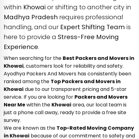
within
Khowai
or shifting to another city in
Madhya Pradesh
requires professional
handling, and our
Expert Shifting Team
is
here to provide a
Stress-Free Moving
Experience
.
When searching for the
Best Packers and Movers in
Khowai
, customers look for reliability and safety.
Ayodhya Packers And Movers has consistently been
ranked among the
Top Packers and Movers in
Khowai
due to our transparent pricing and 5-star
service. If you are looking for
Packers and Movers
Near Me
within the
Khowai
area, our local team is
just a phone call away, ready to provide a free site
survey.
We are known as the
Top-Rated Moving Company
in Khowai
because of our commitment to safety and