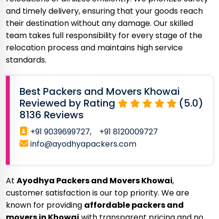
and timely delivery, ensuring that your goods reach
their destination without any damage. Our skilled
team takes full responsibility for every stage of the
relocation process and maintains high service
standards.
Best Packers and Movers Khowai
Reviewed by Rating
(5.0)
8136 Reviews
+91 9039699727,
+91 8120009727
info@ayodhyapackers.com
At
Ayodhya Packers and Movers Khowai
,
customer satisfaction is our top priority. We are
known for providing
affordable packers and
movers in Khowai
with transparent pricing and no