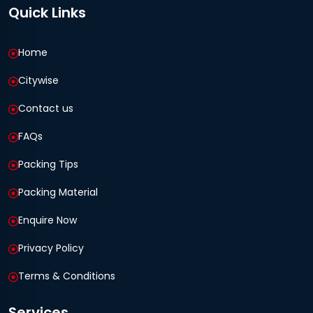
Quick Links
Home
Citywise
Contact us
FAQs
Packing Tips
Packing Material
Enquire Now
Privacy Policy
Terms & Conditions
Services