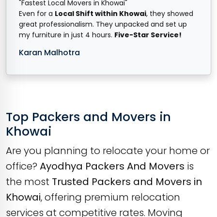
"Fastest Local Movers in Khowai"
Even for a
Local Shift within Khowai
, they showed
great professionalism. They unpacked and set up
my furniture in just 4 hours.
Five-Star Service!
Karan Malhotra
Top Packers and Movers in
Khowai
Are you planning to relocate your home or
office?
Ayodhya Packers And Movers
is
the most
Trusted Packers and Movers in
Khowai
, offering premium relocation
services at competitive rates. Moving