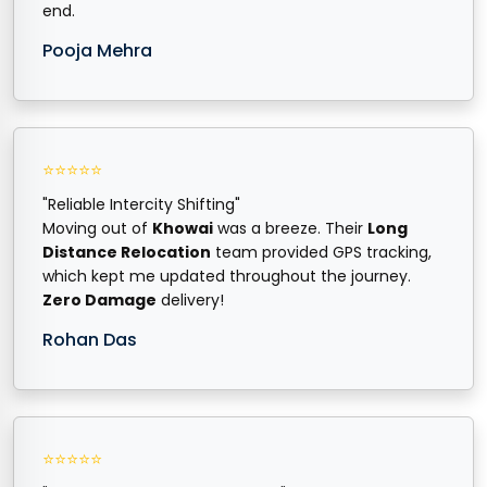
end.
Pooja Mehra
⭐⭐⭐⭐⭐
"Reliable Intercity Shifting"
Moving out of
Khowai
was a breeze. Their
Long
Distance Relocation
team provided GPS tracking,
which kept me updated throughout the journey.
Zero Damage
delivery!
Rohan Das
⭐⭐⭐⭐⭐