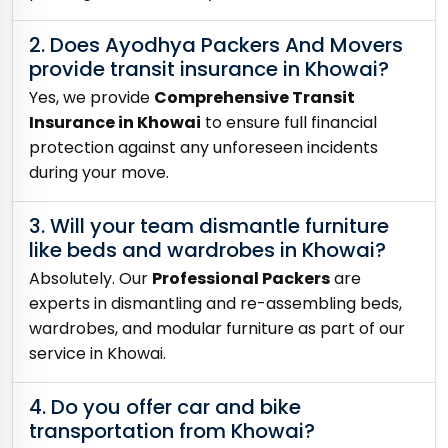
2. Does Ayodhya Packers And Movers
provide transit insurance in Khowai?
Yes, we provide
Comprehensive Transit
Insurance in Khowai
to ensure full financial
protection against any unforeseen incidents
during your move.
3. Will your team dismantle furniture
like beds and wardrobes in Khowai?
Absolutely. Our
Professional Packers
are
experts in dismantling and re-assembling beds,
wardrobes, and modular furniture as part of our
service in Khowai.
4. Do you offer car and bike
transportation from Khowai?