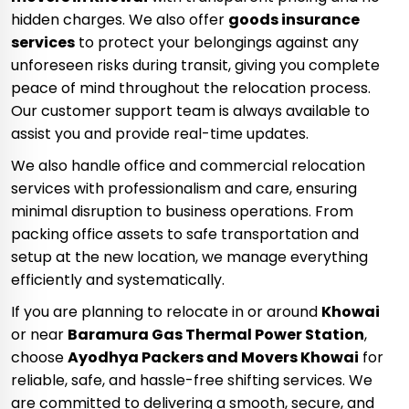
hidden charges. We also offer
goods insurance
services
to protect your belongings against any
unforeseen risks during transit, giving you complete
peace of mind throughout the relocation process.
Our customer support team is always available to
assist you and provide real-time updates.
We also handle office and commercial relocation
services with professionalism and care, ensuring
minimal disruption to business operations. From
packing office assets to safe transportation and
setup at the new location, we manage everything
efficiently and systematically.
If you are planning to relocate in or around
Khowai
or near
Baramura Gas Thermal Power Station
,
choose
Ayodhya Packers and Movers Khowai
for
reliable, safe, and hassle-free shifting services. We
are committed to delivering a smooth, secure, and