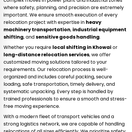
complex moves in power plant and industrial zones
where safety, planning, and precision are extremely
important. We ensure smooth execution of every
relocation project with expertise in
heavy
machinery transportation
,
industrial equipment
shifting
, and
sensitive goods handling
.
Whether you require
local shifting in Khowai
or
long-distance relocation services
, we offer
customized moving solutions tailored to your
requirements. Our relocation process is well-
organized and includes careful packing, secure
loading, safe transportation, timely delivery, and
systematic unpacking. Every step is handled by
trained professionals to ensure a smooth and stress-
free moving experience.
With a modern fleet of transport vehicles and a
strong logistics network, we are capable of handling
relocations of all sizes efficiently. We prioritize safety