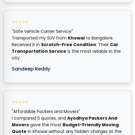
⭐⭐⭐⭐⭐
"Safe Vehicle Carrier Service"
Transported my SUV from
Khowai
to Bangalore.
Received it in
Scratch-Free Condition
. Their
Car
Transportation Service
is the most reliable in the
city.
Sandeep Reddy
⭐⭐⭐⭐⭐
"Affordable Packers and Movers"
I compared 5 quotes, and
Ayodhya Packers And
Movers
gave the most
Budget-Friendly Moving
Quote
in Khowai without any hidden charges at the