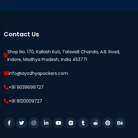
Contact Us
Shop No. 170, Kailash Kuti, Talawali Chanda, A.B. Road,
Indore, Madhya Pradesh, India 453771
info@ayodhyapackers.com
+91 9039699727
+91 8120009727