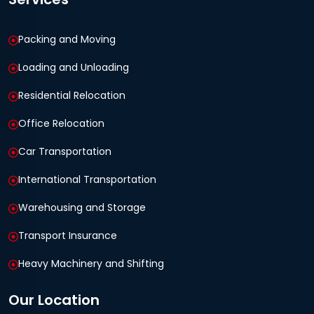
Packing and Moving
Loading and Unloading
Residential Relocation
Office Relocation
Car Transportation
International Transportation
Warehousing and Storage
Transport Insurance
Heavy Machinery and Shifting
Our Location