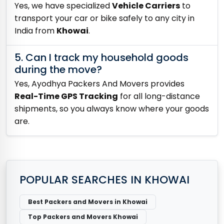
Yes, we have specialized
Vehicle Carriers
to
transport your car or bike safely to any city in
India from
Khowai
.
5. Can I track my household goods
during the move?
Yes, Ayodhya Packers And Movers provides
Real-Time GPS Tracking
for all long-distance
shipments, so you always know where your goods
are.
POPULAR SEARCHES IN KHOWAI
Best Packers and Movers in Khowai
Top Packers and Movers Khowai