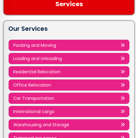
Services
Our Services
Packing and Moving
Loading and Unloading
Residential Relocation
Office Relocation
Car Transportation
International cargo
Warehousing and Storage
Transport Insurance