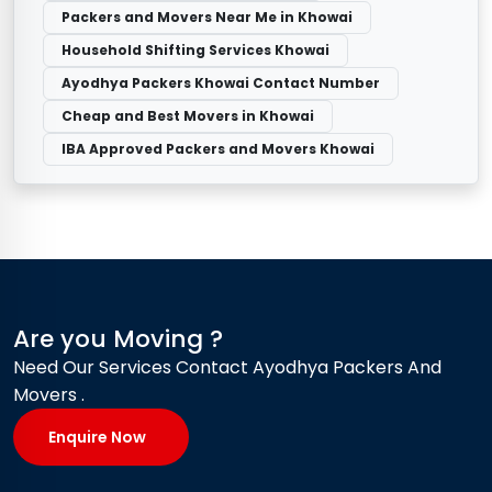
Packers and Movers Near Me in Khowai
Household Shifting Services Khowai
Ayodhya Packers Khowai Contact Number
Cheap and Best Movers in Khowai
IBA Approved Packers and Movers Khowai
Are you Moving ?
Need Our Services Contact Ayodhya Packers And
Movers .
Enquire Now