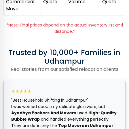
Commercial
Quote
Volume
Quote
Move
*Note: Final prices depend on the actual inventory list and
distance.*
Trusted by 10,000+ Families in
Udhampur
Real stories from our satisfied relocation clients
★★★★★
"Best Household Shifting in Udhampur"
I was worried about my delicate glassware, but
Ayodhya Packers And Movers
used
High-Quality
Bubble Wrap
and handled everything perfectly.
They are definitely the
Top Movers in Udhampur
!