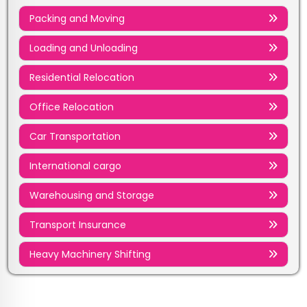
Packing and Moving
Loading and Unloading
Residential Relocation
Office Relocation
Car Transportation
International cargo
Warehousing and Storage
Transport Insurance
Heavy Machinery Shifting