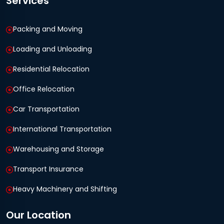
Services
Packing and Moving
Loading and Unloading
Residential Relocation
Office Relocation
Car Transportation
International Transportation
Warehousing and Storage
Transport Insurance
Heavy Machinery and Shifting
Our Location