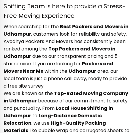
Shifting Team
is here to provide a
Stress-
Free Moving Experience
.
When searching for the
Best Packers and Movers in
Udhampur
, customers look for reliability and safety.
Ayodhya Packers And Movers has consistently been
ranked among the
Top Packers and Movers in
Udhampur
due to our transparent pricing and 5-
star service. If you are looking for
Packers and
Movers Near Me
within the
Udhampur
area, our
local team is just a phone call away, ready to provide
a free site survey.
We are known as the
Top-Rated Moving Company
in Udhampur
because of our commitment to safety
and punctuality. From
Local House Shifting in
Udhampur
to
Long-Distance Domestic
Relocation
, we use
High-Quality Packing
Materials
like bubble wrap and corrugated sheets to