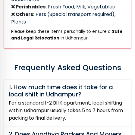
❌ Perishables:
Fresh Food, Milk, Vegetables
❌ Others:
Pets (Special transport required),
Plants
Please keep these items personally to ensure a
Safe
and Legal Relocation
in Udhampur.
Frequently Asked Questions
1. How much time does it take for a
local shift in Udhampur?
For a standard 1-2 BHK apartment, local shifting
within Udhampur usually takes 5 to 7 hours from
packing to final delivery.
2. Does Ayodhya Packers And Movers