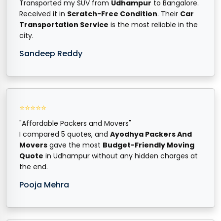
Transported my SUV from
Udhampur
to Bangalore.
Received it in
Scratch-Free Condition
. Their
Car
Transportation Service
is the most reliable in the
city.
Sandeep Reddy
⭐⭐⭐⭐⭐
"Affordable Packers and Movers"
I compared 5 quotes, and
Ayodhya Packers And
Movers
gave the most
Budget-Friendly Moving
Quote
in Udhampur without any hidden charges at
the end.
Pooja Mehra