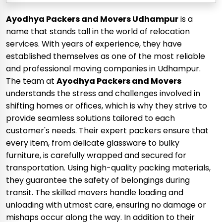
Ayodhya Packers and Movers Udhampur
is a
name that stands tall in the world of relocation
services. With years of experience, they have
established themselves as one of the most reliable
and professional moving companies in Udhampur.
The team at
Ayodhya Packers and Movers
understands the stress and challenges involved in
shifting homes or offices, which is why they strive to
provide seamless solutions tailored to each
customer's needs. Their expert packers ensure that
every item, from delicate glassware to bulky
furniture, is carefully wrapped and secured for
transportation. Using high-quality packing materials,
they guarantee the safety of belongings during
transit. The skilled movers handle loading and
unloading with utmost care, ensuring no damage or
mishaps occur along the way. In addition to their