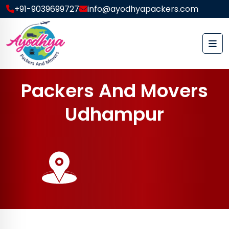
+91-9039699727
info@ayodhyapackers.com
P
a
c
k
e
r
s
A
n
d
M
o
v
e
r
s
U
d
h
a
m
p
u
r