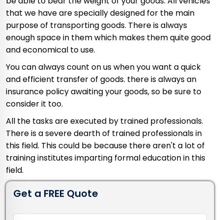
be able to bear the weight of your goods. All vehicles
that we have are specially designed for the main
purpose of transporting goods. There is always
enough space in them which makes them quite good
and economical to use.
You can always count on us when you want a quick
and efficient transfer of goods. there is always an
insurance policy awaiting your goods, so be sure to
consider it too.
All the tasks are executed by trained professionals.
There is a severe dearth of trained professionals in
this field. This could be because there aren't a lot of
training institutes imparting formal education in this
field.
Get a FREE Quote