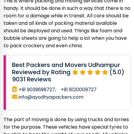
This is where packing and moving services come in
handy. It should be done in such a way that there is no
room for a damage while in transit. All care should be
taken and all kinds of packing material available
should be deployed and used. Things like foam and
bubble sheets are going to help a lot when you have
to pack crockery and even china.
Best Packers and Movers Udhampur
Reviewed by Rating
(5.0)
9031 Reviews
+91 9039699727,
+91 8120009727
info@ayodhyapackers.com
The part of moving is done by using trucks and lorries
for the purpose. These vehicles have special tyres to