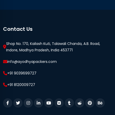
Contact Us
Shop No. 170, Kailash Kuti, Talawali Chanda, A.B. Road,
Indore, Madhya Pradesh, India 453771
info@ayodhyapackers.com
+91 9039699727
+91 8120009727