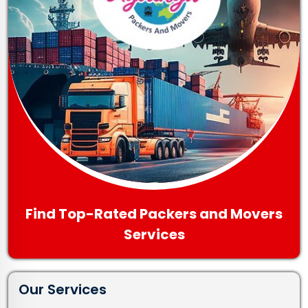
Find Top-Rated Packers and Movers
Services
Our Services