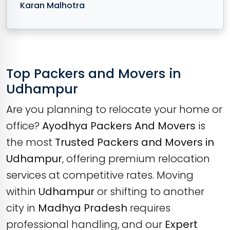
Karan Malhotra
Top Packers and Movers in
Udhampur
Are you planning to relocate your home or
office?
Ayodhya Packers And Movers
is
the most
Trusted Packers and Movers in
Udhampur
, offering premium relocation
services at competitive rates. Moving
within
Udhampur
or shifting to another
city in
Madhya Pradesh
requires
professional handling, and our
Expert