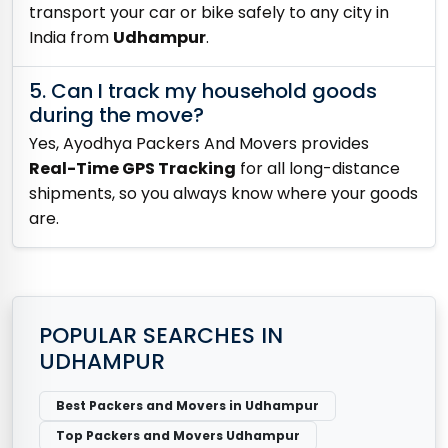
transport your car or bike safely to any city in
India from
Udhampur
.
5. Can I track my household goods
during the move?
Yes, Ayodhya Packers And Movers provides
Real-Time GPS Tracking
for all long-distance
shipments, so you always know where your goods
are.
POPULAR SEARCHES IN
UDHAMPUR
Best Packers and Movers in Udhampur
Top Packers and Movers Udhampur