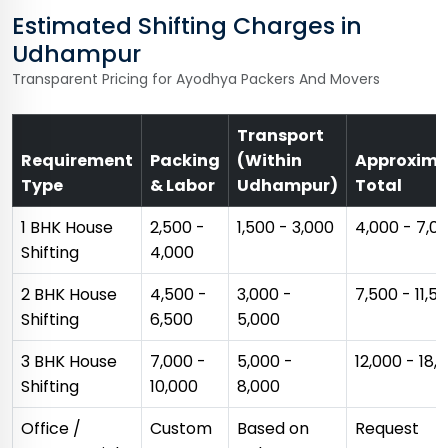
Estimated Shifting Charges in
Udhampur
Transparent Pricing for Ayodhya Packers And Movers
Transport
Requirement
Packing
(Within
Approxima
Type
& Labor
Udhampur)
Total
1 BHK House
₹2,500 -
₹1,500 - ₹3,000
₹4,000 - ₹7,0
Shifting
₹4,000
2 BHK House
₹4,500 -
₹3,000 -
₹7,500 - ₹11,5
Shifting
₹6,500
₹5,000
3 BHK House
₹7,000 -
₹5,000 -
₹12,000 - ₹18,
Shifting
₹10,000
₹8,000
Office /
Custom
Based on
Request