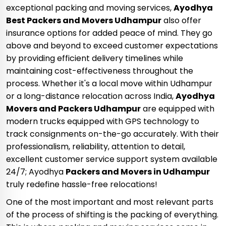
exceptional packing and moving services,
Ayodhya
Best Packers and Movers Udhampur
also offer
insurance options for added peace of mind. They go
above and beyond to exceed customer expectations
by providing efficient delivery timelines while
maintaining cost-effectiveness throughout the
process. Whether it's a local move within Udhampur
or a long-distance relocation across India,
Ayodhya
Movers and Packers Udhampur
are equipped with
modern trucks equipped with GPS technology to
track consignments on-the-go accurately. With their
professionalism, reliability, attention to detail,
excellent customer service support system available
24/7; Ayodhya
Packers and Movers in Udhampur
truly redefine hassle-free relocations!
One of the most important and most relevant parts
of the process of shifting is the packing of everything.