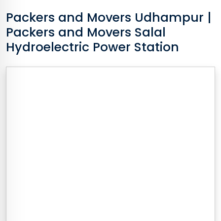
Packers and Movers
Udhampur
|
Packers and Movers Salal
Hydroelectric Power Station