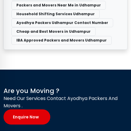
Packers and Movers Near Me in Udhampur
Household Shifting Services Udhampur
Ayodhya Packers Udhampur Contact Number
Cheap and Best Movers in Udhampur
IBA Approved Packers and Movers Udhampur
Are you Moving ?
Need Our Services Contact Ayodhya Packers And
Movers .
Enquire Now