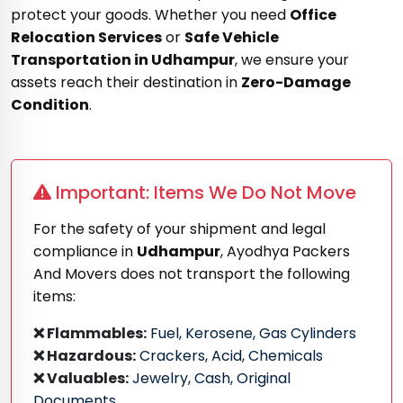
protect your goods. Whether you need
Office
Relocation Services
or
Safe Vehicle
Transportation in Udhampur
, we ensure your
assets reach their destination in
Zero-Damage
Condition
.
Important: Items We Do Not Move
For the safety of your shipment and legal
compliance in
Udhampur
, Ayodhya Packers
And Movers does not transport the following
items:
❌ Flammables:
Fuel, Kerosene, Gas Cylinders
❌ Hazardous:
Crackers, Acid, Chemicals
❌ Valuables:
Jewelry, Cash, Original
Documents