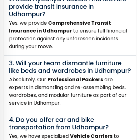
provide transit insurance in
Udhampur?
Yes, we provide
Comprehensive Transit
Insurance in Udhampur
to ensure full financial
protection against any unforeseen incidents
during your move.
3. Will your team dismantle furniture
like beds and wardrobes in Udhampur?
Absolutely. Our
Professional Packers
are
experts in dismantling and re-assembling beds,
wardrobes, and modular furniture as part of our
service in Udhampur.
4. Do you offer car and bike
transportation from Udhampur?
Yes, we have specialized
Vehicle Carriers
to