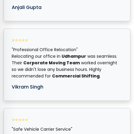
Anjali Gupta
⭐⭐⭐⭐⭐
"Professional Office Relocation"
Relocating our office in
Udhampur
was seamless.
Their
Corporate Moving Team
worked overnight
so we didn't lose any business hours. Highly
recommended for
Commercial Shifting
.
Vikram Singh
⭐⭐⭐⭐⭐
"Safe Vehicle Carrier Service"