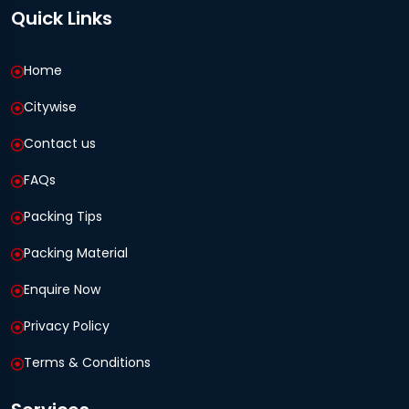
Quick Links
Home
Citywise
Contact us
FAQs
Packing Tips
Packing Material
Enquire Now
Privacy Policy
Terms & Conditions