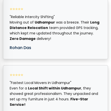
⭐⭐⭐⭐⭐
"Reliable Intercity Shifting"
Moving out of
Udhampur
was a breeze. Their
Long
Distance Relocation
team provided GPS tracking,
which kept me updated throughout the journey.
Zero Damage
delivery!
Rohan Das
⭐⭐⭐⭐⭐
"Fastest Local Movers in Udhampur"
Even for a
Local Shift within Udhampur
, they
showed great professionalism. They unpacked and
set up my furniture in just 4 hours.
Five-Star
Service!