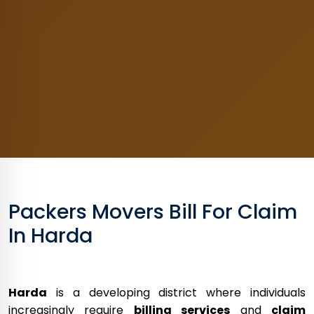
Packers Movers Bill For Claim
In Harda
Harda
is a developing district where individuals
increasingly require
billing services
and
claim