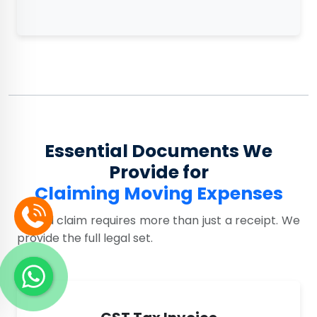
Essential Documents We
Provide for
Claiming Moving Expenses
A valid claim requires more than just a receipt. We
provide the full legal set.