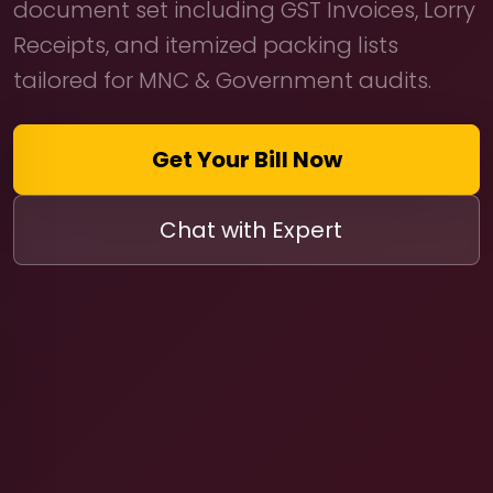
document set including GST Invoices, Lorry
Receipts, and itemized packing lists
tailored for MNC & Government audits.
Get Your Bill Now
Chat with Expert