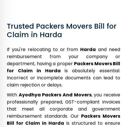
Trusted Packers Movers Bill for
Claim in Harda
If you're relocating to or from
Harda
and need
reimbursement from your company or
department, having a proper
Packers Movers Bill
for Claim in Harda
is absolutely essential.
Incorrect or incomplete documents can lead to
claim rejection or delays.
With
Ayodhya Packers And Movers
, you receive
professionally prepared, GST-compliant invoices
that meet all corporate and government
reimbursement standards. Our
Packers Movers
Bill for Claim in Harda
is structured to ensure