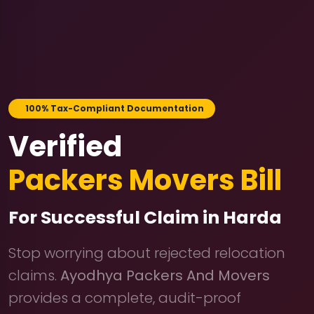
100% Tax-Compliant Documentation
Verified
Packers Movers Bill
For Successful Claim in Harda
Stop worrying about rejected relocation
claims.
Ayodhya Packers And Movers
provides a complete, audit-proof