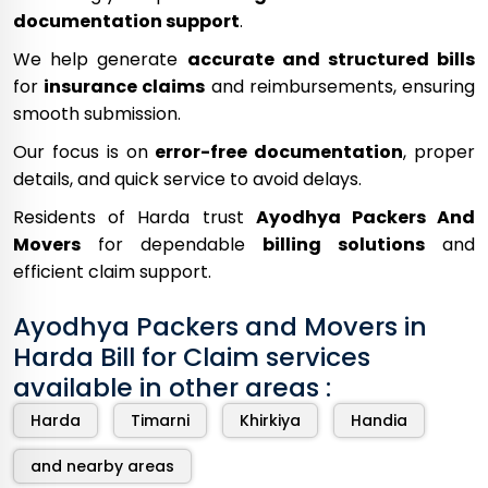
documentation support
.
We help generate
accurate and structured bills
for
insurance claims
and reimbursements, ensuring
smooth submission.
Our focus is on
error-free documentation
, proper
details, and quick service to avoid delays.
Residents of Harda trust
Ayodhya Packers And
Movers
for dependable
billing solutions
and
efficient claim support.
Ayodhya Packers and Movers in
Harda Bill for Claim services
available in other areas :
Harda
Timarni
Khirkiya
Handia
and nearby areas