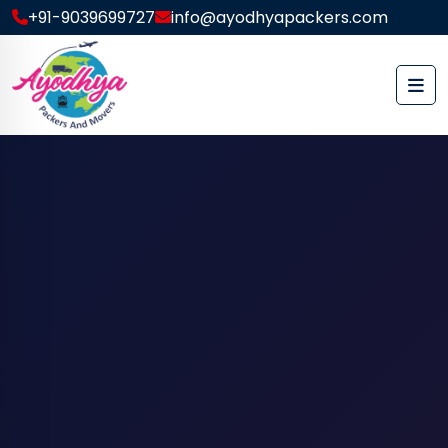
+91-9039699727
info@ayodhyapackers.com