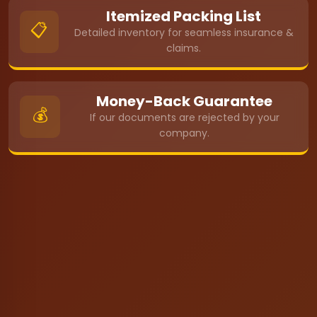
Itemized Packing List
📋
Detailed inventory for seamless insurance &
claims.
Money-Back Guarantee
💰
If our documents are rejected by your
company.