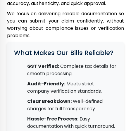
accuracy, authenticity, and quick approval.
We focus on delivering reliable documentation so
you can submit your claim confidently, without
worrying about compliance issues or verification
problems.
What Makes Our Bills Reliable?
GST Verified:
Complete tax details for
smooth processing.
Audit-Friendly:
Meets strict
company verification standards.
Clear Breakdown:
Well-defined
charges for full transparency.
Hassle-Free Process:
Easy
documentation with quick turnaround.