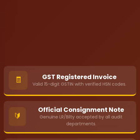
GST Registered Invoice
🧾
Valid 15-digit GSTIN with verified HSN codes.
Official Consignment Note
🔰
Genuine LR/Bilty accepted by all audit
departments.