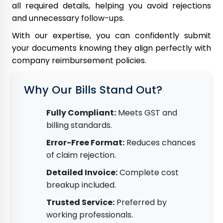
all required details, helping you avoid rejections
and unnecessary follow-ups.
With our expertise, you can confidently submit
your documents knowing they align perfectly with
company reimbursement policies.
Why Our Bills Stand Out?
Fully Compliant:
Meets GST and
billing standards.
Error-Free Format:
Reduces chances
of claim rejection.
Detailed Invoice:
Complete cost
breakup included.
Trusted Service:
Preferred by
working professionals.