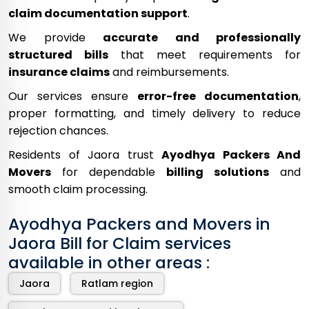
claim documentation support
.
We provide
accurate and professionally
structured bills
that meet requirements for
insurance claims
and reimbursements.
Our services ensure
error-free documentation
,
proper formatting, and timely delivery to reduce
rejection chances.
Residents of Jaora trust
Ayodhya Packers And
Movers
for dependable
billing solutions
and
smooth claim processing.
Ayodhya Packers and Movers in
Jaora Bill for Claim services
available in other areas :
Jaora
Ratlam region