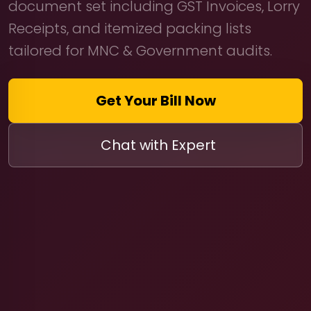
document set including GST Invoices, Lorry
Receipts, and itemized packing lists
tailored for MNC & Government audits.
Get Your Bill Now
Chat with Expert