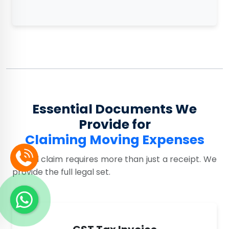
Essential Documents We
Provide for
Claiming Moving Expenses
A valid claim requires more than just a receipt. We
provide the full legal set.