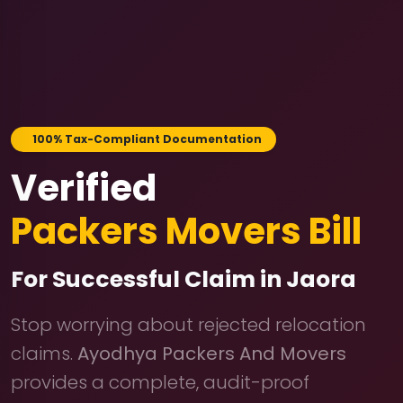
100% Tax-Compliant Documentation
Verified
Packers Movers Bill
For Successful Claim in Jaora
Stop worrying about rejected relocation
claims.
Ayodhya Packers And Movers
provides a complete, audit-proof