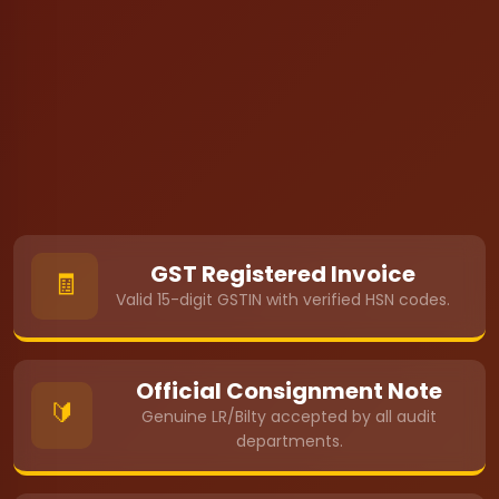
GST Registered Invoice
🧾
Valid 15-digit GSTIN with verified HSN codes.
Official Consignment Note
🔰
Genuine LR/Bilty accepted by all audit
departments.