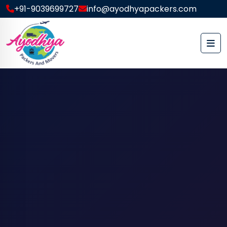
+91-9039699727
info@ayodhyapackers.com