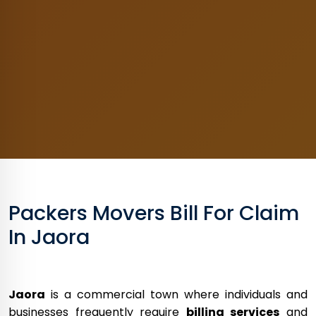
Packers Movers Bill For Claim
In Jaora
Jaora
is a commercial town where individuals and
businesses frequently require
billing services
and