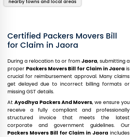
nearby towns and local areas
Certified Packers Movers Bill
for Claim in Jaora
During a relocation to or from
Jaora
, submitting a
proper
Packers Movers Bill for Claim in Jaora
is
crucial for reimbursement approval. Many claims
get delayed due to incorrect billing formats or
missing GST details.
At
Ayodhya Packers And Movers
, we ensure you
receive a fully compliant and professionally
structured invoice that meets the latest
corporate and government guidelines. Our
Packers Movers Bill for Claim in Jaora
includes