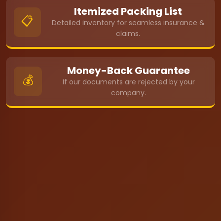
Itemized Packing List
📋
Detailed inventory for seamless insurance &
claims.
Money-Back Guarantee
💰
If our documents are rejected by your
company.