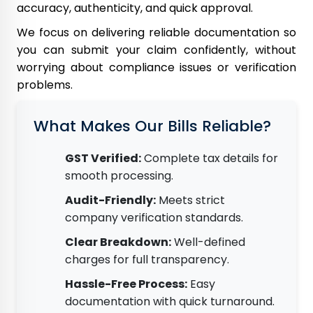
accuracy, authenticity, and quick approval.
We focus on delivering reliable documentation so
you can submit your claim confidently, without
worrying about compliance issues or verification
problems.
What Makes Our Bills Reliable?
GST Verified:
Complete tax details for
smooth processing.
Audit-Friendly:
Meets strict
company verification standards.
Clear Breakdown:
Well-defined
charges for full transparency.
Hassle-Free Process:
Easy
documentation with quick turnaround.