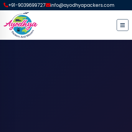
+91-9039699727
info@ayodhyapackers.com