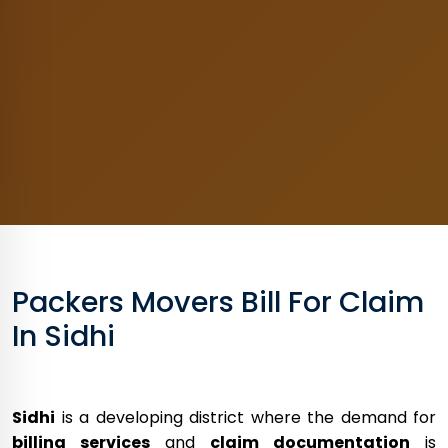
Packers Movers Bill For Claim
In Sidhi
Sidhi
is a developing district where the demand for
billing services
and
claim documentation
is