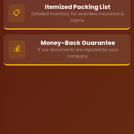
Itemized Packing List
📋
Detailed inventory for seamless insurance &
claims.
Money-Back Guarantee
💰
If our documents are rejected by your
company.