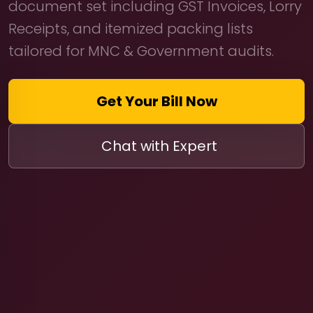
document set including GST Invoices, Lorry
Receipts, and itemized packing lists
tailored for MNC & Government audits.
Get Your Bill Now
Chat with Expert