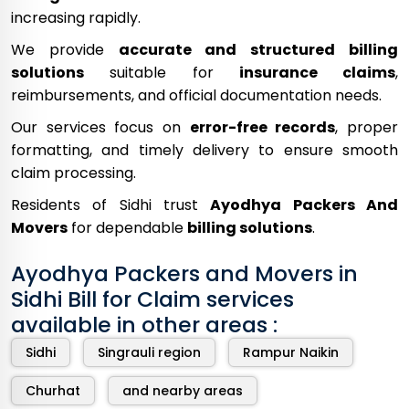
increasing rapidly.
We provide
accurate and structured billing
solutions
suitable for
insurance claims
,
reimbursements, and official documentation needs.
Our services focus on
error-free records
, proper
formatting, and timely delivery to ensure smooth
claim processing.
Residents of Sidhi trust
Ayodhya Packers And
Movers
for dependable
billing solutions
.
Ayodhya Packers and Movers in
Sidhi Bill for Claim services
available in other areas :
Sidhi
Singrauli region
Rampur Naikin
Churhat
and nearby areas