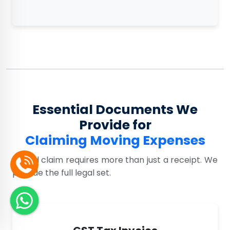
Essential Documents We
Provide for
Claiming Moving Expenses
A valid claim requires more than just a receipt. We
provide the full legal set.