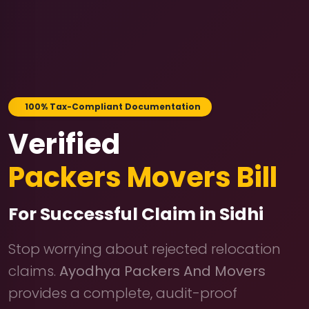
100% Tax-Compliant Documentation
Verified
Packers Movers Bill
For Successful Claim in Sidhi
Stop worrying about rejected relocation
claims.
Ayodhya Packers And Movers
provides a complete, audit-proof