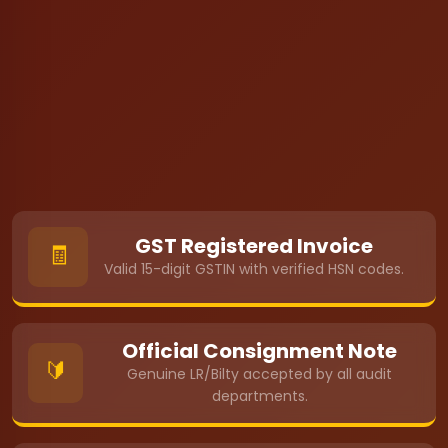
GST Registered Invoice
🧾
Valid 15-digit GSTIN with verified HSN codes.
Official Consignment Note
🔰
Genuine LR/Bilty accepted by all audit
departments.