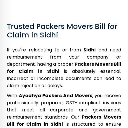
Trusted Packers Movers Bill for
Claim in Sidhi
If you're relocating to or from
Sidhi
and need
reimbursement from your company or
department, having a proper
Packers Movers Bill
for Claim in Sidhi
is absolutely essential.
Incorrect or incomplete documents can lead to
claim rejection or delays.
With
Ayodhya Packers And Movers
, you receive
professionally prepared, GST-compliant invoices
that meet all corporate and government
reimbursement standards. Our
Packers Movers
Bill for Claim in Sidhi
is structured to ensure