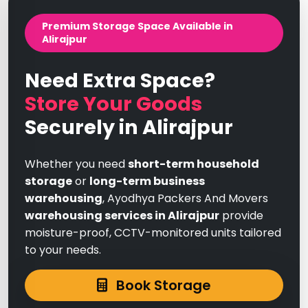
Premium Storage Space Available in
Alirajpur
Need Extra Space?
Store Your Goods
Securely in Alirajpur
Whether you need
short-term household
storage
or
long-term business
warehousing
, Ayodhya Packers And Movers
warehousing services in Alirajpur
provide
moisture-proof, CCTV-monitored units tailored
to your needs.
Book Storage