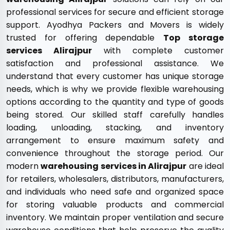
professional services for secure and efficient storage
support. Ayodhya Packers and Movers is widely
trusted for offering dependable
Top storage
services Alirajpur
with complete customer
satisfaction and professional assistance. We
understand that every customer has unique storage
needs, which is why we provide flexible warehousing
options according to the quantity and type of goods
being stored. Our skilled staff carefully handles
loading, unloading, stacking, and inventory
arrangement to ensure maximum safety and
convenience throughout the storage period. Our
modern
warehousing services in Alirajpur
are ideal
for retailers, wholesalers, distributors, manufacturers,
and individuals who need safe and organized space
for storing valuable products and commercial
inventory. We maintain proper ventilation and secure