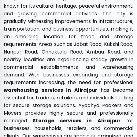
known for its cultural heritage, peaceful environment,
and growing commercial activities. The city is
gradually witnessing improvements in infrastructure,
transportation, and business opportunities, making it
an emerging location for trade and storage
requirements. Areas such as Jobat Road, Kukshi Road,
Nanpur Road, Chhaktala Road, Ambua Road, and
nearby localities are experiencing steady growth in
commercial establishments and warehousing
demand. With businesses expanding and storage
requirements increasing, the need for professional
warehousing services in Alirajpur
has become
essential for traders, retailers, and individuals looking
for secure storage solutions. Ayodhya Packers and
Movers provides highly secure and professionally
managed
Storage services in Alirajpur
for
businesses, households, retailers, and commercial
clients. Our warehouses are spacious, organized, and