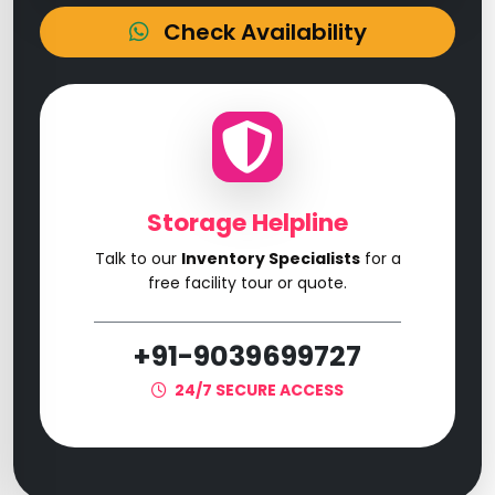
Check Availability
Storage Helpline
Talk to our
Inventory Specialists
for a
free facility tour or quote.
+91-9039699727
24/7 SECURE ACCESS