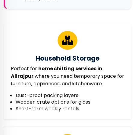
Household Storage
Perfect for
home shifting services in
Alirajpur
where you need temporary space for
furniture, appliances, and kitchenware.
Dust-proof packing layers
Wooden crate options for glass
Short-term weekly rentals