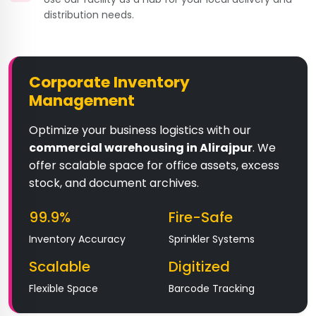
distribution needs.
Corporate Inventory
Management
Optimize your business logistics with our
commercial warehousing in Alirajpur
. We
offer scalable space for office assets, excess
stock, and document archives.
99.9%
Fire-Safe
Inventory Accuracy
Sprinkler Systems
Scalable
Digitized
Flexible Space
Barcode Tracking