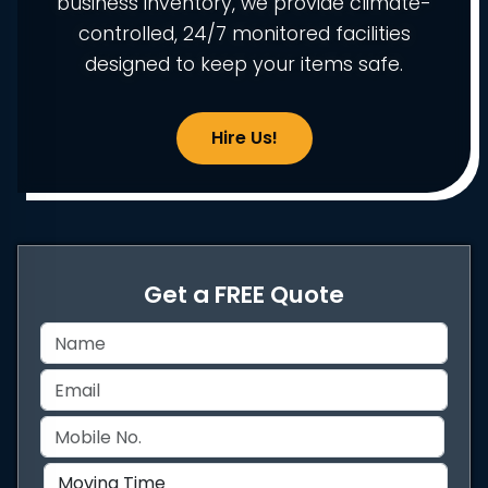
business inventory, we provide climate-
controlled, 24/7 monitored facilities
designed to keep your items safe.
Hire Us!
Get a FREE Quote