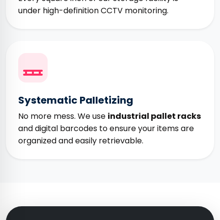
under high-definition CCTV monitoring.
Systematic Palletizing
No more mess. We use
industrial pallet racks
and digital barcodes to ensure your items are
organized and easily retrievable.