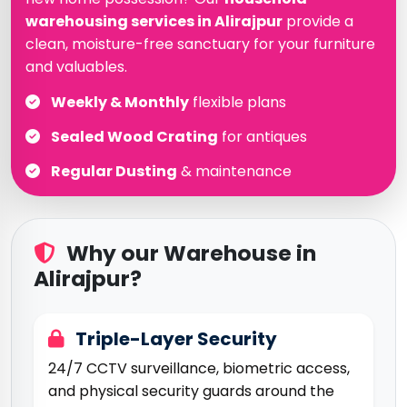
warehousing services in Alirajpur
provide a
clean, moisture-free sanctuary for your furniture
and valuables.
Weekly & Monthly
flexible plans
Sealed Wood Crating
for antiques
Regular Dusting
& maintenance
Why our Warehouse in
Alirajpur?
Triple-Layer Security
24/7 CCTV surveillance, biometric access,
and physical security guards around the