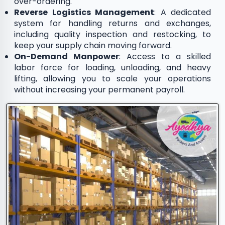
over-ordering.
Reverse Logistics Management
: A dedicated
system for handling returns and exchanges,
including quality inspection and restocking, to
keep your supply chain moving forward.
On-Demand Manpower
: Access to a skilled
labor force for loading, unloading, and heavy
lifting, allowing you to scale your operations
without increasing your permanent payroll.