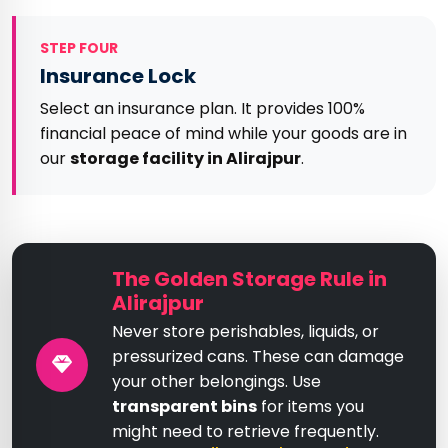
STEP FOUR
Insurance Lock
Select an insurance plan. It provides 100%
financial peace of mind while your goods are in
our
storage facility in Alirajpur
.
The Golden Storage Rule in
Alirajpur
Never store perishables, liquids, or
pressurized cans. These can damage
your other belongings. Use
transparent bins
for items you
might need to retrieve frequently.