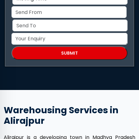
Warehousing Services in
Alirajpur
Alirajpur is a developing town in Madhya Pradesh