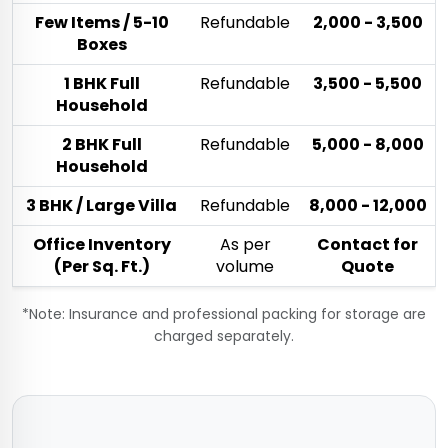
Few Items / 5-10
Refundable
₹2,000 - ₹3,500
Boxes
1 BHK Full
Refundable
₹3,500 - ₹5,500
Household
2 BHK Full
Refundable
₹5,000 - ₹8,000
Household
3 BHK / Large Villa
Refundable
₹8,000 - ₹12,000
Office Inventory
As per
Contact for
(Per Sq. Ft.)
volume
Quote
*Note: Insurance and professional packing for storage are
charged separately.