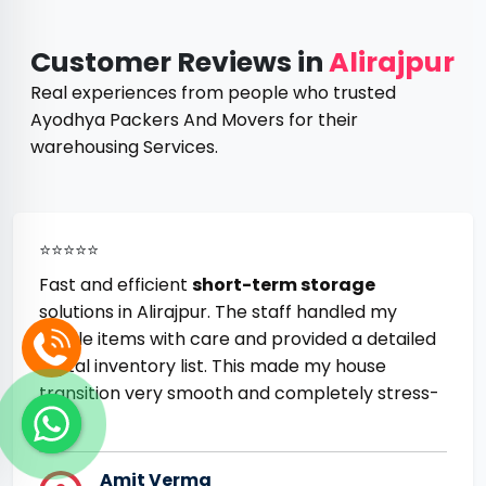
Customer Reviews in
Alirajpur
Real experiences from people who trusted
Ayodhya Packers And Movers for their
warehousing Services.
⭐⭐⭐⭐⭐
Fast and efficient
short-term storage
solutions in Alirajpur. The staff handled my
fragile items with care and provided a detailed
digital inventory list. This made my house
transition very smooth and completely stress-
free.
Amit Verma