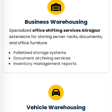
Business Warehousing
Specialized
office shifting services Alirajpur
extensions for storing server racks, documents,
and office furniture.
Palletized storage systems
Document archiving services
Inventory management reports
Vehicle Warehousing