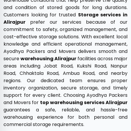
warehouse conditions that help preserve the quality
and condition of stored goods for long durations.
Customers looking for trusted
Storage services in
Alirajpur
prefer our services because of our
commitment to safety, organized management, and
cost-effective storage solutions. With excellent local
knowledge and efficient operational management,
Ayodhya Packers and Movers delivers smooth and
secure
warehousing Alirajpur
facilities across major
areas including Jobat Road, Kukshi Road, Nanpur
Road, Chhaktala Road, Ambua Road, and nearby
regions. Our dedicated team ensures proper
inventory organization, secure storage, and timely
support for every client. Choosing Ayodhya Packers
and Movers for
top warehousing services Alirajpur
guarantees a safe, reliable, and hassle-free
warehousing experience for both personal and
commercial storage requirements.