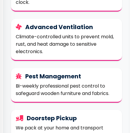
clock.
Advanced Ventilation
Climate-controlled units to prevent mold,
rust, and heat damage to sensitive
electronics.
Pest Management
Bi-weekly professional pest control to
safeguard wooden furniture and fabrics.
Doorstep Pickup
We pack at your home and transport