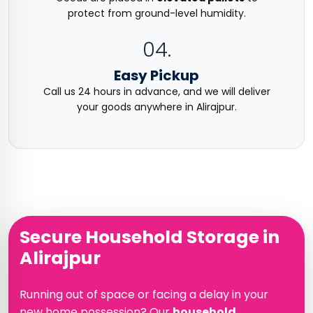
protect from ground-level humidity.
04.
Easy Pickup
Call us 24 hours in advance, and we will deliver
your goods anywhere in Alirajpur.
Secure Household Storage in
Alirajpur
Running out of space or facing a delay in your
new home possession? Our
household