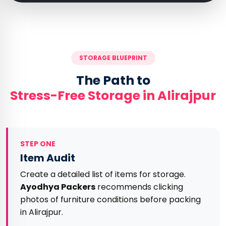
STORAGE BLUEPRINT
The Path to
Stress-Free Storage in Alirajpur
STEP ONE
Item Audit
Create a detailed list of items for storage.
Ayodhya Packers
recommends clicking
photos of furniture conditions before packing
in Alirajpur.