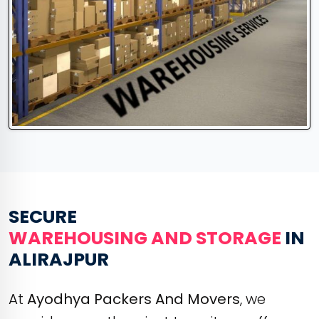
SECURE
WAREHOUSING AND STORAGE
IN
ALIRAJPUR
At
Ayodhya Packers And Movers
, we