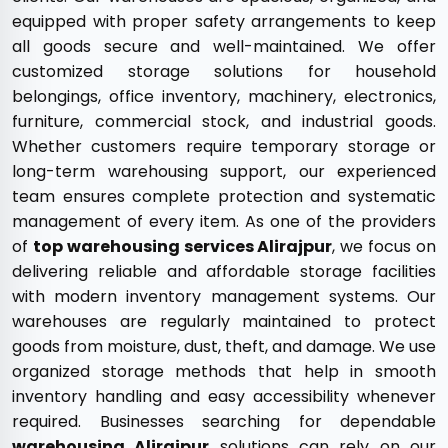
equipped with proper safety arrangements to keep
all goods secure and well-maintained. We offer
customized storage solutions for household
belongings, office inventory, machinery, electronics,
furniture, commercial stock, and industrial goods.
Whether customers require temporary storage or
long-term warehousing support, our experienced
team ensures complete protection and systematic
management of every item. As one of the providers
of
top warehousing services Alirajpur
, we focus on
delivering reliable and affordable storage facilities
with modern inventory management systems. Our
warehouses are regularly maintained to protect
goods from moisture, dust, theft, and damage. We use
organized storage methods that help in smooth
inventory handling and easy accessibility whenever
required. Businesses searching for dependable
warehousing Alirajpur
solutions can rely on our