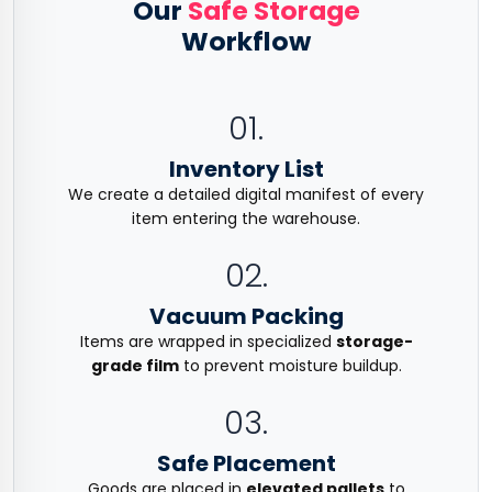
Our
Safe Storage
Workflow
01.
Inventory List
We create a detailed digital manifest of every
item entering the warehouse.
02.
Vacuum Packing
Items are wrapped in specialized
storage-
grade film
to prevent moisture buildup.
03.
Safe Placement
Goods are placed in
elevated pallets
to