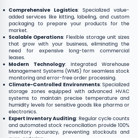
Comprehensive Logistics
: Specialized value-
added services like kitting, labeling, and custom
packaging to prepare your products for the
market.
Scalable Operations
: Flexible storage unit sizes
that grow with your business, eliminating the
need for expensive long-term commercial
leases.
Modern Technology
: Integrated Warehouse
Management Systems (WMS) for seamless stock
monitoring and error-free order processing.
Climate-Controlled Environments
: Specialized
storage zones equipped with advanced HVAC
systems to maintain precise temperature and
humidity levels for sensitive goods like pharma or
electronics.
Expert Inventory Auditing
: Regular cycle counts
and automated stock reconciliation provide 100%
inventory accuracy, preventing stockouts and