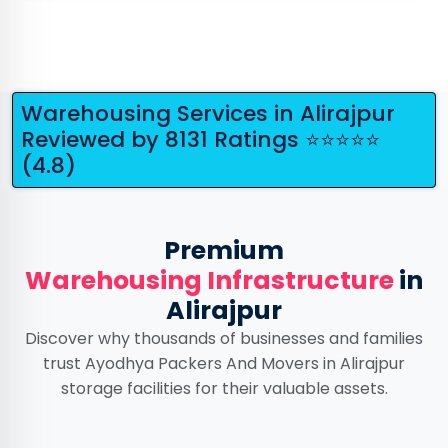
Warehousing Services in Alirajpur
Reviewed by 8131 Ratings ⭐⭐⭐⭐⭐
(4.8)
Premium
Warehousing Infrastructure
in
Alirajpur
Discover why thousands of businesses and families
trust Ayodhya Packers And Movers in Alirajpur
storage facilities for their valuable assets.