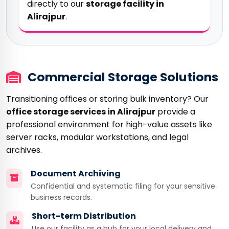
directly to our
storage facility in
Alirajpur
.
Commercial Storage Solutions
Transitioning offices or storing bulk inventory? Our
office storage services in Alirajpur
provide a
professional environment for high-value assets like
server racks, modular workstations, and legal
archives.
Document Archiving
Confidential and systematic filing for your sensitive
business records.
Short-term Distribution
Use our facility as a hub for your local delivery and