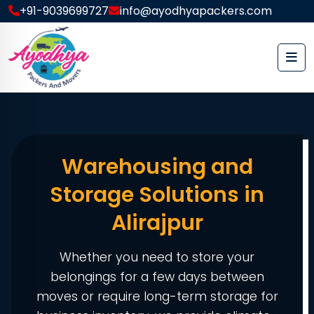
+91-9039699727
info@ayodhyapackers.com
Warehousing and
Storage Solutions in
Alirajpur
Whether you need to store your
belongings for a few days between
moves or require long-term storage for