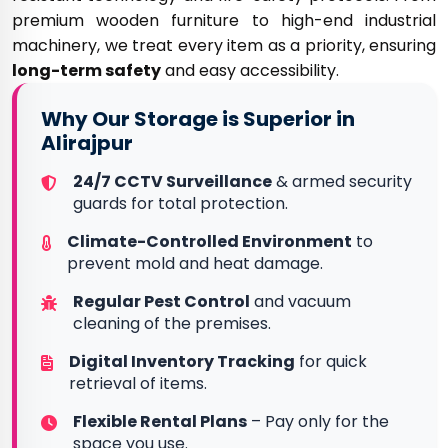
premium wooden furniture to high-end industrial
machinery, we treat every item as a priority, ensuring
long-term safety
and easy accessibility.
Why Our Storage is Superior in
Alirajpur
24/7 CCTV Surveillance
& armed security
guards for total protection.
Climate-Controlled Environment
to
prevent mold and heat damage.
Regular Pest Control
and vacuum
cleaning of the premises.
Digital Inventory Tracking
for quick
retrieval of items.
Flexible Rental Plans
– Pay only for the
space you use.