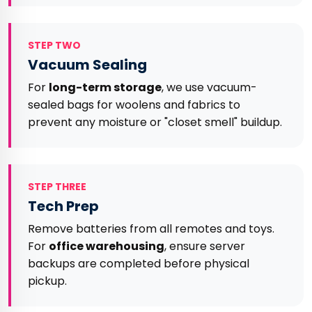
STEP TWO
Vacuum Sealing
For
long-term storage
, we use vacuum-
sealed bags for woolens and fabrics to
prevent any moisture or "closet smell" buildup.
STEP THREE
Tech Prep
Remove batteries from all remotes and toys.
For
office warehousing
, ensure server
backups are completed before physical
pickup.