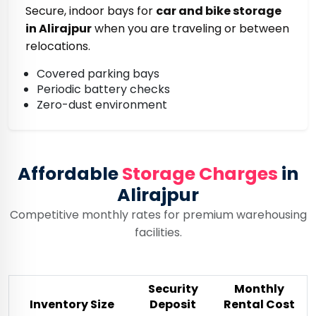
Secure, indoor bays for
car and bike storage
in Alirajpur
when you are traveling or between
relocations.
Covered parking bays
Periodic battery checks
Zero-dust environment
Affordable
Storage Charges
in
Alirajpur
Competitive monthly rates for premium warehousing
facilities.
Security
Monthly
Inventory Size
Deposit
Rental Cost