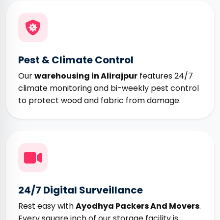
Pest & Climate Control
Our
warehousing in Alirajpur
features 24/7
climate monitoring and bi-weekly pest control
to protect wood and fabric from damage.
24/7 Digital Surveillance
Rest easy with
Ayodhya Packers And Movers
.
Every square inch of our storage facility is