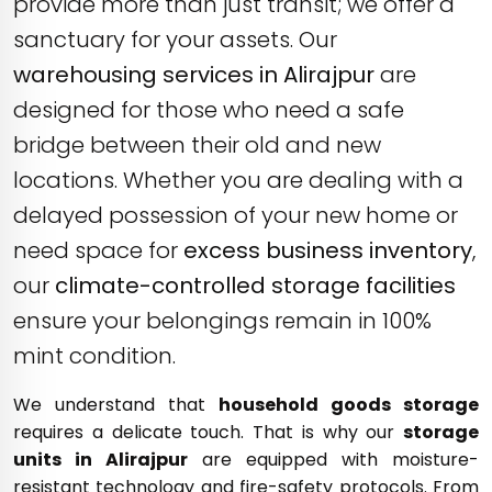
provide more than just transit; we offer a
sanctuary for your assets. Our
warehousing services in Alirajpur
are
designed for those who need a safe
bridge between their old and new
locations. Whether you are dealing with a
delayed possession of your new home or
need space for
excess business inventory
,
our
climate-controlled storage facilities
ensure your belongings remain in 100%
mint condition.
We understand that
household goods storage
requires a delicate touch. That is why our
storage
units in Alirajpur
are equipped with moisture-
resistant technology and fire-safety protocols. From