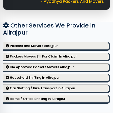
- Ayodhya Packers And Movers
Other Services We Provide in
Alirajpur
Packers and Movers Alirajpur
Packers Movers Bill For Claim In Alirajpur
IBA Approved Packers Movers Alirajpur
Household Shifting In Alirajpur
Car Shifting / Bike Transport in Alirajpur
Home / Office Shifting in Alirajpur