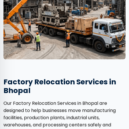
Factory Relocation Services in
Bhopal
Our Factory Relocation Services in Bhopal are
designed to help businesses move manufacturing
facilities, production plants, industrial units,
warehouses, and processing centers safely and