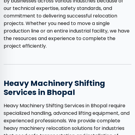
by businesses across various industries because of
our technical expertise, safety standards, and
commitment to delivering successful relocation
projects. Whether you need to move a single
production line or an entire industrial facility, we have
the resources and experience to complete the
project efficiently.
Heavy Machinery Shifting
Services in Bhopal
Heavy Machinery Shifting Services in Bhopal require
specialized handling, advanced lifting equipment, and
experienced professionals. We provide complete
heavy machinery relocation solutions for industries