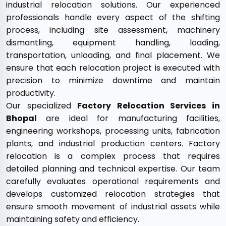
industrial relocation solutions. Our experienced
professionals handle every aspect of the shifting
process, including site assessment, machinery
dismantling, equipment handling, loading,
transportation, unloading, and final placement. We
ensure that each relocation project is executed with
precision to minimize downtime and maintain
productivity.
Our specialized
Factory Relocation Services in
Bhopal
are ideal for manufacturing facilities,
engineering workshops, processing units, fabrication
plants, and industrial production centers. Factory
relocation is a complex process that requires
detailed planning and technical expertise. Our team
carefully evaluates operational requirements and
develops customized relocation strategies that
ensure smooth movement of industrial assets while
maintaining safety and efficiency.