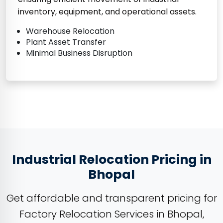
inventory, equipment, and operational assets.
Warehouse Relocation
Plant Asset Transfer
Minimal Business Disruption
Industrial Relocation Pricing in
Bhopal
Get affordable and transparent pricing for
Factory Relocation Services in Bhopal,