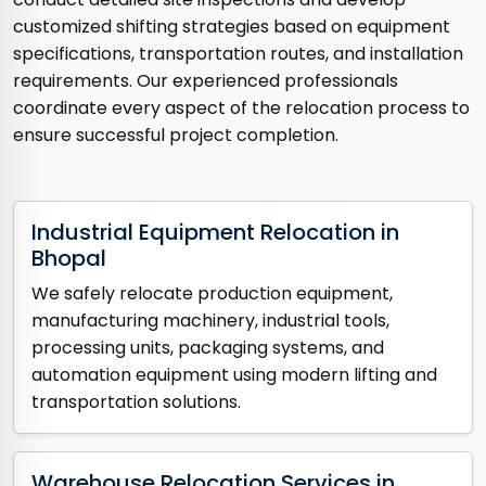
customized shifting strategies based on equipment
specifications, transportation routes, and installation
requirements. Our experienced professionals
coordinate every aspect of the relocation process to
ensure successful project completion.
Industrial Equipment Relocation in
Bhopal
We safely relocate production equipment,
manufacturing machinery, industrial tools,
processing units, packaging systems, and
automation equipment using modern lifting and
transportation solutions.
Warehouse Relocation Services in