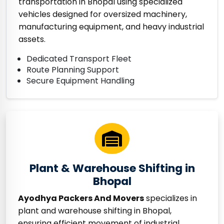
transportation in Bhopal using specialized
vehicles designed for oversized machinery,
manufacturing equipment, and heavy industrial
assets.
Dedicated Transport Fleet
Route Planning Support
Secure Equipment Handling
Plant & Warehouse Shifting in
Bhopal
Ayodhya Packers And Movers
specializes in
plant and warehouse shifting in Bhopal,
ensuring efficient movement of industrial