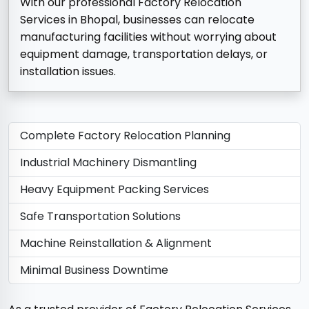
With our professional Factory Relocation
Services in Bhopal, businesses can relocate
manufacturing facilities without worrying about
equipment damage, transportation delays, or
installation issues.
Complete Factory Relocation Planning
Industrial Machinery Dismantling
Heavy Equipment Packing Services
Safe Transportation Solutions
Machine Reinstallation & Alignment
Minimal Business Downtime