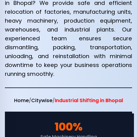
in Bhopal? We provide safe and efficient
relocation of factories, manufacturing units,
heavy machinery, production equipment,
warehouses, and industrial plants. Our
experienced team ensures secure
dismantling, packing, transportation,
unloading, and reinstallation with minimal
downtime to keep your business operations
running smoothly.
Home
/
Citywise
/
Industrial Shifting in Bhopal
100%
Safe Machinery Handling