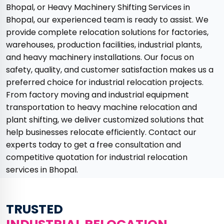
Bhopal, or Heavy Machinery Shifting Services in
Bhopal, our experienced team is ready to assist. We
provide complete relocation solutions for factories,
warehouses, production facilities, industrial plants,
and heavy machinery installations. Our focus on
safety, quality, and customer satisfaction makes us a
preferred choice for industrial relocation projects.
From factory moving and industrial equipment
transportation to heavy machine relocation and
plant shifting, we deliver customized solutions that
help businesses relocate efficiently. Contact our
experts today to get a free consultation and
competitive quotation for industrial relocation
services in Bhopal.
TRUSTED