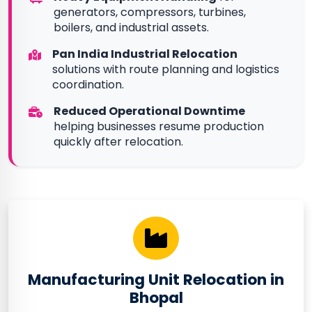
generators, compressors, turbines,
boilers, and industrial assets.
Pan India Industrial Relocation
solutions with route planning and logistics
coordination.
Reduced Operational Downtime
helping businesses resume production
quickly after relocation.
Manufacturing Unit Relocation in
Bhopal