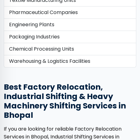
Textile Manufacturing Units
Pharmaceutical Companies
Engineering Plants
Packaging Industries
Chemical Processing Units
Warehousing & Logistics Facilities
Best Factory Relocation,
Industrial Shifting & Heavy
Machinery Shifting Services in
Bhopal
If you are looking for reliable Factory Relocation
Services in Bhopal, Industrial Shifting Services in