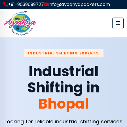
+91-9039699727
info@ayodhyapackers.com
INDUSTRIAL SHIFTING EXPERTS
Industrial
Shifting in
Bhopal
Looking for reliable industrial shifting services