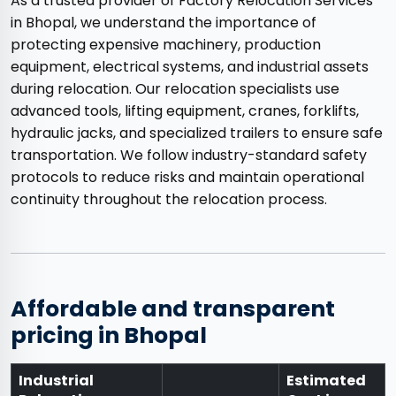
As a trusted provider of Factory Relocation Services
in Bhopal, we understand the importance of
protecting expensive machinery, production
equipment, electrical systems, and industrial assets
during relocation. Our relocation specialists use
advanced tools, lifting equipment, cranes, forklifts,
hydraulic jacks, and specialized trailers to ensure safe
transportation. We follow industry-standard safety
protocols to reduce risks and maintain operational
continuity throughout the relocation process.
Affordable and transparent
pricing in Bhopal
Industrial
Estimated