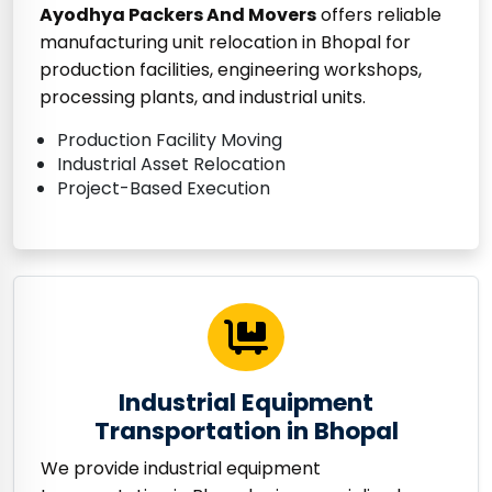
Ayodhya Packers And Movers
offers reliable
manufacturing unit relocation in Bhopal for
production facilities, engineering workshops,
processing plants, and industrial units.
Production Facility Moving
Industrial Asset Relocation
Project-Based Execution
Industrial Equipment
Transportation in Bhopal
We provide industrial equipment