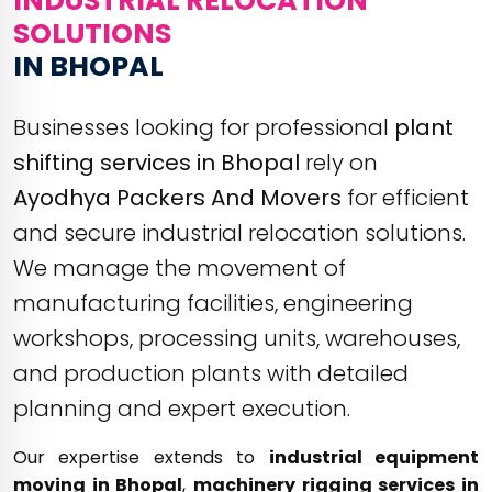
INDUSTRIAL RELOCATION
SOLUTIONS
IN BHOPAL
Businesses looking for professional
plant
shifting services in Bhopal
rely on
Ayodhya Packers And Movers
for efficient
and secure industrial relocation solutions.
We manage the movement of
manufacturing facilities, engineering
workshops, processing units, warehouses,
and production plants with detailed
planning and expert execution.
Our expertise extends to
industrial equipment
moving in Bhopal
,
machinery rigging services in