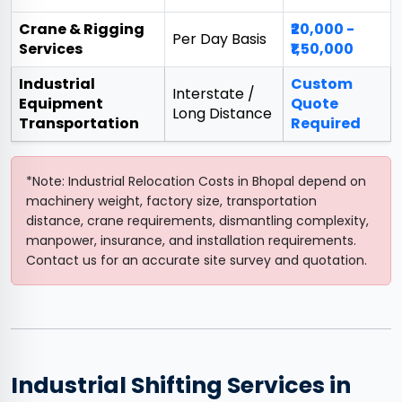
Crane & Rigging
₹20,000 -
Per Day Basis
Services
₹1,50,000
Industrial
Custom
Interstate /
Equipment
Quote
Long Distance
Transportation
Required
*Note: Industrial Relocation Costs in Bhopal depend on
machinery weight, factory size, transportation
distance, crane requirements, dismantling complexity,
manpower, insurance, and installation requirements.
Contact us for an accurate site survey and quotation.
Industrial Shifting Services in