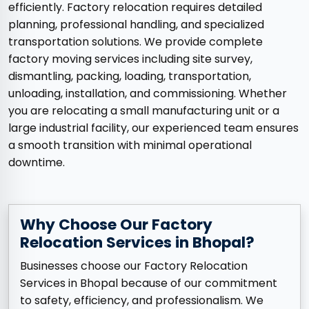
efficiently. Factory relocation requires detailed
planning, professional handling, and specialized
transportation solutions. We provide complete
factory moving services including site survey,
dismantling, packing, loading, transportation,
unloading, installation, and commissioning. Whether
you are relocating a small manufacturing unit or a
large industrial facility, our experienced team ensures
a smooth transition with minimal operational
downtime.
Why Choose Our Factory
Relocation Services in Bhopal?
Businesses choose our Factory Relocation
Services in Bhopal because of our commitment
to safety, efficiency, and professionalism. We