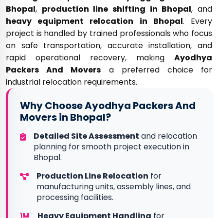
Bhopal
,
production line shifting in Bhopal
, and
heavy equipment relocation in Bhopal
. Every
project is handled by trained professionals who focus
on safe transportation, accurate installation, and
rapid operational recovery, making
Ayodhya
Packers And Movers
a preferred choice for
industrial relocation requirements.
Why Choose Ayodhya Packers And
Movers in Bhopal?
Detailed Site Assessment
and relocation
planning for smooth project execution in
Bhopal.
Production Line Relocation
for
manufacturing units, assembly lines, and
processing facilities.
Heavy Equipment Handling
for