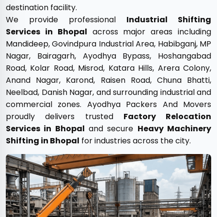
destination facility.
We provide professional
Industrial Shifting
Services in Bhopal
across major areas including
Mandideep, Govindpura Industrial Area, Habibganj, MP
Nagar, Bairagarh, Ayodhya Bypass, Hoshangabad
Road, Kolar Road, Misrod, Katara Hills, Arera Colony,
Anand Nagar, Karond, Raisen Road, Chuna Bhatti,
Neelbad, Danish Nagar, and surrounding industrial and
commercial zones. Ayodhya Packers And Movers
proudly delivers trusted
Factory Relocation
Services in Bhopal
and secure
Heavy Machinery
Shifting in Bhopal
for industries across the city.