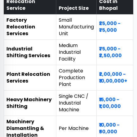
Relocation
Cost in
Service
Project Size
Bhopal
Factory
Small
₹25,000 -
Relocation
Manufacturing
₹75,000
Services
Unit
Medium
Industrial
₹75,000 -
Industrial
Shifting Services
₹2,50,000
Facility
Complete
Plant Relocation
₹2,00,000 -
Production
Services
₹10,00,000+
Plant
Single CNC /
Heavy Machinery
₹15,000 -
Industrial
Shifting
₹1,00,000
Machine
Machinery
₹10,000 -
Dismantling &
Per Machine
₹50,000
Installation