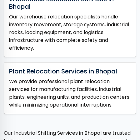
Bhopal
Our warehouse relocation specialists handle
inventory movement, storage systems, industrial
racks, loading equipment, and logistics
infrastructure with complete safety and
efficiency.
Plant Relocation Services in Bhopal
We provide professional plant relocation
services for manufacturing facilities, industrial
plants, engineering units, and production centers
while minimizing operational interruptions.
Our Industrial Shifting Services in Bhopal are trusted