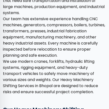
that need safe transportation and installation of
large machines, production equipment, and industrial
systems.
Our team has extensive experience handling CNC
machines, generators, compressors, boilers, turbines,
transformers, presses, industrial fabrication
equipment, manufacturing machinery, and other
heavy industrial assets. Every machine is carefully
inspected before relocation to ensure proper
planning and safe execution.
We use modern cranes, forklifts, hydraulic lifting
systems, rigging equipment, and heavy-duty
transport vehicles to safely move machinery of
various sizes and weights. Our Heavy Machinery
Shifting Services in Bhopal are designed to reduce
risks and ensure successful project completion.