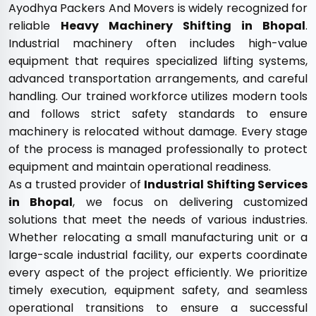
Ayodhya Packers And Movers is widely recognized for
reliable
Heavy Machinery Shifting in Bhopal
.
Industrial machinery often includes high-value
equipment that requires specialized lifting systems,
advanced transportation arrangements, and careful
handling. Our trained workforce utilizes modern tools
and follows strict safety standards to ensure
machinery is relocated without damage. Every stage
of the process is managed professionally to protect
equipment and maintain operational readiness.
As a trusted provider of
Industrial Shifting Services
in Bhopal
, we focus on delivering customized
solutions that meet the needs of various industries.
Whether relocating a small manufacturing unit or a
large-scale industrial facility, our experts coordinate
every aspect of the project efficiently. We prioritize
timely execution, equipment safety, and seamless
operational transitions to ensure a successful