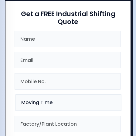
Get a FREE Industrial Shifting
Quote