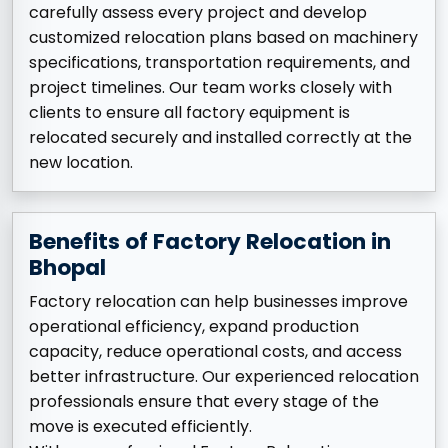
carefully assess every project and develop
customized relocation plans based on machinery
specifications, transportation requirements, and
project timelines. Our team works closely with
clients to ensure all factory equipment is
relocated securely and installed correctly at the
new location.
Benefits of Factory Relocation in
Bhopal
Factory relocation can help businesses improve
operational efficiency, expand production
capacity, reduce operational costs, and access
better infrastructure. Our experienced relocation
professionals ensure that every stage of the
move is executed efficiently.