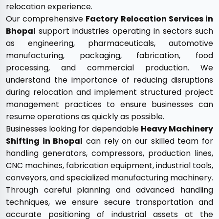
relocation experience.
Our comprehensive
Factory Relocation Services in
Bhopal
support industries operating in sectors such
as engineering, pharmaceuticals, automotive
manufacturing, packaging, fabrication, food
processing, and commercial production. We
understand the importance of reducing disruptions
during relocation and implement structured project
management practices to ensure businesses can
resume operations as quickly as possible.
Businesses looking for dependable
Heavy Machinery
Shifting in Bhopal
can rely on our skilled team for
handling generators, compressors, production lines,
CNC machines, fabrication equipment, industrial tools,
conveyors, and specialized manufacturing machinery.
Through careful planning and advanced handling
techniques, we ensure secure transportation and
accurate positioning of industrial assets at the