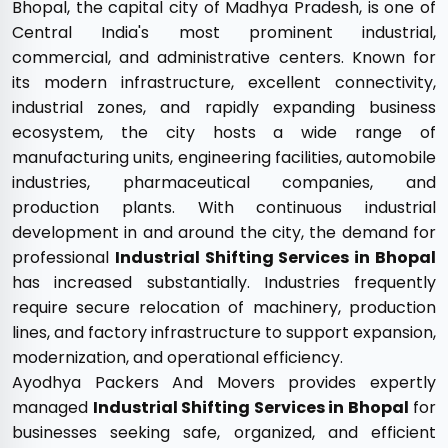
Bhopal, the capital city of Madhya Pradesh, is one of
Central India's most prominent industrial,
commercial, and administrative centers. Known for
its modern infrastructure, excellent connectivity,
industrial zones, and rapidly expanding business
ecosystem, the city hosts a wide range of
manufacturing units, engineering facilities, automobile
industries, pharmaceutical companies, and
production plants. With continuous industrial
development in and around the city, the demand for
professional
Industrial Shifting Services in Bhopal
has increased substantially. Industries frequently
require secure relocation of machinery, production
lines, and factory infrastructure to support expansion,
modernization, and operational efficiency.
Ayodhya Packers And Movers provides expertly
managed
Industrial Shifting Services in Bhopal
for
businesses seeking safe, organized, and efficient