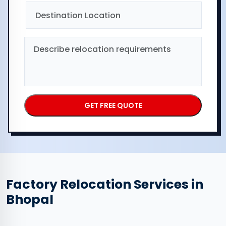
Factory Relocation Services in
Bhopal