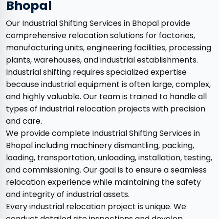
Bhopal
Our Industrial Shifting Services in Bhopal provide
comprehensive relocation solutions for factories,
manufacturing units, engineering facilities, processing
plants, warehouses, and industrial establishments.
Industrial shifting requires specialized expertise
because industrial equipment is often large, complex,
and highly valuable. Our team is trained to handle all
types of industrial relocation projects with precision
and care.
We provide complete Industrial Shifting Services in
Bhopal including machinery dismantling, packing,
loading, transportation, unloading, installation, testing,
and commissioning. Our goal is to ensure a seamless
relocation experience while maintaining the safety
and integrity of industrial assets.
Every industrial relocation project is unique. We
conduct detailed site inspections and develop