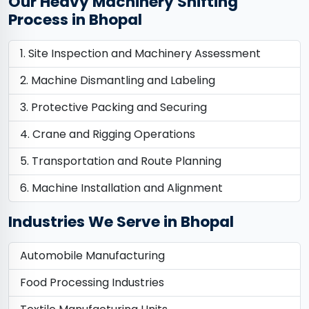
Our Heavy Machinery Shifting
Process in Bhopal
Site Inspection and Machinery Assessment
Machine Dismantling and Labeling
Protective Packing and Securing
Crane and Rigging Operations
Transportation and Route Planning
Machine Installation and Alignment
Industries We Serve in Bhopal
Automobile Manufacturing
Food Processing Industries