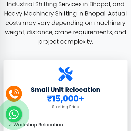
Industrial Shifting Services in Bhopal, and
Heavy Machinery Shifting in Bhopal. Actual
costs may vary depending on machinery
weight, distance, crane requirements, and
project complexity.
Small Unit Relocation
₹15,000+
Starting Price
✓ Workshop Relocation