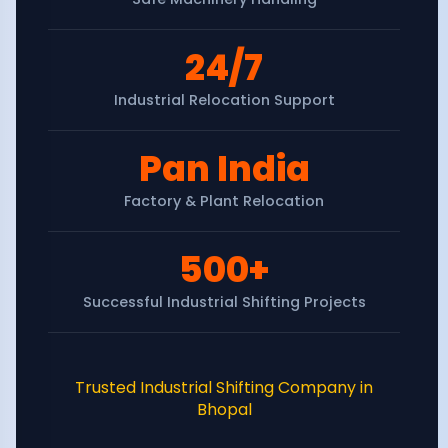
24/7
Industrial Relocation Support
Pan India
Factory & Plant Relocation
500+
Successful Industrial Shifting Projects
Trusted Industrial Shifting Company in
Bhopal