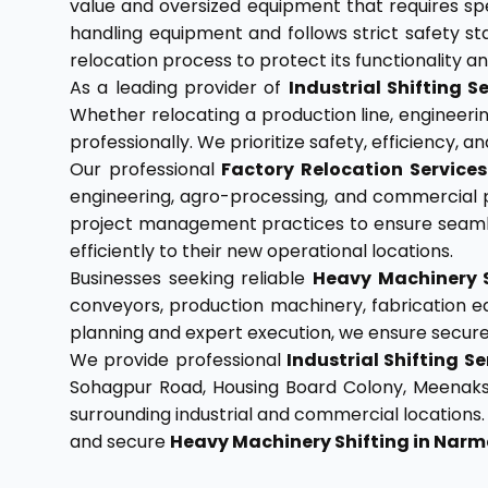
value and oversized equipment that requires spe
handling equipment and follows strict safety s
relocation process to protect its functionality 
As a leading provider of
Industrial Shifting
Whether relocating a production line, engineering
professionally. We prioritize safety, efficiency
Our professional
Factory Relocation Servic
engineering, agro-processing, and commercial p
project management practices to ensure seamle
efficiently to their new operational locations.
Businesses seeking reliable
Heavy Machinery 
conveyors, production machinery, fabrication eq
planning and expert execution, we ensure secure t
We provide professional
Industrial Shifting 
Sohagpur Road, Housing Board Colony, Meenakshi C
surrounding industrial and commercial locations
and secure
Heavy Machinery Shifting in Na