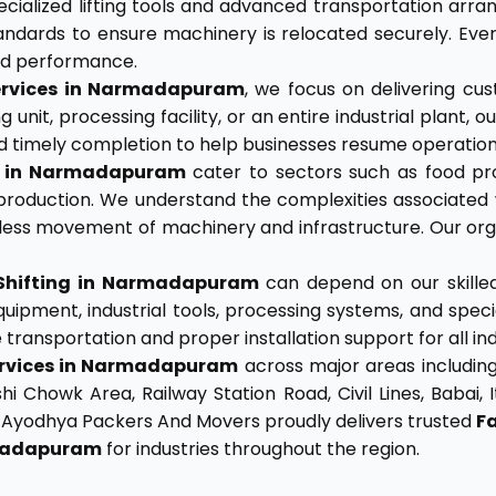
cialized lifting tools and advanced transportation arr
tandards to ensure machinery is relocated securely. Ev
and performance.
 Services in Narmadapuram
, we focus on delivering cus
 unit, processing facility, or an entire industrial plant,
, and timely completion to help businesses resume operati
es in Narmadapuram
cater to sectors such as food pro
roduction. We understand the complexities associated 
ss movement of machinery and infrastructure. Our organ
Shifting in Narmadapuram
can depend on our skilled
uipment, industrial tools, processing systems, and spe
ransportation and proper installation support for all indu
Services in Narmadapuram
across major areas including 
howk Area, Railway Station Road, Civil Lines, Babai, Ita
. Ayodhya Packers And Movers proudly delivers trusted
F
rmadapuram
for industries throughout the region.