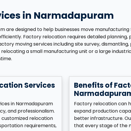
rvices in Narmadapuram
are designed to help businesses move manufacturing facili
iciently. Factory relocation requires detailed planning, 
tory moving services including site survey, dismantling, p
relocating a small manufacturing unit or a large industria
ntime.
cation Services
Benefits of Fact
Narmadapura
rvices in Narmadapuram
Factory relocation can h
cy, and professionalism.
expand production capac
p customized relocation
better infrastructure. O
sportation requirements,
that every stage of the m