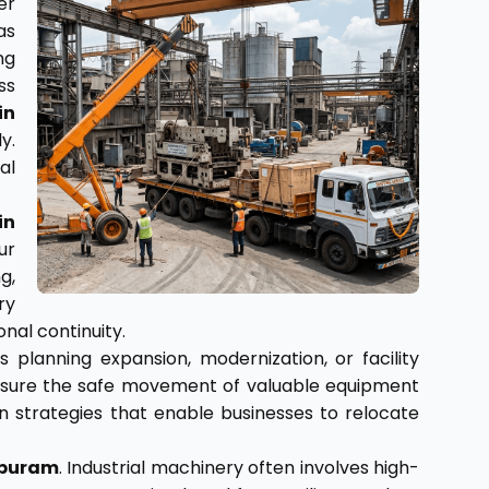
er
as
ng
ss
in
y.
al
in
ur
g,
ry
nal continuity.
 planning expansion, modernization, or facility
o ensure the safe movement of valuable equipment
 strategies that enable businesses to relocate
apuram
. Industrial machinery often involves high-