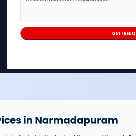
rvices in Narmadapuram