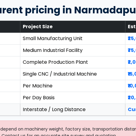
arent pricing in Narmadap
Project Size
Es
Small Manufacturing Unit
₹25
Medium Industrial Facility
₹75
Complete Production Plant
₹2,
Single CNC / Industrial Machine
₹15
Per Machine
₹10
Per Day Basis
₹20
Interstate / Long Distance
Cu
depend on machinery weight, factory size, transportation dista
 Contact us for an accurate site survey and quotation.