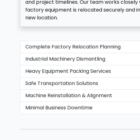
and project timelines. Our team works closely w
factory equipment is relocated securely and in
new location.
Complete Factory Relocation Planning
Industrial Machinery Dismantling
Heavy Equipment Packing Services
Safe Transportation Solutions
Machine Reinstallation & Alignment
Minimal Business Downtime