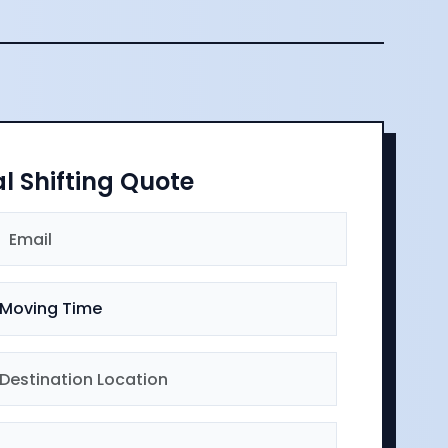
al Shifting Quote