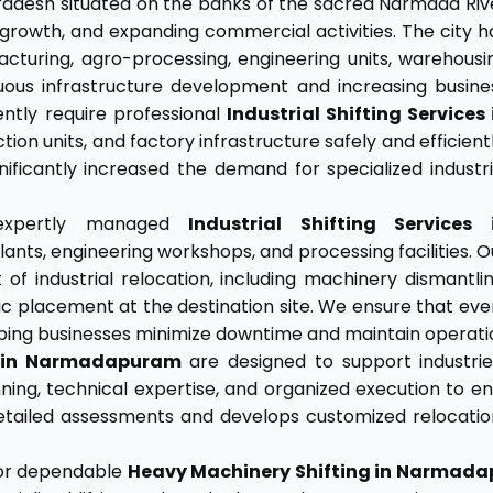
adesh situated on the banks of the sacred Narmada Riv
al growth, and expanding commercial activities. The city h
cturing, agro-processing, engineering units, warehousi
tinuous infrastructure development and increasing busine
ently require professional
Industrial Shifting Services 
on units, and factory infrastructure safely and efficientl
nificantly increased the demand for specialized industri
 expertly managed
Industrial Shifting Services 
lants, engineering workshops, and processing facilities. O
f industrial relocation, including machinery dismantlin
ic placement at the destination site. We ensure that eve
elping businesses minimize downtime and maintain operatio
s in Narmadapuram
are designed to support industries
lanning, technical expertise, and organized execution t
ailed assessments and develops customized relocation
for dependable
Heavy Machinery Shifting in Narmad