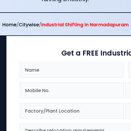
Home
/
Citywise
/
Industrial Shifting in Narmadapuram
Get a FREE Industri