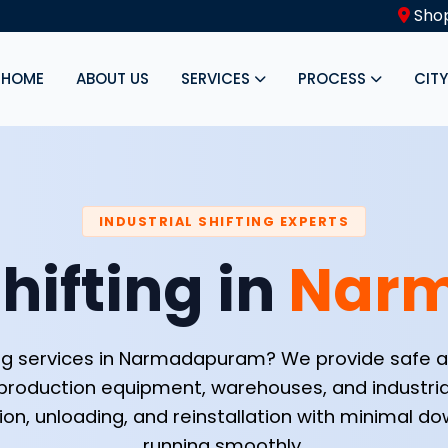
Shop
HOME
ABOUT US
SERVICES
PROCESS
CIT
INDUSTRIAL SHIFTING EXPERTS
hifting in
Nar
fting services in Narmadapuram? We provide safe an
production equipment, warehouses, and industri
ion, unloading, and reinstallation with minimal 
running smoothly.