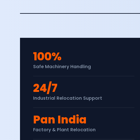
100%
Safe Machinery Handling
24/7
Industrial Relocation Support
Pan India
Factory & Plant Relocation