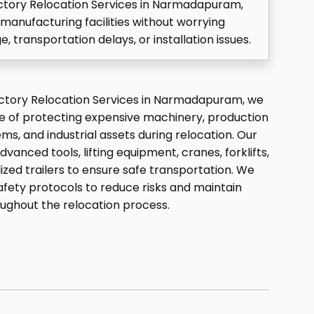
actory Relocation Services in Narmadapuram,
manufacturing facilities without worrying
transportation delays, or installation issues.
Factory Relocation Services in Narmadapuram, we
 of protecting expensive machinery, production
ms, and industrial assets during relocation. Our
dvanced tools, lifting equipment, cranes, forklifts,
lized trailers to ensure safe transportation. We
afety protocols to reduce risks and maintain
oughout the relocation process.