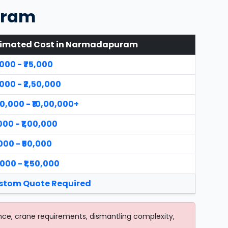
uram
timated Cost in Narmadapuram
,000 - ₹75,000
,000 - ₹2,50,000
00,000 - ₹10,00,000+
,000 - ₹1,00,000
,000 - ₹50,000
,000 - ₹1,50,000
stom Quote Required
nce, crane requirements, dismantling complexity,