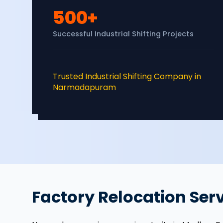
500+
Successful Industrial Shifting Projects
Trusted Industrial Shifting Company in
Narmadapuram
Factory Relocation Se