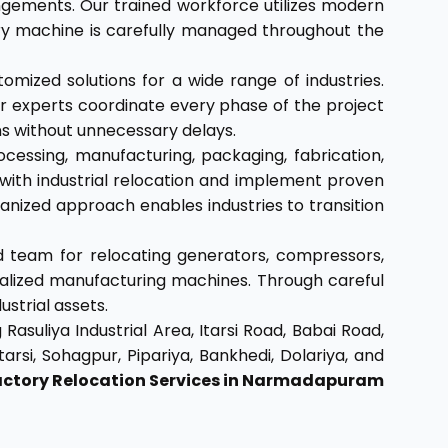
angements. Our trained workforce utilizes modern
ery machine is carefully managed throughout the
tomized solutions for a wide range of industries.
 our experts coordinate every phase of the project
ons without unnecessary delays.
cessing, manufacturing, packaging, fabrication,
with industrial relocation and implement proven
ized approach enables industries to transition
 team for relocating generators, compressors,
cialized manufacturing machines. Through careful
strial assets.
Rasuliya Industrial Area, Itarsi Road, Babai Road,
rsi, Sohagpur, Pipariya, Bankhedi, Dolariya, and
actory Relocation Services in Narmadapuram