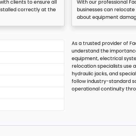
ith clients to ensure all
With our professional F
stalled correctly at the
businesses can relocate 
about equipment damage, 
As a trusted provider of 
understand the importance
equipment, electrical syste
relocation specialists use a
hydraulic jacks, and specia
follow industry-standard s
operational continuity thr