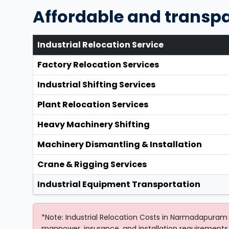
Affordable and transp
Industrial Relocation Service
Factory Relocation Services
Industrial Shifting Services
Plant Relocation Services
Heavy Machinery Shifting
Machinery Dismantling & Installation
Crane & Rigging Services
Industrial Equipment Transportation
*Note: Industrial Relocation Costs in Narmadapuram 
manpower, insurance, and installation requirements.