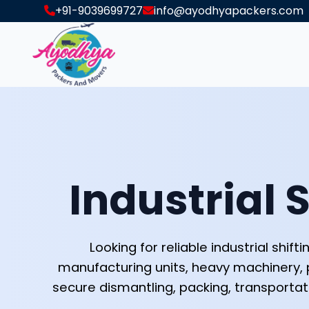
+91-9039699727
info@ayodhyapackers.com
Industrial S
Looking for reliable industrial shi
manufacturing units, heavy machinery, 
secure dismantling, packing, transportat