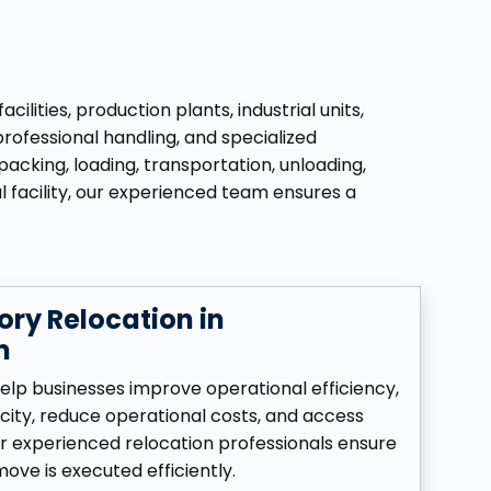
ties, production plants, industrial units,
professional handling, and specialized
acking, loading, transportation, unloading,
l facility, our experienced team ensures a
ory Relocation in
m
elp businesses improve operational efficiency,
ity, reduce operational costs, and access
ur experienced relocation professionals ensure
ove is executed efficiently.