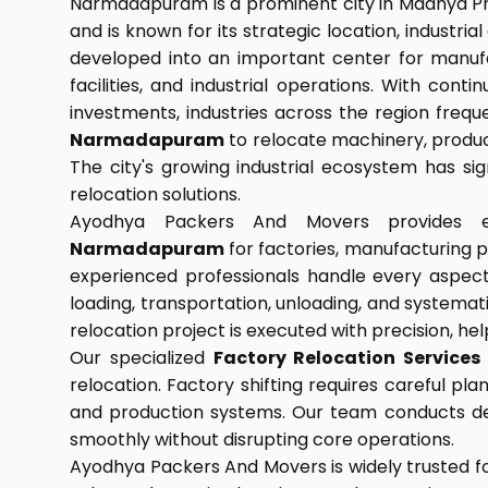
Narmadapuram is a prominent city in Madhya Pr
and is known for its strategic location, industri
developed into an important center for manufa
facilities, and industrial operations. With con
investments, industries across the region frequ
Narmadapuram
to relocate machinery, producti
The city's growing industrial ecosystem has sig
relocation solutions.
Ayodhya Packers And Movers provides
Narmadapuram
for factories, manufacturing p
experienced professionals handle every aspect o
loading, transportation, unloading, and systemat
relocation project is executed with precision, h
Our specialized
Factory Relocation Service
relocation. Factory shifting requires careful p
and production systems. Our team conducts det
smoothly without disrupting core operations.
Ayodhya Packers And Movers is widely trusted 