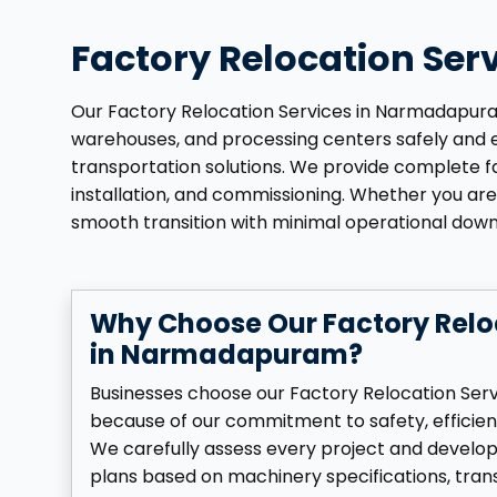
Factory Relocation Se
Our Factory Relocation Services in Narmadapuram 
warehouses, and processing centers safely and eff
transportation solutions. We provide complete fac
installation, and commissioning. Whether you are 
smooth transition with minimal operational dow
Why Choose Our Factory Relo
in Narmadapuram?
Businesses choose our Factory Relocation Se
because of our commitment to safety, efficien
We carefully assess every project and develo
plans based on machinery specifications, tran