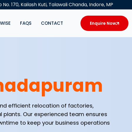
 No. 170, Kailash Kuti, Talawali Chanda, Indore, MP
YWISE
FAQS
CONTACT
Enquire Now
madapuram
d efficient relocation of factories,
al plants. Our experienced team ensures
downtime to keep your business operations