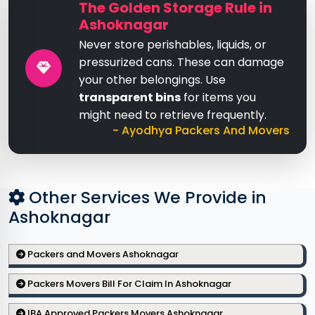
The Golden Storage Rule in
Ashoknagar
Never store perishables, liquids, or
pressurized cans. These can damage
your other belongings. Use
transparent bins
for items you
might need to retrieve frequently.
- Ayodhya Packers And Movers
Other Services We Provide in
Ashoknagar
Packers and Movers Ashoknagar
Packers Movers Bill For Claim In Ashoknagar
IBA Approved Packers Movers Ashoknagar