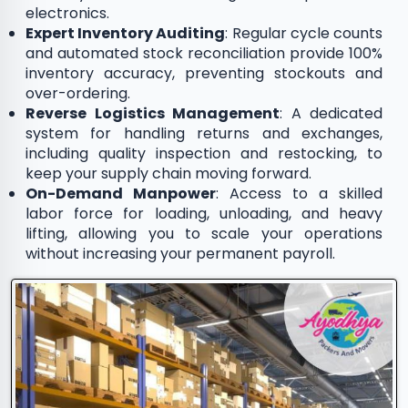
electronics.
Expert Inventory Auditing
: Regular cycle counts
and automated stock reconciliation provide 100%
inventory accuracy, preventing stockouts and
over-ordering.
Reverse Logistics Management
: A dedicated
system for handling returns and exchanges,
including quality inspection and restocking, to
keep your supply chain moving forward.
On-Demand Manpower
: Access to a skilled
labor force for loading, unloading, and heavy
lifting, allowing you to scale your operations
without increasing your permanent payroll.