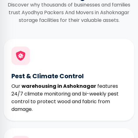
Discover why thousands of businesses and families
trust Ayodhya Packers And Movers in Ashoknagar
storage facilities for their valuable assets.
Pest & Climate Control
Our
warehousing in Ashoknagar
features
24/7 climate monitoring and bi-weekly pest
control to protect wood and fabric from
damage.