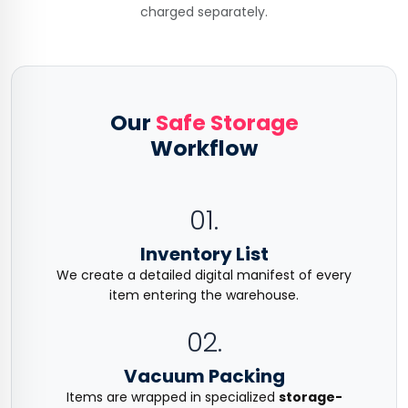
charged separately.
Our
Safe Storage
Workflow
01.
Inventory List
We create a detailed digital manifest of every
item entering the warehouse.
02.
Vacuum Packing
Items are wrapped in specialized
storage-