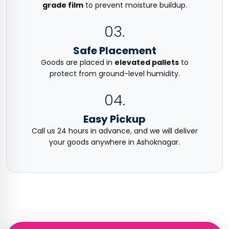
grade film
to prevent moisture buildup.
03.
Safe Placement
Goods are placed in
elevated pallets
to
protect from ground-level humidity.
04.
Easy Pickup
Call us 24 hours in advance, and we will deliver
your goods anywhere in Ashoknagar.