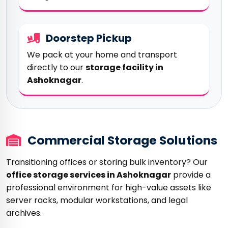
Doorstep Pickup
We pack at your home and transport
directly to our
storage facility in
Ashoknagar
.
Commercial Storage Solutions
Transitioning offices or storing bulk inventory? Our
office storage services in Ashoknagar
provide a
professional environment for high-value assets like
server racks, modular workstations, and legal
archives.