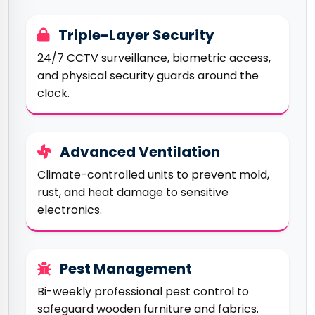
Triple-Layer Security
24/7 CCTV surveillance, biometric access,
and physical security guards around the
clock.
Advanced Ventilation
Climate-controlled units to prevent mold,
rust, and heat damage to sensitive
electronics.
Pest Management
Bi-weekly professional pest control to
safeguard wooden furniture and fabrics.