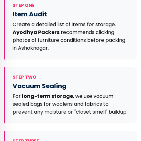
STEP ONE
Item Audit
Create a detailed list of items for storage.
Ayodhya Packers
recommends clicking
photos of furniture conditions before packing
in Ashoknagar.
STEP TWO
Vacuum Sealing
For
long-term storage
, we use vacuum-
sealed bags for woolens and fabrics to
prevent any moisture or "closet smell" buildup.