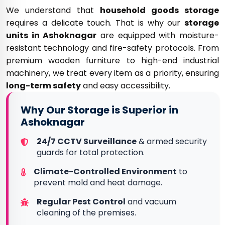
We understand that
household goods storage
requires a delicate touch. That is why our
storage
units in Ashoknagar
are equipped with moisture-
resistant technology and fire-safety protocols. From
premium wooden furniture to high-end industrial
machinery, we treat every item as a priority, ensuring
long-term safety
and easy accessibility.
Why Our Storage is Superior in
Ashoknagar
24/7 CCTV Surveillance
& armed security
guards for total protection.
Climate-Controlled Environment
to
prevent mold and heat damage.
Regular Pest Control
and vacuum
cleaning of the premises.