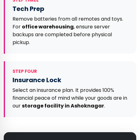
STEP THREE
Tech Prep
Remove batteries from all remotes and toys.
For
office warehousing
, ensure server
backups are completed before physical
pickup.
STEP FOUR
Insurance Lock
Select an insurance plan. It provides 100%
financial peace of mind while your goods are in
our
storage facility in Ashoknagar
.