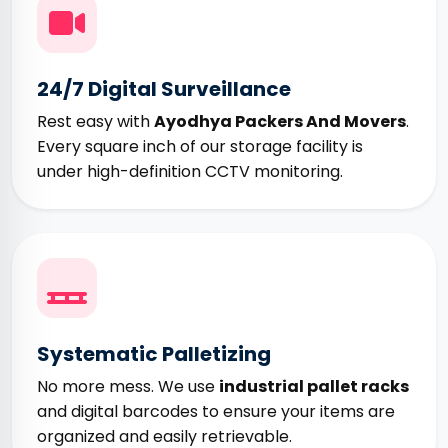
24/7 Digital Surveillance
Rest easy with
Ayodhya Packers And Movers
.
Every square inch of our storage facility is
under high-definition CCTV monitoring.
Systematic Palletizing
No more mess. We use
industrial pallet racks
and digital barcodes to ensure your items are
organized and easily retrievable.