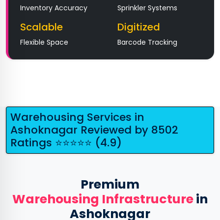
Inventory Accuracy
Sprinkler Systems
Scalable
Digitized
Flexible Space
Barcode Tracking
Warehousing Services in
Ashoknagar Reviewed by 8502
Ratings ⭐⭐⭐⭐⭐ (4.9)
Premium
Warehousing Infrastructure
in
Ashoknagar