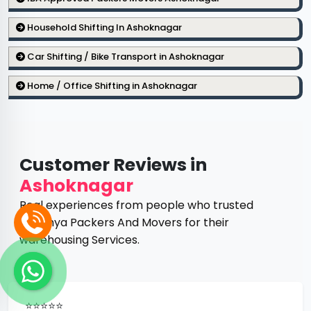
Household Shifting In Ashoknagar
Car Shifting / Bike Transport in Ashoknagar
Home / Office Shifting in Ashoknagar
Customer Reviews in
Ashoknagar
Real experiences from people who trusted
Ayodhya Packers And Movers for their
warehousing Services.
⭐⭐⭐⭐⭐