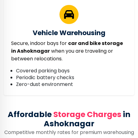
Vehicle Warehousing
Secure, indoor bays for
car and bike storage
in Ashoknagar
when you are traveling or
between relocations.
Covered parking bays
Periodic battery checks
Zero-dust environment
Affordable
Storage Charges
in
Ashoknagar
Competitive monthly rates for premium warehousing