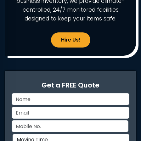
business inventory, we provide climate-
controlled, 24/7 monitored facilities
designed to keep your items safe.
Hire Us!
Get a FREE Quote