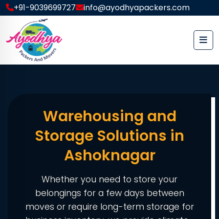
+91-9039699727
info@ayodhyapackers.com
Warehousing and
Storage Solutions in
Ashoknagar
Whether you need to store your
belongings for a few days between
moves or require long-term storage for