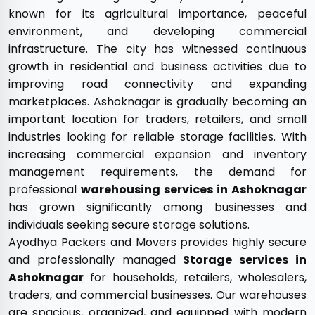
known for its agricultural importance, peaceful
environment, and developing commercial
infrastructure. The city has witnessed continuous
growth in residential and business activities due to
improving road connectivity and expanding
marketplaces. Ashoknagar is gradually becoming an
important location for traders, retailers, and small
industries looking for reliable storage facilities. With
increasing commercial expansion and inventory
management requirements, the demand for
professional
warehousing services in Ashoknagar
has grown significantly among businesses and
individuals seeking secure storage solutions.
Ayodhya Packers and Movers provides highly secure
and professionally managed
Storage services in
Ashoknagar
for households, retailers, wholesalers,
traders, and commercial businesses. Our warehouses
are spacious, organized, and equipped with modern