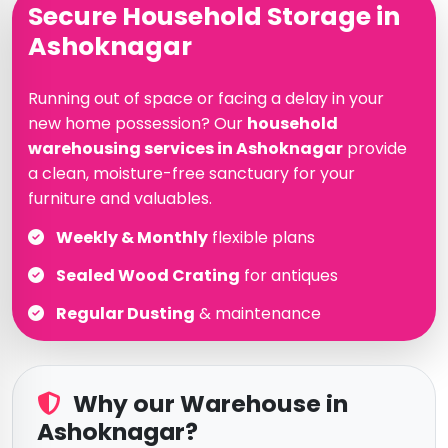
Secure Household Storage in
Ashoknagar
Running out of space or facing a delay in your
new home possession? Our
household
warehousing services in Ashoknagar
provide
a clean, moisture-free sanctuary for your
furniture and valuables.
Weekly & Monthly
flexible plans
Sealed Wood Crating
for antiques
Regular Dusting
& maintenance
Why our Warehouse in
Ashoknagar?