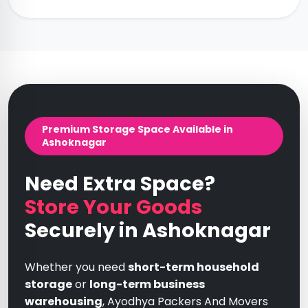
Premium Storage Space Available in
Ashoknagar
Need Extra Space?
Store Your Goods
Securely in Ashoknagar
Whether you need
short-term household
storage
or
long-term business
warehousing
, Ayodhya Packers And Movers