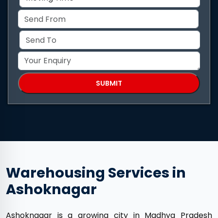
Warehousing Services in
Ashoknagar
Ashoknagar is a growing city in Madhya Pradesh