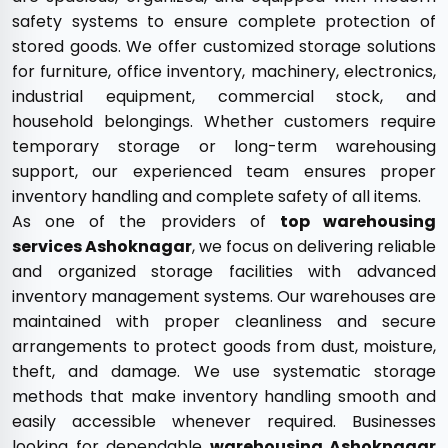
safety systems to ensure complete protection of
stored goods. We offer customized storage solutions
for furniture, office inventory, machinery, electronics,
industrial equipment, commercial stock, and
household belongings. Whether customers require
temporary storage or long-term warehousing
support, our experienced team ensures proper
inventory handling and complete safety of all items.
As one of the providers of
top warehousing
services Ashoknagar
, we focus on delivering reliable
and organized storage facilities with advanced
inventory management systems. Our warehouses are
maintained with proper cleanliness and secure
arrangements to protect goods from dust, moisture,
theft, and damage. We use systematic storage
methods that make inventory handling smooth and
easily accessible whenever required. Businesses
looking for dependable
warehousing Ashoknagar