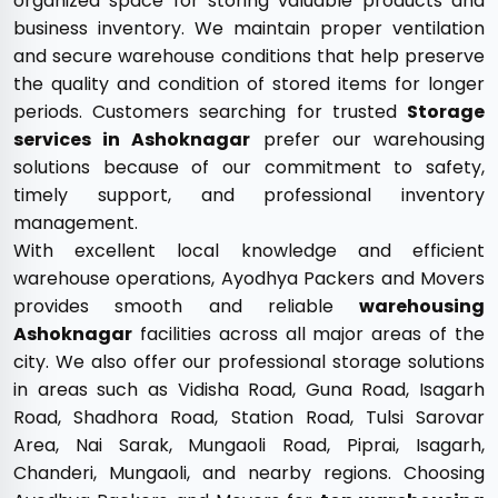
organized space for storing valuable products and
business inventory. We maintain proper ventilation
and secure warehouse conditions that help preserve
the quality and condition of stored items for longer
periods. Customers searching for trusted
Storage
services in Ashoknagar
prefer our warehousing
solutions because of our commitment to safety,
timely support, and professional inventory
management.
With excellent local knowledge and efficient
warehouse operations, Ayodhya Packers and Movers
provides smooth and reliable
warehousing
Ashoknagar
facilities across all major areas of the
city. We also offer our professional storage solutions
in areas such as Vidisha Road, Guna Road, Isagarh
Road, Shadhora Road, Station Road, Tulsi Sarovar
Area, Nai Sarak, Mungaoli Road, Piprai, Isagarh,
Chanderi, Mungaoli, and nearby regions. Choosing