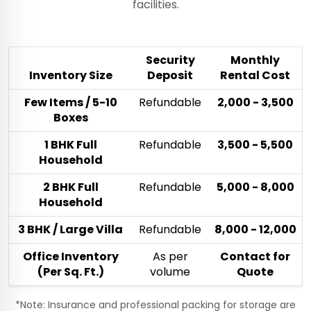
facilities.
Security
Monthly
Inventory Size
Deposit
Rental Cost
Few Items / 5-10
Refundable
₹2,000 - ₹3,500
Boxes
1 BHK Full
Refundable
₹3,500 - ₹5,500
Household
2 BHK Full
Refundable
₹5,000 - ₹8,000
Household
3 BHK / Large Villa
Refundable
₹8,000 - ₹12,000
Office Inventory
As per
Contact for
(Per Sq. Ft.)
volume
Quote
*Note: Insurance and professional packing for storage are