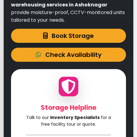
warehousing services in Ashoknagar
provide moisture-proof, CCTV-monitored units
tailored to your needs.
Book Storage
Check Availability
Storage Helpline
Talk to our
Inventory Specialists
for a
free facility tour or quote.