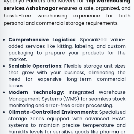
Ayodhya Packers and Movers for
top warehousing
services Ashoknagar
ensures a safe, organized, and
hassle-free warehousing experience for both
personal and commercial storage requirements.
Comprehensive Logistics
: Specialized value-
added services like kitting, labeling, and custom
packaging to prepare your products for the
market.
Scalable Operations
: Flexible storage unit sizes
that grow with your business, eliminating the
need for expensive long-term commercial
leases.
Modern Technology
: Integrated Warehouse
Management Systems (WMS) for seamless stock
monitoring and error-free order processing.
Climate-Controlled Environments
: Specialized
storage zones equipped with advanced HVAC
systems to maintain precise temperature and
humidity levels for sensitive goods like pharma or