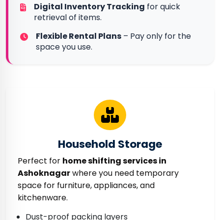
Digital Inventory Tracking
for quick
retrieval of items.
Flexible Rental Plans
– Pay only for the
space you use.
Household Storage
Perfect for
home shifting services in
Ashoknagar
where you need temporary
space for furniture, appliances, and
kitchenware.
Dust-proof packing layers