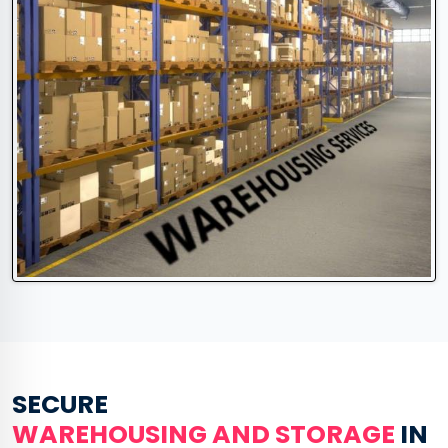
SECURE
WAREHOUSING AND STORAGE
IN