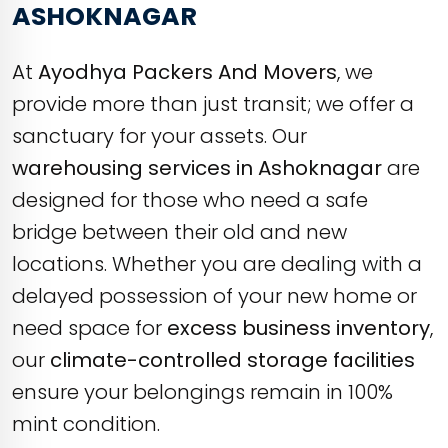
ASHOKNAGAR
At
Ayodhya Packers And Movers
, we
provide more than just transit; we offer a
sanctuary for your assets. Our
warehousing services in Ashoknagar
are
designed for those who need a safe
bridge between their old and new
locations. Whether you are dealing with a
delayed possession of your new home or
need space for
excess business inventory
,
our
climate-controlled storage facilities
ensure your belongings remain in 100%
mint condition.