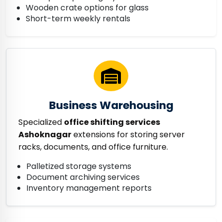
Wooden crate options for glass
Short-term weekly rentals
Business Warehousing
Specialized
office shifting services
Ashoknagar
extensions for storing server
racks, documents, and office furniture.
Palletized storage systems
Document archiving services
Inventory management reports