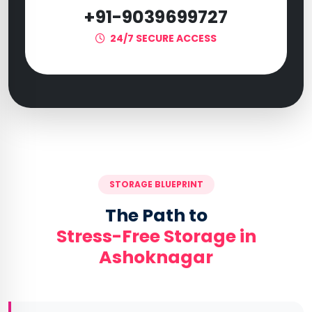
+91-9039699727
24/7 SECURE ACCESS
STORAGE BLUEPRINT
The Path to
Stress-Free Storage in
Ashoknagar