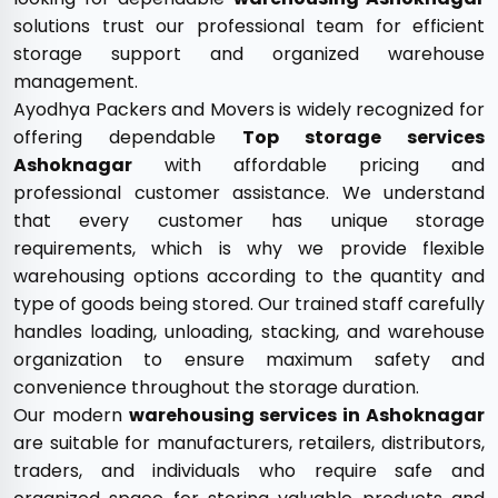
solutions trust our professional team for efficient
storage support and organized warehouse
management.
Ayodhya Packers and Movers is widely recognized for
offering dependable
Top storage services
Ashoknagar
with affordable pricing and
professional customer assistance. We understand
that every customer has unique storage
requirements, which is why we provide flexible
warehousing options according to the quantity and
type of goods being stored. Our trained staff carefully
handles loading, unloading, stacking, and warehouse
organization to ensure maximum safety and
convenience throughout the storage duration.
Our modern
warehousing services in Ashoknagar
are suitable for manufacturers, retailers, distributors,
traders, and individuals who require safe and