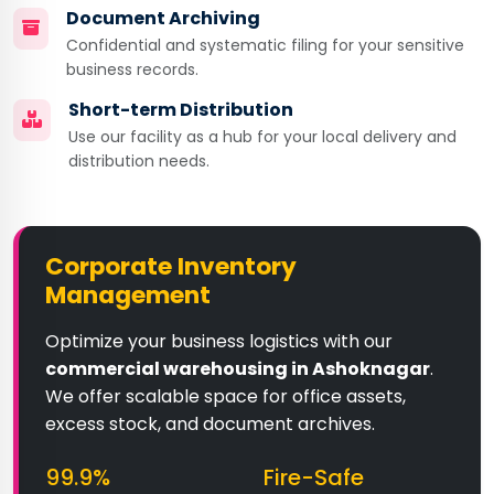
Document Archiving
Confidential and systematic filing for your sensitive
business records.
Short-term Distribution
Use our facility as a hub for your local delivery and
distribution needs.
Corporate Inventory
Management
Optimize your business logistics with our
commercial warehousing in Ashoknagar
.
We offer scalable space for office assets,
excess stock, and document archives.
99.9%
Fire-Safe