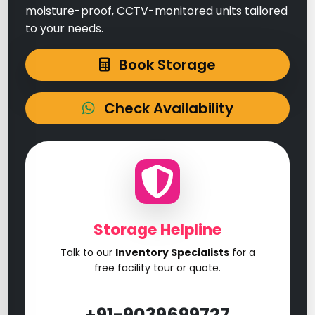
moisture-proof, CCTV-monitored units tailored
to your needs.
Book Storage
Check Availability
Storage Helpline
Talk to our
Inventory Specialists
for a
free facility tour or quote.
+91-9039699727