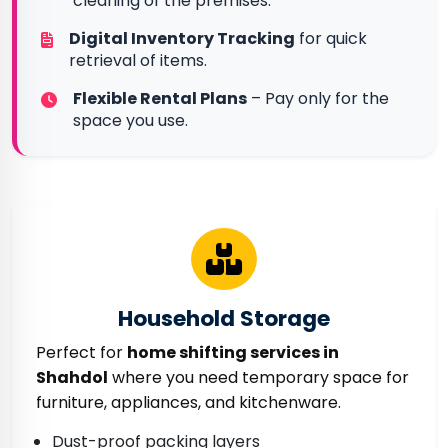
cleaning of the premises.
Digital Inventory Tracking
for quick
retrieval of items.
Flexible Rental Plans
– Pay only for the
space you use.
Household Storage
Perfect for
home shifting services in
Shahdol
where you need temporary space for
furniture, appliances, and kitchenware.
Dust-proof packing layers