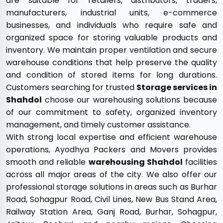
are suitable for retailers, distributors, traders,
manufacturers, industrial units, e-commerce
businesses, and individuals who require safe and
organized space for storing valuable products and
inventory. We maintain proper ventilation and secure
warehouse conditions that help preserve the quality
and condition of stored items for long durations.
Customers searching for trusted
Storage services in
Shahdol
choose our warehousing solutions because
of our commitment to safety, organized inventory
management, and timely customer assistance.
With strong local expertise and efficient warehouse
operations, Ayodhya Packers and Movers provides
smooth and reliable
warehousing Shahdol
facilities
across all major areas of the city. We also offer our
professional storage solutions in areas such as Burhar
Road, Sohagpur Road, Civil Lines, New Bus Stand Area,
Railway Station Area, Ganj Road, Burhar, Sohagpur,