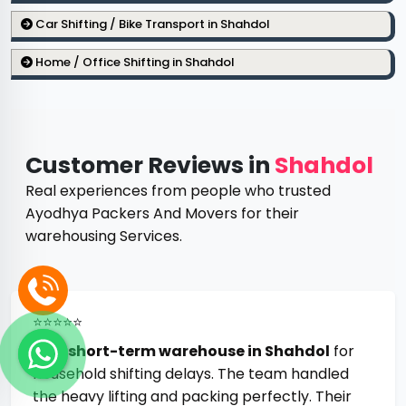
Car Shifting / Bike Transport in Shahdol
Home / Office Shifting in Shahdol
Customer Reviews in
Shahdol
Real experiences from people who trusted
Ayodhya Packers And Movers for their
warehousing Services.
⭐⭐⭐⭐⭐
Best
short-term warehouse in Shahdol
for
household shifting delays. The team handled
the heavy lifting and packing perfectly. Their