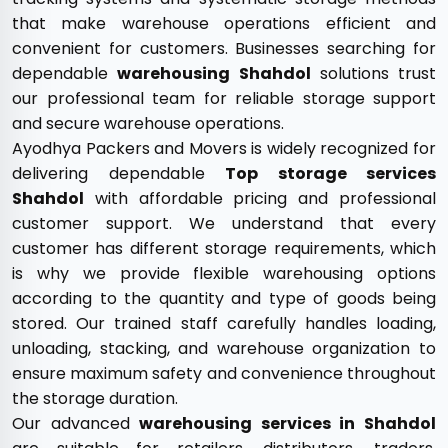
that make warehouse operations efficient and
convenient for customers. Businesses searching for
dependable
warehousing Shahdol
solutions trust
our professional team for reliable storage support
and secure warehouse operations.
Ayodhya Packers and Movers is widely recognized for
delivering dependable
Top storage services
Shahdol
with affordable pricing and professional
customer support. We understand that every
customer has different storage requirements, which
is why we provide flexible warehousing options
according to the quantity and type of goods being
stored. Our trained staff carefully handles loading,
unloading, stacking, and warehouse organization to
ensure maximum safety and convenience throughout
the storage duration.
Our advanced
warehousing services in Shahdol