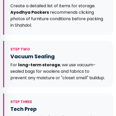
Create a detailed list of items for storage.
Ayodhya Packers
recommends clicking
photos of furniture conditions before packing
in Shahdol.
STEP TWO
Vacuum Sealing
For
long-term storage
, we use vacuum-
sealed bags for woolens and fabrics to
prevent any moisture or "closet smell" buildup.
STEP THREE
Tech Prep