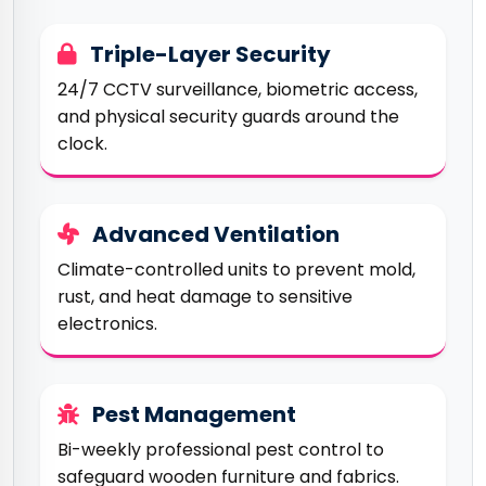
Triple-Layer Security
24/7 CCTV surveillance, biometric access,
and physical security guards around the
clock.
Advanced Ventilation
Climate-controlled units to prevent mold,
rust, and heat damage to sensitive
electronics.
Pest Management
Bi-weekly professional pest control to
safeguard wooden furniture and fabrics.