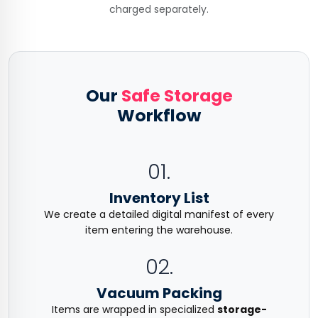
charged separately.
Our
Safe Storage
Workflow
01.
Inventory List
We create a detailed digital manifest of every
item entering the warehouse.
02.
Vacuum Packing
Items are wrapped in specialized
storage-