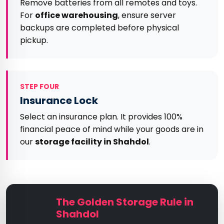
Remove batteries from all remotes and toys.
For
office warehousing
, ensure server
backups are completed before physical
pickup.
STEP FOUR
Insurance Lock
Select an insurance plan. It provides 100%
financial peace of mind while your goods are in
our
storage facility in Shahdol
.
The Golden Storage Rule in
Shahdol