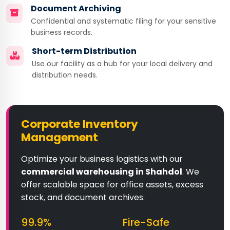
Document Archiving
Confidential and systematic filing for your sensitive
business records.
Short-term Distribution
Use our facility as a hub for your local delivery and
distribution needs.
Corporate Inventory
Management
Optimize your business logistics with our
commercial warehousing in Shahdol
. We
offer scalable space for office assets, excess
stock, and document archives.
99.9%
Fire-Safe