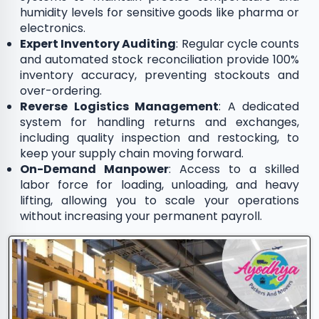
humidity levels for sensitive goods like pharma or
electronics.
Expert Inventory Auditing
: Regular cycle counts
and automated stock reconciliation provide 100%
inventory accuracy, preventing stockouts and
over-ordering.
Reverse Logistics Management
: A dedicated
system for handling returns and exchanges,
including quality inspection and restocking, to
keep your supply chain moving forward.
On-Demand Manpower
: Access to a skilled
labor force for loading, unloading, and heavy
lifting, allowing you to scale your operations
without increasing your permanent payroll.