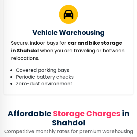
Vehicle Warehousing
Secure, indoor bays for
car and bike storage
in Shahdol
when you are traveling or between
relocations.
Covered parking bays
Periodic battery checks
Zero-dust environment
Affordable
Storage Charges
in
Shahdol
Competitive monthly rates for premium warehousing