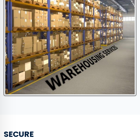
SECURE