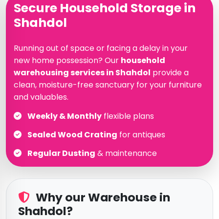
Secure Household Storage in
Shahdol
Running out of space or facing a delay in your
new home possession? Our
household
warehousing services in Shahdol
provide a
clean, moisture-free sanctuary for your furniture
and valuables.
Weekly & Monthly
flexible plans
Sealed Wood Crating
for antiques
Regular Dusting
& maintenance
Why our Warehouse in
Shahdol?