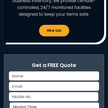
business inventory, we provide climate-
controlled, 24/7 monitored facilities
designed to keep your items safe.
Hire Us!
Get a FREE Quote