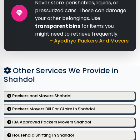
Never store perishables, liquids, or
pressurized cans. These can damage
your other belongings. Use
transparent bins
for items you
might need to retrieve frequently.
- Ayodhya Packers And Movers
Other Services We Provide in
Shahdol
Packers and Movers Shahdol
Packers Movers Bill For Claim In Shahdol
IBA Approved Packers Movers Shahdol
Household Shifting In Shahdol