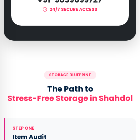
24/7 SECURE ACCESS
STORAGE BLUEPRINT
The Path to
Stress-Free Storage in Shahdol
STEP ONE
Item Audit