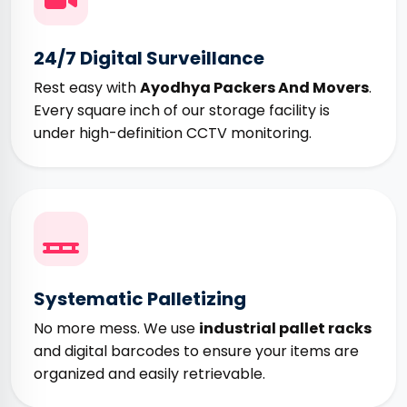
24/7 Digital Surveillance
Rest easy with
Ayodhya Packers And Movers
.
Every square inch of our storage facility is
under high-definition CCTV monitoring.
Systematic Palletizing
No more mess. We use
industrial pallet racks
and digital barcodes to ensure your items are
organized and easily retrievable.