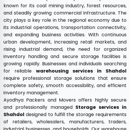
known for its coal mining industry, forest resources,
and steadily growing commercial infrastructure. The
city plays a key role in the regional economy due to
its industrial operations, transportation connectivity,
and expanding business activities. With continuous
urban development, increasing retail markets, and
rising industrial demand, the need for organized
inventory handling and secure storage facilities is
growing rapidly. Businesses and individuals searching
for reliable
warehousing services in Shahdol
require professional storage solutions that ensure
complete safety, smooth accessibility, and efficient
inventory management.
Ayodhya Packers and Movers offers highly secure
and professionally managed
Storage services in
Shahdol
designed to fulfill the storage requirements
of retailers, wholesalers, manufacturers, traders,
industrial businesses, and households. Our warehouse