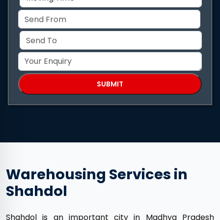
Warehousing Services in
Shahdol
Shahdol is an important city in Madhya Pradesh