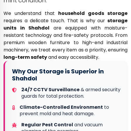
mint condition.
We understand that
household goods storage
requires a delicate touch. That is why our
storage
units in Shahdol
are equipped with moisture-
resistant technology and fire-safety protocols. From
premium wooden furniture to high-end industrial
machinery, we treat every item as a priority, ensuring
long-term safety
and easy accessibility.
Why Our Storage is Superior in
Shahdol
24/7 CCTV Surveillance
& armed security
guards for total protection.
Climate-Controlled Environment
to
prevent mold and heat damage.
Regular Pest Control
and vacuum