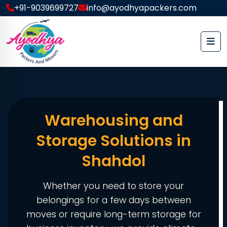
+91-9039699727
info@ayodhyapackers.com
Warehousing and
Storage Solutions in
Shahdol
Whether you need to store your
belongings for a few days between
moves or require long-term storage for