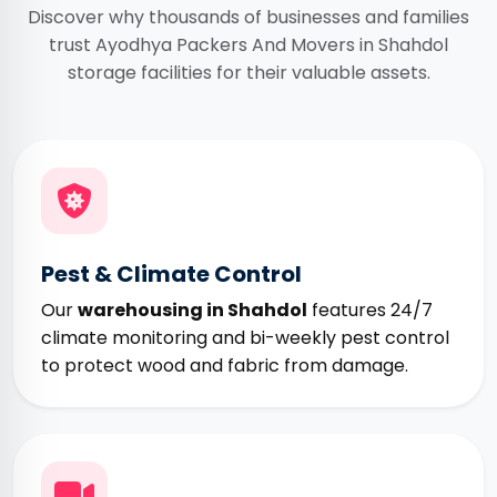
Discover why thousands of businesses and families
trust Ayodhya Packers And Movers in Shahdol
storage facilities for their valuable assets.
Pest & Climate Control
Our
warehousing in Shahdol
features 24/7
climate monitoring and bi-weekly pest control
to protect wood and fabric from damage.