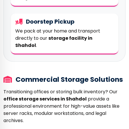
Doorstep Pickup
We pack at your home and transport
directly to our
storage facility in
Shahdol
.
Commercial Storage Solutions
Transitioning offices or storing bulk inventory? Our
office storage services in Shahdol
provide a
professional environment for high-value assets like
server racks, modular workstations, and legal
archives.