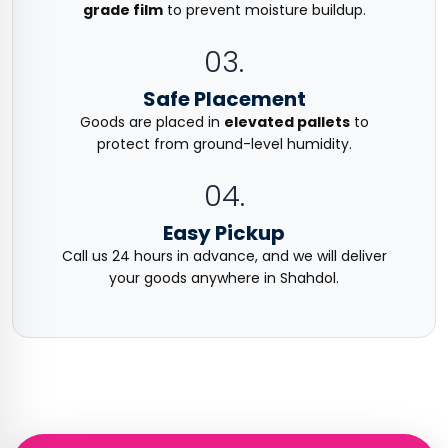
grade film
to prevent moisture buildup.
03.
Safe Placement
Goods are placed in
elevated pallets
to
protect from ground-level humidity.
04.
Easy Pickup
Call us 24 hours in advance, and we will deliver
your goods anywhere in Shahdol.