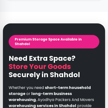
Premium Storage Space Available in
Shahdol
Need Extra Space?
Store Your Goods
Securely in Shahdol
Whether you need
short-term household
storage
or
long-term business
warehousing
, Ayodhya Packers And Movers
warehousing services in Shahdol
provide