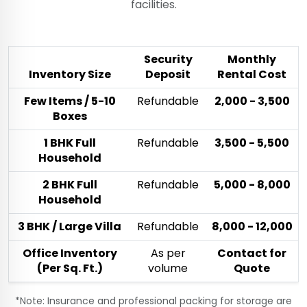
facilities.
Security
Monthly
Inventory Size
Deposit
Rental Cost
Few Items / 5-10
Refundable
₹2,000 - ₹3,500
Boxes
1 BHK Full
Refundable
₹3,500 - ₹5,500
Household
2 BHK Full
Refundable
₹5,000 - ₹8,000
Household
3 BHK / Large Villa
Refundable
₹8,000 - ₹12,000
Office Inventory
As per
Contact for
(Per Sq. Ft.)
volume
Quote
*Note: Insurance and professional packing for storage are