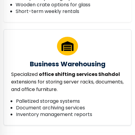
Wooden crate options for glass
Short-term weekly rentals
Business Warehousing
Specialized
office shifting services Shahdol
extensions for storing server racks, documents,
and office furniture.
Palletized storage systems
Document archiving services
Inventory management reports