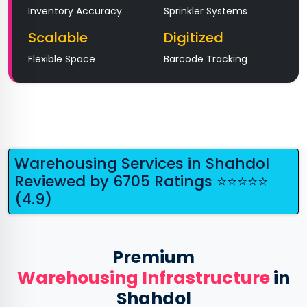
Inventory Accuracy
Sprinkler Systems
Scalable
Digitized
Flexible Space
Barcode Tracking
Warehousing Services in Shahdol
Reviewed by 6705 Ratings ⭐⭐⭐⭐⭐
(4.9)
Premium
Warehousing Infrastructure
in
Shahdol