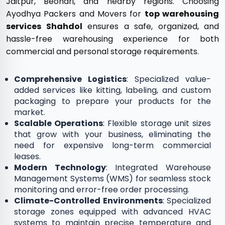
Jaitpur, Beohari, and nearby regions. Choosing
Ayodhya Packers and Movers for
top warehousing
services Shahdol
ensures a safe, organized, and
hassle-free warehousing experience for both
commercial and personal storage requirements.
Comprehensive Logistics
: Specialized value-
added services like kitting, labeling, and custom
packaging to prepare your products for the
market.
Scalable Operations
: Flexible storage unit sizes
that grow with your business, eliminating the
need for expensive long-term commercial
leases.
Modern Technology
: Integrated Warehouse
Management Systems (WMS) for seamless stock
monitoring and error-free order processing.
Climate-Controlled Environments
: Specialized
storage zones equipped with advanced HVAC
systems to maintain precise temperature and