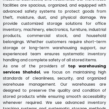
facilities are spacious, organized, and equipped with
advanced safety systems to protect goods from
theft, moisture, dust, and physical damage. We
provide customized storage solutions for office
inventory, machinery, electronics, furniture, industrial
products, commercial stock, and household
belongings. Whether customers require short-term
storage or long-term warehousing support, our
experienced team ensures systematic inventory
handling and complete safety of all stored items.
As one of the providers of
top warehousing
services Shahdol
, we focus on maintaining high
standards of cleanliness, security, and organized
warehouse management. Our warehouses are
designed to preserve the quality and condition of
stored products while ensuring smooth accessibility
whenever required. We use advanced inventory
tracking systems and systematic storage methods