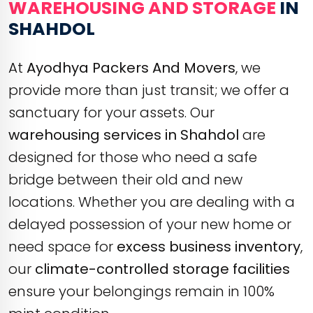
WAREHOUSING AND STORAGE
IN
SHAHDOL
At
Ayodhya Packers And Movers
, we
provide more than just transit; we offer a
sanctuary for your assets. Our
warehousing services in Shahdol
are
designed for those who need a safe
bridge between their old and new
locations. Whether you are dealing with a
delayed possession of your new home or
need space for
excess business inventory
,
our
climate-controlled storage facilities
ensure your belongings remain in 100%