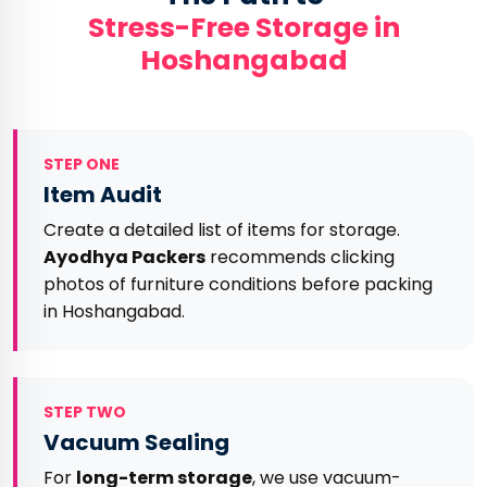
Stress-Free Storage in
Hoshangabad
STEP ONE
Item Audit
Create a detailed list of items for storage.
Ayodhya Packers
recommends clicking
photos of furniture conditions before packing
in Hoshangabad.
STEP TWO
Vacuum Sealing
For
long-term storage
, we use vacuum-