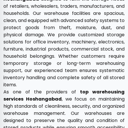
of retailers, wholesalers, traders, manufacturers, and
households. Our warehouse facilities are spacious,
clean, and equipped with advanced safety systems to
protect goods from theft, moisture, dust, and
physical damage. We provide customized storage
solutions for office inventory, machinery, electronics,
furniture, industrial products, commercial stock, and
household belongings. Whether customers require
temporary storage or long-term warehousing
support, our experienced team ensures systematic
inventory handling and complete safety of all stored
items.
As one of the providers of
top warehousing
services Hoshangabad
, we focus on maintaining
high standards of cleanliness, security, and organized
warehouse management. Our warehouses are
designed to preserve the quality and condition of
stored products while ensuring smooth accessibility