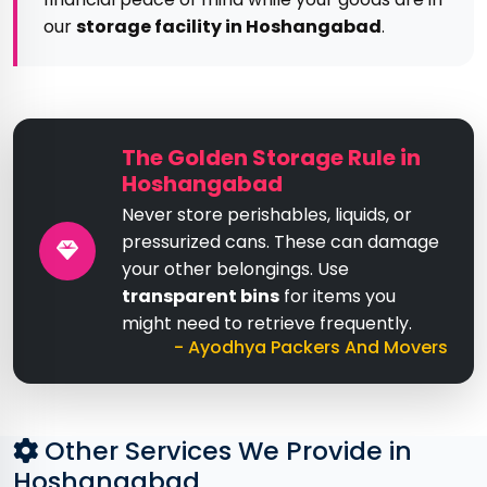
our
storage facility in Hoshangabad
.
The Golden Storage Rule in
Hoshangabad
Never store perishables, liquids, or
pressurized cans. These can damage
your other belongings. Use
transparent bins
for items you
might need to retrieve frequently.
- Ayodhya Packers And Movers
Other Services We Provide in
Hoshangabad