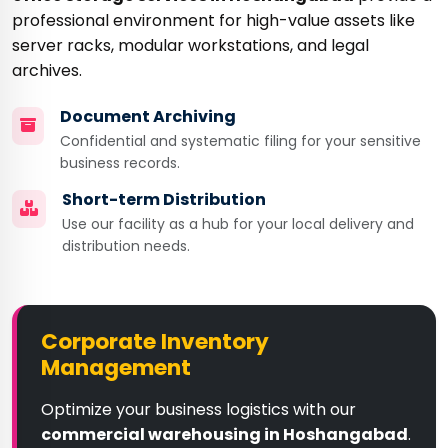
professional environment for high-value assets like
server racks, modular workstations, and legal
archives.
Document Archiving
Confidential and systematic filing for your sensitive
business records.
Short-term Distribution
Use our facility as a hub for your local delivery and
distribution needs.
Corporate Inventory
Management
Optimize your business logistics with our
commercial warehousing in Hoshangabad
.