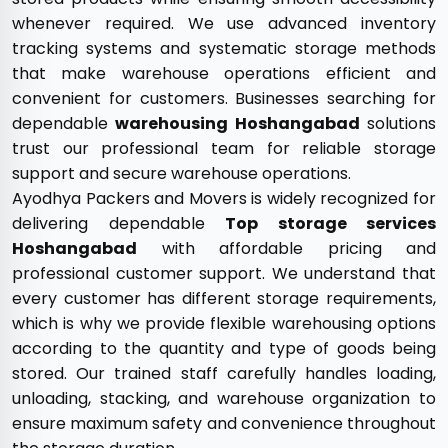
whenever required. We use advanced inventory
tracking systems and systematic storage methods
that make warehouse operations efficient and
convenient for customers. Businesses searching for
dependable
warehousing Hoshangabad
solutions
trust our professional team for reliable storage
support and secure warehouse operations.
Ayodhya Packers and Movers is widely recognized for
delivering dependable
Top storage services
Hoshangabad
with affordable pricing and
professional customer support. We understand that
every customer has different storage requirements,
which is why we provide flexible warehousing options
according to the quantity and type of goods being
stored. Our trained staff carefully handles loading,
unloading, stacking, and warehouse organization to
ensure maximum safety and convenience throughout