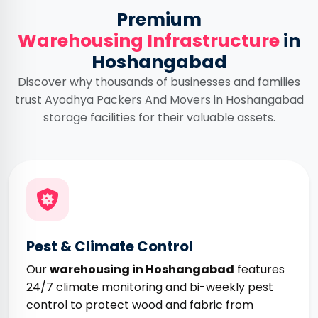
Premium
Warehousing Infrastructure
in
Hoshangabad
Discover why thousands of businesses and families
trust Ayodhya Packers And Movers in Hoshangabad
storage facilities for their valuable assets.
Pest & Climate Control
Our
warehousing in Hoshangabad
features
24/7 climate monitoring and bi-weekly pest
control to protect wood and fabric from