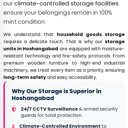
our
climate-controlled storage facilities
ensure your belongings remain in 100%
mint condition.
We understand that
household goods storage
requires a delicate touch. That is why our
storage
units in Hoshangabad
are equipped with moisture-
resistant technology and fire-safety protocols. From
premium wooden furniture to high-end industrial
machinery, we treat every item as a priority, ensuring
long-term safety
and easy accessibility.
Why Our Storage is Superior in
Hoshangabad
24/7 CCTV Surveillance
& armed security
guards for total protection.
Climate-Controlled Environment
to