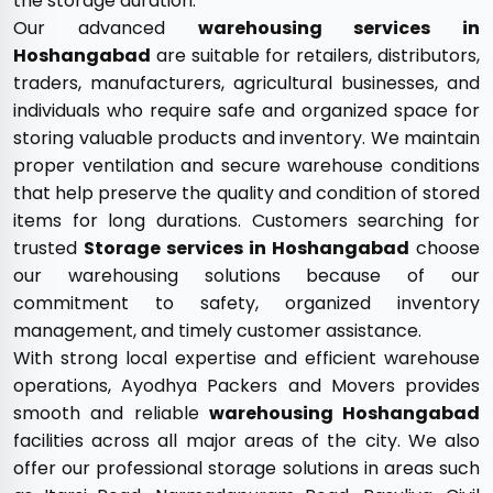
the storage duration.
Our advanced
warehousing services in
Hoshangabad
are suitable for retailers, distributors,
traders, manufacturers, agricultural businesses, and
individuals who require safe and organized space for
storing valuable products and inventory. We maintain
proper ventilation and secure warehouse conditions
that help preserve the quality and condition of stored
items for long durations. Customers searching for
trusted
Storage services in Hoshangabad
choose
our warehousing solutions because of our
commitment to safety, organized inventory
management, and timely customer assistance.
With strong local expertise and efficient warehouse
operations, Ayodhya Packers and Movers provides
smooth and reliable
warehousing Hoshangabad
facilities across all major areas of the city. We also
offer our professional storage solutions in areas such