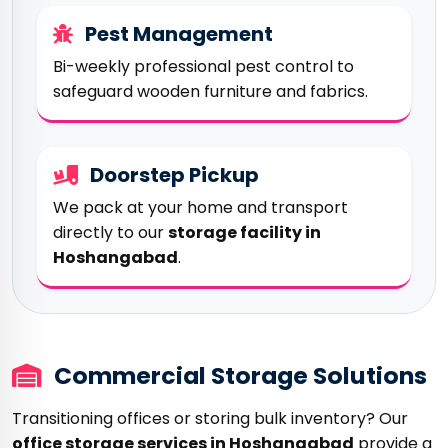
Pest Management
Bi-weekly professional pest control to
safeguard wooden furniture and fabrics.
Doorstep Pickup
We pack at your home and transport
directly to our
storage facility in
Hoshangabad
.
Commercial Storage Solutions
Transitioning offices or storing bulk inventory? Our
office storage services in Hoshangabad
provide a