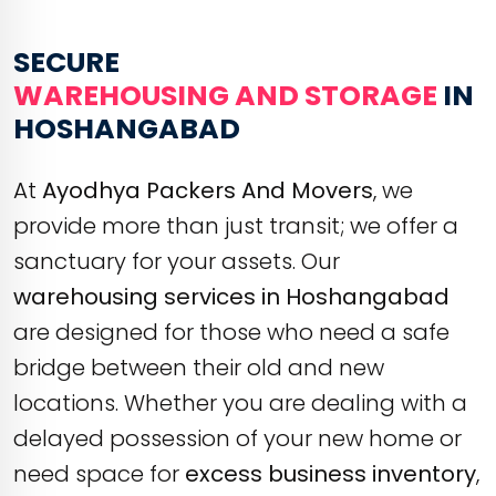
SECURE
WAREHOUSING AND STORAGE
IN
HOSHANGABAD
At
Ayodhya Packers And Movers
, we
provide more than just transit; we offer a
sanctuary for your assets. Our
warehousing services in Hoshangabad
are designed for those who need a safe
bridge between their old and new
locations. Whether you are dealing with a
delayed possession of your new home or
need space for
excess business inventory
,