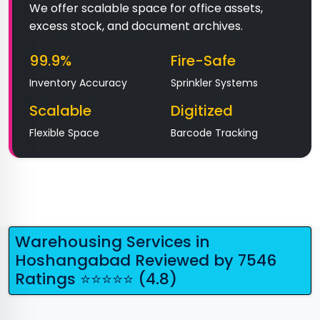
We offer scalable space for office assets,
excess stock, and document archives.
99.9%
Fire-Safe
Inventory Accuracy
Sprinkler Systems
Scalable
Digitized
Flexible Space
Barcode Tracking
Warehousing Services in
Hoshangabad Reviewed by 7546
Ratings ⭐⭐⭐⭐⭐ (4.8)