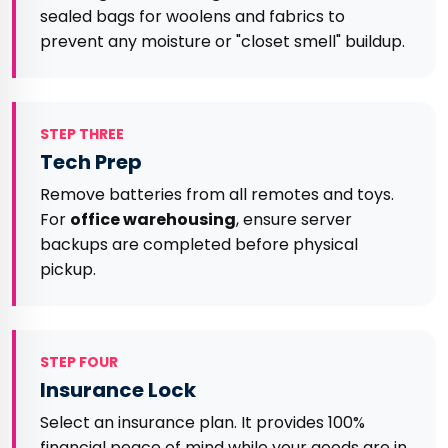
sealed bags for woolens and fabrics to
prevent any moisture or "closet smell" buildup.
STEP THREE
Tech Prep
Remove batteries from all remotes and toys.
For
office warehousing
, ensure server
backups are completed before physical
pickup.
STEP FOUR
Insurance Lock
Select an insurance plan. It provides 100%
financial peace of mind while your goods are in