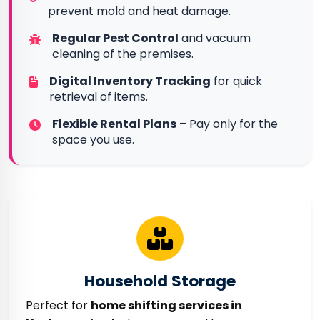
prevent mold and heat damage.
Regular Pest Control
and vacuum
cleaning of the premises.
Digital Inventory Tracking
for quick
retrieval of items.
Flexible Rental Plans
– Pay only for the
space you use.
Household Storage
Perfect for
home shifting services in