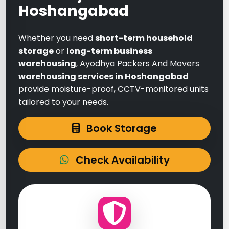
Hoshangabad
Whether you need
short-term household
storage
or
long-term business
warehousing
, Ayodhya Packers And Movers
warehousing services in Hoshangabad
provide moisture-proof, CCTV-monitored units
tailored to your needs.
Book Storage
Check Availability