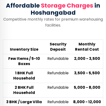
Affordable
Storage Charges
in
Hoshangabad
Competitive monthly rates for premium warehousing
facilities.
Security
Monthly
Inventory Size
Deposit
Rental Cost
Few Items / 5-10
Refundable
₹2,000 - ₹3,500
Boxes
1 BHK Full
Refundable
₹3,500 - ₹5,500
Household
2 BHK Full
Refundable
₹5,000 - ₹8,000
Household
3 BHK / Large Villa
Refundable
₹8,000 - ₹12,000