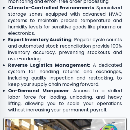
monitoring and error-free order processing.
Climate-Controlled Environments
: Specialized
storage zones equipped with advanced HVAC
systems to maintain precise temperature and
humidity levels for sensitive goods like pharma or
electronics.
Expert Inventory Auditing
: Regular cycle counts
and automated stock reconciliation provide 100%
inventory accuracy, preventing stockouts and
over-ordering.
Reverse Logistics Management
: A dedicated
system for handling returns and exchanges,
including quality inspection and restocking, to
keep your supply chain moving forward.
On-Demand Manpower
: Access to a skilled
labor force for loading, unloading, and heavy
lifting, allowing you to scale your operations
without increasing your permanent payroll.