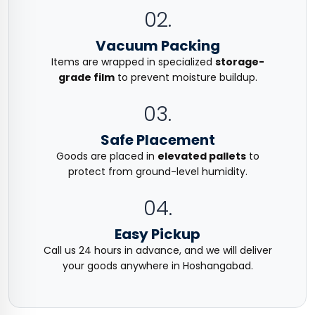
02.
Vacuum Packing
Items are wrapped in specialized
storage-
grade film
to prevent moisture buildup.
03.
Safe Placement
Goods are placed in
elevated pallets
to
protect from ground-level humidity.
04.
Easy Pickup
Call us 24 hours in advance, and we will deliver
your goods anywhere in Hoshangabad.