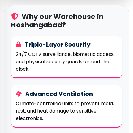
Why our Warehouse in
Hoshangabad?
Triple-Layer Security
24/7 CCTV surveillance, biometric access,
and physical security guards around the
clock.
Advanced Ventilation
Climate-controlled units to prevent mold,
rust, and heat damage to sensitive
electronics.