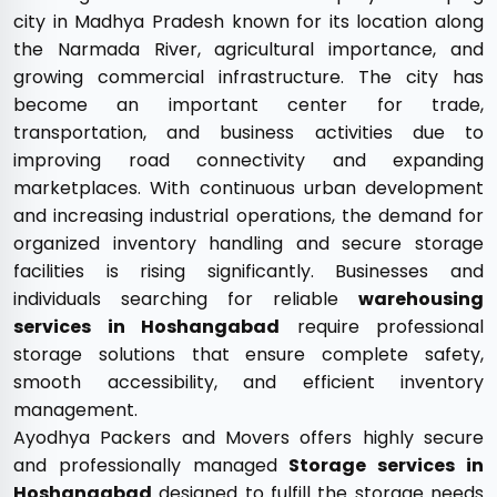
city in Madhya Pradesh known for its location along
the Narmada River, agricultural importance, and
growing commercial infrastructure. The city has
become an important center for trade,
transportation, and business activities due to
improving road connectivity and expanding
marketplaces. With continuous urban development
and increasing industrial operations, the demand for
organized inventory handling and secure storage
facilities is rising significantly. Businesses and
individuals searching for reliable
warehousing
services in Hoshangabad
require professional
storage solutions that ensure complete safety,
smooth accessibility, and efficient inventory
management.
Ayodhya Packers and Movers offers highly secure
and professionally managed
Storage services in
Hoshangabad
designed to fulfill the storage needs