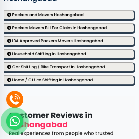
Packers and Movers Hoshangabad
Packers Movers Bill For Claim In Hoshangabad
IBA Approved Packers Movers Hoshangabad
Household Shifting In Hoshangabad
Car Shifting / Bike Transport in Hoshangabad
Home / Office Shifting in Hoshangabad
Customer Reviews in
Hoshangabad
Real experiences from people who trusted