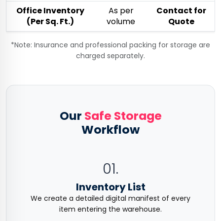
Office Inventory
As per
Contact for
(Per Sq. Ft.)
volume
Quote
*Note: Insurance and professional packing for storage are
charged separately.
Our
Safe Storage
Workflow
01.
Inventory List
We create a detailed digital manifest of every
item entering the warehouse.