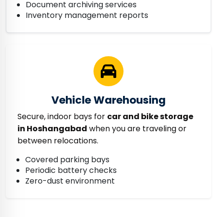
Document archiving services
Inventory management reports
Vehicle Warehousing
Secure, indoor bays for
car and bike storage
in Hoshangabad
when you are traveling or
between relocations.
Covered parking bays
Periodic battery checks
Zero-dust environment