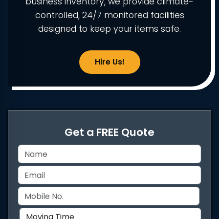
business inventory, we provide climate-
controlled, 24/7 monitored facilities
designed to keep your items safe.
Hire Us!
Get a FREE Quote