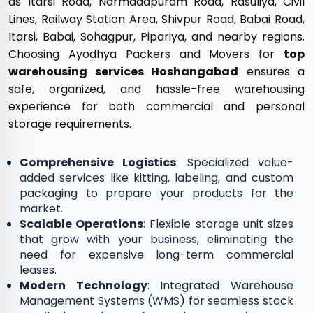
as Itarsi Road, Narmadapuram Road, Rasuliya, Civil
Lines, Railway Station Area, Shivpur Road, Babai Road,
Itarsi, Babai, Sohagpur, Pipariya, and nearby regions.
Choosing Ayodhya Packers and Movers for
top
warehousing services Hoshangabad
ensures a
safe, organized, and hassle-free warehousing
experience for both commercial and personal
storage requirements.
Comprehensive Logistics
: Specialized value-
added services like kitting, labeling, and custom
packaging to prepare your products for the
market.
Scalable Operations
: Flexible storage unit sizes
that grow with your business, eliminating the
need for expensive long-term commercial
leases.
Modern Technology
: Integrated Warehouse
Management Systems (WMS) for seamless stock