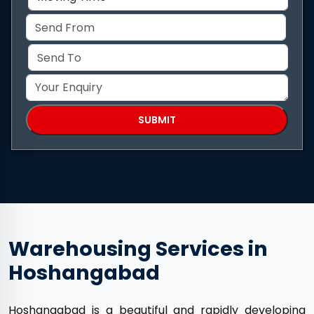
Warehousing Services in
Hoshangabad
Hoshangabad is a beautiful and rapidly developing