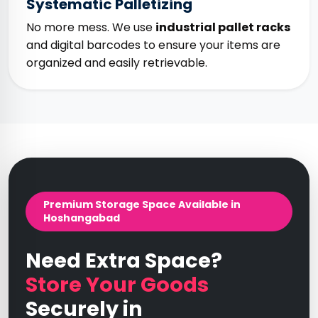
Systematic Palletizing
No more mess. We use
industrial pallet racks
and digital barcodes to ensure your items are
organized and easily retrievable.
Premium Storage Space Available in
Hoshangabad
Need Extra Space?
Store Your Goods
Securely in