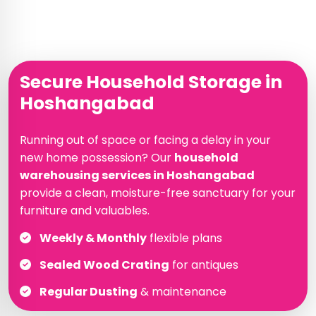
Secure Household Storage in
Hoshangabad
Running out of space or facing a delay in your
new home possession? Our
household
warehousing services in Hoshangabad
provide a clean, moisture-free sanctuary for your
furniture and valuables.
Weekly & Monthly
flexible plans
Sealed Wood Crating
for antiques
Regular Dusting
& maintenance