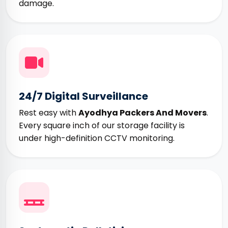
damage.
24/7 Digital Surveillance
Rest easy with
Ayodhya Packers And Movers
.
Every square inch of our storage facility is
under high-definition CCTV monitoring.