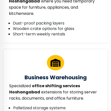
Hoshangabad
where you need temporary
space for furniture, appliances, and
kitchenware.
Dust-proof packing layers
Wooden crate options for glass
Short-term weekly rentals
Business Warehousing
Specialized
office shifting services
Hoshangabad
extensions for storing server
racks, documents, and office furniture.
Palletized storage systems