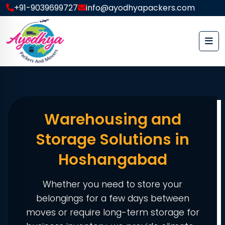
+91-9039699727
info@ayodhyapackers.com
Warehousing and
Storage Solutions in
Hoshangabad
Whether you need to store your
belongings for a few days between
moves or require long-term storage for