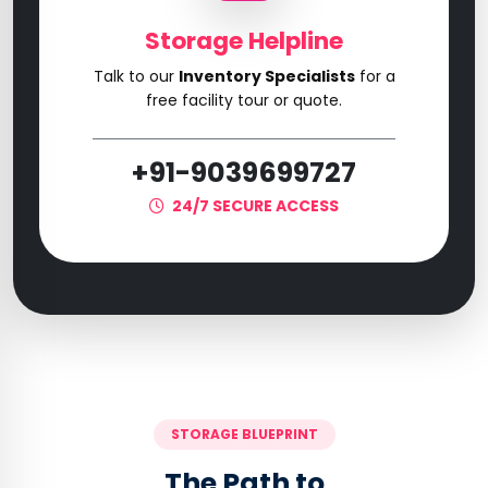
Storage Helpline
Talk to our
Inventory Specialists
for a
free facility tour or quote.
+91-9039699727
24/7 SECURE ACCESS
STORAGE BLUEPRINT
The Path to