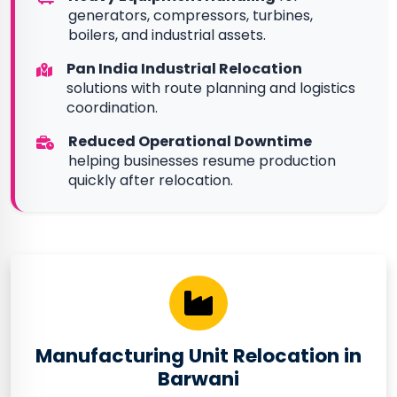
generators, compressors, turbines,
boilers, and industrial assets.
Pan India Industrial Relocation
solutions with route planning and logistics
coordination.
Reduced Operational Downtime
helping businesses resume production
quickly after relocation.
Manufacturing Unit Relocation in
Barwani