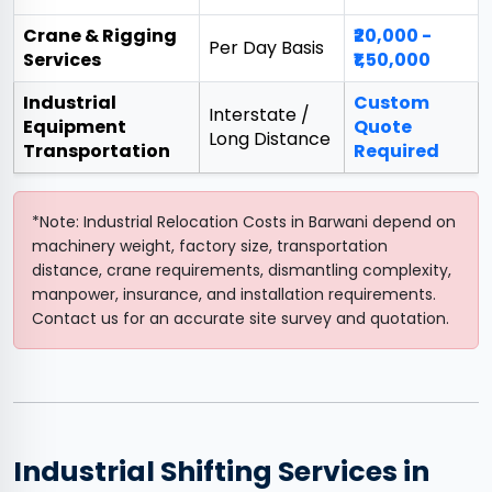
Crane & Rigging
₹20,000 -
Per Day Basis
Services
₹1,50,000
Industrial
Custom
Interstate /
Equipment
Quote
Long Distance
Transportation
Required
*Note: Industrial Relocation Costs in Barwani depend on
machinery weight, factory size, transportation
distance, crane requirements, dismantling complexity,
manpower, insurance, and installation requirements.
Contact us for an accurate site survey and quotation.
Industrial Shifting Services in