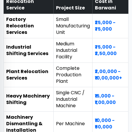
Relocation
Cost in
Service
Project Size
Barwani
Factory
Small
₹25,000 -
Relocation
Manufacturing
₹75,000
Services
Unit
Medium
Industrial
₹75,000 -
Industrial
Shifting Services
₹2,50,000
Facility
Complete
Plant Relocation
₹2,00,000 -
Production
Services
₹10,00,000+
Plant
Single CNC /
Heavy Machinery
₹15,000 -
Industrial
Shifting
₹1,00,000
Machine
Machinery
₹10,000 -
Dismantling &
Per Machine
₹50,000
Installation