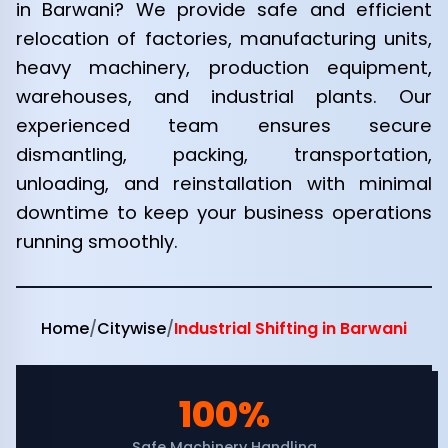
in Barwani? We provide safe and efficient
relocation of factories, manufacturing units,
heavy machinery, production equipment,
warehouses, and industrial plants. Our
experienced team ensures secure
dismantling, packing, transportation,
unloading, and reinstallation with minimal
downtime to keep your business operations
running smoothly.
Home
/
Citywise
/
Industrial Shifting in Barwani
100%
Safe Machinery Handling