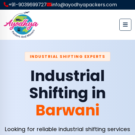
+91-9039699727
info@ayodhyapackers.com
INDUSTRIAL SHIFTING EXPERTS
Industrial
Shifting in
Barwani
Looking for reliable industrial shifting services