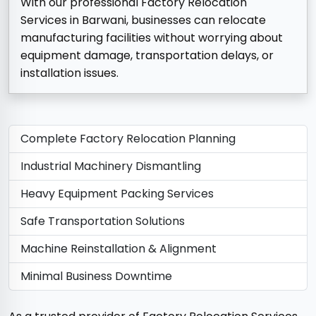
With our professional Factory Relocation
Services in Barwani, businesses can relocate
manufacturing facilities without worrying about
equipment damage, transportation delays, or
installation issues.
Complete Factory Relocation Planning
Industrial Machinery Dismantling
Heavy Equipment Packing Services
Safe Transportation Solutions
Machine Reinstallation & Alignment
Minimal Business Downtime