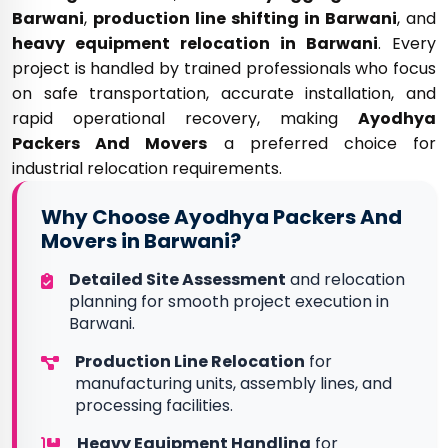
Barwani
,
production line shifting in Barwani
, and
heavy equipment relocation in Barwani
. Every
project is handled by trained professionals who focus
on safe transportation, accurate installation, and
rapid operational recovery, making
Ayodhya
Packers And Movers
a preferred choice for
industrial relocation requirements.
Why Choose Ayodhya Packers And
Movers in Barwani?
Detailed Site Assessment
and relocation
planning for smooth project execution in
Barwani.
Production Line Relocation
for
manufacturing units, assembly lines, and
processing facilities.
Heavy Equipment Handling
for