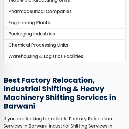
Textile Manufacturing Units
Pharmaceutical Companies
Engineering Plants
Packaging Industries
Chemical Processing Units
Warehousing & Logistics Facilities
Best Factory Relocation,
Industrial Shifting & Heavy
Machinery Shifting Services in
Barwani
If you are looking for reliable Factory Relocation
Services in Barwani, Industrial Shifting Services in