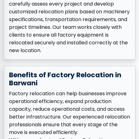
carefully assess every project and develop
customized relocation plans based on machinery
specifications, transportation requirements, and
project timelines. Our team works closely with
clients to ensure all factory equipment is
relocated securely and installed correctly at the
new location.
Benefits of Factory Relocation in
Barwani
Factory relocation can help businesses improve
operational efficiency, expand production
capacity, reduce operational costs, and access
better infrastructure. Our experienced relocation
professionals ensure that every stage of the
move is executed efficiently.