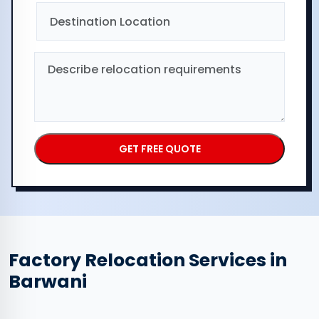
Factory Relocation Services in
Barwani