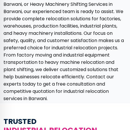
Barwani, or Heavy Machinery Shifting Services in
Barwani, our experienced team is ready to assist. We
provide complete relocation solutions for factories,
warehouses, production facilities, industrial plants,
and heavy machinery installations. Our focus on
safety, quality, and customer satisfaction makes us a
preferred choice for industrial relocation projects.
From factory moving and industrial equipment
transportation to heavy machine relocation and
plant shifting, we deliver customized solutions that
help businesses relocate efficiently. Contact our
experts today to get a free consultation and
competitive quotation for industrial relocation
services in Barwani.
TRUSTED