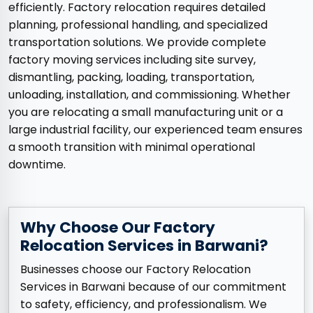
efficiently. Factory relocation requires detailed
planning, professional handling, and specialized
transportation solutions. We provide complete
factory moving services including site survey,
dismantling, packing, loading, transportation,
unloading, installation, and commissioning. Whether
you are relocating a small manufacturing unit or a
large industrial facility, our experienced team ensures
a smooth transition with minimal operational
downtime.
Why Choose Our Factory
Relocation Services in Barwani?
Businesses choose our Factory Relocation
Services in Barwani because of our commitment
to safety, efficiency, and professionalism. We