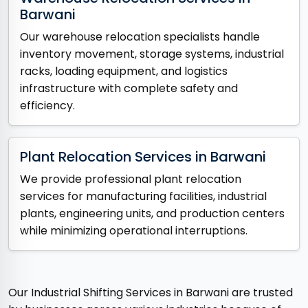
Barwani
Our warehouse relocation specialists handle
inventory movement, storage systems, industrial
racks, loading equipment, and logistics
infrastructure with complete safety and
efficiency.
Plant Relocation Services in Barwani
We provide professional plant relocation
services for manufacturing facilities, industrial
plants, engineering units, and production centers
while minimizing operational interruptions.
Our Industrial Shifting Services in Barwani are trusted