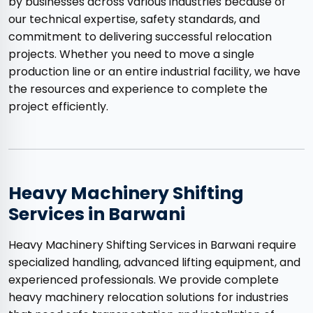
by businesses across various industries because of
our technical expertise, safety standards, and
commitment to delivering successful relocation
projects. Whether you need to move a single
production line or an entire industrial facility, we have
the resources and experience to complete the
project efficiently.
Heavy Machinery Shifting
Services in Barwani
Heavy Machinery Shifting Services in Barwani require
specialized handling, advanced lifting equipment, and
experienced professionals. We provide complete
heavy machinery relocation solutions for industries