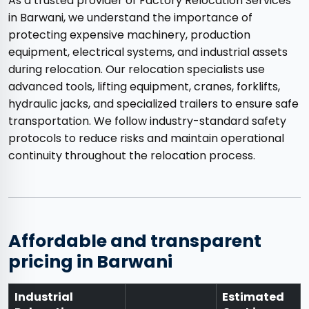
As a trusted provider of Factory Relocation Services
in Barwani, we understand the importance of
protecting expensive machinery, production
equipment, electrical systems, and industrial assets
during relocation. Our relocation specialists use
advanced tools, lifting equipment, cranes, forklifts,
hydraulic jacks, and specialized trailers to ensure safe
transportation. We follow industry-standard safety
protocols to reduce risks and maintain operational
continuity throughout the relocation process.
Affordable and transparent
pricing in Barwani
Industrial
Estimated