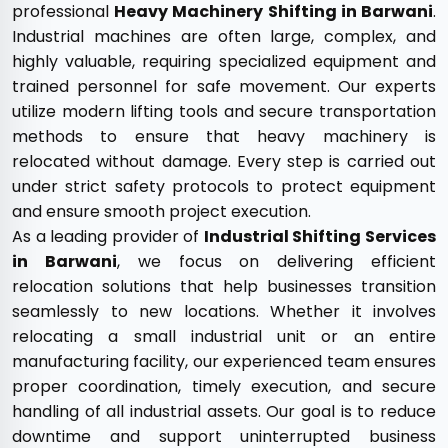
professional
Heavy Machinery Shifting in Barwani
.
Industrial machines are often large, complex, and
highly valuable, requiring specialized equipment and
trained personnel for safe movement. Our experts
utilize modern lifting tools and secure transportation
methods to ensure that heavy machinery is
relocated without damage. Every step is carried out
under strict safety protocols to protect equipment
and ensure smooth project execution.
As a leading provider of
Industrial Shifting Services
in Barwani
, we focus on delivering efficient
relocation solutions that help businesses transition
seamlessly to new locations. Whether it involves
relocating a small industrial unit or an entire
manufacturing facility, our experienced team ensures
proper coordination, timely execution, and secure
handling of all industrial assets. Our goal is to reduce
downtime and support uninterrupted business