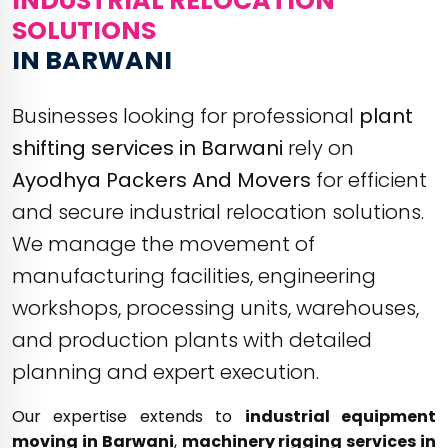
INDUSTRIAL RELOCATION
SOLUTIONS
IN BARWANI
Businesses looking for professional
plant
shifting services in Barwani
rely on
Ayodhya Packers And Movers
for efficient
and secure industrial relocation solutions.
We manage the movement of
manufacturing facilities, engineering
workshops, processing units, warehouses,
and production plants with detailed
planning and expert execution.
Our expertise extends to
industrial equipment
moving in Barwani
,
machinery rigging services in