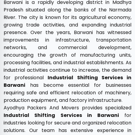
Barwani is a rapidly developing district in Madhya
Pradesh situated along the banks of the Narmada
River. The city is known for its agricultural economy,
growing trade activities, and expanding industrial
presence. Over the years, Barwani has witnessed
improvements in infrastructure, transportation
networks, and commercial development,
encouraging the growth of manufacturing units,
processing facilities, and industrial establishments. As
industrial activities continue to increase, the demand
for professional
Industrial Shifting Services in
Barwani
has become essential for businesses
requiring safe and efficient relocation of machinery,
production equipment, and factory infrastructure.
Ayodhya Packers And Movers provides specialized
Industrial Shifting Services in Barwani
for
industries looking for secure and organized relocation
solutions. Our team has extensive experience in