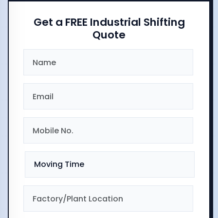
Get a FREE Industrial Shifting
Quote