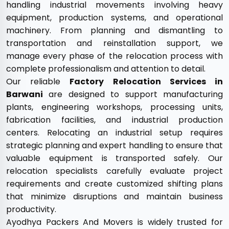
handling industrial movements involving heavy
equipment, production systems, and operational
machinery. From planning and dismantling to
transportation and reinstallation support, we
manage every phase of the relocation process with
complete professionalism and attention to detail.
Our reliable
Factory Relocation Services in
Barwani
are designed to support manufacturing
plants, engineering workshops, processing units,
fabrication facilities, and industrial production
centers. Relocating an industrial setup requires
strategic planning and expert handling to ensure that
valuable equipment is transported safely. Our
relocation specialists carefully evaluate project
requirements and create customized shifting plans
that minimize disruptions and maintain business
productivity.
Ayodhya Packers And Movers is widely trusted for