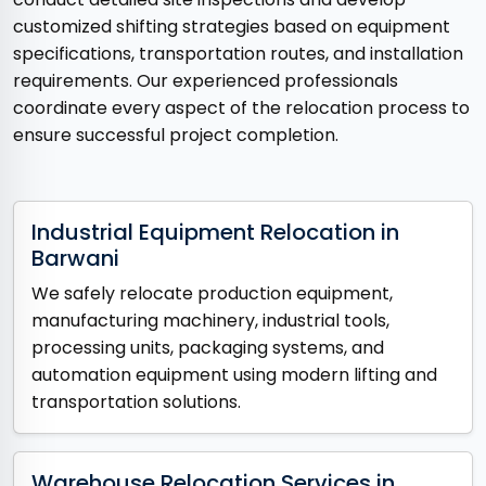
customized shifting strategies based on equipment
specifications, transportation routes, and installation
requirements. Our experienced professionals
coordinate every aspect of the relocation process to
ensure successful project completion.
Industrial Equipment Relocation in
Barwani
We safely relocate production equipment,
manufacturing machinery, industrial tools,
processing units, packaging systems, and
automation equipment using modern lifting and
transportation solutions.
Warehouse Relocation Services in