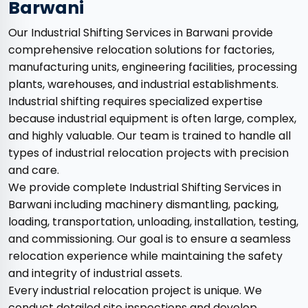
Barwani
Our Industrial Shifting Services in Barwani provide
comprehensive relocation solutions for factories,
manufacturing units, engineering facilities, processing
plants, warehouses, and industrial establishments.
Industrial shifting requires specialized expertise
because industrial equipment is often large, complex,
and highly valuable. Our team is trained to handle all
types of industrial relocation projects with precision
and care.
We provide complete Industrial Shifting Services in
Barwani including machinery dismantling, packing,
loading, transportation, unloading, installation, testing,
and commissioning. Our goal is to ensure a seamless
relocation experience while maintaining the safety
and integrity of industrial assets.
Every industrial relocation project is unique. We
conduct detailed site inspections and develop