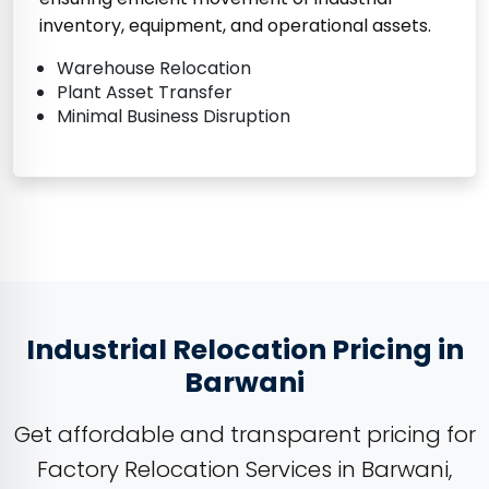
inventory, equipment, and operational assets.
Warehouse Relocation
Plant Asset Transfer
Minimal Business Disruption
Industrial Relocation Pricing in
Barwani
Get affordable and transparent pricing for
Factory Relocation Services in Barwani,