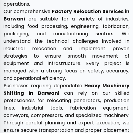
operations.
Our comprehensive
Factory Relocation Services in
Barwani
are suitable for a variety of industries,
including food processing, engineering, fabrication,
packaging, and manufacturing sectors. We
understand the technical challenges involved in
industrial relocation and implement proven
strategies to ensure smooth movement of
equipment and infrastructure. Every project is
managed with a strong focus on safety, accuracy,
and operational efficiency.
Businesses requiring dependable
Heavy Machinery
Shifting in Barwani
can rely on our skilled
professionals for relocating generators, production
lines, industrial tools, fabrication equipment,
conveyors, compressors, and specialized machinery.
Through careful planning and expert execution, we
ensure secure transportation and proper placement