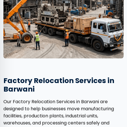
Factory Relocation Services in
Barwani
Our Factory Relocation Services in Barwani are
designed to help businesses move manufacturing
facilities, production plants, industrial units,
warehouses, and processing centers safely and