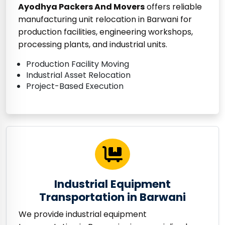
Ayodhya Packers And Movers
offers reliable
manufacturing unit relocation in Barwani for
production facilities, engineering workshops,
processing plants, and industrial units.
Production Facility Moving
Industrial Asset Relocation
Project-Based Execution
Industrial Equipment
Transportation in Barwani
We provide industrial equipment