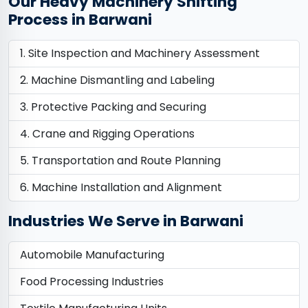
Our Heavy Machinery Shifting
Process in Barwani
Site Inspection and Machinery Assessment
Machine Dismantling and Labeling
Protective Packing and Securing
Crane and Rigging Operations
Transportation and Route Planning
Machine Installation and Alignment
Industries We Serve in Barwani
Automobile Manufacturing
Food Processing Industries