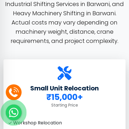
Industrial Shifting Services in Barwani, and
Heavy Machinery Shifting in Barwani.
Actual costs may vary depending on
machinery weight, distance, crane
requirements, and project complexity.
Small Unit Relocation
₹15,000+
Starting Price
✓ Workshop Relocation