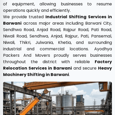
of equipment, allowing businesses to resume
operations quickly and efficiently.
We provide trusted
Industrial Shifting Services in
Barwani
across major areas including Barwani City,
Sendhwa Road, Anjad Road, Rajpur Road, Pati Road,
Niwali Road, Sendhwa, Anjad, Rajpur, Pati, Pansemal,
Niwali, Thikri, Julwania, Khetia, and surrounding
industrial and commercial locations. Ayodhya
Packers And Movers proudly serves businesses
throughout the district with reliable
Factory
Relocation Services in Barwani
and secure
Heavy
Machinery Shifting in Barwani
.