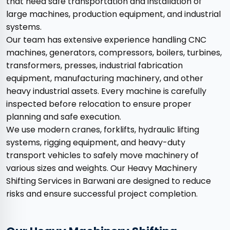
that need safe transportation and installation of
large machines, production equipment, and industrial
systems.
Our team has extensive experience handling CNC
machines, generators, compressors, boilers, turbines,
transformers, presses, industrial fabrication
equipment, manufacturing machinery, and other
heavy industrial assets. Every machine is carefully
inspected before relocation to ensure proper
planning and safe execution.
We use modern cranes, forklifts, hydraulic lifting
systems, rigging equipment, and heavy-duty
transport vehicles to safely move machinery of
various sizes and weights. Our Heavy Machinery
Shifting Services in Barwani are designed to reduce
risks and ensure successful project completion.