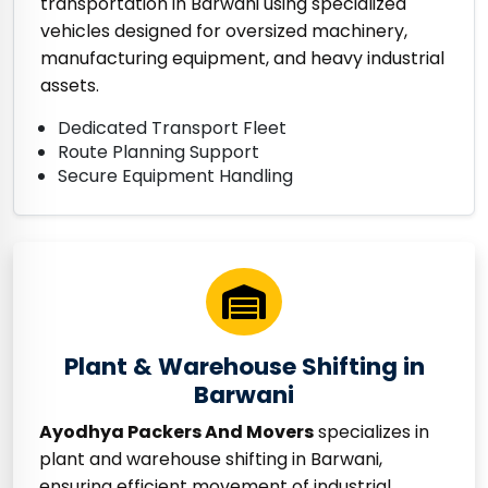
transportation in Barwani using specialized
vehicles designed for oversized machinery,
manufacturing equipment, and heavy industrial
assets.
Dedicated Transport Fleet
Route Planning Support
Secure Equipment Handling
Plant & Warehouse Shifting in
Barwani
Ayodhya Packers And Movers
specializes in
plant and warehouse shifting in Barwani,
ensuring efficient movement of industrial