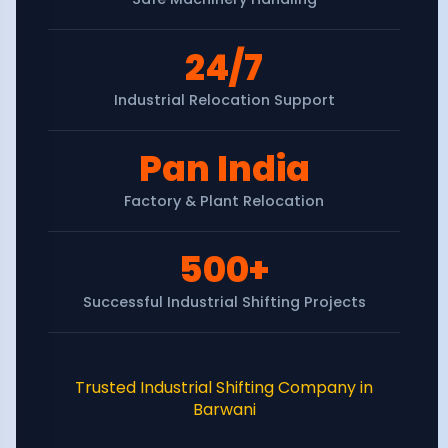
24/7
Industrial Relocation Support
Pan India
Factory & Plant Relocation
500+
Successful Industrial Shifting Projects
Trusted Industrial Shifting Company in
Barwani