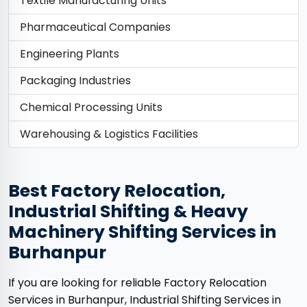
Textile Manufacturing Units
Pharmaceutical Companies
Engineering Plants
Packaging Industries
Chemical Processing Units
Warehousing & Logistics Facilities
Best Factory Relocation,
Industrial Shifting & Heavy
Machinery Shifting Services in
Burhanpur
If you are looking for reliable Factory Relocation
Services in Burhanpur, Industrial Shifting Services in