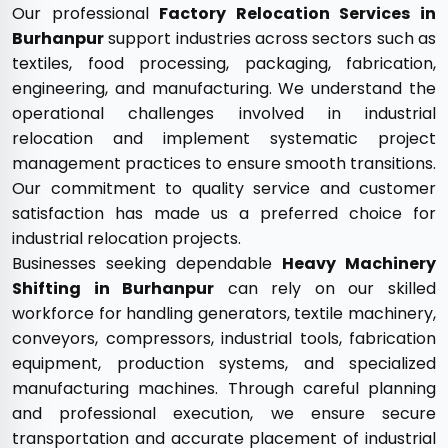
Our professional
Factory Relocation Services in
Burhanpur
support industries across sectors such as
textiles, food processing, packaging, fabrication,
engineering, and manufacturing. We understand the
operational challenges involved in industrial
relocation and implement systematic project
management practices to ensure smooth transitions.
Our commitment to quality service and customer
satisfaction has made us a preferred choice for
industrial relocation projects.
Businesses seeking dependable
Heavy Machinery
Shifting in Burhanpur
can rely on our skilled
workforce for handling generators, textile machinery,
conveyors, compressors, industrial tools, fabrication
equipment, production systems, and specialized
manufacturing machines. Through careful planning
and professional execution, we ensure secure
transportation and accurate placement of industrial