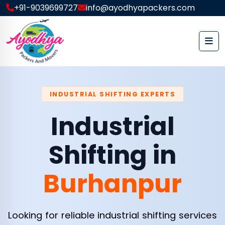
+91-9039699727
info@ayodhyapackers.com
INDUSTRIAL SHIFTING EXPERTS
Industrial
Shifting in
Burhanpur
Looking for reliable industrial shifting services