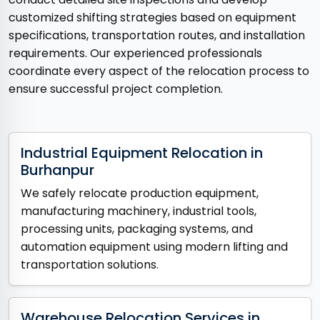
customized shifting strategies based on equipment
specifications, transportation routes, and installation
requirements. Our experienced professionals
coordinate every aspect of the relocation process to
ensure successful project completion.
Industrial Equipment Relocation in
Burhanpur
We safely relocate production equipment,
manufacturing machinery, industrial tools,
processing units, packaging systems, and
automation equipment using modern lifting and
transportation solutions.
Warehouse Relocation Services in