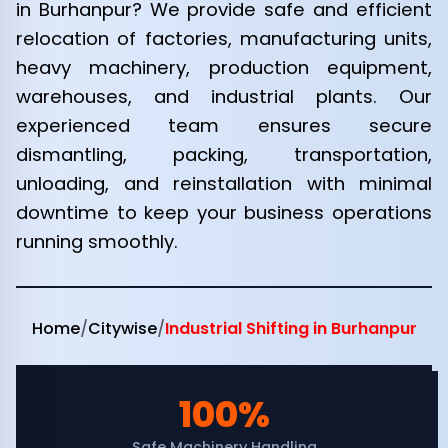
in Burhanpur? We provide safe and efficient
relocation of factories, manufacturing units,
heavy machinery, production equipment,
warehouses, and industrial plants. Our
experienced team ensures secure
dismantling, packing, transportation,
unloading, and reinstallation with minimal
downtime to keep your business operations
running smoothly.
Home
/
Citywise
/
Industrial Shifting in Burhanpur
100%
Safe Machinery Handling