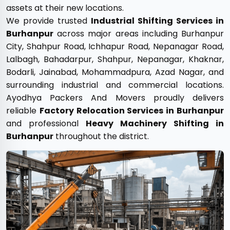
assets at their new locations.
We provide trusted
Industrial Shifting Services in
Burhanpur
across major areas including Burhanpur
City, Shahpur Road, Ichhapur Road, Nepanagar Road,
Lalbagh, Bahadarpur, Shahpur, Nepanagar, Khaknar,
Bodarli, Jainabad, Mohammadpura, Azad Nagar, and
surrounding industrial and commercial locations.
Ayodhya Packers And Movers proudly delivers
reliable
Factory Relocation Services in Burhanpur
and professional
Heavy Machinery Shifting in
Burhanpur
throughout the district.