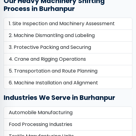
Our Heavy Machinery Shifting
Process in Burhanpur
Site Inspection and Machinery Assessment
Machine Dismantling and Labeling
Protective Packing and Securing
Crane and Rigging Operations
Transportation and Route Planning
Machine Installation and Alignment
Industries We Serve in Burhanpur
Automobile Manufacturing
Food Processing Industries