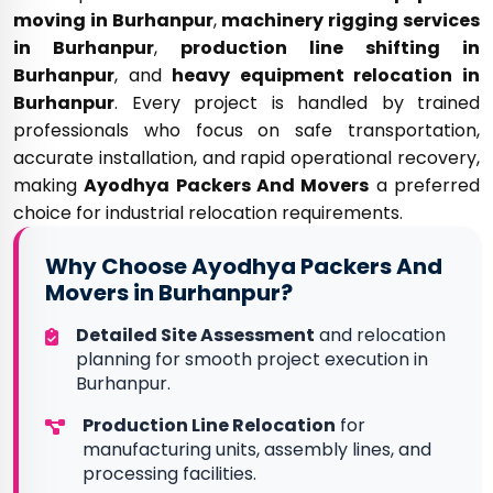
moving in Burhanpur
,
machinery rigging services
in Burhanpur
,
production line shifting in
Burhanpur
, and
heavy equipment relocation in
Burhanpur
. Every project is handled by trained
professionals who focus on safe transportation,
accurate installation, and rapid operational recovery,
making
Ayodhya Packers And Movers
a preferred
choice for industrial relocation requirements.
Why Choose Ayodhya Packers And
Movers in Burhanpur?
Detailed Site Assessment
and relocation
planning for smooth project execution in
Burhanpur.
Production Line Relocation
for
manufacturing units, assembly lines, and
processing facilities.