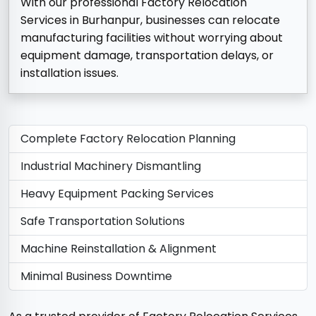
With our professional Factory Relocation
Services in Burhanpur, businesses can relocate
manufacturing facilities without worrying about
equipment damage, transportation delays, or
installation issues.
Complete Factory Relocation Planning
Industrial Machinery Dismantling
Heavy Equipment Packing Services
Safe Transportation Solutions
Machine Reinstallation & Alignment
Minimal Business Downtime