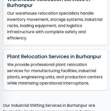
Burhanpur
Our warehouse relocation specialists handle
inventory movement, storage systems, industrial
racks, loading equipment, and logistics
infrastructure with complete safety and
efficiency.
Plant Relocation Services in Burhanpur
We provide professional plant relocation
services for manufacturing facilities, industrial
plants, engineering units, and production centers
while minimizing operational interruptions.
Our Industrial Shifting Services in Burhanpur are