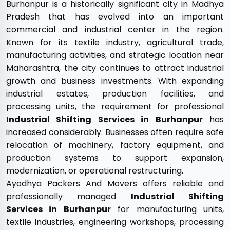
Burhanpur is a historically significant city in Madhya
Pradesh that has evolved into an important
commercial and industrial center in the region.
Known for its textile industry, agricultural trade,
manufacturing activities, and strategic location near
Maharashtra, the city continues to attract industrial
growth and business investments. With expanding
industrial estates, production facilities, and
processing units, the requirement for professional
Industrial Shifting Services in Burhanpur
has
increased considerably. Businesses often require safe
relocation of machinery, factory equipment, and
production systems to support expansion,
modernization, or operational restructuring.
Ayodhya Packers And Movers offers reliable and
professionally managed
Industrial Shifting
Services in Burhanpur
for manufacturing units,
textile industries, engineering workshops, processing