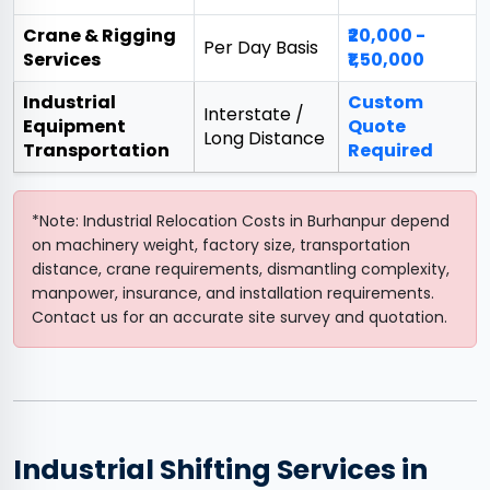
Crane & Rigging
₹20,000 -
Per Day Basis
Services
₹1,50,000
Industrial
Custom
Interstate /
Equipment
Quote
Long Distance
Transportation
Required
*Note: Industrial Relocation Costs in Burhanpur depend
on machinery weight, factory size, transportation
distance, crane requirements, dismantling complexity,
manpower, insurance, and installation requirements.
Contact us for an accurate site survey and quotation.
Industrial Shifting Services in