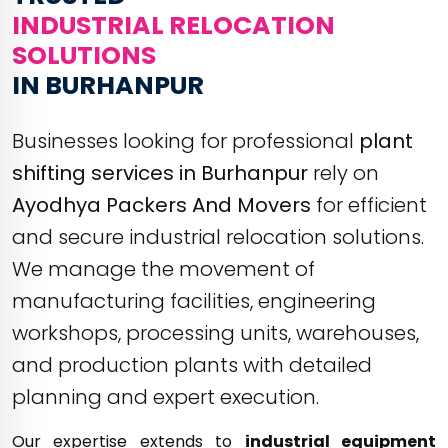
INDUSTRIAL RELOCATION
SOLUTIONS
IN BURHANPUR
Businesses looking for professional
plant
shifting services in Burhanpur
rely on
Ayodhya Packers And Movers
for efficient
and secure industrial relocation solutions.
We manage the movement of
manufacturing facilities, engineering
workshops, processing units, warehouses,
and production plants with detailed
planning and expert execution.
Our expertise extends to
industrial equipment