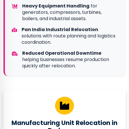
Heavy Equipment Handling
for
generators, compressors, turbines,
boilers, and industrial assets.
Pan India Industrial Relocation
solutions with route planning and logistics
coordination.
Reduced Operational Downtime
helping businesses resume production
quickly after relocation.
Manufacturing Unit Relocation in