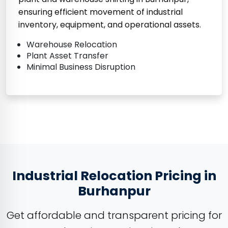
ensuring efficient movement of industrial
inventory, equipment, and operational assets.
Warehouse Relocation
Plant Asset Transfer
Minimal Business Disruption
Industrial Relocation Pricing in
Burhanpur
Get affordable and transparent pricing for