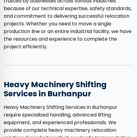
trusted by businesses across various industries
because of our technical expertise, safety standards,
and commitment to delivering successful relocation
projects. Whether you need to move a single
production line or an entire industrial facility, we have
the resources and experience to complete the
project efficiently.
Heavy Machinery Shifting
Services in Burhanpur
Heavy Machinery Shifting Services in Burhanpur
require specialized handling, advanced lifting
equipment, and experienced professionals. We
provide complete heavy machinery relocation