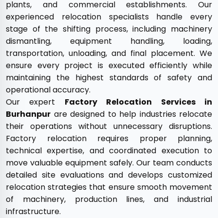
plants, and commercial establishments. Our
experienced relocation specialists handle every
stage of the shifting process, including machinery
dismantling, equipment handling, loading,
transportation, unloading, and final placement. We
ensure every project is executed efficiently while
maintaining the highest standards of safety and
operational accuracy.
Our expert
Factory Relocation Services in
Burhanpur
are designed to help industries relocate
their operations without unnecessary disruptions.
Factory relocation requires proper planning,
technical expertise, and coordinated execution to
move valuable equipment safely. Our team conducts
detailed site evaluations and develops customized
relocation strategies that ensure smooth movement
of machinery, production lines, and industrial
infrastructure.