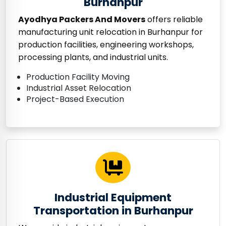
Burhanpur
Ayodhya Packers And Movers
offers reliable
manufacturing unit relocation in Burhanpur for
production facilities, engineering workshops,
processing plants, and industrial units.
Production Facility Moving
Industrial Asset Relocation
Project-Based Execution
Industrial Equipment
Transportation in Burhanpur