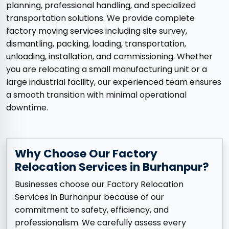
planning, professional handling, and specialized
transportation solutions. We provide complete
factory moving services including site survey,
dismantling, packing, loading, transportation,
unloading, installation, and commissioning. Whether
you are relocating a small manufacturing unit or a
large industrial facility, our experienced team ensures
a smooth transition with minimal operational
downtime.
Why Choose Our Factory
Relocation Services in Burhanpur?
Businesses choose our Factory Relocation
Services in Burhanpur because of our
commitment to safety, efficiency, and
professionalism. We carefully assess every