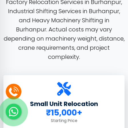
Factory Relocation Services in Burhanpur,
Industrial Shifting Services in Burhanpur,
and Heavy Machinery Shifting in
Burhanpur. Actual costs may vary
depending on machinery weight, distance,
crane requirements, and project
complexity.
Small Unit Relocation
₹15,000+
Starting Price