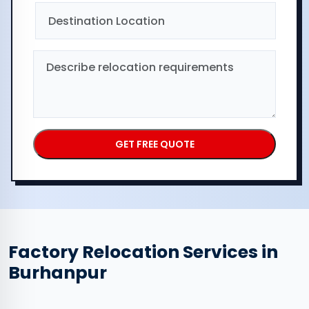
Factory Relocation Services in
Burhanpur