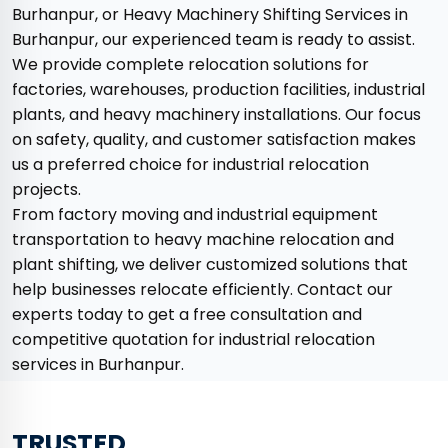
Burhanpur, or Heavy Machinery Shifting Services in
Burhanpur, our experienced team is ready to assist.
We provide complete relocation solutions for
factories, warehouses, production facilities, industrial
plants, and heavy machinery installations. Our focus
on safety, quality, and customer satisfaction makes
us a preferred choice for industrial relocation
projects.
From factory moving and industrial equipment
transportation to heavy machine relocation and
plant shifting, we deliver customized solutions that
help businesses relocate efficiently. Contact our
experts today to get a free consultation and
competitive quotation for industrial relocation
services in Burhanpur.
TRUSTED