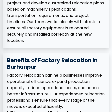
project and develop customized relocation plans
based on machinery specifications,
transportation requirements, and project
timelines. Our team works closely with clients to
ensure all factory equipment is relocated
securely and installed correctly at the new
location.
Benefits of Factory Relocation in
Burhanpur
Factory relocation can help businesses improve
operational efficiency, expand production
capacity, reduce operational costs, and access
better infrastructure. Our experienced relocation
professionals ensure that every stage of the
move is executed efficiently.