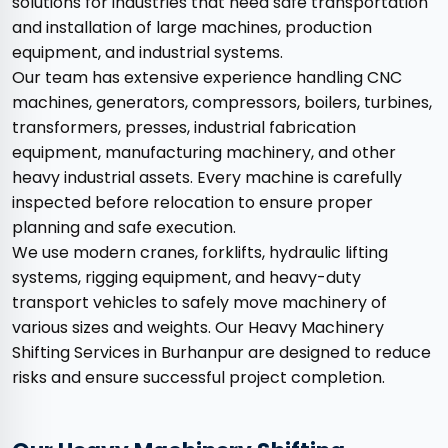
solutions for industries that need safe transportation
and installation of large machines, production
equipment, and industrial systems.
Our team has extensive experience handling CNC
machines, generators, compressors, boilers, turbines,
transformers, presses, industrial fabrication
equipment, manufacturing machinery, and other
heavy industrial assets. Every machine is carefully
inspected before relocation to ensure proper
planning and safe execution.
We use modern cranes, forklifts, hydraulic lifting
systems, rigging equipment, and heavy-duty
transport vehicles to safely move machinery of
various sizes and weights. Our Heavy Machinery
Shifting Services in Burhanpur are designed to reduce
risks and ensure successful project completion.