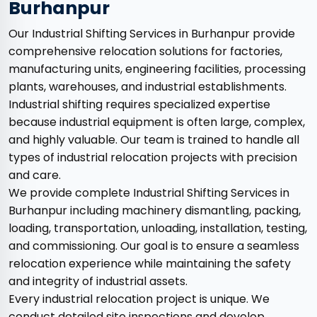
Burhanpur
Our Industrial Shifting Services in Burhanpur provide
comprehensive relocation solutions for factories,
manufacturing units, engineering facilities, processing
plants, warehouses, and industrial establishments.
Industrial shifting requires specialized expertise
because industrial equipment is often large, complex,
and highly valuable. Our team is trained to handle all
types of industrial relocation projects with precision
and care.
We provide complete Industrial Shifting Services in
Burhanpur including machinery dismantling, packing,
loading, transportation, unloading, installation, testing,
and commissioning. Our goal is to ensure a seamless
relocation experience while maintaining the safety
and integrity of industrial assets.
Every industrial relocation project is unique. We
conduct detailed site inspections and develop