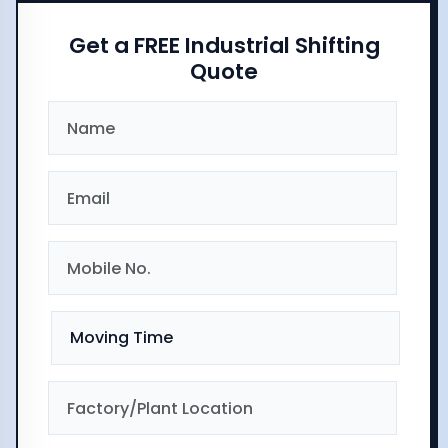
Get a FREE Industrial Shifting
Quote