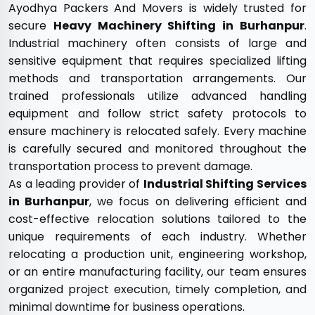
Ayodhya Packers And Movers is widely trusted for
secure
Heavy Machinery Shifting in Burhanpur
.
Industrial machinery often consists of large and
sensitive equipment that requires specialized lifting
methods and transportation arrangements. Our
trained professionals utilize advanced handling
equipment and follow strict safety protocols to
ensure machinery is relocated safely. Every machine
is carefully secured and monitored throughout the
transportation process to prevent damage.
As a leading provider of
Industrial Shifting Services
in Burhanpur
, we focus on delivering efficient and
cost-effective relocation solutions tailored to the
unique requirements of each industry. Whether
relocating a production unit, engineering workshop,
or an entire manufacturing facility, our team ensures
organized project execution, timely completion, and
minimal downtime for business operations.