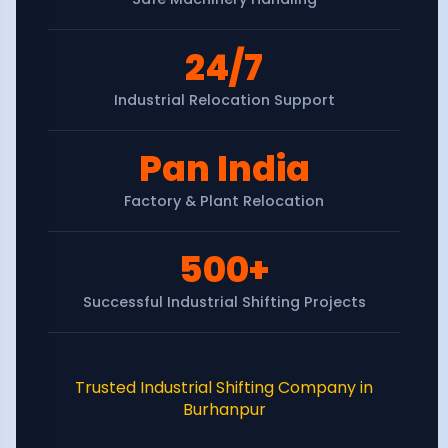
24/7
Industrial Relocation Support
Pan India
Factory & Plant Relocation
500+
Successful Industrial Shifting Projects
Trusted Industrial Shifting Company in
Burhanpur