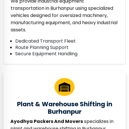
We provide industrial equipment
transportation in Burhanpur using specialized
vehicles designed for oversized machinery,
manufacturing equipment, and heavy industrial
assets.
Dedicated Transport Fleet
Route Planning Support
Secure Equipment Handling
Plant & Warehouse Shifting in
Burhanpur
Ayodhya Packers And Movers
specializes in
plant and warehouse shifting in Burhanpur,