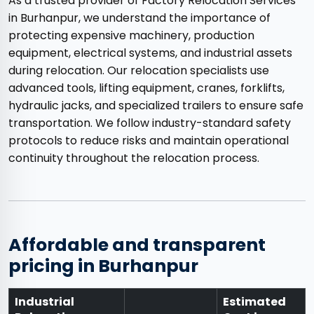
As a trusted provider of Factory Relocation Services
in Burhanpur, we understand the importance of
protecting expensive machinery, production
equipment, electrical systems, and industrial assets
during relocation. Our relocation specialists use
advanced tools, lifting equipment, cranes, forklifts,
hydraulic jacks, and specialized trailers to ensure safe
transportation. We follow industry-standard safety
protocols to reduce risks and maintain operational
continuity throughout the relocation process.
Affordable and transparent
pricing in Burhanpur
Industrial
Estimated