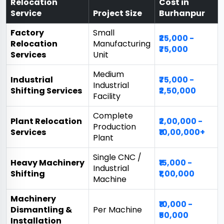
Relocation
Cost in
Service
Project Size
Burhanpur
Factory
Small
₹25,000 -
Relocation
Manufacturing
₹75,000
Services
Unit
Medium
Industrial
₹75,000 -
Industrial
Shifting Services
₹2,50,000
Facility
Complete
Plant Relocation
₹2,00,000 -
Production
Services
₹10,00,000+
Plant
Single CNC /
Heavy Machinery
₹15,000 -
Industrial
Shifting
₹1,00,000
Machine
Machinery
₹10,000 -
Dismantling &
Per Machine
₹50,000
Installation