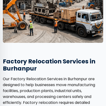
Factory Relocation Services in
Burhanpur
Our Factory Relocation Services in Burhanpur are
designed to help businesses move manufacturing
facilities, production plants, industrial units,
warehouses, and processing centers safely and
efficiently. Factory relocation requires detailed