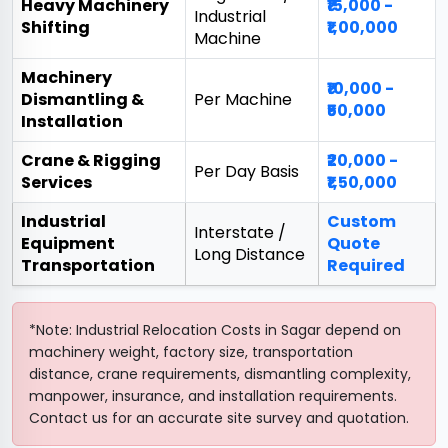
Heavy Machinery
₹15,000 -
Industrial
Shifting
₹1,00,000
Machine
Machinery
₹10,000 -
Dismantling &
Per Machine
₹50,000
Installation
Crane & Rigging
₹20,000 -
Per Day Basis
Services
₹1,50,000
Industrial
Custom
Interstate /
Equipment
Quote
Long Distance
Transportation
Required
*Note: Industrial Relocation Costs in Sagar depend on
machinery weight, factory size, transportation
distance, crane requirements, dismantling complexity,
manpower, insurance, and installation requirements.
Contact us for an accurate site survey and quotation.