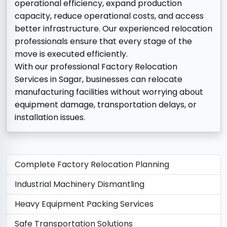
operational efficiency, expand production
capacity, reduce operational costs, and access
better infrastructure. Our experienced relocation
professionals ensure that every stage of the
move is executed efficiently.
With our professional Factory Relocation
Services in Sagar, businesses can relocate
manufacturing facilities without worrying about
equipment damage, transportation delays, or
installation issues.
Complete Factory Relocation Planning
Industrial Machinery Dismantling
Heavy Equipment Packing Services
Safe Transportation Solutions