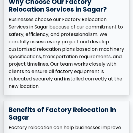
Why Choose Our Factory
Relocation Services in Sagar?
Businesses choose our Factory Relocation
Services in Sagar because of our commitment to
safety, efficiency, and professionalism. We
carefully assess every project and develop
customized relocation plans based on machinery
specifications, transportation requirements, and
project timelines. Our team works closely with
clients to ensure all factory equipment is
relocated securely and installed correctly at the
new location.
Benefits of Factory Relocation in
Sagar
Factory relocation can help businesses improve