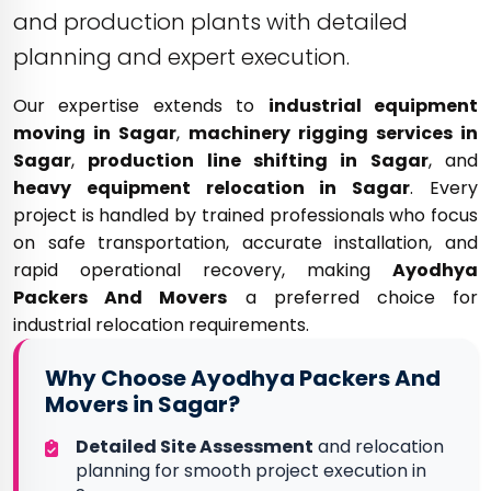
and production plants with detailed
planning and expert execution.
Our expertise extends to
industrial equipment
moving in Sagar
,
machinery rigging services in
Sagar
,
production line shifting in Sagar
, and
heavy equipment relocation in Sagar
. Every
project is handled by trained professionals who focus
on safe transportation, accurate installation, and
rapid operational recovery, making
Ayodhya
Packers And Movers
a preferred choice for
industrial relocation requirements.
Why Choose Ayodhya Packers And
Movers in Sagar?
Detailed Site Assessment
and relocation
planning for smooth project execution in