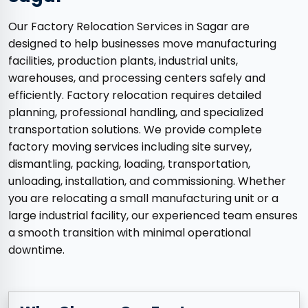
Our Factory Relocation Services in Sagar are
designed to help businesses move manufacturing
facilities, production plants, industrial units,
warehouses, and processing centers safely and
efficiently. Factory relocation requires detailed
planning, professional handling, and specialized
transportation solutions. We provide complete
factory moving services including site survey,
dismantling, packing, loading, transportation,
unloading, installation, and commissioning. Whether
you are relocating a small manufacturing unit or a
large industrial facility, our experienced team ensures
a smooth transition with minimal operational
downtime.