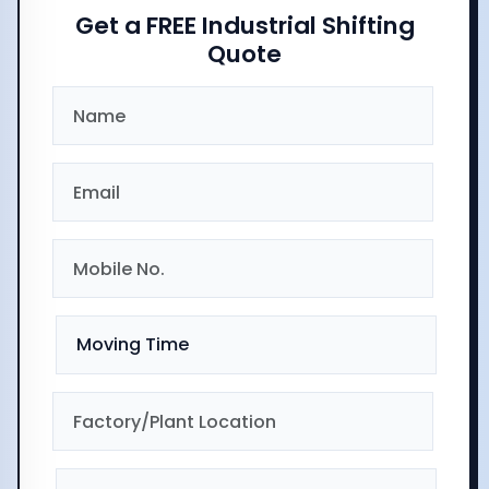
Get a FREE Industrial Shifting
Quote