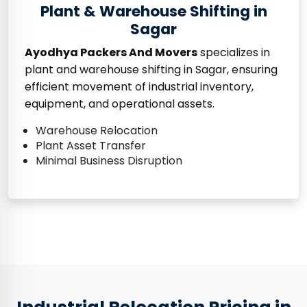
Plant & Warehouse Shifting in
Sagar
Ayodhya Packers And Movers
specializes in
plant and warehouse shifting in Sagar, ensuring
efficient movement of industrial inventory,
equipment, and operational assets.
Warehouse Relocation
Plant Asset Transfer
Minimal Business Disruption