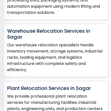
processing units, packaging systems, and
automation equipment using modern lifting and
transportation solutions.
Warehouse Relocation Services in
Sagar
Our warehouse relocation specialists handle
inventory movement, storage systems, industrial
racks, loading equipment, and logistics
infrastructure with complete safety and
efficiency.
Plant Relocation Services in Sagar
We provide professional plant relocation
services for manufacturing facilities, industrial
plants, engineering units, and production centers