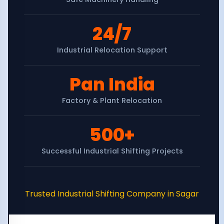
24/7
Industrial Relocation Support
Pan India
Factory & Plant Relocation
500+
Successful Industrial Shifting Projects
Trusted Industrial Shifting Company in Sagar