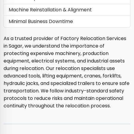
Machine Reinstallation & Alignment
Minimal Business Downtime
As a trusted provider of Factory Relocation Services
in Sagar, we understand the importance of
protecting expensive machinery, production
equipment, electrical systems, and industrial assets
during relocation. Our relocation specialists use
advanced tools, lifting equipment, cranes, forklifts,
hydraulic jacks, and specialized trailers to ensure safe
transportation. We follow industry-standard safety
protocols to reduce risks and maintain operational
continuity throughout the relocation process.