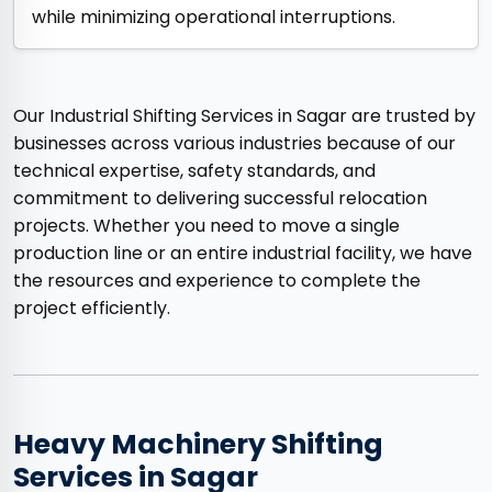
while minimizing operational interruptions.
Our Industrial Shifting Services in Sagar are trusted by
businesses across various industries because of our
technical expertise, safety standards, and
commitment to delivering successful relocation
projects. Whether you need to move a single
production line or an entire industrial facility, we have
the resources and experience to complete the
project efficiently.
Heavy Machinery Shifting
Services in Sagar