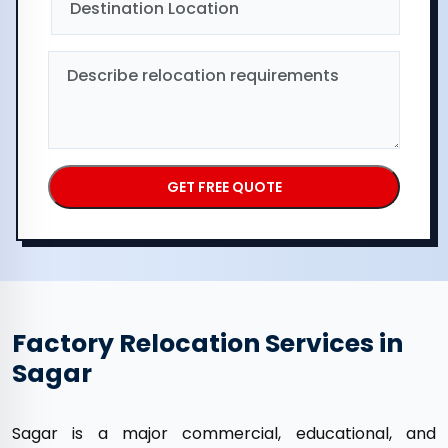
Factory Relocation Services in
Sagar
Sagar is a major commercial, educational, and