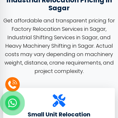
Industrial Relocation Pricing in
Sagar
Get affordable and transparent pricing for
Factory Relocation Services in Sagar,
Industrial Shifting Services in Sagar, and
Heavy Machinery Shifting in Sagar. Actual
costs may vary depending on machinery
weight, distance, crane requirements, and
project complexity.
Small Unit Relocation