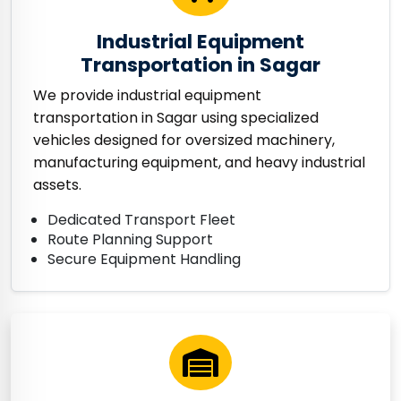
Industrial Equipment
Transportation in Sagar
We provide industrial equipment
transportation in Sagar using specialized
vehicles designed for oversized machinery,
manufacturing equipment, and heavy industrial
assets.
Dedicated Transport Fleet
Route Planning Support
Secure Equipment Handling