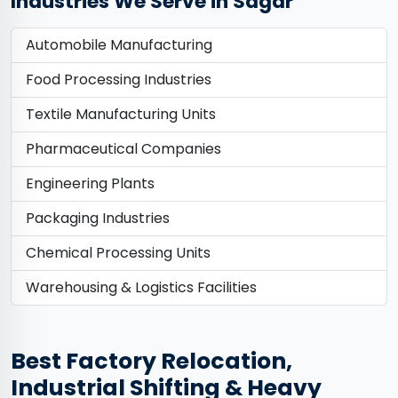
Industries We Serve in Sagar
Automobile Manufacturing
Food Processing Industries
Textile Manufacturing Units
Pharmaceutical Companies
Engineering Plants
Packaging Industries
Chemical Processing Units
Warehousing & Logistics Facilities
Best Factory Relocation,
Industrial Shifting & Heavy