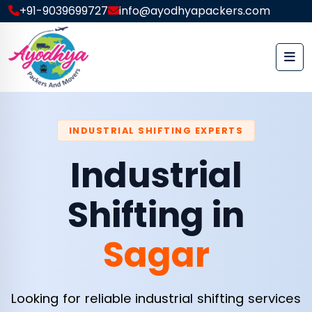
+91-9039699727
info@ayodhyapackers.com
INDUSTRIAL SHIFTING EXPERTS
Industrial
Shifting in
Sagar
Looking for reliable industrial shifting services