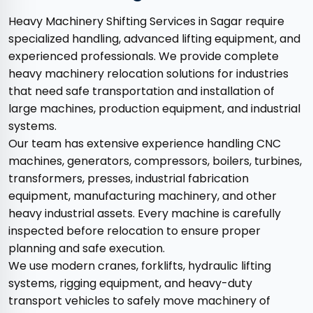
Heavy Machinery Shifting Services in Sagar require
specialized handling, advanced lifting equipment, and
experienced professionals. We provide complete
heavy machinery relocation solutions for industries
that need safe transportation and installation of
large machines, production equipment, and industrial
systems.
Our team has extensive experience handling CNC
machines, generators, compressors, boilers, turbines,
transformers, presses, industrial fabrication
equipment, manufacturing machinery, and other
heavy industrial assets. Every machine is carefully
inspected before relocation to ensure proper
planning and safe execution.
We use modern cranes, forklifts, hydraulic lifting
systems, rigging equipment, and heavy-duty
transport vehicles to safely move machinery of