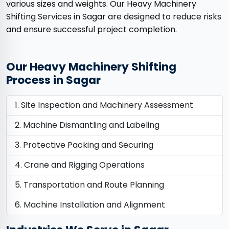
various sizes and weights. Our Heavy Machinery
Shifting Services in Sagar are designed to reduce risks
and ensure successful project completion.
Our Heavy Machinery Shifting
Process in Sagar
Site Inspection and Machinery Assessment
Machine Dismantling and Labeling
Protective Packing and Securing
Crane and Rigging Operations
Transportation and Route Planning
Machine Installation and Alignment