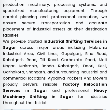
production machinery, processing systems, and
specialized manufacturing equipment. Through
careful planning and professional execution, we
ensure secure transportation and accurate
placement of industrial assets at their destination
facilities.
We provide trusted
Industrial Shifting Services in
Sagar
across major areas including Makronia
Industrial Area, Civil Lines, Gopalganj, Bina Road,
Rahatgarh Road, Tili Road, Garhakota Road, Moti
Nagar, Makronia, Banda, Rahatgarh, Deori, Kesli,
Garhakota, Shahgarh, and surrounding industrial and
commercial locations. Ayodhya Packers And Movers
proudly delivers reliable
Factory Relocation
Services in Sagar
and professional
Heavy
Machinery Shifting in Sagar
for industries
throughout the district.