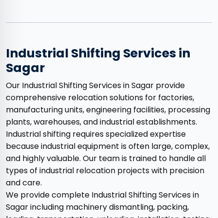
Industrial Shifting Services in
Sagar
Our Industrial Shifting Services in Sagar provide
comprehensive relocation solutions for factories,
manufacturing units, engineering facilities, processing
plants, warehouses, and industrial establishments.
Industrial shifting requires specialized expertise
because industrial equipment is often large, complex,
and highly valuable. Our team is trained to handle all
types of industrial relocation projects with precision
and care.
We provide complete Industrial Shifting Services in
Sagar including machinery dismantling, packing,