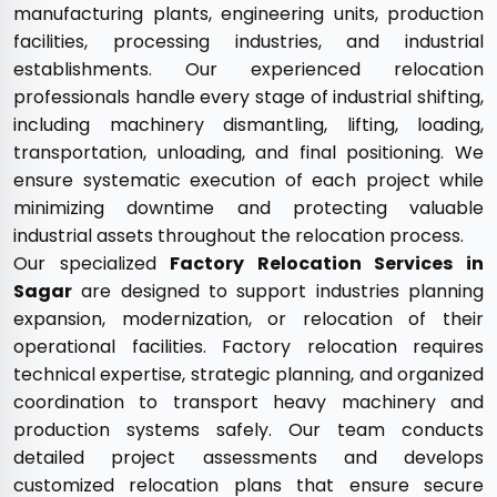
manufacturing plants, engineering units, production
facilities, processing industries, and industrial
establishments. Our experienced relocation
professionals handle every stage of industrial shifting,
including machinery dismantling, lifting, loading,
transportation, unloading, and final positioning. We
ensure systematic execution of each project while
minimizing downtime and protecting valuable
industrial assets throughout the relocation process.
Our specialized
Factory Relocation Services in
Sagar
are designed to support industries planning
expansion, modernization, or relocation of their
operational facilities. Factory relocation requires
technical expertise, strategic planning, and organized
coordination to transport heavy machinery and
production systems safely. Our team conducts
detailed project assessments and develops
customized relocation plans that ensure secure