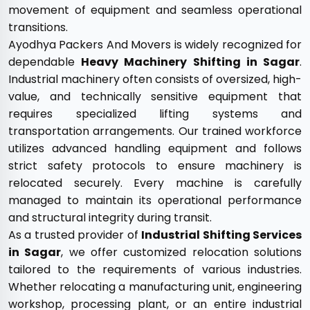
movement of equipment and seamless operational
transitions.
Ayodhya Packers And Movers is widely recognized for
dependable
Heavy Machinery Shifting in Sagar
.
Industrial machinery often consists of oversized, high-
value, and technically sensitive equipment that
requires specialized lifting systems and
transportation arrangements. Our trained workforce
utilizes advanced handling equipment and follows
strict safety protocols to ensure machinery is
relocated securely. Every machine is carefully
managed to maintain its operational performance
and structural integrity during transit.
As a trusted provider of
Industrial Shifting Services
in Sagar
, we offer customized relocation solutions
tailored to the requirements of various industries.
Whether relocating a manufacturing unit, engineering
workshop, processing plant, or an entire industrial