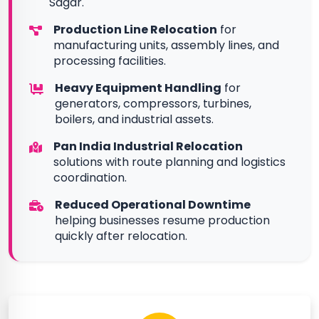
Sagar.
Production Line Relocation
for
manufacturing units, assembly lines, and
processing facilities.
Heavy Equipment Handling
for
generators, compressors, turbines,
boilers, and industrial assets.
Pan India Industrial Relocation
solutions with route planning and logistics
coordination.
Reduced Operational Downtime
helping businesses resume production
quickly after relocation.