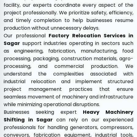
facility, our experts coordinate every aspect of the
project professionally. We prioritize safety, efficiency,
and timely completion to help businesses resume
production without unnecessary delays.
Our professional
Factory Relocation Services in
Sagar
support industries operating in sectors such
as engineering, fabrication, manufacturing, food
processing, packaging, construction materials, agro-
processing, and commercial production. We
understand the complexities associated with
industrial relocation and implement structured
project management practices that ensure
seamless movement of machinery and infrastructure
while minimizing operational disruptions.
Businesses seeking expert
Heavy Machinery
Shifting in Sagar
can rely on our experienced
professionals for handling generators, compressors,
conveyors, fabrication equipment, industrial tools,