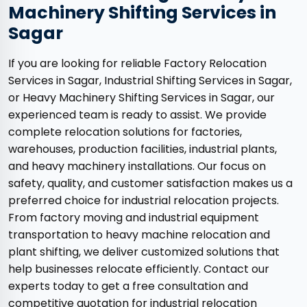
Machinery Shifting Services in
Sagar
If you are looking for reliable Factory Relocation
Services in Sagar, Industrial Shifting Services in Sagar,
or Heavy Machinery Shifting Services in Sagar, our
experienced team is ready to assist. We provide
complete relocation solutions for factories,
warehouses, production facilities, industrial plants,
and heavy machinery installations. Our focus on
safety, quality, and customer satisfaction makes us a
preferred choice for industrial relocation projects.
From factory moving and industrial equipment
transportation to heavy machine relocation and
plant shifting, we deliver customized solutions that
help businesses relocate efficiently. Contact our
experts today to get a free consultation and
competitive quotation for industrial relocation