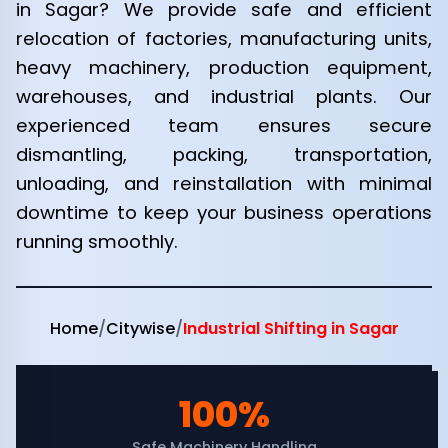
in Sagar? We provide safe and efficient
relocation of factories, manufacturing units,
heavy machinery, production equipment,
warehouses, and industrial plants. Our
experienced team ensures secure
dismantling, packing, transportation,
unloading, and reinstallation with minimal
downtime to keep your business operations
running smoothly.
Home
/
Citywise
/
Industrial Shifting in Sagar
100%
Safe Machinery Handling