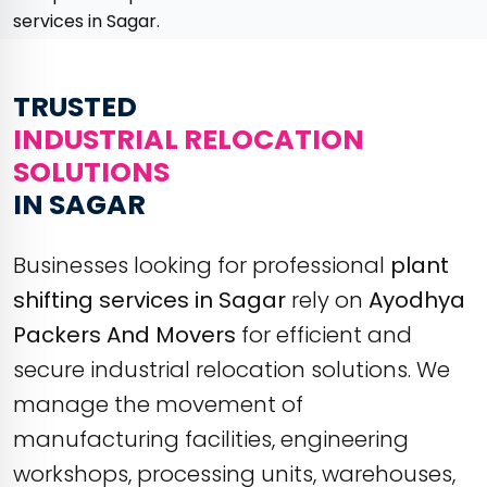
services in Sagar.
TRUSTED
INDUSTRIAL RELOCATION
SOLUTIONS
IN SAGAR
Businesses looking for professional
plant
shifting services in Sagar
rely on
Ayodhya
Packers And Movers
for efficient and
secure industrial relocation solutions. We
manage the movement of
manufacturing facilities, engineering
workshops, processing units, warehouses,