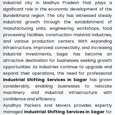
industrial city in Madhya Pradesh that plays a
significant role in the economic development of the
Bundelkhand region. The city has witnessed steady
industrial growth through the establishment of
manufacturing units, engineering workshops, food
processing facilities, construction material industries,
and various production centers. With expanding
infrastructure, improved connectivity, and increasing
industrial investments, Sagar has become an
attractive destination for businesses seeking growth
opportunities. As industries continue to upgrade and
expand their operations, the need for professional
Industrial Shifting Services in Sagar
has grown
considerably, enabling businesses to relocate
machinery and industrial infrastructure with
confidence and efficiency.
Ayodhya Packers And Movers provides expertly
managed
Industrial Shifting Services in Sagar
for