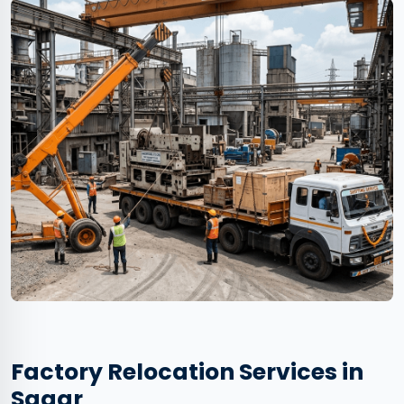
Factory Relocation Services in
Sagar