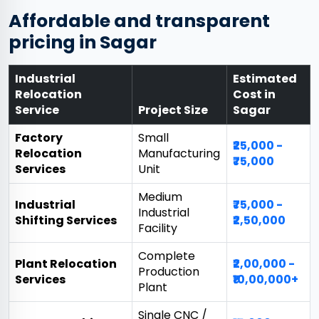
Affordable and transparent
pricing in Sagar
Industrial
Estimated
Relocation
Cost in
Service
Project Size
Sagar
Factory
Small
₹25,000 -
Relocation
Manufacturing
₹75,000
Services
Unit
Medium
Industrial
₹75,000 -
Industrial
Shifting Services
₹2,50,000
Facility
Complete
Plant Relocation
₹2,00,000 -
Production
Services
₹10,00,000+
Plant
Single CNC /