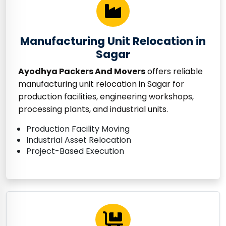
Manufacturing Unit Relocation in
Sagar
Ayodhya Packers And Movers
offers reliable
manufacturing unit relocation in Sagar for
production facilities, engineering workshops,
processing plants, and industrial units.
Production Facility Moving
Industrial Asset Relocation
Project-Based Execution