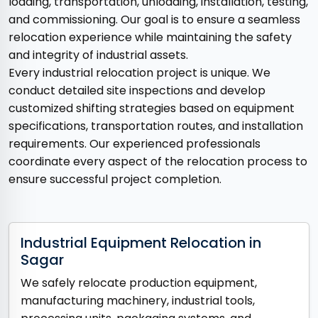
loading, transportation, unloading, installation, testing,
and commissioning. Our goal is to ensure a seamless
relocation experience while maintaining the safety
and integrity of industrial assets.
Every industrial relocation project is unique. We
conduct detailed site inspections and develop
customized shifting strategies based on equipment
specifications, transportation routes, and installation
requirements. Our experienced professionals
coordinate every aspect of the relocation process to
ensure successful project completion.
Industrial Equipment Relocation in
Sagar
We safely relocate production equipment,
manufacturing machinery, industrial tools,