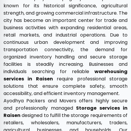
known for its historical significance, agricultural
strength, and growing commercial infrastructure. The
city has become an important center for trade and
business activities with expanding residential areas,
retail markets, and industrial operations. Due to
continuous urban development and improving
transportation connectivity, the demand for
organized inventory handling and secure storage
facilities is steadily increasing. Businesses and
individuals searching for reliable
warehousing
services in Raisen
require professional storage
solutions that ensure complete safety, smooth
accessibility, and efficient inventory management.
Ayodhya Packers and Movers offers highly secure
and professionally managed
Storage services in
Raisen
designed to fulfill the storage requirements of
retailers, wholesalers, manufacturers, traders,
agricultural businesses, and households. Our