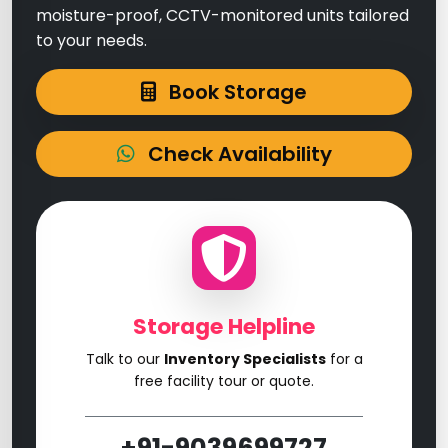
moisture-proof, CCTV-monitored units tailored
to your needs.
Book Storage
Check Availability
Storage Helpline
Talk to our
Inventory Specialists
for a
free facility tour or quote.
+91-9039699727