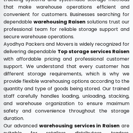
that make warehouse operations efficient and
convenient for customers. Businesses searching for
dependable
warehousing Raisen
solutions trust our
professional team for reliable storage support and
secure warehouse operations.
Ayodhya Packers and Movers is widely recognized for
delivering dependable
Top storage services Raisen
with affordable pricing and professional customer
support. We understand that every customer has
different storage requirements, which is why we
provide flexible warehousing options according to the
quantity and type of goods being stored. Our trained
staff carefully handles loading, unloading, stacking,
and warehouse organization to ensure maximum
safety and convenience throughout the storage
duration.
Our advanced
warehousing services in Raisen
are