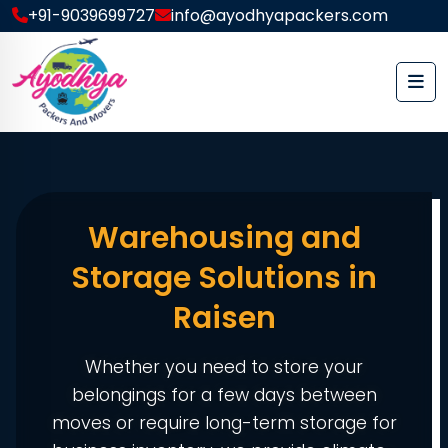
+91-9039699727
info@ayodhyapackers.com
Warehousing and
Storage Solutions in
Raisen
Whether you need to store your
belongings for a few days between
moves or require long-term storage for