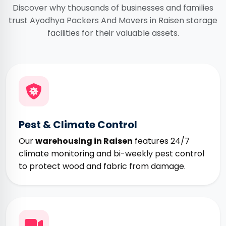
Discover why thousands of businesses and families
trust Ayodhya Packers And Movers in Raisen storage
facilities for their valuable assets.
Pest & Climate Control
Our
warehousing in Raisen
features 24/7
climate monitoring and bi-weekly pest control
to protect wood and fabric from damage.