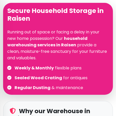
Secure Household Storage in
Raisen
Running out of space or facing a delay in your
new home possession? Our
household
warehousing services in Raisen
provide a
clean, moisture-free sanctuary for your furniture
and valuables.
Weekly & Monthly
flexible plans
Sealed Wood Crating
for antiques
Regular Dusting
& maintenance
Why our Warehouse in