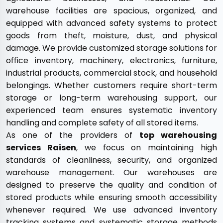
warehouse facilities are spacious, organized, and
equipped with advanced safety systems to protect
goods from theft, moisture, dust, and physical
damage. We provide customized storage solutions for
office inventory, machinery, electronics, furniture,
industrial products, commercial stock, and household
belongings. Whether customers require short-term
storage or long-term warehousing support, our
experienced team ensures systematic inventory
handling and complete safety of all stored items.
As one of the providers of
top warehousing
services Raisen
, we focus on maintaining high
standards of cleanliness, security, and organized
warehouse management. Our warehouses are
designed to preserve the quality and condition of
stored products while ensuring smooth accessibility
whenever required. We use advanced inventory
tracking systems and systematic storage methods