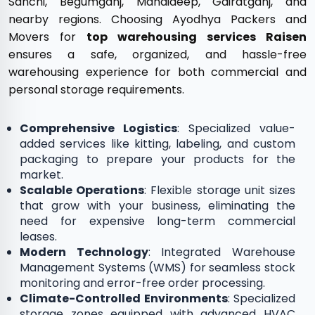
Sanchi, Begumganj, Mandideep, Gairatganj, and
nearby regions. Choosing Ayodhya Packers and
Movers for
top warehousing services Raisen
ensures a safe, organized, and hassle-free
warehousing experience for both commercial and
personal storage requirements.
Comprehensive Logistics
: Specialized value-
added services like kitting, labeling, and custom
packaging to prepare your products for the
market.
Scalable Operations
: Flexible storage unit sizes
that grow with your business, eliminating the
need for expensive long-term commercial
leases.
Modern Technology
: Integrated Warehouse
Management Systems (WMS) for seamless stock
monitoring and error-free order processing.
Climate-Controlled Environments
: Specialized
storage zones equipped with advanced HVAC