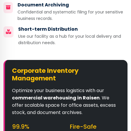
Document Archiving
Confidential and systematic filing for your sensitive
business records.
Short-term Distribution
Use our facility as a hub for your local delivery and
distribution needs.
Corporate Inventory
Management
Optimize your business logistics with our
commercial warehousing in Raisen
. We
offer scalable space for office assets, excess
stock, and document archives.
99.9%
Fire-Safe