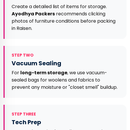
Create a detailed list of items for storage.
Ayodhya Packers
recommends clicking
photos of furniture conditions before packing
in Raisen.
STEP TWO
Vacuum Sealing
For
long-term storage
, we use vacuum-
sealed bags for woolens and fabrics to
prevent any moisture or "closet smell" buildup.
STEP THREE
Tech Prep