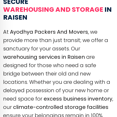
SECURE
WAREHOUSING AND STORAGE
IN
RAISEN
At
Ayodhya Packers And Movers
, we
provide more than just transit; we offer a
sanctuary for your assets. Our
warehousing services in Raisen
are
designed for those who need a safe
bridge between their old and new
locations. Whether you are dealing with a
delayed possession of your new home or
need space for
excess business inventory
,
our
climate-controlled storage facilities
ensure your belongings remain in 100%