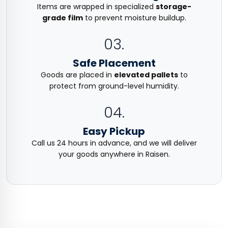
Items are wrapped in specialized
storage-
grade film
to prevent moisture buildup.
03.
Safe Placement
Goods are placed in
elevated pallets
to
protect from ground-level humidity.
04.
Easy Pickup
Call us 24 hours in advance, and we will deliver
your goods anywhere in Raisen.