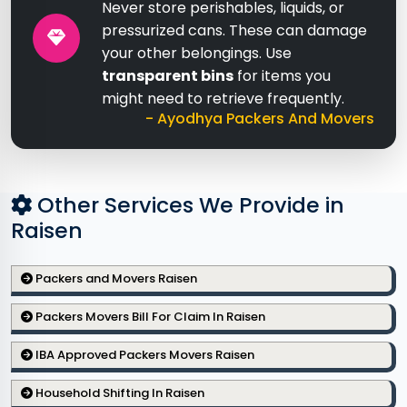
Never store perishables, liquids, or
pressurized cans. These can damage
your other belongings. Use
transparent bins
for items you
might need to retrieve frequently.
- Ayodhya Packers And Movers
Other Services We Provide in
Raisen
Packers and Movers Raisen
Packers Movers Bill For Claim In Raisen
IBA Approved Packers Movers Raisen
Household Shifting In Raisen