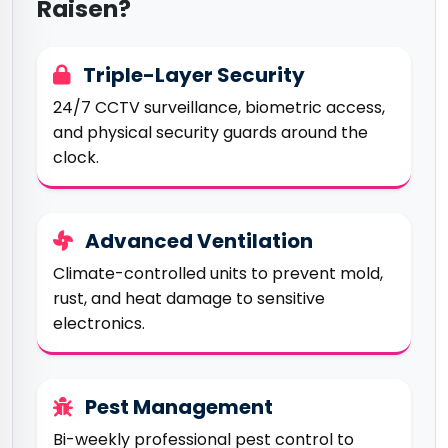
Raisen?
Triple-Layer Security
24/7 CCTV surveillance, biometric access,
and physical security guards around the
clock.
Advanced Ventilation
Climate-controlled units to prevent mold,
rust, and heat damage to sensitive
electronics.
Pest Management
Bi-weekly professional pest control to