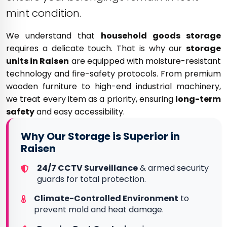
mint condition.
We understand that
household goods storage
requires a delicate touch. That is why our
storage
units in Raisen
are equipped with moisture-resistant
technology and fire-safety protocols. From premium
wooden furniture to high-end industrial machinery,
we treat every item as a priority, ensuring
long-term
safety
and easy accessibility.
Why Our Storage is Superior in
Raisen
24/7 CCTV Surveillance
& armed security
guards for total protection.
Climate-Controlled Environment
to
prevent mold and heat damage.