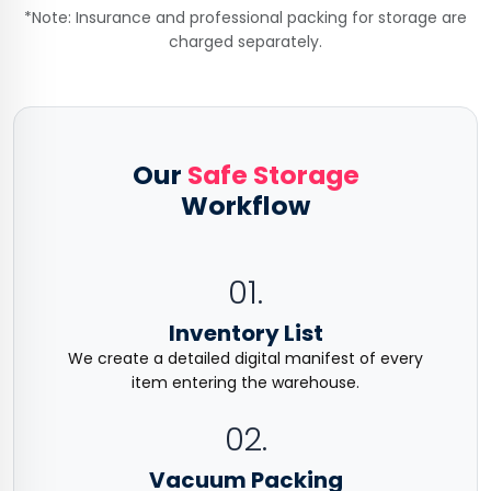
*Note: Insurance and professional packing for storage are
charged separately.
Our
Safe Storage
Workflow
01.
Inventory List
We create a detailed digital manifest of every
item entering the warehouse.
02.
Vacuum Packing