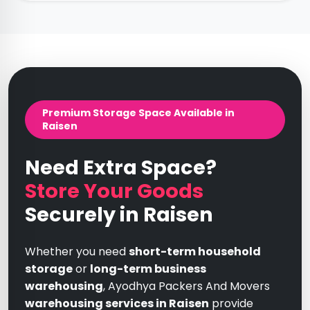
Premium Storage Space Available in
Raisen
Need Extra Space?
Store Your Goods
Securely in Raisen
Whether you need
short-term household
storage
or
long-term business
warehousing
, Ayodhya Packers And Movers
warehousing services in Raisen
provide