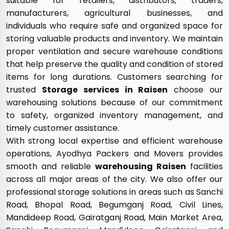
suitable for retailers, distributors, traders,
manufacturers, agricultural businesses, and
individuals who require safe and organized space for
storing valuable products and inventory. We maintain
proper ventilation and secure warehouse conditions
that help preserve the quality and condition of stored
items for long durations. Customers searching for
trusted
Storage services in Raisen
choose our
warehousing solutions because of our commitment
to safety, organized inventory management, and
timely customer assistance.
With strong local expertise and efficient warehouse
operations, Ayodhya Packers and Movers provides
smooth and reliable
warehousing Raisen
facilities
across all major areas of the city. We also offer our
professional storage solutions in areas such as Sanchi
Road, Bhopal Road, Begumganj Road, Civil Lines,
Mandideep Road, Gairatganj Road, Main Market Area,