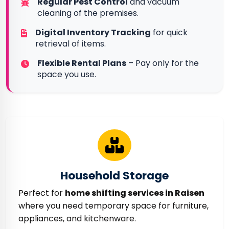
Regular Pest Control
and vacuum
cleaning of the premises.
Digital Inventory Tracking
for quick
retrieval of items.
Flexible Rental Plans
– Pay only for the
space you use.
Household Storage
Perfect for
home shifting services in Raisen
where you need temporary space for furniture,
appliances, and kitchenware.