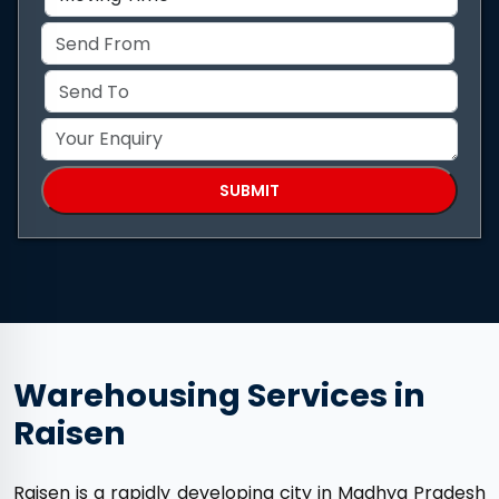
Warehousing Services in
Raisen
Raisen is a rapidly developing city in Madhya Pradesh