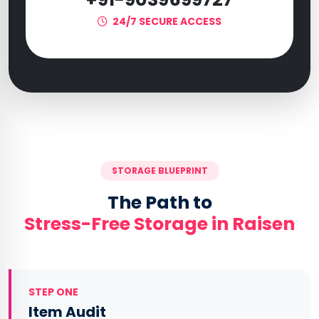
24/7 SECURE ACCESS
STORAGE BLUEPRINT
The Path to
Stress-Free Storage in Raisen
STEP ONE
Item Audit