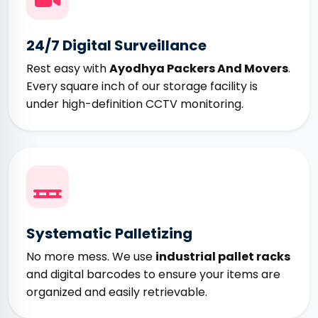
24/7 Digital Surveillance
Rest easy with
Ayodhya Packers And Movers
.
Every square inch of our storage facility is
under high-definition CCTV monitoring.
Systematic Palletizing
No more mess. We use
industrial pallet racks
and digital barcodes to ensure your items are
organized and easily retrievable.