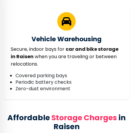
Vehicle Warehousing
Secure, indoor bays for
car and bike storage
in Raisen
when you are traveling or between
relocations.
Covered parking bays
Periodic battery checks
Zero-dust environment
Affordable
Storage Charges
in
Raisen