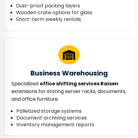
Dust-proof packing layers
Wooden crate options for glass
Short-term weekly rentals
Business Warehousing
Specialized
office shifting services Raisen
extensions for storing server racks, documents,
and office furniture.
Palletized storage systems
Document archiving services
Inventory management reports