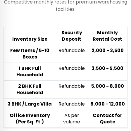
Competitive monthly rates for premium warehousing
facilities.
Security
Monthly
Inventory Size
Deposit
Rental Cost
Few Items / 5-10
Refundable
₹2,000 - ₹3,500
Boxes
1 BHK Full
Refundable
₹3,500 - ₹5,500
Household
2 BHK Full
Refundable
₹5,000 - ₹8,000
Household
3 BHK / Large Villa
Refundable
₹8,000 - ₹12,000
Office Inventory
As per
Contact for
(Per Sq. Ft.)
volume
Quote