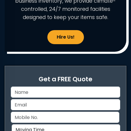
business inventory, we provide climate-
controlled, 24/7 monitored facilities
designed to keep your items safe.
Hire Us!
Get a FREE Quote