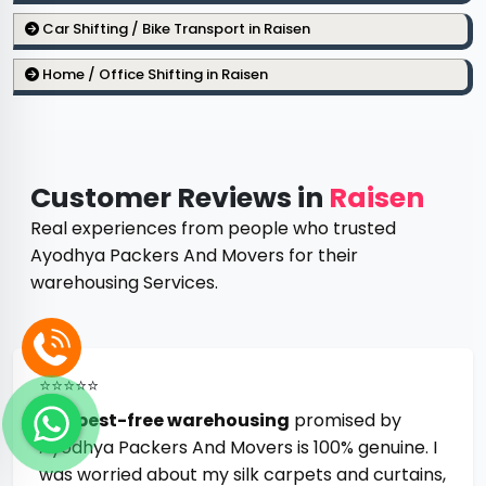
Car Shifting / Bike Transport in Raisen
Home / Office Shifting in Raisen
Customer Reviews in
Raisen
Real experiences from people who trusted
Ayodhya Packers And Movers for their
warehousing Services.
⭐⭐⭐⭐⭐
The
pest-free warehousing
promised by
Ayodhya Packers And Movers is 100% genuine. I
was worried about my silk carpets and curtains,