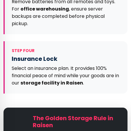
Remove batteries from all remotes and toys.
For
office warehousing
, ensure server
backups are completed before physical
pickup.
STEP FOUR
Insurance Lock
Select an insurance plan. It provides 100%
financial peace of mind while your goods are in
our
storage facility in Raisen
.
The Golden Storage Rule in
Raisen