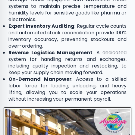
systems to maintain precise temperature and
humidity levels for sensitive goods like pharma or
electronics.
Expert Inventory Auditing
: Regular cycle counts
and automated stock reconciliation provide 100%
inventory accuracy, preventing stockouts and
over-ordering.
Reverse Logistics Management
: A dedicated
system for handling returns and exchanges,
including quality inspection and restocking, to
keep your supply chain moving forward.
On-Demand Manpower
: Access to a skilled
labor force for loading, unloading, and heavy
lifting, allowing you to scale your operations
without increasing your permanent payroll.