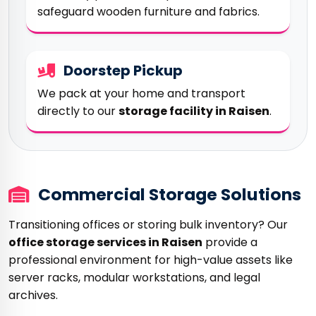
safeguard wooden furniture and fabrics.
Doorstep Pickup
We pack at your home and transport
directly to our
storage facility in Raisen
.
Commercial Storage Solutions
Transitioning offices or storing bulk inventory? Our
office storage services in Raisen
provide a
professional environment for high-value assets like
server racks, modular workstations, and legal
archives.