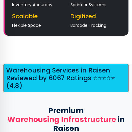
Inventory Accuracy
Sprinkler Systems
Scalable
Digitized
Flexible Space
Barcode Tracking
Warehousing Services in Raisen
Reviewed by 6067 Ratings ⭐⭐⭐⭐⭐
(4.8)
Premium
Warehousing Infrastructure
in
Raisen